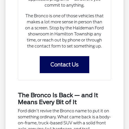
commit to anything.
The Bronco is one of those vehicles that
makes a lot more sense in person than
on a screen. Stop by the Haldeman Ford
showroom in Hamilton Township any
time, or reach out by phone or through
the contact form to set something up.
Contact Us
The Bronco Is Back — and It
Means Every Bit of It
Ford didn't revive the Bronco name to put it on
something ordinary. What came back is a body-
on-frame, truck-based SUV with a solid front