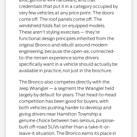
axle, genuine 4x4 hardware, and trail
credentials that put it in a category occupied by
very few vehicles at any price point. The doors
come off. The roof panels come off. The
windshield folds flat on equipped models.
These aren't styling exercises — they're
functional design principles inherited from the
original Bronco and rebuilt around modern
engineering, because the open-air, connected-
to-the-terrain experience some drivers
specifically want in a vehicle should actually be
available in practice, not just in the brochure.
The Bronco also competes directly with the
Jeep Wrangler — a segment the Wrangler held
largely by default for years. That head-to-head
competition has been good for buyers, with
both vehicles pushing harder to develop and
giving drivers near Hamilton Township a
genuine choice between two serious, purpose-
built off-road SUVs rather than a take-it-or-
leave-it situation. The Bronco earns its place in