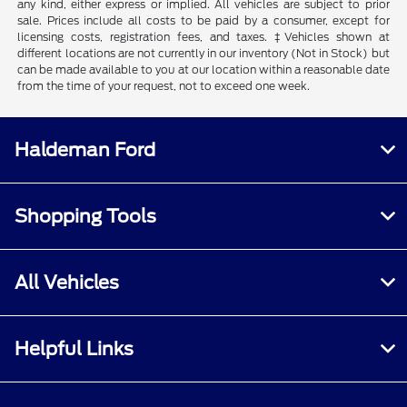
any kind, either express or implied. All vehicles are subject to prior
sale. Prices include all costs to be paid by a consumer, except for
licensing costs, registration fees, and taxes. ‡Vehicles shown at
different locations are not currently in our inventory (Not in Stock) but
can be made available to you at our location within a reasonable date
from the time of your request, not to exceed one week.
Haldeman Ford
Shopping Tools
All Vehicles
Helpful Links