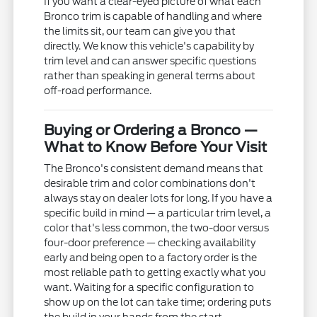
If you want a clear-eyed picture of what each
Bronco trim is capable of handling and where
the limits sit, our team can give you that
directly. We know this vehicle's capability by
trim level and can answer specific questions
rather than speaking in general terms about
off-road performance.
Buying or Ordering a Bronco —
What to Know Before Your Visit
The Bronco's consistent demand means that
desirable trim and color combinations don't
always stay on dealer lots for long. If you have a
specific build in mind — a particular trim level, a
color that's less common, the two-door versus
four-door preference — checking availability
early and being open to a factory order is the
most reliable path to getting exactly what you
want. Waiting for a specific configuration to
show up on the lot can take time; ordering puts