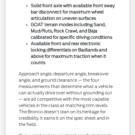
Solid front axle with available front sway
bar disconnect for maximum wheel
articulation on uneven surfaces
GOAT terrain modes including Sand,
Mud/Ruts, Rock Crawl, and Baja
calibrated for specific driving conditions
Available front and rear electronic
locking differentials on Badlands and
above for maximum traction when it
counts
Approach angle, departure angle, breakover
angle, and ground clearance — the four
measurements that determine what a vehicle
can actually drive over without grounding out
— are all competitive with the most capable
vehicles in the class at matching trim levels.
The Bronco doesn't lean on its heritage for
credibility. It earns it on the spec sheet and in
the field.