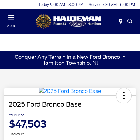
Today 9:00 AM - 8:00 PM
Service 7:30 AM - 6:00 PM
Menu
Conquer Any Terrain in a New Ford Bronco in
Hamilton Township, NJ
2025 Ford Bronco Base
Your Price
$47,503
Disclosure