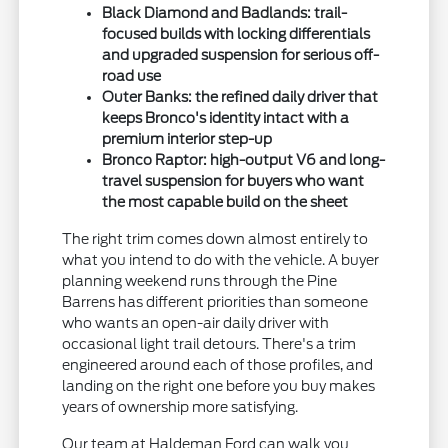
Black Diamond and Badlands: trail-
focused builds with locking differentials
and upgraded suspension for serious off-
road use
Outer Banks: the refined daily driver that
keeps Bronco's identity intact with a
premium interior step-up
Bronco Raptor: high-output V6 and long-
travel suspension for buyers who want
the most capable build on the sheet
The right trim comes down almost entirely to
what you intend to do with the vehicle. A buyer
planning weekend runs through the Pine
Barrens has different priorities than someone
who wants an open-air daily driver with
occasional light trail detours. There's a trim
engineered around each of those profiles, and
landing on the right one before you buy makes
years of ownership more satisfying.
Our team at Haldeman Ford can walk you