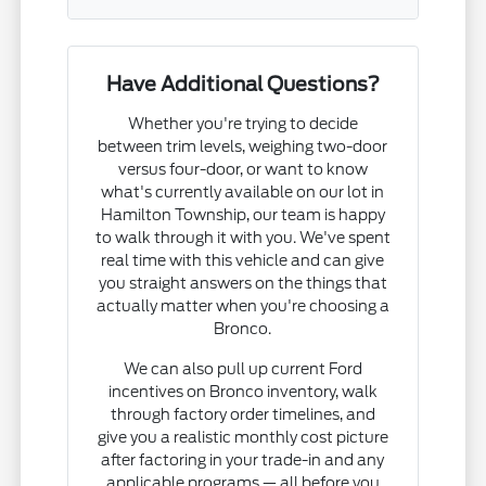
Have Additional Questions?
Whether you're trying to decide
between trim levels, weighing two-door
versus four-door, or want to know
what's currently available on our lot in
Hamilton Township, our team is happy
to walk through it with you. We've spent
real time with this vehicle and can give
you straight answers on the things that
actually matter when you're choosing a
Bronco.
We can also pull up current Ford
incentives on Bronco inventory, walk
through factory order timelines, and
give you a realistic monthly cost picture
after factoring in your trade-in and any
applicable programs — all before you