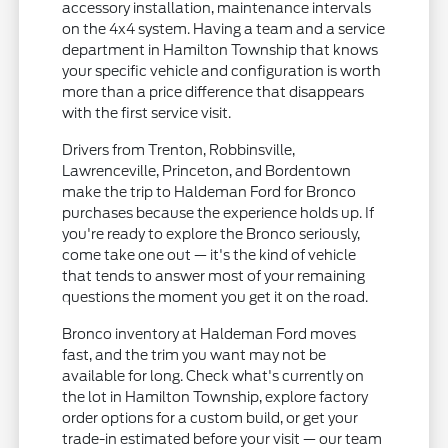
accessory installation, maintenance intervals
on the 4x4 system. Having a team and a service
department in Hamilton Township that knows
your specific vehicle and configuration is worth
more than a price difference that disappears
with the first service visit.
Drivers from Trenton, Robbinsville,
Lawrenceville, Princeton, and Bordentown
make the trip to Haldeman Ford for Bronco
purchases because the experience holds up. If
you're ready to explore the Bronco seriously,
come take one out — it's the kind of vehicle
that tends to answer most of your remaining
questions the moment you get it on the road.
Bronco inventory at Haldeman Ford moves
fast, and the trim you want may not be
available for long. Check what's currently on
the lot in Hamilton Township, explore factory
order options for a custom build, or get your
trade-in estimated before your visit — our team