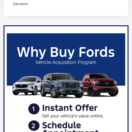
Disclosure