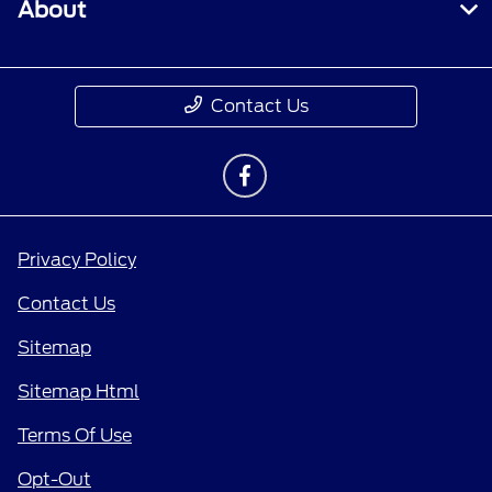
About
Contact Us
Privacy Policy
Contact Us
Sitemap
Sitemap Html
Terms Of Use
Opt-Out