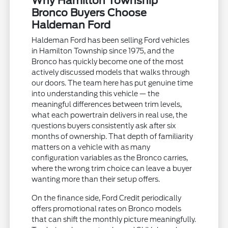
Why Hamilton Township
Bronco Buyers Choose
Haldeman Ford
Haldeman Ford has been selling Ford vehicles
in Hamilton Township since 1975, and the
Bronco has quickly become one of the most
actively discussed models that walks through
our doors. The team here has put genuine time
into understanding this vehicle — the
meaningful differences between trim levels,
what each powertrain delivers in real use, the
questions buyers consistently ask after six
months of ownership. That depth of familiarity
matters on a vehicle with as many
configuration variables as the Bronco carries,
where the wrong trim choice can leave a buyer
wanting more than their setup offers.
On the finance side, Ford Credit periodically
offers promotional rates on Bronco models
that can shift the monthly picture meaningfully.