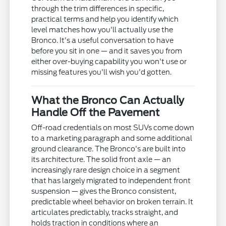
through the trim differences in specific,
practical terms and help you identify which
level matches how you'll actually use the
Bronco. It's a useful conversation to have
before you sit in one — and it saves you from
either over-buying capability you won't use or
missing features you'll wish you'd gotten.
What the Bronco Can Actually
Handle Off the Pavement
Off-road credentials on most SUVs come down
to a marketing paragraph and some additional
ground clearance. The Bronco's are built into
its architecture. The solid front axle — an
increasingly rare design choice in a segment
that has largely migrated to independent front
suspension — gives the Bronco consistent,
predictable wheel behavior on broken terrain. It
articulates predictably, tracks straight, and
holds traction in conditions where an