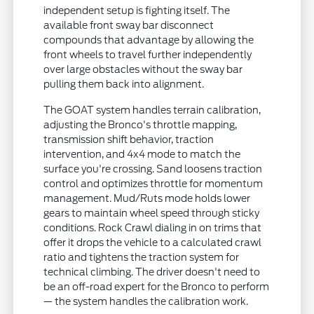
independent setup is fighting itself. The
available front sway bar disconnect
compounds that advantage by allowing the
front wheels to travel further independently
over large obstacles without the sway bar
pulling them back into alignment.
The GOAT system handles terrain calibration,
adjusting the Bronco's throttle mapping,
transmission shift behavior, traction
intervention, and 4x4 mode to match the
surface you're crossing. Sand loosens traction
control and optimizes throttle for momentum
management. Mud/Ruts mode holds lower
gears to maintain wheel speed through sticky
conditions. Rock Crawl dialing in on trims that
offer it drops the vehicle to a calculated crawl
ratio and tightens the traction system for
technical climbing. The driver doesn't need to
be an off-road expert for the Bronco to perform
— the system handles the calibration work.