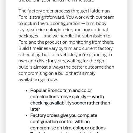
the build in your hands from the start.
The factory order process through Haldeman
Ford is straightforward. You work with our team
to lock in the full configuration — trim, body
style, exterior color, interior, and any optional
packages — and we handle the submission to
Ford and the production monitoring from there.
Build timelines vary by trim and current factory
scheduling, but for a vehicle you're planning to
own and drive for years, waiting for the right
build is almost always the better outcome than
compromising on a build that's simply
available right now.
Popular Bronco trim and color
combinations move quickly — worth
checking availability sooner rather than
later
Factory orders give you complete
configuration control with no
compromise on trim, color, or options