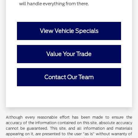
will handle everything from there.
View Vehicle Specials
Value Your Trade
Contact Our Team
Although every reasonable effort has been made to ensure the
accuracy of the information contained on this site, absolute accuracy
cannot be guaranteed. This site, and all information and materials
appearing on it, are presented to the user "as is" without warranty of