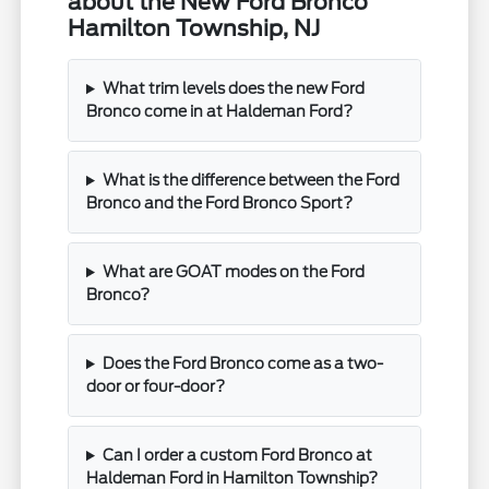
about the New Ford Bronco
Hamilton Township, NJ
What trim levels does the new Ford
Bronco come in at Haldeman Ford?
What is the difference between the Ford
Bronco and the Ford Bronco Sport?
What are GOAT modes on the Ford
Bronco?
Does the Ford Bronco come as a two-
door or four-door?
Can I order a custom Ford Bronco at
Haldeman Ford in Hamilton Township?