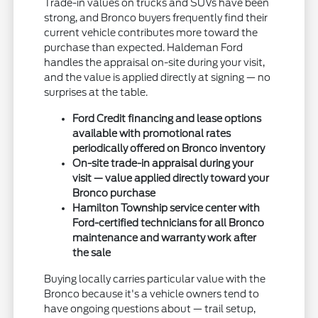
Trade-in values on trucks and SUVs have been
strong, and Bronco buyers frequently find their
current vehicle contributes more toward the
purchase than expected. Haldeman Ford
handles the appraisal on-site during your visit,
and the value is applied directly at signing — no
surprises at the table.
Ford Credit financing and lease options
available with promotional rates
periodically offered on Bronco inventory
On-site trade-in appraisal during your
visit — value applied directly toward your
Bronco purchase
Hamilton Township service center with
Ford-certified technicians for all Bronco
maintenance and warranty work after
the sale
Buying locally carries particular value with the
Bronco because it's a vehicle owners tend to
have ongoing questions about — trail setup,