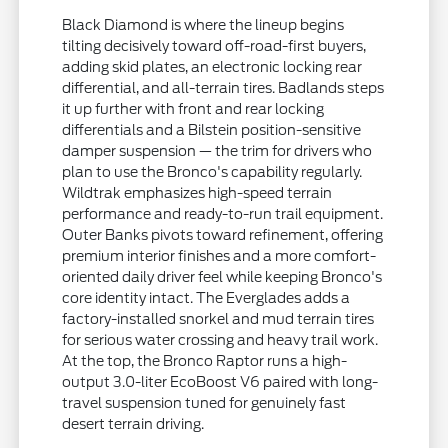
Black Diamond is where the lineup begins
tilting decisively toward off-road-first buyers,
adding skid plates, an electronic locking rear
differential, and all-terrain tires. Badlands steps
it up further with front and rear locking
differentials and a Bilstein position-sensitive
damper suspension — the trim for drivers who
plan to use the Bronco's capability regularly.
Wildtrak emphasizes high-speed terrain
performance and ready-to-run trail equipment.
Outer Banks pivots toward refinement, offering
premium interior finishes and a more comfort-
oriented daily driver feel while keeping Bronco's
core identity intact. The Everglades adds a
factory-installed snorkel and mud terrain tires
for serious water crossing and heavy trail work.
At the top, the Bronco Raptor runs a high-
output 3.0-liter EcoBoost V6 paired with long-
travel suspension tuned for genuinely fast
desert terrain driving.