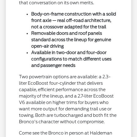
that conversation on its own merits.
Body-on-frame construction with a solid
front axle — real off-road architecture,
not a crossover adapted for the trail
Removable doors and roof panels
standard across the lineup for genuine
open-air driving
Available in two-door and four-door
configurations to match different uses
and passenger needs
Two powertrain options are available: a 2.3-
liter EcoBoost four-cylinder that delivers
capable, efficient performance across the
majority of the lineup, and a 2.7-liter EcoBoost
V6 available on higher trims for buyers who
want more output for demanding trail use or
towing. Both are turbocharged and both fit the
Bronco's character without compromise.
Come see the Bronco in person at Haldeman