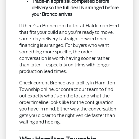
Trade-in appraisal completed before
delivery so the full deal is arranged before
your Bronco arrives
If there's a Bronco on the lot at Haldeman Ford
that fits your build and you're ready to move,
same-day delivery is straightforward once
financing is arranged. For buyers who want
something more specific, the order
conversation is worth having sooner rather
than later — especially on trims with longer
production lead times.
Check current Bronco availability in Hamilton
Township online, or contact our team to find
out exactly what's on the lot and what the
order timeline looks like for the configuration
you have in mind. Either way, the conversation
gets you closer to the right vehicle faster than
waiting and hoping.