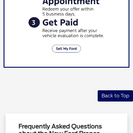
Back to Top
Frequently Asked Questions