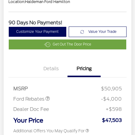
Location:
Haldeman Ford Hamilton
90 Days No Payments!
Customize Your Payment
Value Your Trade
Get Out The Door Price
Details
Pricing
Model Year Closeout
$4,000
Bonus Cash - Bronco
MSRP
$50,905
Ford Rebates
-$4,000
Dealer Doc Fee
+$598
Your Price
$47,503
Additional Offers You May Qualify For