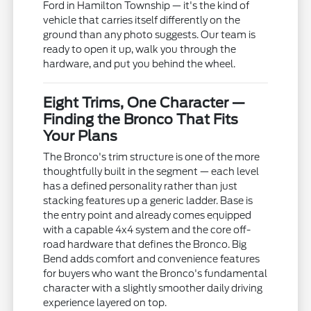
Ford in Hamilton Township — it's the kind of
vehicle that carries itself differently on the
ground than any photo suggests. Our team is
ready to open it up, walk you through the
hardware, and put you behind the wheel.
Eight Trims, One Character —
Finding the Bronco That Fits
Your Plans
The Bronco's trim structure is one of the more
thoughtfully built in the segment — each level
has a defined personality rather than just
stacking features up a generic ladder. Base is
the entry point and already comes equipped
with a capable 4x4 system and the core off-
road hardware that defines the Bronco. Big
Bend adds comfort and convenience features
for buyers who want the Bronco's fundamental
character with a slightly smoother daily driving
experience layered on top.