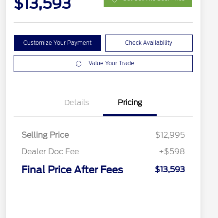
$13,593
Customize Your Payment
Check Availability
Value Your Trade
Details
Pricing
Selling Price
$12,995
Dealer Doc Fee
+$598
Final Price After Fees
$13,593