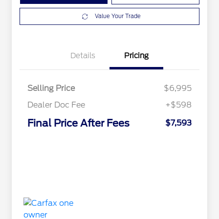
Value Your Trade
Details
Pricing
Selling Price
$6,995
Dealer Doc Fee
+$598
Final Price After Fees
$7,593