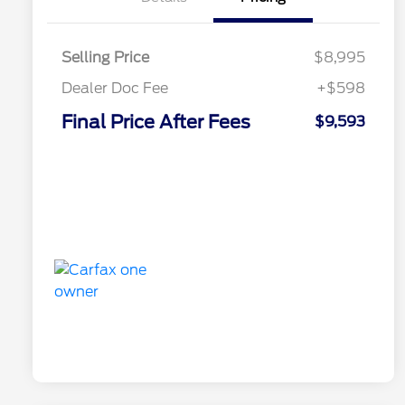
Selling Price
$8,995
Dealer Doc Fee
+$598
Final Price After Fees
$9,593