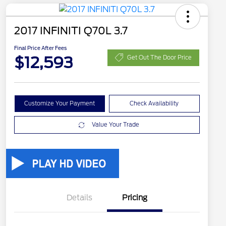
2017 INFINITI Q70L 3.7
Final Price After Fees
$12,593
Get Out The Door Price
Customize Your Payment
Check Availability
Value Your Trade
Details
Pricing