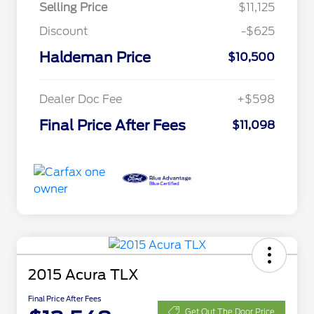
Selling Price
$11,125
Discount
-$625
Haldeman Price
$10,500
Dealer Doc Fee
+$598
Final Price After Fees
$11,098
2015 Acura TLX
Final Price After Fees
Get Out The Door Price