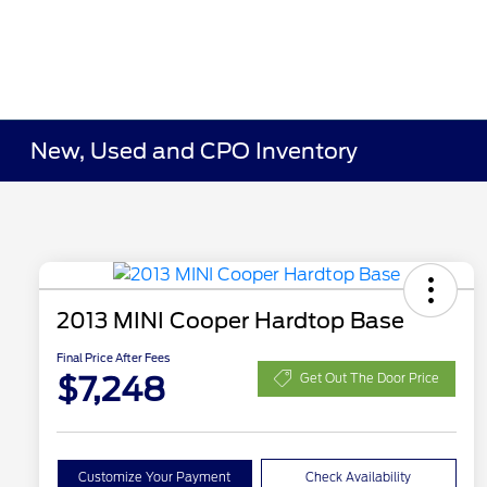
New, Used and CPO Inventory
2013 MINI Cooper Hardtop Base
Final Price After Fees
$7,248
Get Out The Door Price
Customize Your Payment
Check Availability