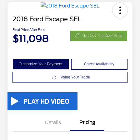
2018 Ford Escape SEL
Final Price After Fees
$11,098
Get Out The Door Price
Customize Your Payment
Check Availability
Value Your Trade
Details
Pricing