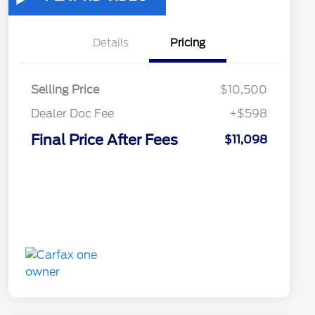
Details
Pricing
Selling Price
$10,500
Dealer Doc Fee
+$598
Final Price After Fees
$11,098