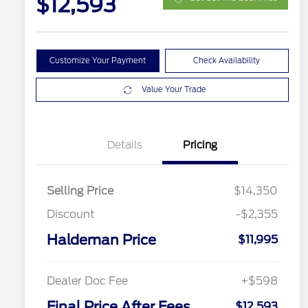
$12,593
Customize Your Payment
Check Availability
Value Your Trade
Details
Pricing
Selling Price
$14,350
Discount
-$2,355
Haldeman Price
$11,995
Dealer Doc Fee
+$598
Final Price After Fees
$12,593