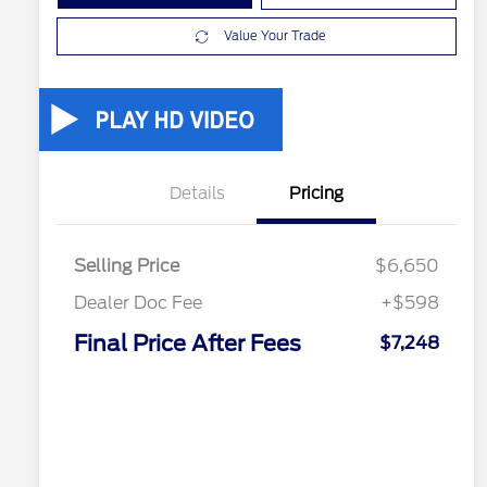
Value Your Trade
Details
Pricing
Selling Price
$6,650
Dealer Doc Fee
+$598
Final Price After Fees
$7,248