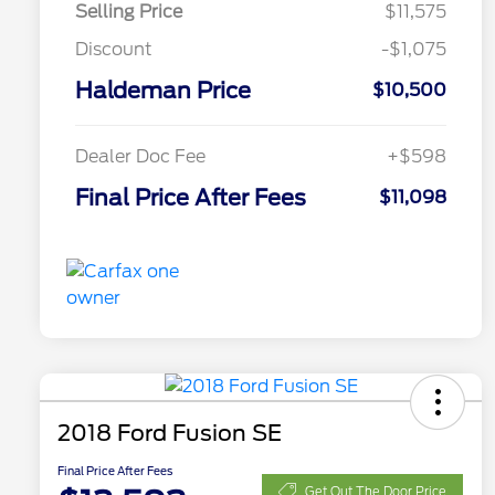
Selling Price
$11,575
Discount
-$1,075
Haldeman Price
$10,500
Dealer Doc Fee
+$598
Final Price After Fees
$11,098
2018 Ford Fusion SE
Final Price After Fees
Get Out The Door Price