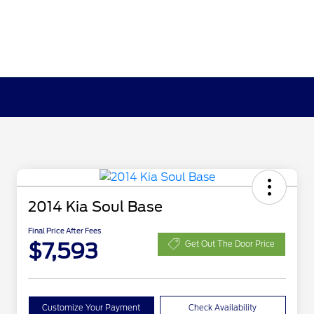
2014 Kia Soul Base
Final Price After Fees
$7,593
Get Out The Door Price
Customize Your Payment
Check Availability