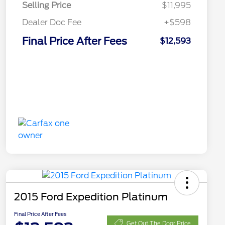
Selling Price
$11,995
Dealer Doc Fee
+$598
Final Price After Fees
$12,593
2015 Ford Expedition Platinum
Final Price After Fees
Get Out The Door Price