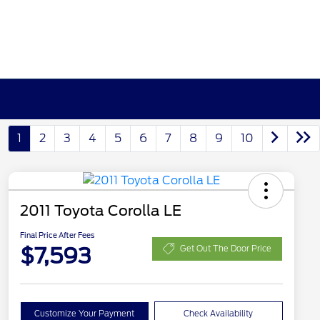
1
2
3
4
5
6
7
8
9
10
2011 Toyota Corolla LE
Final Price After Fees
$7,593
Get Out The Door Price
Customize Your Payment
Check Availability