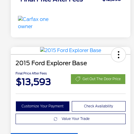
2015 Ford Explorer Base
Final Price After Fees
$13,593
Get Out The Door Price
Customize Your Payment
Check Availability
Value Your Trade