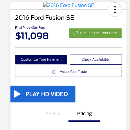
2016 Ford Fusion SE
Final Price After Fees
$11,098
Get Out The Door Price
Customize Your Payment
Check Availability
Value Your Trade
Details
Pricing