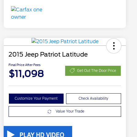
2015 Jeep Patriot Latitude
Final Price After Fees
$11,098
Get Out The Door Price
Customize Your Payment
Check Availability
Value Your Trade