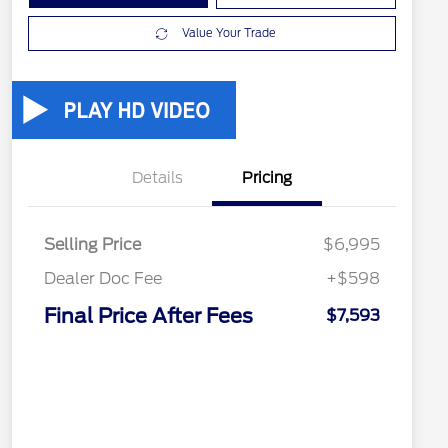
Value Your Trade
Details
Pricing
Selling Price
$6,995
Dealer Doc Fee
+$598
Final Price After Fees
$7,593