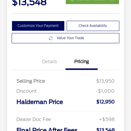
$13,548
Customize Your Payment
Check Availability
Value Your Trade
Details
Pricing
Selling Price
$13,950
Discount
-$1,000
Haldeman Price
$12,950
Dealer Doc Fee
+$598
Final Price After Fees
$13,548