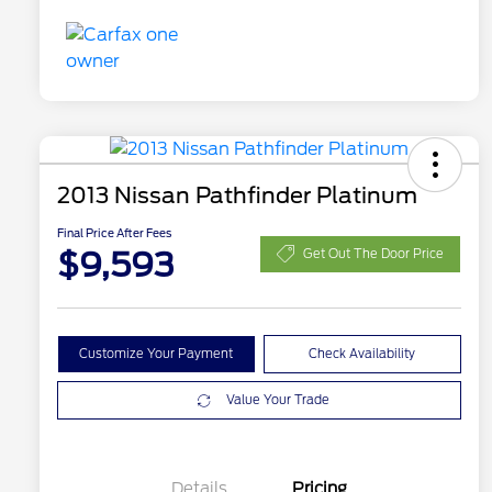
2013 Nissan Pathfinder Platinum
Final Price After Fees
$9,593
Get Out The Door Price
Customize Your Payment
Check Availability
Value Your Trade
Details
Pricing