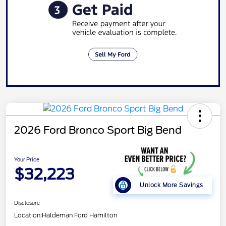
2026 Ford Bronco Sport Big Bend
Your Price
$32,223
Unlock More Savings
Disclosure
Location:
Haldeman Ford Hamilton