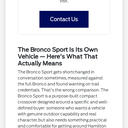
visit.
Contact Us
The Bronco Sport Is Its Own
Vehicle — Here's What That
Actually Means
The Bronco Sport gets shortchanged in
conversation sometimes, measured against
the full Bronco and found wanting on trail
credentials. That's the wrong comparison. The
Bronco Sport is a purpose-built compact
crossover designed around a specific and well-
defined buyer: someone who wants a vehicle
with genuine outdoor capability and real
character, but also needs something practical
and comfortable for getting around Hamilton