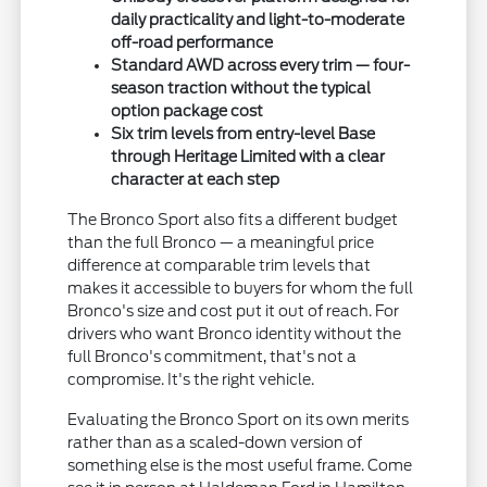
daily practicality and light-to-moderate
off-road performance
Standard AWD across every trim — four-
season traction without the typical
option package cost
Six trim levels from entry-level Base
through Heritage Limited with a clear
character at each step
The Bronco Sport also fits a different budget
than the full Bronco — a meaningful price
difference at comparable trim levels that
makes it accessible to buyers for whom the full
Bronco's size and cost put it out of reach. For
drivers who want Bronco identity without the
full Bronco's commitment, that's not a
compromise. It's the right vehicle.
Evaluating the Bronco Sport on its own merits
rather than as a scaled-down version of
something else is the most useful frame. Come