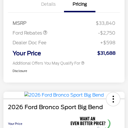
Details
Pricing
Retail Customer Cash
$2,250
Retail Conquest Bonus
$500
Cash
MSRP
$33,840
Ford Rebates
-$2,750
Dealer Doc Fee
+$598
Your Price
$31,688
Additional Offers You May Qualify For
Disclosure
2026 Ford Bronco Sport Big Bend
Your Price