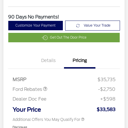
90 Days No Payments!
Customize Your Payment
Value Your Trade
Get Out The Door Price
Details
Pricing
Retail Customer Cash
$2,250
Retail Conquest Bonus
$500
Cash
MSRP
$35,735
Ford Rebates
-$2,750
Dealer Doc Fee
+$598
Your Price
$33,583
Additional Offers You May Qualify For
Disclosure