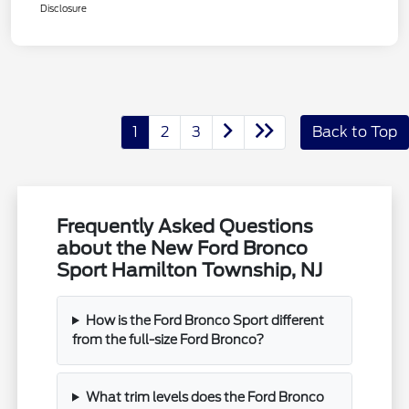
Disclosure
1
2
3
Back to Top
Frequently Asked Questions
about the New Ford Bronco
Sport Hamilton Township, NJ
How is the Ford Bronco Sport different
from the full-size Ford Bronco?
What trim levels does the Ford Bronco