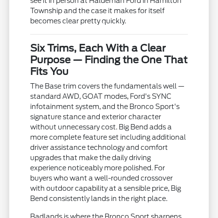
see it in person at Haldeman Ford in Hamilton
Township and the case it makes for itself
becomes clear pretty quickly.
Six Trims, Each With a Clear
Purpose — Finding the One That
Fits You
The Base trim covers the fundamentals well —
standard AWD, GOAT modes, Ford's SYNC
infotainment system, and the Bronco Sport's
signature stance and exterior character
without unnecessary cost. Big Bend adds a
more complete feature set including additional
driver assistance technology and comfort
upgrades that make the daily driving
experience noticeably more polished. For
buyers who want a well-rounded crossover
with outdoor capability at a sensible price, Big
Bend consistently lands in the right place.
Badlands is where the Bronco Sport sharpens