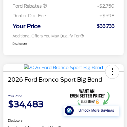
Ford Rebates
-$2,750
Dealer Doc Fee
+$598
Your Price
$33,733
Additional Offers You May Qualify For
Disclosure
2026 Ford Bronco Sport Big Bend
Your Price
$34,483
Unlock More Savings
Disclosure