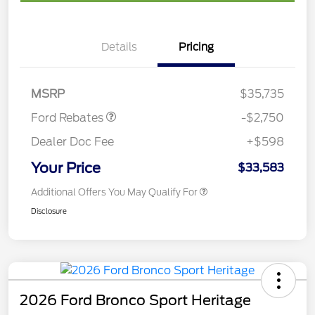
Details
Pricing
Retail Customer Cash
$2,250
Retail Conquest Bonus
$500
Cash
MSRP
$35,735
Ford Rebates
-$2,750
Dealer Doc Fee
+$598
Your Price
$33,583
Additional Offers You May Qualify For
Disclosure
2026 Ford Bronco Sport Heritage