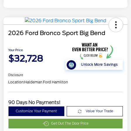
2026 Ford Bronco Sport Big Bend
Your Price
$32,728
Unlock More Savings
Disclosure
Location:
Haldeman Ford Hamilton
90 Days No Payments!
Customize Your Payment
Value Your Trade
Get Out The Door Price