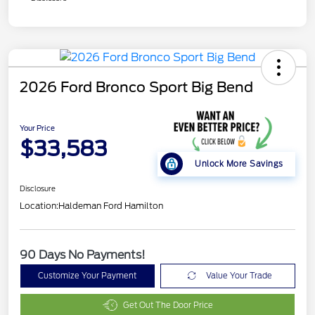
2026 Ford Bronco Sport Big Bend
Your Price
$33,583
Unlock More Savings
Disclosure
Location:
Haldeman Ford Hamilton
90 Days No Payments!
Customize Your Payment
Value Your Trade
Get Out The Door Price