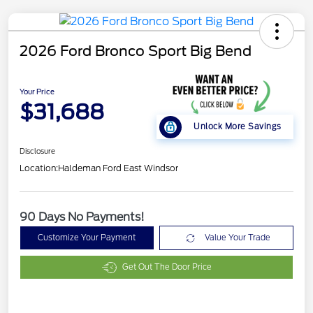
2026 Ford Bronco Sport Big Bend
Your Price
$31,688
Unlock More Savings
Disclosure
Location:
Haldeman Ford East Windsor
90 Days No Payments!
Customize Your Payment
Value Your Trade
Get Out The Door Price