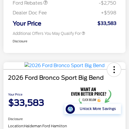
Ford Rebates
-$2,750
Dealer Doc Fee
+$598
Your Price
$33,583
Additional Offers You May Qualify For
Disclosure
2026 Ford Bronco Sport Big Bend
Your Price
$33,583
Unlock More Savings
Disclosure
Location:
Haldeman Ford Hamilton