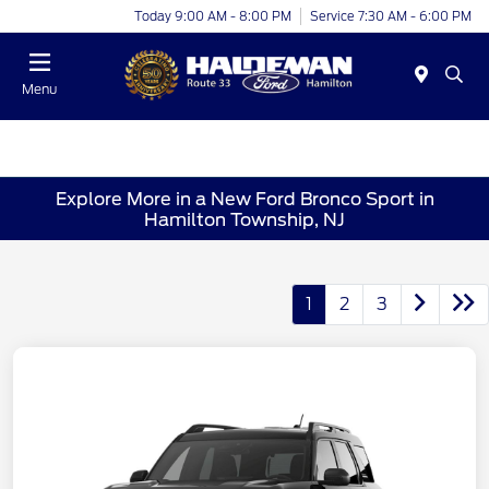
Today 9:00 AM - 8:00 PM
Service 7:30 AM - 6:00 PM
Menu
Explore More in a New Ford Bronco Sport in
Hamilton Township, NJ
1
2
3