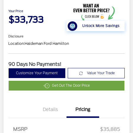
Your Price
$33,733
Unlock More Savings
Disclosure
Location:
Haldeman Ford Hamilton
90 Days No Payments!
Customize Your Payment
Value Your Trade
Get Out The Door Price
Details
Pricing
Retail Customer Cash
$2,250
Retail Conquest Bonus
$500
Cash
MSRP
$35,885