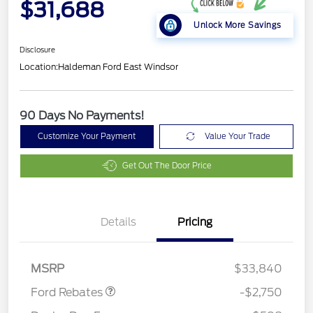
$31,688
Unlock More Savings
Disclosure
Location:
Haldeman Ford East Windsor
90 Days No Payments!
Customize Your Payment
Value Your Trade
Get Out The Door Price
Details
Pricing
Retail Customer Cash
$2,250
Retail Conquest Bonus
$500
Cash
MSRP
$33,840
Ford Rebates
-$2,750