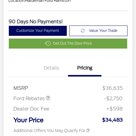
Location:
Haldeman Ford Hamilton
90 Days No Payments!
Customize Your Payment
Value Your Trade
Get Out The Door Price
Details
Pricing
Retail Customer Cash
$2,250
Retail Conquest Bonus
$500
Cash
MSRP
$36,635
Ford Rebates
-$2,750
Dealer Doc Fee
+$598
Your Price
$34,483
Additional Offers You May Qualify For