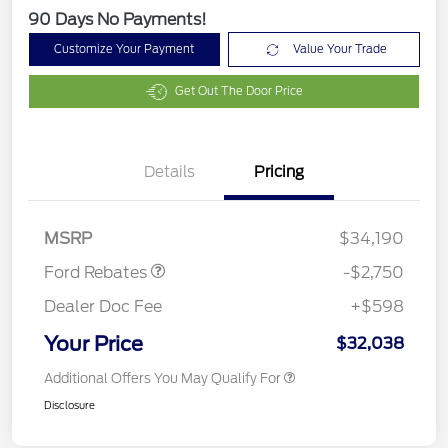
90 Days No Payments!
Customize Your Payment
Value Your Trade
Get Out The Door Price
Details
Pricing
Retail Customer Cash
$2,250
Retail Conquest Bonus
$500
Cash
MSRP
$34,190
Ford Rebates
-$2,750
Dealer Doc Fee
+$598
Your Price
$32,038
Additional Offers You May Qualify For
Disclosure