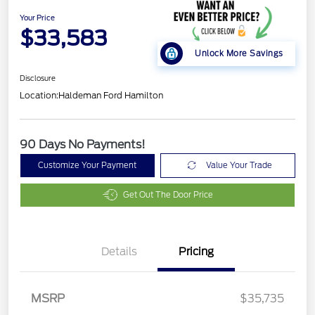
Your Price
$33,583
Unlock More Savings
Disclosure
Location:
Haldeman Ford Hamilton
90 Days No Payments!
Customize Your Payment
Value Your Trade
Get Out The Door Price
Details
Pricing
Retail Customer Cash
$2,250
Retail Conquest Bonus
$500
Cash
MSRP
$35,735