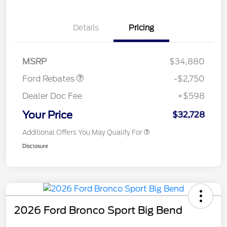
Details
Pricing
Retail Customer Cash
$2,250
Retail Conquest Bonus
$500
Cash
MSRP
$34,880
Ford Rebates
-$2,750
Dealer Doc Fee
+$598
Your Price
$32,728
Additional Offers You May Qualify For
Disclosure
2026 Ford Bronco Sport Big Bend