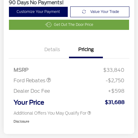
90 Days No Payments!
Customize Your Payment
Value Your Trade
Get Out The Door Price
Details
Pricing
Retail Customer Cash
$2,250
Retail Conquest Bonus
$500
Cash
MSRP
$33,840
Ford Rebates
-$2,750
Dealer Doc Fee
+$598
Your Price
$31,688
Additional Offers You May Qualify For
Disclosure