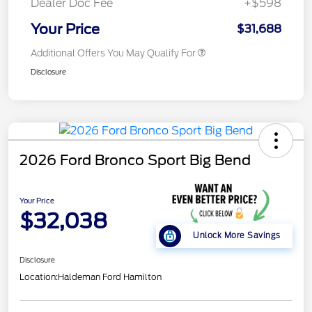
Dealer Doc Fee
+$598
Your Price
$31,688
Additional Offers You May Qualify For
Disclosure
2026 Ford Bronco Sport Big Bend
Your Price
$32,038
Unlock More Savings
Disclosure
Location:
Haldeman Ford Hamilton