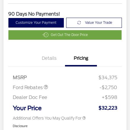
90 Days No Payments!
Customize Your Payment
Value Your Trade
Get Out The Door Price
Details
Pricing
Retail Customer Cash
$2,250
Retail Conquest Bonus
$500
Cash
MSRP
$34,375
Ford Rebates
-$2,750
Dealer Doc Fee
+$598
Your Price
$32,223
Additional Offers You May Qualify For
Disclosure