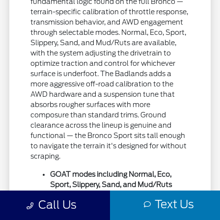
fundamental logic found on the full Bronco —
terrain-specific calibration of throttle response,
transmission behavior, and AWD engagement
through selectable modes. Normal, Eco, Sport,
Slippery, Sand, and Mud/Ruts are available,
with the system adjusting the drivetrain to
optimize traction and control for whichever
surface is underfoot. The Badlands adds a
more aggressive off-road calibration to the
AWD hardware and a suspension tune that
absorbs rougher surfaces with more
composure than standard trims. Ground
clearance across the lineup is genuine and
functional — the Bronco Sport sits tall enough
to navigate the terrain it's designed for without
scraping.
GOAT modes including Normal, Eco,
Sport, Slippery, Sand, and Mud/Ruts
calibrating AWD and throttle for specific
Text Us
Call Us
surfaces
Ground clearance competitive with off-