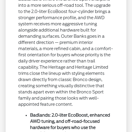
into a more serious off-road tool. The upgrade
to the 2.0-liter EcoBoost four-cylinder brings a
stronger performance profile, and the AWD
system receives more aggressive tuning
alongside additional hardware built for
demanding surfaces. Outer Banks goes in a
different direction — premium interior
materials, a more refined cabin, and a comfort-
first orientation for buyers whose priority is the
daily driver experience rather than trail
capability. The Heritage and Heritage Limited
trims close the lineup with styling elements
drawn directly from classic Bronco design,
creating something visually distinctive that
stands apart even within the Bronco Sport
family and pairing those looks with well-
appointed feature content.
Badlands: 2.0-liter EcoBoost, enhanced
AWD tuning, and off-road-focused
hardware for buyers who use the