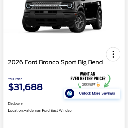
2026 Ford Bronco Sport Big Bend
Your Price
$31,688
Unlock More Savings
Disclosure
Location:
Haldeman Ford East Windsor