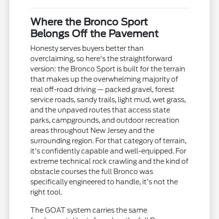
Where the Bronco Sport
Belongs Off the Pavement
Honesty serves buyers better than
overclaiming, so here's the straightforward
version: the Bronco Sport is built for the terrain
that makes up the overwhelming majority of
real off-road driving — packed gravel, forest
service roads, sandy trails, light mud, wet grass,
and the unpaved routes that access state
parks, campgrounds, and outdoor recreation
areas throughout New Jersey and the
surrounding region. For that category of terrain,
it's confidently capable and well-equipped. For
extreme technical rock crawling and the kind of
obstacle courses the full Bronco was
specifically engineered to handle, it's not the
right tool.
The GOAT system carries the same