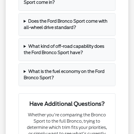
Sport come in?
Does the Ford Bronco Sport come with
all-wheel drive standard?
What kind of off-road capability does
the Ford Bronco Sport have?
What is the fuel economy on the Ford
Bronco Sport?
Have Additional Questions?
Whether you're comparing the Bronco
Sport to the full Bronco, trying to
determine which trim fits your priorities,
or simply want to see what's currently