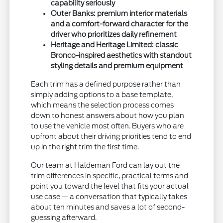
capability seriously
Outer Banks: premium interior materials
and a comfort-forward character for the
driver who prioritizes daily refinement
Heritage and Heritage Limited: classic
Bronco-inspired aesthetics with standout
styling details and premium equipment
Each trim has a defined purpose rather than
simply adding options to a base template,
which means the selection process comes
down to honest answers about how you plan
to use the vehicle most often. Buyers who are
upfront about their driving priorities tend to end
up in the right trim the first time.
Our team at Haldeman Ford can lay out the
trim differences in specific, practical terms and
point you toward the level that fits your actual
use case — a conversation that typically takes
about ten minutes and saves a lot of second-
guessing afterward.