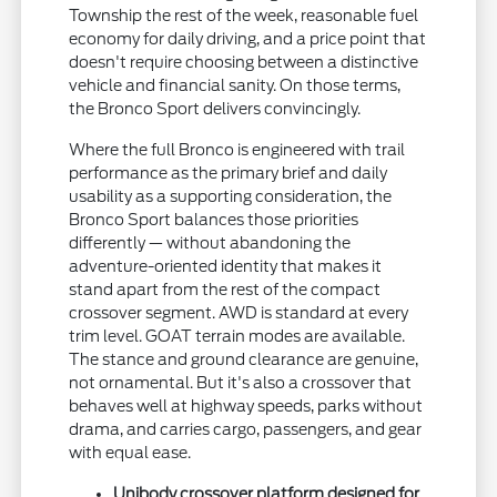
Township the rest of the week, reasonable fuel
economy for daily driving, and a price point that
doesn't require choosing between a distinctive
vehicle and financial sanity. On those terms,
the Bronco Sport delivers convincingly.
Where the full Bronco is engineered with trail
performance as the primary brief and daily
usability as a supporting consideration, the
Bronco Sport balances those priorities
differently — without abandoning the
adventure-oriented identity that makes it
stand apart from the rest of the compact
crossover segment. AWD is standard at every
trim level. GOAT terrain modes are available.
The stance and ground clearance are genuine,
not ornamental. But it's also a crossover that
behaves well at highway speeds, parks without
drama, and carries cargo, passengers, and gear
with equal ease.
Unibody crossover platform designed for