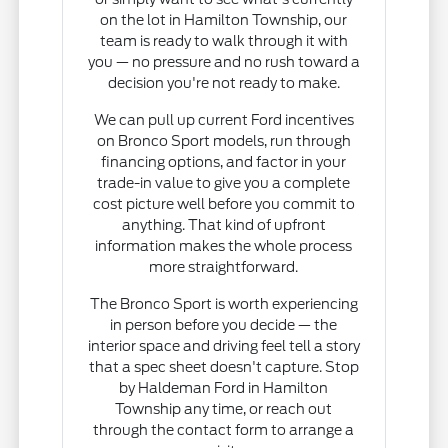
on the lot in Hamilton Township, our
team is ready to walk through it with
you — no pressure and no rush toward a
decision you're not ready to make.
We can pull up current Ford incentives
on Bronco Sport models, run through
financing options, and factor in your
trade-in value to give you a complete
cost picture well before you commit to
anything. That kind of upfront
information makes the whole process
more straightforward.
The Bronco Sport is worth experiencing
in person before you decide — the
interior space and driving feel tell a story
that a spec sheet doesn't capture. Stop
by Haldeman Ford in Hamilton
Township any time, or reach out
through the contact form to arrange a