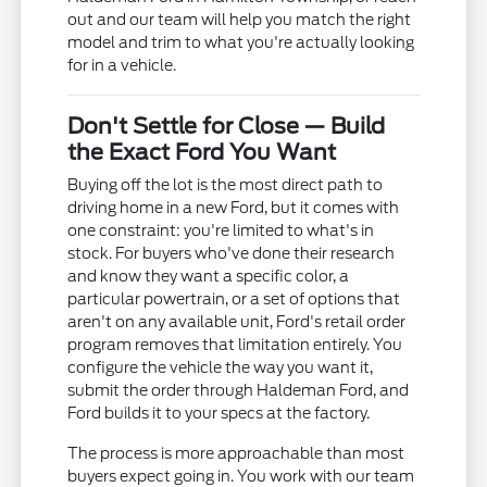
out and our team will help you match the right
model and trim to what you're actually looking
for in a vehicle.
Don't Settle for Close — Build
the Exact Ford You Want
Buying off the lot is the most direct path to
driving home in a new Ford, but it comes with
one constraint: you're limited to what's in
stock. For buyers who've done their research
and know they want a specific color, a
particular powertrain, or a set of options that
aren't on any available unit, Ford's retail order
program removes that limitation entirely. You
configure the vehicle the way you want it,
submit the order through Haldeman Ford, and
Ford builds it to your specs at the factory.
The process is more approachable than most
buyers expect going in. You work with our team