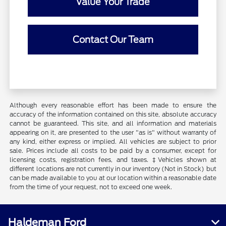
Value Your Trade
Contact Our Team
Although every reasonable effort has been made to ensure the
accuracy of the information contained on this site, absolute accuracy
cannot be guaranteed. This site, and all information and materials
appearing on it, are presented to the user "as is" without warranty of
any kind, either express or implied. All vehicles are subject to prior
sale. Prices include all costs to be paid by a consumer, except for
licensing costs, registration fees, and taxes. ‡Vehicles shown at
different locations are not currently in our inventory (Not in Stock) but
can be made available to you at our location within a reasonable date
from the time of your request, not to exceed one week.
Haldeman Ford