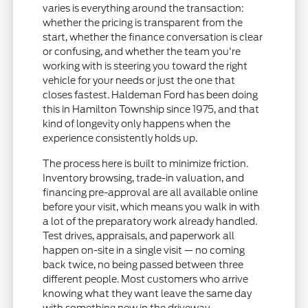
varies is everything around the transaction:
whether the pricing is transparent from the
start, whether the finance conversation is clear
or confusing, and whether the team you're
working with is steering you toward the right
vehicle for your needs or just the one that
closes fastest. Haldeman Ford has been doing
this in Hamilton Township since 1975, and that
kind of longevity only happens when the
experience consistently holds up.
The process here is built to minimize friction.
Inventory browsing, trade-in valuation, and
financing pre-approval are all available online
before your visit, which means you walk in with
a lot of the preparatory work already handled.
Test drives, appraisals, and paperwork all
happen on-site in a single visit — no coming
back twice, no being passed between three
different people. Most customers who arrive
knowing what they want leave the same day