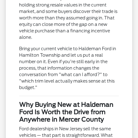
holding strong resale values in the current
market, and some buyers discover their trade is
worth more than they assumed going in. That
equity can close more of the gap on a new
vehicle purchase than a financing incentive
alone.
Bring your current vehicle to Haldeman Ford in
Hamilton Township and let us put a real
number on it. Even if you're still early in the
process, that information changes the
conversation from "what can I afford?" to
"which trim level actually makes sense at this
budget."
Why Buying New at Haldeman
Ford Is Worth the Drive from
Anywhere in Mercer County
Ford dealerships in New Jersey sell the same
vehicles — that part is straightforward. What