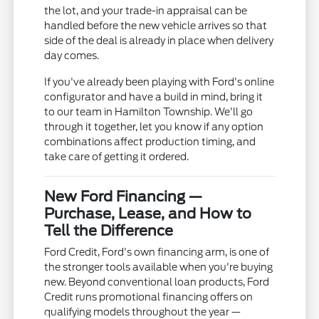
the lot, and your trade-in appraisal can be
handled before the new vehicle arrives so that
side of the deal is already in place when delivery
day comes.
If you've already been playing with Ford's online
configurator and have a build in mind, bring it
to our team in Hamilton Township. We'll go
through it together, let you know if any option
combinations affect production timing, and
take care of getting it ordered.
New Ford Financing —
Purchase, Lease, and How to
Tell the Difference
Ford Credit, Ford's own financing arm, is one of
the stronger tools available when you're buying
new. Beyond conventional loan products, Ford
Credit runs promotional financing offers on
qualifying models throughout the year —