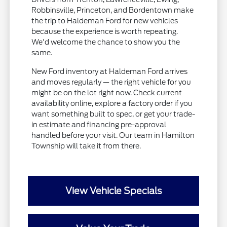
Robbinsville, Princeton, and Bordentown make
the trip to Haldeman Ford for new vehicles
because the experience is worth repeating.
We'd welcome the chance to show you the
same.
New Ford inventory at Haldeman Ford arrives
and moves regularly — the right vehicle for you
might be on the lot right now. Check current
availability online, explore a factory order if you
want something built to spec, or get your trade-
in estimate and financing pre-approval
handled before your visit. Our team in Hamilton
Township will take it from there.
View Vehicle Specials