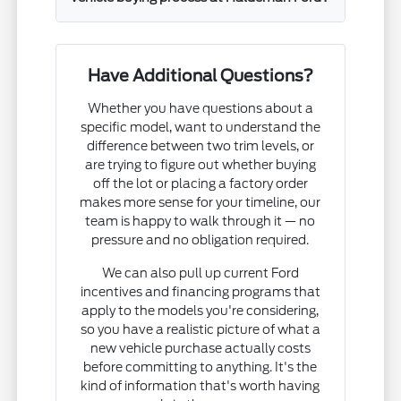
Have Additional Questions?
Whether you have questions about a
specific model, want to understand the
difference between two trim levels, or
are trying to figure out whether buying
off the lot or placing a factory order
makes more sense for your timeline, our
team is happy to walk through it — no
pressure and no obligation required.
We can also pull up current Ford
incentives and financing programs that
apply to the models you're considering,
so you have a realistic picture of what a
new vehicle purchase actually costs
before committing to anything. It's the
kind of information that's worth having