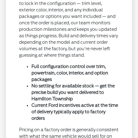
to lock in the configuration — trim level,
exterior color, interior, and any individual
packages or options you want included — and
once the order is placed, our team monitors
production milestones and keeps you updated
as things progress. Build and delivery times vary
depending on the model and current order
volumes at the factory, but you're never left
guessing at where things stand.
Full configuration control over trim,
powertrain, color, interior, and option
packages
No settling for available stock — get the
precise build you want delivered to
Hamilton Township
Current Ford incentives active at the time
of delivery typically apply to factory
orders
Pricing on a factory order is generally consistent
with what the same vehicle would sell for on