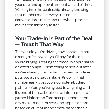
your rate and approval amount ahead of time.
Walking into the dealership already knowing
that number makes every subsequent
conversation simpler and the whole process
moves considerably faster.
Your Trade-In Is Part of the Deal
— Treat It That Way
The vehicle you're driving now has value that
directly affects what you'll pay for the one
you're buying. Treating the trade-in appraisal as
an afterthought — something to sort out after
you've already committed to a new vehicle —
puts you at a disadvantage. Knowing that
number early gives you a complete budget
picture before you've agreed to anything, and
it's one of the easier pieces of information to
gather. Haldeman Ford accepts trade-ins on
any make, model, or year, and appraisals are
based on current market data rather than a