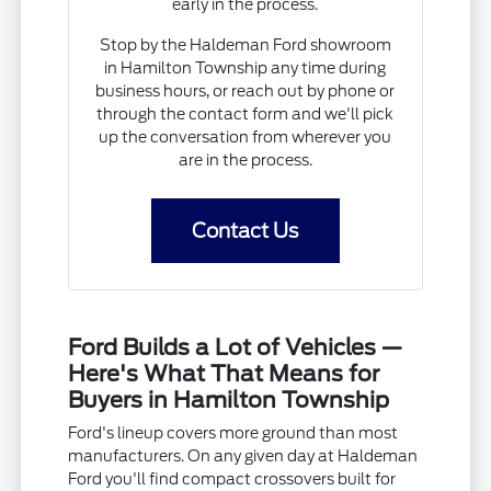
early in the process.
Stop by the Haldeman Ford showroom
in Hamilton Township any time during
business hours, or reach out by phone or
through the contact form and we'll pick
up the conversation from wherever you
are in the process.
Contact Us
Ford Builds a Lot of Vehicles —
Here's What That Means for
Buyers in Hamilton Township
Ford's lineup covers more ground than most
manufacturers. On any given day at Haldeman
Ford you'll find compact crossovers built for