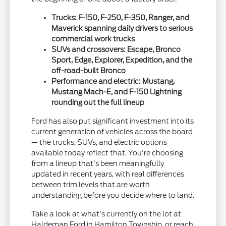
Trucks: F-150, F-250, F-350, Ranger, and
Maverick spanning daily drivers to serious
commercial work trucks
SUVs and crossovers: Escape, Bronco
Sport, Edge, Explorer, Expedition, and the
off-road-built Bronco
Performance and electric: Mustang,
Mustang Mach-E, and F-150 Lightning
rounding out the full lineup
Ford has also put significant investment into its
current generation of vehicles across the board
— the trucks, SUVs, and electric options
available today reflect that. You're choosing
from a lineup that's been meaningfully
updated in recent years, with real differences
between trim levels that are worth
understanding before you decide where to land.
Take a look at what's currently on the lot at
Haldeman Ford in Hamilton Township, or reach