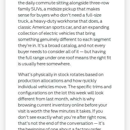
the daily commute sitting alongside three-row
family SUVs, a midsize pickup that makes
sense for buyers who don't need a full-size
truck, a heavy-duty workhorse that does, a
classic American sports car, and an expanding
collection of electric vehicles that bring
something genuinely different to each segment
they're in. It's a broad catalog, and not every
buyer needs to consider all of it — but having
the full range under one roof means the right fit
is usually here somewhere.
What's physically in stock rotates based on
production allocations and how quickly
individual vehicles move. The specific trims and
configurations on the lot this week will look
different from last month, which is why
browsing current inventory online before your
visit is worth the few minutes it takes. If you
don't see exactly what you're after right now,
that's not the end of the conversation — it's
the beginning of one about a factory order.