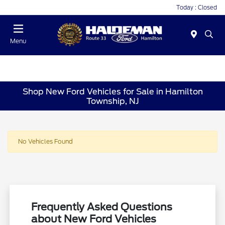
Today : Closed
Menu
Shop New Ford Vehicles for Sale in Hamilton
Township, NJ
No Vehicles Found
Frequently Asked Questions
about New Ford Vehicles