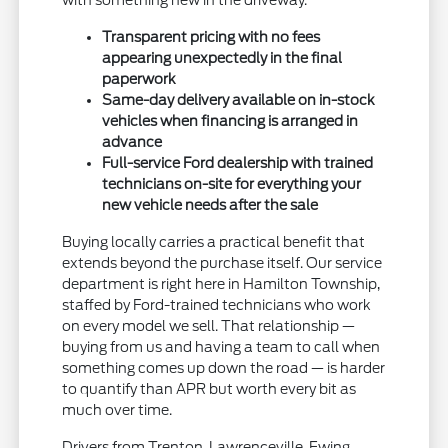
with something new in the driveway.
Transparent pricing with no fees
appearing unexpectedly in the final
paperwork
Same-day delivery available on in-stock
vehicles when financing is arranged in
advance
Full-service Ford dealership with trained
technicians on-site for everything your
new vehicle needs after the sale
Buying locally carries a practical benefit that
extends beyond the purchase itself. Our service
department is right here in Hamilton Township,
staffed by Ford-trained technicians who work
on every model we sell. That relationship —
buying from us and having a team to call when
something comes up down the road — is harder
to quantify than APR but worth every bit as
much over time.
Drivers from Trenton, Lawrenceville, Ewing,