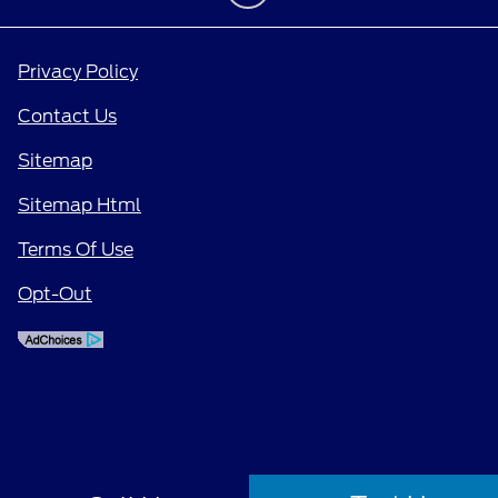
Privacy Policy
Contact Us
Sitemap
Sitemap Html
Terms Of Use
Opt-Out