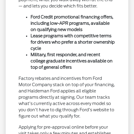
— and lets you decide which fits better.
Ford Credit promotional financing offers,
including low-APR programs, available
on qualifying new models
Lease programs with competitive terms
for drivers who prefer a shorter ownership
cycle
Military, first responder, and recent
college graduate incentives available on
top of general offers
Factory rebates and incentives from Ford
Motor Company stack on top of your financing,
and Haldeman Ford applies all eligible
programs directly at signing. Our team tracks
what's currently active across every model so
you don't have to dig through Ford's website to
figure out what you qualify for.
Applying for pre-approval online before your
visit takes only a few minutes and establishes