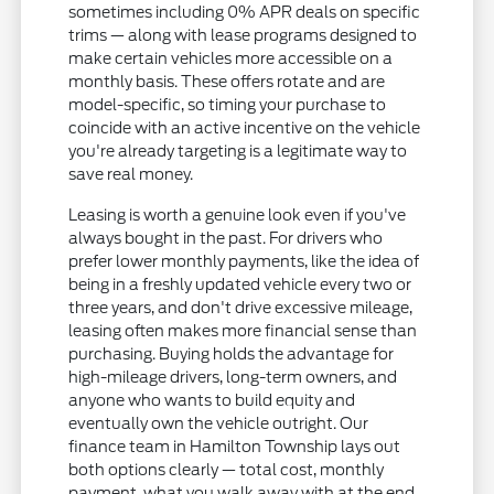
sometimes including 0% APR deals on specific
trims — along with lease programs designed to
make certain vehicles more accessible on a
monthly basis. These offers rotate and are
model-specific, so timing your purchase to
coincide with an active incentive on the vehicle
you're already targeting is a legitimate way to
save real money.
Leasing is worth a genuine look even if you've
always bought in the past. For drivers who
prefer lower monthly payments, like the idea of
being in a freshly updated vehicle every two or
three years, and don't drive excessive mileage,
leasing often makes more financial sense than
purchasing. Buying holds the advantage for
high-mileage drivers, long-term owners, and
anyone who wants to build equity and
eventually own the vehicle outright. Our
finance team in Hamilton Township lays out
both options clearly — total cost, monthly
payment, what you walk away with at the end