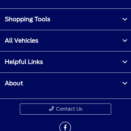
Shopping Tools
All Vehicles
Helpful Links
About
Contact Us