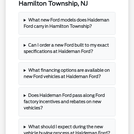
Hamilton Township, NJ
What new Ford models does Haldeman
Ford carry in Hamilton Township?
Can I order a new Ford built to my exact
specifications at Haldeman Ford?
What financing options are available on
new Ford vehicles at Haldeman Ford?
Does Haldeman Ford pass along Ford
factory incentives and rebates on new
vehicles?
What should I expect during the new
vehicle buying process at Haldeman Ford?