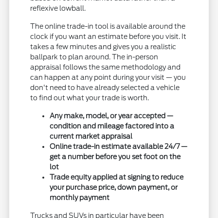
reflexive lowball.
The online trade-in tool is available around the
clock if you want an estimate before you visit. It
takes a few minutes and gives you a realistic
ballpark to plan around. The in-person
appraisal follows the same methodology and
can happen at any point during your visit — you
don't need to have already selected a vehicle
to find out what your trade is worth.
Any make, model, or year accepted —
condition and mileage factored into a
current market appraisal
Online trade-in estimate available 24/7 —
get a number before you set foot on the
lot
Trade equity applied at signing to reduce
your purchase price, down payment, or
monthly payment
Trucks and SUVs in particular have been