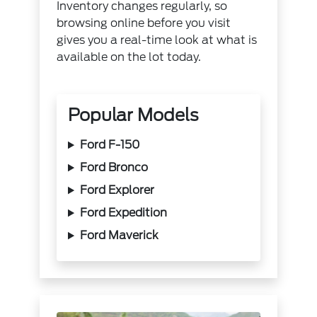
Inventory changes regularly, so
browsing online
before you visit
gives you a real-time look at what is
available on the lot today.
Popular Models
Ford F-150
Ford Bronco
Ford Explorer
Ford Expedition
Ford Maverick