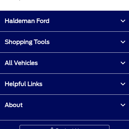
Haldeman Ford
Shopping Tools
All Vehicles
Helpful Links
About