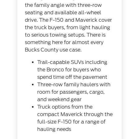
the family angle with three-row
seating and available all-wheel
drive. The F-150 and Maverick cover
the truck buyers, from light hauling
to serious towing setups. There is
something here for almost every
Bucks County use case.
Trail-capable SUVs including
the Bronco for buyers who
spend time off the pavement
Three-row family haulers with
room for passengers, cargo,
and weekend gear
Truck options from the
compact Maverick through the
full-size F-150 for a range of
hauling needs