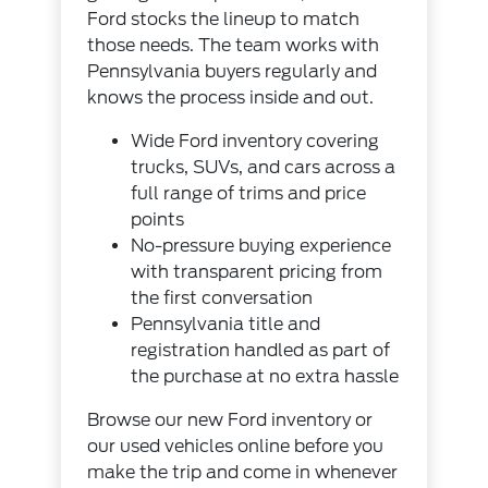
Ford stocks the lineup to match
those needs. The team works with
Pennsylvania buyers regularly and
knows the process inside and out.
Wide Ford inventory covering
trucks, SUVs, and cars across a
full range of trims and price
points
No-pressure buying experience
with transparent pricing from
the first conversation
Pennsylvania title and
registration handled as part of
the purchase at no extra hassle
Browse our
new Ford inventory
or
our
used vehicles
online before you
make the trip and come in whenever