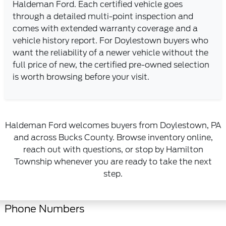
Haldeman Ford. Each certified vehicle goes
through a detailed multi-point inspection and
comes with extended warranty coverage and a
vehicle history report. For Doylestown buyers who
want the reliability of a newer vehicle without the
full price of new, the certified pre-owned selection
is worth browsing before your visit.
Haldeman Ford welcomes buyers from Doylestown, PA
and across Bucks County. Browse inventory online,
reach out with questions, or stop by Hamilton
Township whenever you are ready to take the next
step.
Phone Numbers