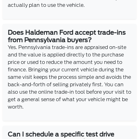
actually plan to use the vehicle.
Does Haldeman Ford accept trade-ins
from Pennsylvania buyers?
Yes. Pennsylvania trade-ins are appraised on-site
and the value is applied directly to the purchase
price or used to reduce the amount you need to
finance. Bringing your current vehicle during the
same visit keeps the process simple and avoids the
back-and-forth of selling privately first. You can
also use the online trade-in tool before your visit to
get a general sense of what your vehicle might be
worth.
Can I schedule a specific test drive