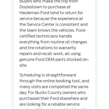
Buyers who make the trip from
Doylestown to purchase at
Haldeman Ford tend to return for
service because the experience at
the
Service Center
is consistent and
the team knows the vehicles. Ford-
certified technicians handle
everything from routine oil changes
and tire rotations to warranty
repairs and recall work, all using
genuine
Ford OEM parts
stocked on-
site.
Scheduling is straightforward
through the
online booking tool
, and
many visits are completed the same
day. For Bucks County owners who
purchased their Ford elsewhere and
are looking for a reliable service