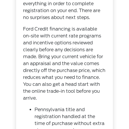
everything in order to complete
registration on your end. There are
no surprises about next steps.
Ford Credit financing is available
on-site with current rate programs
and incentive options reviewed
clearly before any decisions are
made. Bring your current vehicle for
an appraisal and the value comes
directly off the purchase price, which
reduces what you need to finance.
You can also get a head start with
the
online trade-in tool
before you
arrive.
Pennsylvania title and
registration handled at the
time of purchase without extra