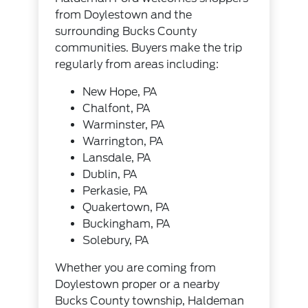
from Doylestown and the
surrounding Bucks County
communities. Buyers make the trip
regularly from areas including:
New Hope, PA
Chalfont, PA
Warminster, PA
Warrington, PA
Lansdale, PA
Dublin, PA
Perkasie, PA
Quakertown, PA
Buckingham, PA
Solebury, PA
Whether you are coming from
Doylestown proper or a nearby
Bucks County township, Haldeman