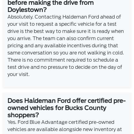
before making the drive from
Doylestown?
Absolutely. Contacting Haldeman Ford ahead of
your visit to request a specific vehicle for a test
drive is the best way to make sure it is ready when
you arrive. The team can also confirm current
pricing and any available incentives during that
same conversation so you are not walking in cold.
There is no commitment required to schedule a
test drive and no pressure to decide on the day of
your visit.
Does Haldeman Ford offer certified pre-
owned vehicles for Bucks County
shoppers?
Yes. Ford Blue Advantage certified pre-owned
vehicles are available alongside new inventory at