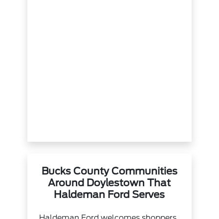
Bucks County Communities
Around Doylestown That
Haldeman Ford Serves
Haldeman Ford welcomes shoppers