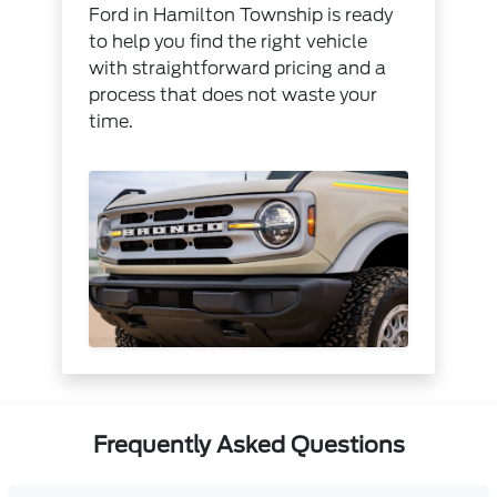
Ford in Hamilton Township is ready
to help you find the right vehicle
with straightforward pricing and a
process that does not waste your
time.
Frequently Asked Questions