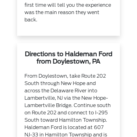
first time will tell you the experience
was the main reason they went
back.
Directions to Haldeman Ford
from Doylestown, PA
From Doylestown, take Route 202
South through New Hope and
across the Delaware River into
Lambertville, NJ via the New Hope-
Lambertville Bridge. Continue south
on Route 202 and connect to I-295
South toward Hamilton Township.
Haldeman Ford is located at 607
NJ-33 in Hamilton Township and is