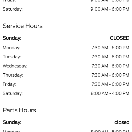
Friday:
9:00 AM - 8:00 PM
Saturday:
9:00 AM - 6:00 PM
Service Hours
Sunday:
CLOSED
Monday:
7:30 AM - 6:00 PM
Tuesday:
7:30 AM - 6:00 PM
Wednesday:
7:30 AM - 6:00 PM
Thursday:
7:30 AM - 6:00 PM
Friday:
7:30 AM - 6:00 PM
Saturday:
8:00 AM - 4:00 PM
Parts Hours
Sunday:
closed