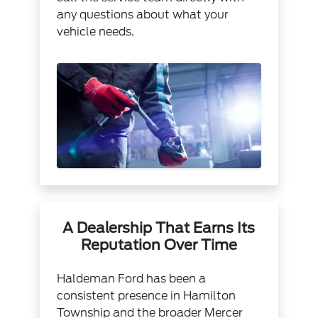
any questions about what your
vehicle needs.
A Dealership That Earns Its
Reputation Over Time
Haldeman Ford has been a
consistent presence in Hamilton
Township and the broader Mercer