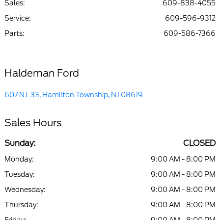
Sales:
609-838-4055
Service
:
609-596-9312
Parts
:
609-586-7366
Haldeman Ford
607 NJ-33, Hamilton Township, NJ 08619
Sales Hours
Sunday:
CLOSED
Monday:
9:00 AM - 8:00 PM
Tuesday:
9:00 AM - 8:00 PM
Wednesday:
9:00 AM - 8:00 PM
Thursday:
9:00 AM - 8:00 PM