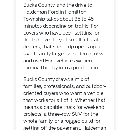
Bucks County, and the drive to
Haldeman Ford in Hamilton
Township takes about 35 to 45
minutes depending on traffic. For
buyers who have been settling for
limited inventory at smaller local
dealers, that short trip opens up a
significantly larger selection of new
and used Ford vehicles without
turning the day into a production.
Bucks County draws a mix of
families, professionals, and outdoor-
oriented buyers who want a vehicle
that works for all of it. Whether that
means a capable truck for weekend
projects, a three-row SUV for the
whole family, or a rugged build for
getting off the pavement, Haldeman