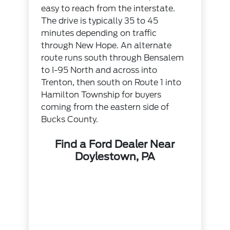
easy to reach from the interstate.
The drive is typically 35 to 45
minutes depending on traffic
through New Hope. An alternate
route runs south through Bensalem
to I-95 North and across into
Trenton, then south on Route 1 into
Hamilton Township for buyers
coming from the eastern side of
Bucks County.
Find a Ford Dealer Near
Doylestown, PA