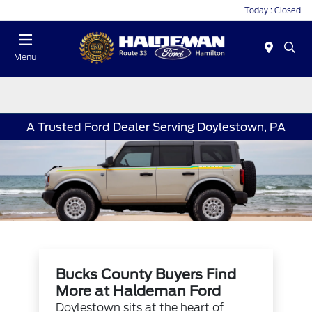
Today : Closed
Menu
A Trusted Ford Dealer Serving Doylestown, PA
Bucks County Buyers Find
More at Haldeman Ford
Doylestown sits at the heart of