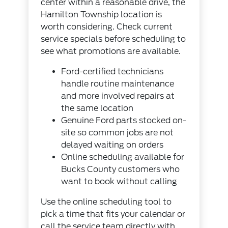
center within a reasonable drive, the
Hamilton Township location is
worth considering. Check
current
service specials
before scheduling to
see what promotions are available.
Ford-certified technicians
handle routine maintenance
and more involved repairs at
the same location
Genuine Ford parts stocked on-
site so common jobs are not
delayed waiting on orders
Online scheduling available for
Bucks County customers who
want to book without calling
Use the
online scheduling tool
to
pick a time that fits your calendar or
call the service team directly with