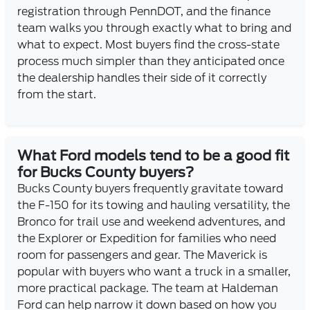
registration through PennDOT, and the finance
team walks you through exactly what to bring and
what to expect. Most buyers find the cross-state
process much simpler than they anticipated once
the dealership handles their side of it correctly
from the start.
What Ford models tend to be a good fit
for Bucks County buyers?
Bucks County buyers frequently gravitate toward
the F-150 for its towing and hauling versatility, the
Bronco for trail use and weekend adventures, and
the Explorer or Expedition for families who need
room for passengers and gear. The Maverick is
popular with buyers who want a truck in a smaller,
more practical package. The team at Haldeman
Ford can help narrow it down based on how you