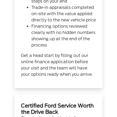
steps on your end
Trade-in appraisals completed
on-site with the value applied
directly to the new vehicle price
Financing options reviewed
clearly with no hidden numbers
showing up at the end of the
process
Get a head start by filling out our
online finance application
before
your visit and the team will have
your options ready when you arrive.
Certified Ford Service Worth
the Drive Back