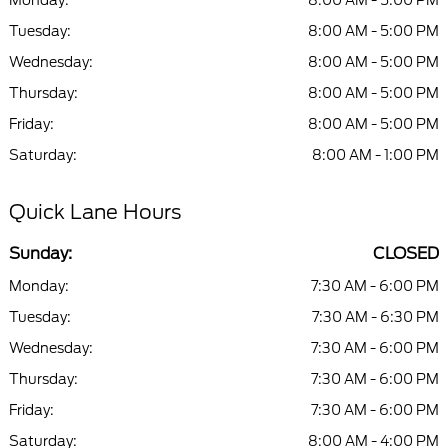
Monday:
8:00 AM - 5:00 PM
Tuesday:
8:00 AM - 5:00 PM
Wednesday:
8:00 AM - 5:00 PM
Thursday:
8:00 AM - 5:00 PM
Friday:
8:00 AM - 5:00 PM
Saturday:
8:00 AM - 1:00 PM
Quick Lane Hours
Sunday:
CLOSED
Monday:
7:30 AM - 6:00 PM
Tuesday:
7:30 AM - 6:30 PM
Wednesday:
7:30 AM - 6:00 PM
Thursday:
7:30 AM - 6:00 PM
Friday:
7:30 AM - 6:00 PM
Saturday:
8:00 AM - 4:00 PM