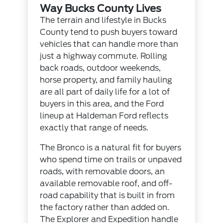
Way Bucks County Lives
The terrain and lifestyle in Bucks
County tend to push buyers toward
vehicles that can handle more than
just a highway commute. Rolling
back roads, outdoor weekends,
horse property, and family hauling
are all part of daily life for a lot of
buyers in this area, and the Ford
lineup at Haldeman Ford reflects
exactly that range of needs.
The Bronco is a natural fit for buyers
who spend time on trails or unpaved
roads, with removable doors, an
available removable roof, and off-
road capability that is built in from
the factory rather than added on.
The Explorer and Expedition handle