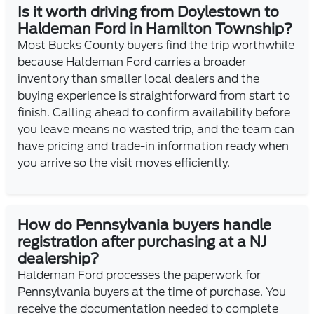
Is it worth driving from Doylestown to
Haldeman Ford in Hamilton Township?
Most Bucks County buyers find the trip worthwhile
because Haldeman Ford carries a broader
inventory than smaller local dealers and the
buying experience is straightforward from start to
finish. Calling ahead to confirm availability before
you leave means no wasted trip, and the team can
have pricing and trade-in information ready when
you arrive so the visit moves efficiently.
How do Pennsylvania buyers handle
registration after purchasing at a NJ
dealership?
Haldeman Ford processes the paperwork for
Pennsylvania buyers at the time of purchase. You
receive the documentation needed to complete