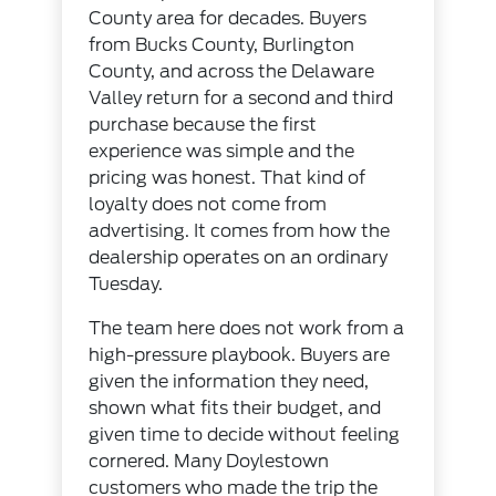
County area for decades. Buyers
from Bucks County, Burlington
County, and across the Delaware
Valley return for a second and third
purchase because the first
experience was simple and the
pricing was honest. That kind of
loyalty does not come from
advertising. It comes from how the
dealership operates on an ordinary
Tuesday.
The team here does not work from a
high-pressure playbook. Buyers are
given the information they need,
shown what fits their budget, and
given time to decide without feeling
cornered. Many Doylestown
customers who made the trip the