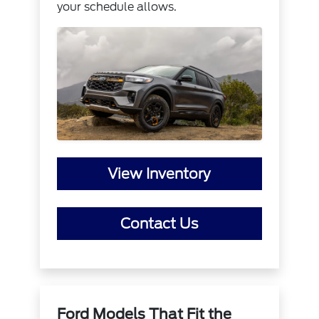
your schedule allows.
View Inventory
Contact Us
Ford Models That Fit the