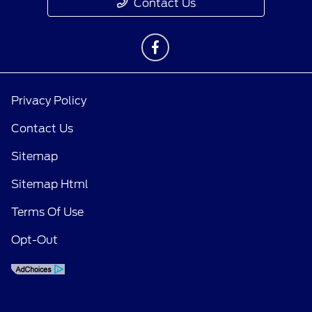
Contact Us
Privacy Policy
Contact Us
Sitemap
Sitemap Html
Terms Of Use
Opt-Out