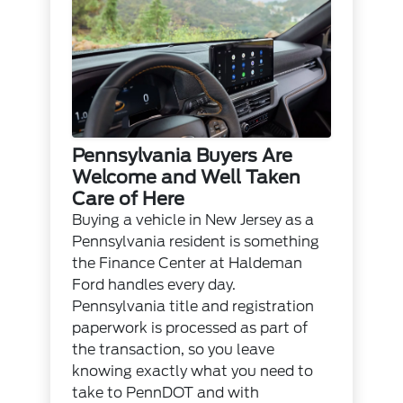
Pennsylvania Buyers Are
Welcome and Well Taken
Care of Here
Buying a vehicle in New Jersey as a
Pennsylvania resident is something
the
Finance Center
at Haldeman
Ford handles every day.
Pennsylvania title and registration
paperwork is processed as part of
the transaction, so you leave
knowing exactly what you need to
take to PennDOT and with