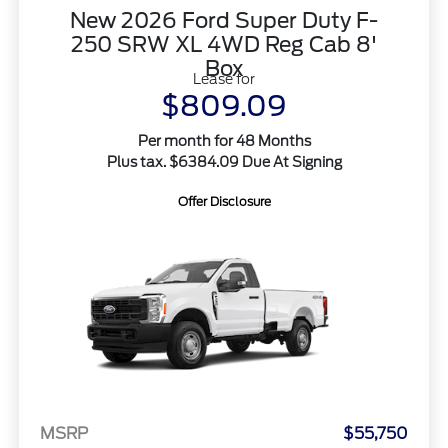
New 2026 Ford Super Duty F-
250 SRW XL 4WD Reg Cab 8'
Box
Lease for
$809.09
Per month for 48 Months
Plus tax. $6384.09 Due At Signing
Offer Disclosure
MSRP
$55,750