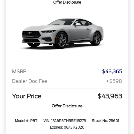
Offer Disclosure
MSRP
$43,365
Dealer Doc Fee
+$598
Your Price
$43,963
Offer Disclosure
Model #: P8T
VIN: 1FA6P8TH3S5115273
Stock No: 25601
Expires: 08/31/2026