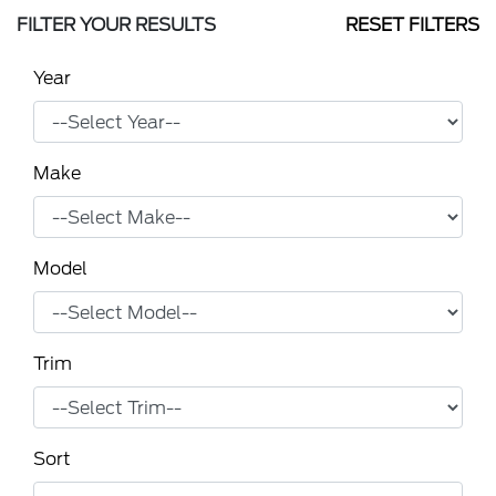
FILTER YOUR RESULTS
RESET FILTERS
Year
Make
Model
Trim
Sort