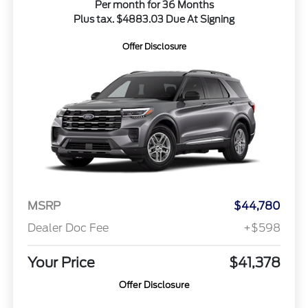
Per month for 36 Months
Plus tax. $4883.03 Due At Signing
Offer Disclosure
MSRP
$44,780
Dealer Doc Fee
+$598
Your Price
$41,378
Offer Disclosure