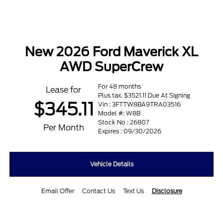
New 2026 Ford Maverick XL
AWD SuperCrew
For 48 months
Lease for
Plus tax. $3521.11 Due At Signing
$345.11
Vin : 3FTTW8BA9TRA03516
Model #: W8B
Stock No : 26807
Per Month
Expires : 09/30/2026
Vehicle Details
Email Offer
Contact Us
Text Us
Disclosure