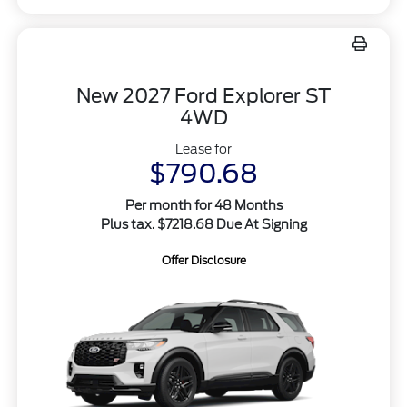
New 2027 Ford Explorer ST
4WD
Lease for
$790.68
Per month for 48 Months
Plus tax. $7218.68 Due At Signing
Offer Disclosure