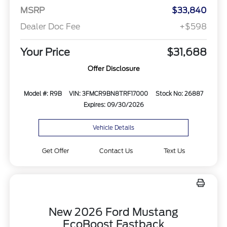
MSRP
$33,840
Dealer Doc Fee
+$598
Your Price
$31,688
Offer Disclosure
Model #: R9B
VIN: 3FMCR9BN8TRF17000
Stock No: 26887
Expires: 09/30/2026
Vehicle Details
Get Offer
Contact Us
Text Us
New 2026 Ford Mustang
EcoBoost Fastback