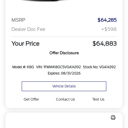
MSRP
$64,285
Dealer Doc Fee
+$598
Your Price
$64,883
Offer Disclosure
Model #: K8G
VIN: 1FMWK8GC5VGA14392
Stock No: VGA14392
Expires: 08/31/2026
Vehicle Details
Get Offer
Contact Us
Text Us