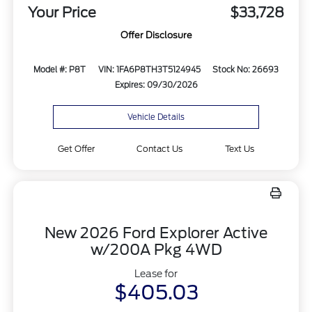
Your Price
$33,728
Offer Disclosure
Model #: P8T
VIN: 1FA6P8TH3T5124945
Stock No: 26693
Expires: 09/30/2026
Vehicle Details
Get Offer
Contact Us
Text Us
New 2026 Ford Explorer Active
w/200A Pkg 4WD
Lease for
$405.03