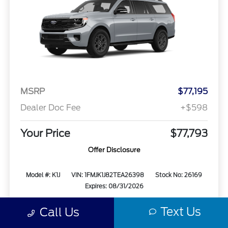
MSRP
$77,195
Dealer Doc Fee
+$598
Your Price
$77,793
Offer Disclosure
Model #: K1J
VIN: 1FMJK1J82TEA26398
Stock No: 26169
Expires: 08/31/2026
Text Us
Call Us
Vehicle Details