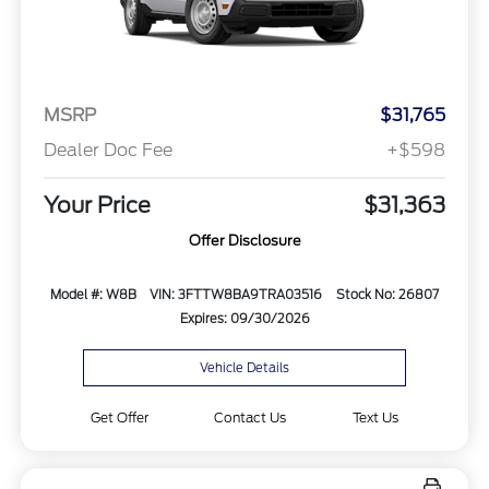
MSRP
$31,765
Dealer Doc Fee
+$598
Your Price
$31,363
Offer Disclosure
Model #: W8B
VIN: 3FTTW8BA9TRA03516
Stock No: 26807
Expires: 09/30/2026
Vehicle Details
Get Offer
Contact Us
Text Us