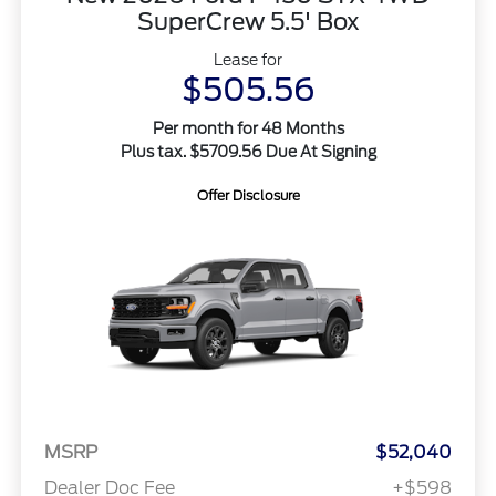
SuperCrew 5.5' Box
Lease for
$505.56
Per month for 48 Months
Plus tax. $5709.56 Due At Signing
Offer Disclosure
MSRP
$52,040
Dealer Doc Fee
+$598