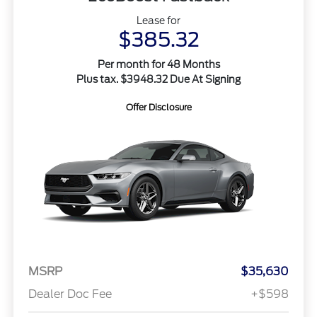
Lease for
$385.32
Per month for 48 Months
Plus tax. $3948.32 Due At Signing
Offer Disclosure
MSRP
$35,630
Dealer Doc Fee
+$598