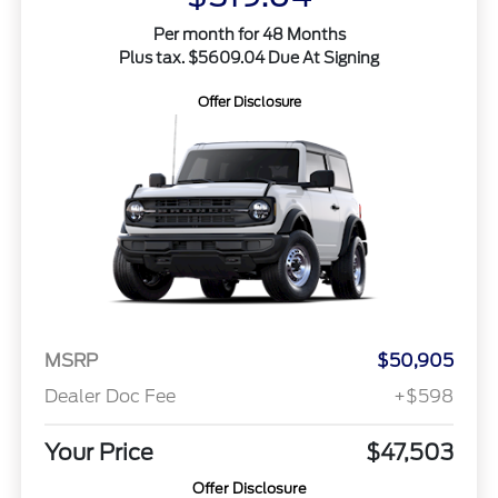
Per month for 48 Months
Plus tax. $5609.04 Due At Signing
Offer Disclosure
MSRP
$50,905
Dealer Doc Fee
+$598
Your Price
$47,503
Offer Disclosure