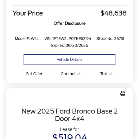
Your Price
$48,638
Offer Disclosure
Model #: W2L
VIN: 1FTEW2LP0TKE62124
Stock No: 26751
Expires: 09/30/2026
Vehicle Details
Get Offer
Contact Us
Text Us
New 2025 Ford Bronco Base 2
Door 4x4
Lease for
$519.04