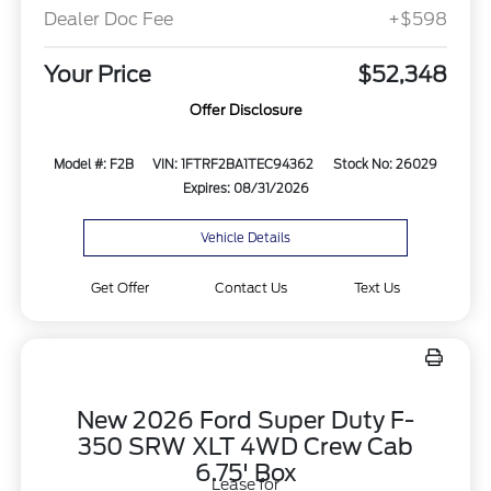
Dealer Doc Fee
+$598
Your Price
$52,348
Offer Disclosure
Model #: F2B
VIN: 1FTRF2BA1TEC94362
Stock No: 26029
Expires: 08/31/2026
Vehicle Details
Get Offer
Contact Us
Text Us
New 2026 Ford Super Duty F-
350 SRW XLT 4WD Crew Cab
6.75' Box
Lease for