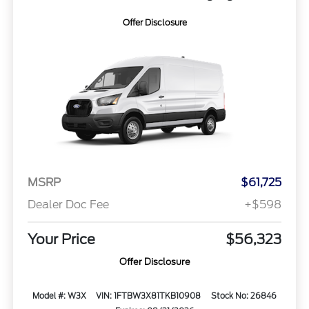
Offer Disclosure
MSRP
$61,725
Dealer Doc Fee
+$598
Your Price
$56,323
Offer Disclosure
Model #: W3X
VIN: 1FTBW3X81TKB10908
Stock No: 26846