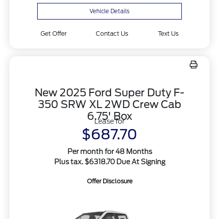
Vehicle Details
Get Offer
Contact Us
Text Us
New 2025 Ford Super Duty F-
350 SRW XL 2WD Crew Cab
6.75' Box
Lease for
$687.70
Per month for 48 Months
Plus tax. $6318.70 Due At Signing
Offer Disclosure