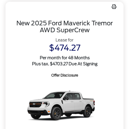
New 2025 Ford Maverick Tremor
AWD SuperCrew
Lease for
$474.27
Per month for 48 Months
Plus tax. $4703.27 Due At Signing
Offer Disclosure