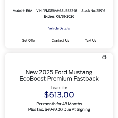
Model #: E6A
VIN: 1FMDE6AH6SLB83248
Stock No: 25916
Expires: 08/31/2026
Vehicle Details
Get Offer
Contact Us
Text Us
New 2025 Ford Mustang
EcoBoost Premium Fastback
Lease for
$613.00
Per month for 48 Months
Plus tax. $4949.00 Due At Signing