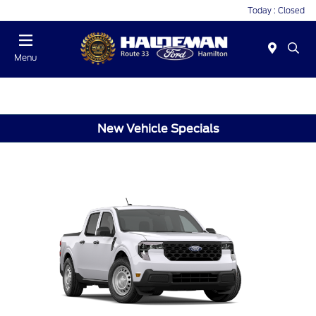
Today : Closed
Menu
New Vehicle Specials