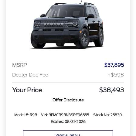
MSRP
$37,895
Dealer Doc Fee
+$598
Your Price
$38,493
Offer Disclosure
Model #: R9B
VIN: 3FMCR9BN3SRE96555
Stock No: 25830
Expires: 08/31/2026
Vehicle Details