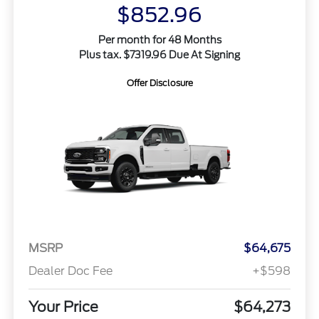
$852.96
Per month for 48 Months
Plus tax. $7319.96 Due At Signing
Offer Disclosure
MSRP
$64,675
Dealer Doc Fee
+$598
Your Price
$64,273