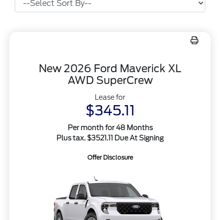
New 2026 Ford Maverick XL
AWD SuperCrew
Lease for
$345.11
Per month for 48 Months
Plus tax. $3521.11 Due At Signing
Offer Disclosure