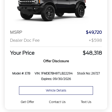
MSRP
$49,720
Dealer Doc Fee
+$598
Your Price
$48,318
Offer Disclosure
Model #: E7B
VIN: 1FMDE7BH8TLB22294
Stock No: 26727
Expires: 09/30/2026
Vehicle Details
Get Offer
Contact Us
Text Us