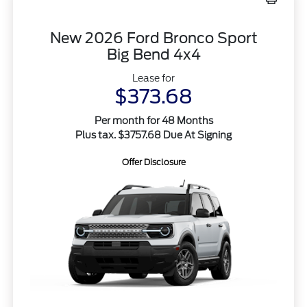
New 2026 Ford Bronco Sport
Big Bend 4x4
Lease for
$373.68
Per month for 48 Months
Plus tax. $3757.68 Due At Signing
Offer Disclosure