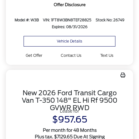
Offer Disclosure
Model #: W3B
VIN: 1FT8W3BN8TEF28825
Stock No: 26749
Expires: 08/31/2026
Vehicle Details
Get Offer
Contact Us
Text Us
New 2026 Ford Transit Cargo
Van T-350 148" EL Hi Rf 9500
GVWR RWD
Lease for
$957.65
Per month for 48 Months
Plus tax. $7129.65 Due At Signing