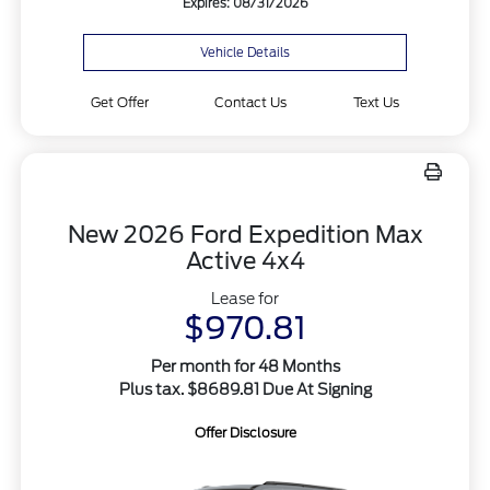
Expires: 08/31/2026
Vehicle Details
Get Offer
Contact Us
Text Us
New 2026 Ford Expedition Max
Active 4x4
Lease for
$970.81
Per month for 48 Months
Plus tax. $8689.81 Due At Signing
Offer Disclosure