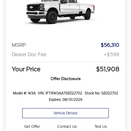
MSRP
$56,310
Dealer Doc Fee
+$598
Your Price
$51,908
Offer Disclosure
Model #: W3A
VIN: 1FT8W3AA7SED22702
Stock No: SED22702
Expires: 08/31/2026
Vehicle Details
Get Offer
Contact Us
Text Us