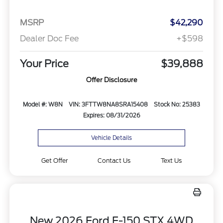
MSRP
$42,290
Dealer Doc Fee
+$598
Your Price
$39,888
Offer Disclosure
Model #: W8N
VIN: 3FTTW8NA8SRA15408
Stock No: 25383
Expires: 08/31/2026
Vehicle Details
Get Offer
Contact Us
Text Us
New 2026 Ford F-150 STX 4WD