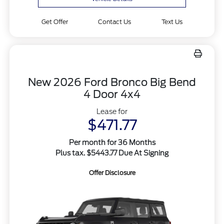
Get Offer
Contact Us
Text Us
New 2026 Ford Bronco Big Bend
4 Door 4x4
Lease for
$471.77
Per month for 36 Months
Plus tax. $5443.77 Due At Signing
Offer Disclosure