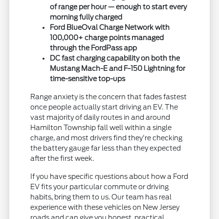
of range per hour — enough to start every
morning fully charged
Ford BlueOval Charge Network with
100,000+ charge points managed
through the FordPass app
DC fast charging capability on both the
Mustang Mach-E and F-150 Lightning for
time-sensitive top-ups
Range anxiety is the concern that fades fastest
once people actually start driving an EV. The
vast majority of daily routes in and around
Hamilton Township fall well within a single
charge, and most drivers find they're checking
the battery gauge far less than they expected
after the first week.
If you have specific questions about how a Ford
EV fits your particular commute or driving
habits, bring them to us. Our team has real
experience with these vehicles on New Jersey
roads and can give you honest, practical