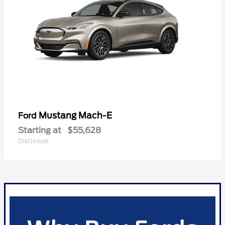
Mustang Mach-E
Ford
Starting at
$55,628
Disclosure