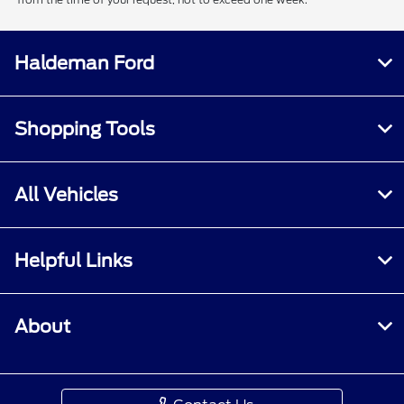
Haldeman Ford
Shopping Tools
All Vehicles
Helpful Links
About