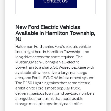
Contact Us
New Ford Electric Vehicles
Available in Hamilton Township,
NJ
Haldeman Ford carries Ford's electric vehicle
lineup right here in Hamilton Township — no
long drive across the state required. The
Mustang Mach-E brings an all-electric
powertrain to a sharp, SUV-sized package with
available all-wheel drive, a large rear cargo
area, and Ford's SYNC 4A infotainment system.
The F-150 Lightning takes that same electric
ambition to Ford's most popular truck,
delivering serious towing and payload numbers
alongside a front trunk that adds usable
storage most pickups simply can't offer.