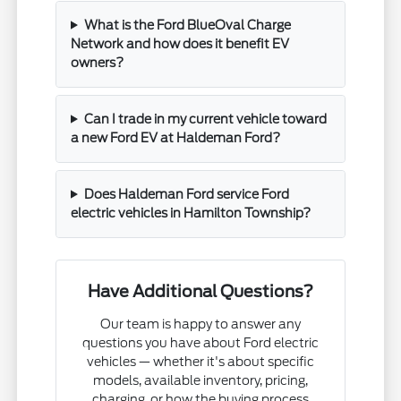
What is the Ford BlueOval Charge
Network and how does it benefit EV
owners?
Can I trade in my current vehicle toward
a new Ford EV at Haldeman Ford?
Does Haldeman Ford service Ford
electric vehicles in Hamilton Township?
Have Additional Questions?
Our team is happy to answer any
questions you have about Ford electric
vehicles — whether it's about specific
models, available inventory, pricing,
charging, or how the buying process