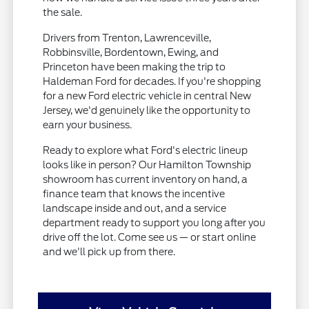
the sale.
Drivers from Trenton, Lawrenceville,
Robbinsville, Bordentown, Ewing, and
Princeton have been making the trip to
Haldeman Ford for decades. If you're shopping
for a new Ford electric vehicle in central New
Jersey, we'd genuinely like the opportunity to
earn your business.
Ready to explore what Ford's electric lineup
looks like in person? Our Hamilton Township
showroom has current inventory on hand, a
finance team that knows the incentive
landscape inside and out, and a service
department ready to support you long after you
drive off the lot. Come see us — or start online
and we'll pick up from there.