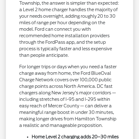
Township, the answer is simpler than expected:
a Level 2 home charger handles the majority of
your needs overnight, adding roughly 20 to 30
miles of range per hour depending on the
model. Ford can connect you with
recommended home installation providers
through the FordPass app, and the setup
process is typically faster and less expensive
than people anticipate.
For longer trips or days when you need a faster
charge away from home, the Ford BlueOval
Charge Network covers over 100,000 public
charge points across North America. DC fast
chargers along New Jersey's major corridors —
including stretches of I-95 and I-295 within
easy reach of Mercer County — can deliver a
meaningful range boost in under 30 minutes,
making longer drives from Hamilton Township
a realistic and manageable proposition.
Home Level 2 charging adds 20–30 miles