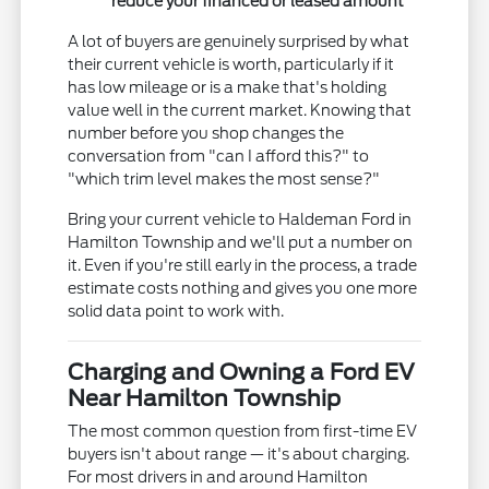
reduce your financed or leased amount
A lot of buyers are genuinely surprised by what
their current vehicle is worth, particularly if it
has low mileage or is a make that's holding
value well in the current market. Knowing that
number before you shop changes the
conversation from "can I afford this?" to
"which trim level makes the most sense?"
Bring your current vehicle to Haldeman Ford in
Hamilton Township and we'll put a number on
it. Even if you're still early in the process, a trade
estimate costs nothing and gives you one more
solid data point to work with.
Charging and Owning a Ford EV
Near Hamilton Township
The most common question from first-time EV
buyers isn't about range — it's about charging.
For most drivers in and around Hamilton