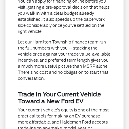
You can apply for financing online before you
visit, getting a pre-approval decision that helps
you walk in with a clear budget already
established. It also speeds up the paperwork
side considerably once you've settled on the
right vehicle.
Let our Hamilton Township finance team run
the full numbers with you — stacking the
vehicle price against your trade value, available
incentives, and preferred term length gives you
a much more useful picture than MSRP alone.
There's no cost and no obligation to start that
conversation.
Trade In Your Current Vehicle
Toward a New Ford EV
Your current vehicle's equity is one of the most
practical tools for making an EV purchase
more affordable, and Haldeman Ford accepts
trade-ins on any make, model, year, or