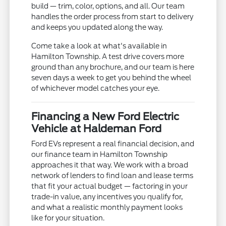
build — trim, color, options, and all. Our team
handles the order process from start to delivery
and keeps you updated along the way.
Come take a look at what's available in
Hamilton Township. A test drive covers more
ground than any brochure, and our team is here
seven days a week to get you behind the wheel
of whichever model catches your eye.
Financing a New Ford Electric
Vehicle at Haldeman Ford
Ford EVs represent a real financial decision, and
our finance team in Hamilton Township
approaches it that way. We work with a broad
network of lenders to find loan and lease terms
that fit your actual budget — factoring in your
trade-in value, any incentives you qualify for,
and what a realistic monthly payment looks
like for your situation.