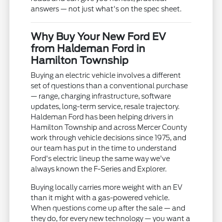
answers — not just what's on the spec sheet.
Why Buy Your New Ford EV
from Haldeman Ford in
Hamilton Township
Buying an electric vehicle involves a different
set of questions than a conventional purchase
— range, charging infrastructure, software
updates, long-term service, resale trajectory.
Haldeman Ford has been helping drivers in
Hamilton Township and across Mercer County
work through vehicle decisions since 1975, and
our team has put in the time to understand
Ford's electric lineup the same way we've
always known the F-Series and Explorer.
Buying locally carries more weight with an EV
than it might with a gas-powered vehicle.
When questions come up after the sale — and
they do, for every new technology — you want a