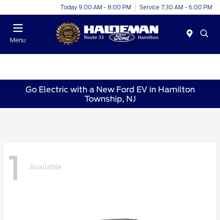
Today 9:00 AM - 8:00 PM
Service 7:30 AM - 6:00 PM
Menu
Go Electric with a New Ford EV in Hamilton
Township, NJ
1
Available