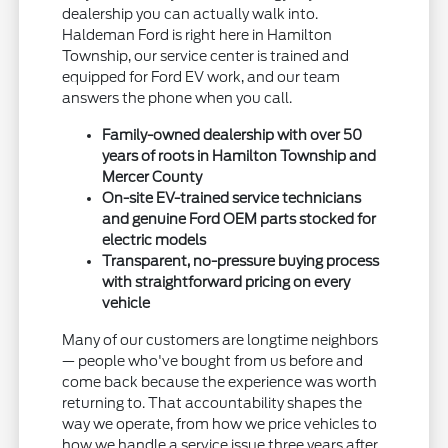
dealership you can actually walk into.
Haldeman Ford is right here in Hamilton
Township, our service center is trained and
equipped for Ford EV work, and our team
answers the phone when you call.
Family-owned dealership with over 50
years of roots in Hamilton Township and
Mercer County
On-site EV-trained service technicians
and genuine Ford OEM parts stocked for
electric models
Transparent, no-pressure buying process
with straightforward pricing on every
vehicle
Many of our customers are longtime neighbors
— people who've bought from us before and
come back because the experience was worth
returning to. That accountability shapes the
way we operate, from how we price vehicles to
how we handle a service issue three years after