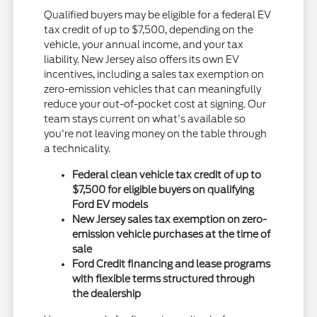
Qualified buyers may be eligible for a federal EV
tax credit of up to $7,500, depending on the
vehicle, your annual income, and your tax
liability. New Jersey also offers its own EV
incentives, including a sales tax exemption on
zero-emission vehicles that can meaningfully
reduce your out-of-pocket cost at signing. Our
team stays current on what's available so
you're not leaving money on the table through
a technicality.
Federal clean vehicle tax credit of up to
$7,500 for eligible buyers on qualifying
Ford EV models
New Jersey sales tax exemption on zero-
emission vehicle purchases at the time of
sale
Ford Credit financing and lease programs
with flexible terms structured through
the dealership