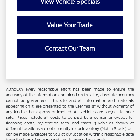
View Vehicle Specials
Value Your Trade
Contact Our Team
Although every reasonable effort has been made to ensure the
accuracy of the information contained on this site, absolute accuracy
cannot be guaranteed. This site, and all information and materials
appearing on it, are presented to the user "as is" without warranty of
any kind, either express or implied. All vehicles are subject to prior
sale. Prices include all costs to be paid by a consumer, except for
licensing costs, registration fees, and taxes. ‡Vehicles shown at
different locations are not currently in our inventory (Not in Stock) but
can be made available to you at our location within a reasonable date
from the time of your request, not to exceed one week.