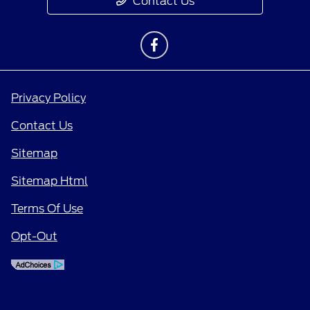
Contact Us
Privacy Policy
Contact Us
Sitemap
Sitemap Html
Terms Of Use
Opt-Out