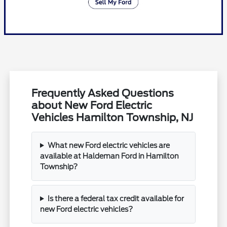
Frequently Asked Questions
about New Ford Electric
Vehicles Hamilton Township, NJ
What new Ford electric vehicles are
available at Haldeman Ford in Hamilton
Township?
Is there a federal tax credit available for
new Ford electric vehicles?