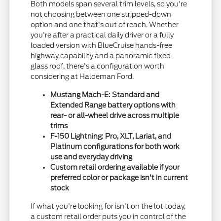
Both models span several trim levels, so you're
not choosing between one stripped-down
option and one that's out of reach. Whether
you're after a practical daily driver or a fully
loaded version with BlueCruise hands-free
highway capability and a panoramic fixed-
glass roof, there's a configuration worth
considering at Haldeman Ford.
Mustang Mach-E: Standard and
Extended Range battery options with
rear- or all-wheel drive across multiple
trims
F-150 Lightning: Pro, XLT, Lariat, and
Platinum configurations for both work
use and everyday driving
Custom retail ordering available if your
preferred color or package isn't in current
stock
If what you're looking for isn't on the lot today,
a custom retail order puts you in control of the