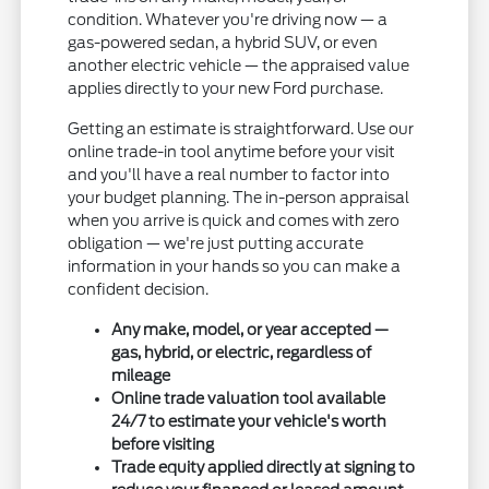
condition. Whatever you're driving now — a
gas-powered sedan, a hybrid SUV, or even
another electric vehicle — the appraised value
applies directly to your new Ford purchase.
Getting an estimate is straightforward. Use our
online trade-in tool anytime before your visit
and you'll have a real number to factor into
your budget planning. The in-person appraisal
when you arrive is quick and comes with zero
obligation — we're just putting accurate
information in your hands so you can make a
confident decision.
Any make, model, or year accepted —
gas, hybrid, or electric, regardless of
mileage
Online trade valuation tool available
24/7 to estimate your vehicle's worth
before visiting
Trade equity applied directly at signing to