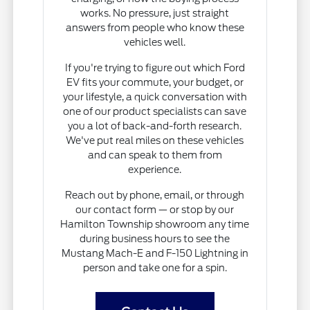
works. No pressure, just straight
answers from people who know these
vehicles well.
If you're trying to figure out which Ford
EV fits your commute, your budget, or
your lifestyle, a quick conversation with
one of our product specialists can save
you a lot of back-and-forth research.
We've put real miles on these vehicles
and can speak to them from
experience.
Reach out by phone, email, or through
our contact form — or stop by our
Hamilton Township showroom any time
during business hours to see the
Mustang Mach-E and F-150 Lightning in
person and take one for a spin.