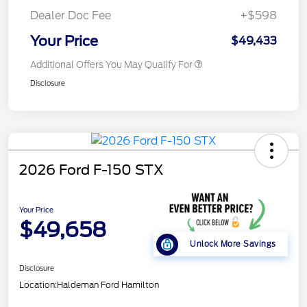
Dealer Doc Fee
+$598
Your Price
$49,433
Additional Offers You May Qualify For
Disclosure
2026 Ford F-150 STX
Your Price
$49,658
Unlock More Savings
Disclosure
Location:
Haldeman Ford Hamilton