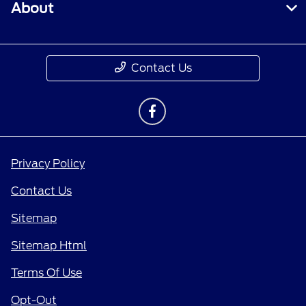
About
Contact Us
Privacy Policy
Contact Us
Sitemap
Sitemap Html
Terms Of Use
Opt-Out