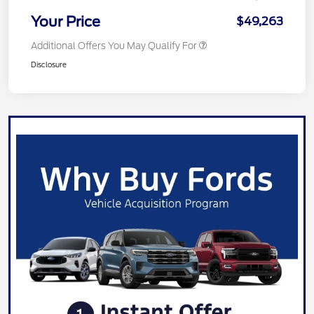
Your Price
$49,263
Additional Offers You May Qualify For
Disclosure