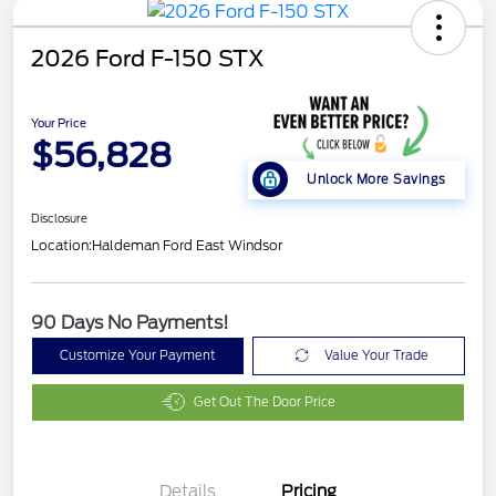
2026 Ford F-150 STX
Your Price
$56,828
Unlock More Savings
Disclosure
Location:
Haldeman Ford East Windsor
90 Days No Payments!
Customize Your Payment
Value Your Trade
Get Out The Door Price
Details
Pricing
Retail Customer Cash
$3,000