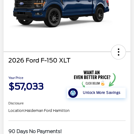
2026 Ford F-150 XLT
Your Price
$57,033
Unlock More Savings
Disclosure
Location:
Haldeman Ford Hamilton
90 Days No Payments!