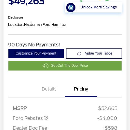
$49,263
Unlock More Savings
Disclosure
Location:
Haldeman Ford Hamilton
90 Days No Payments!
Customize Your Payment
Value Your Trade
Get Out The Door Price
Details
Pricing
Retail Customer Cash
$3,000
SSE Down Payment
$1,000
Assistance
MSRP
$52,665
Ford Rebates
-$4,000
Dealer Doc Fee
+$598