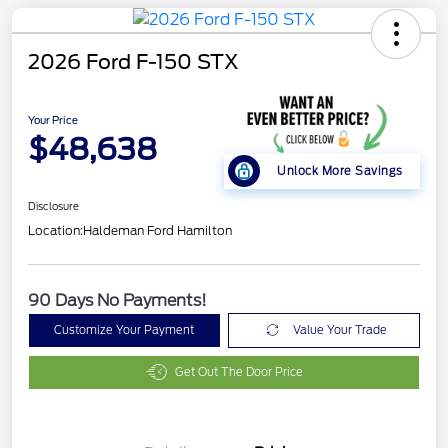
2026 Ford F-150 STX
Your Price
$48,638
Unlock More Savings
Disclosure
Location:
Haldeman Ford Hamilton
90 Days No Payments!
Customize Your Payment
Value Your Trade
Get Out The Door Price