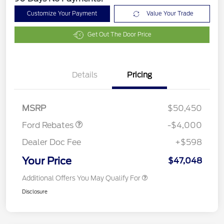
Customize Your Payment
Value Your Trade
Get Out The Door Price
Details
Pricing
Retail Customer Cash
$3,000
SSE Down Payment
$1,000
Assistance
MSRP
$50,450
Ford Rebates
-$4,000
Dealer Doc Fee
+$598
Your Price
$47,048
Additional Offers You May Qualify For
Disclosure