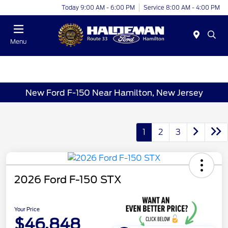
Today 9:00 AM - 6:00 PM
Service 8:00 AM - 4:00 PM
Menu
New Ford F-150 Near Hamilton, New Jersey
1
2
3
2026 Ford F-150 STX
Your Price
$46,848