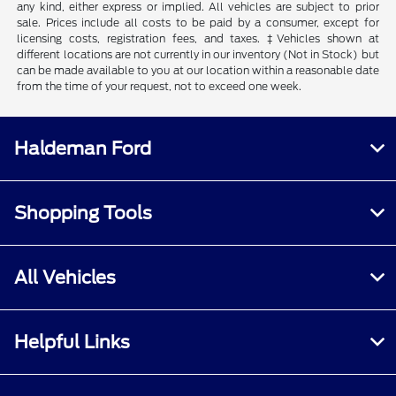
any kind, either express or implied. All vehicles are subject to prior
sale. Prices include all costs to be paid by a consumer, except for
licensing costs, registration fees, and taxes. ‡Vehicles shown at
different locations are not currently in our inventory (Not in Stock) but
can be made available to you at our location within a reasonable date
from the time of your request, not to exceed one week.
Haldeman Ford
Shopping Tools
All Vehicles
Helpful Links