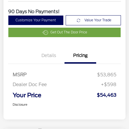
90 Days No Payments!
Customize Your Payment
Value Your Trade
Get Out The Door Price
Details
Pricing
MSRP
$53,865
Dealer Doc Fee
+$598
Your Price
$54,463
Disclosure