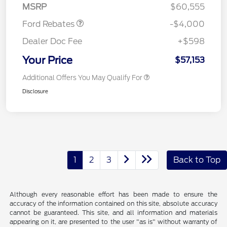
MSRP
$60,555
Ford Rebates
-$4,000
Dealer Doc Fee
+$598
Your Price
$57,153
Additional Offers You May Qualify For
Disclosure
1
2
3
Back to Top
Although every reasonable effort has been made to ensure the
accuracy of the information contained on this site, absolute accuracy
cannot be guaranteed. This site, and all information and materials
appearing on it, are presented to the user "as is" without warranty of