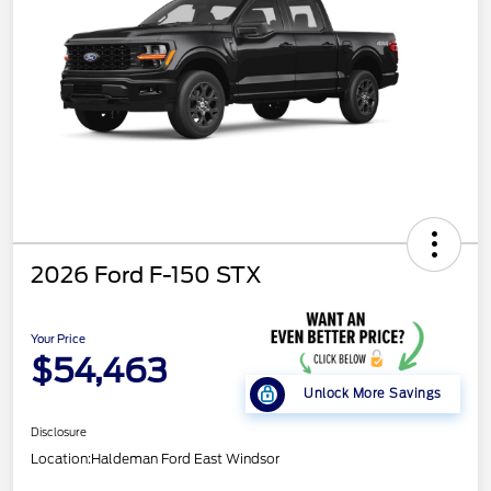
2026 Ford F-150 STX
Your Price
$54,463
Unlock More Savings
Disclosure
Location:
Haldeman Ford East Windsor