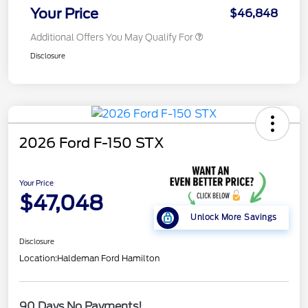
Your Price
$46,848
Additional Offers You May Qualify For
Disclosure
2026 Ford F-150 STX
Your Price
$47,048
Unlock More Savings
Disclosure
Location:
Haldeman Ford Hamilton
90 Days No Payments!