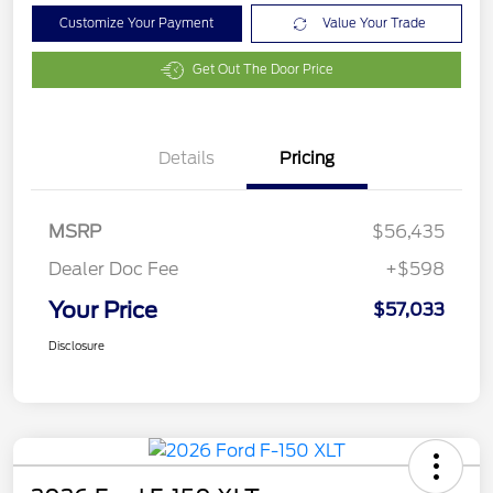
Customize Your Payment
Value Your Trade
Get Out The Door Price
Details
Pricing
MSRP
$56,435
Dealer Doc Fee
+$598
Your Price
$57,033
Disclosure