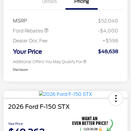
Details
Pricing
Retail Customer Cash
$3,000
SSE Down Payment
$1,000
Assistance
MSRP
$52,040
Ford Rebates
-$4,000
Dealer Doc Fee
+$598
Your Price
$48,638
Additional Offers You May Qualify For
Disclosure
2026 Ford F-150 STX
Your Price