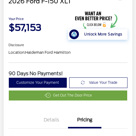
2026 Ford F-150 XLT
Your Price
$57,153
Unlock More Savings
Disclosure
Location:
Haldeman Ford Hamilton
90 Days No Payments!
Customize Your Payment
Value Your Trade
Get Out The Door Price
Details
Pricing
Retail Customer Cash
$3,000
SSE Down Payment
$1,000
Assistance