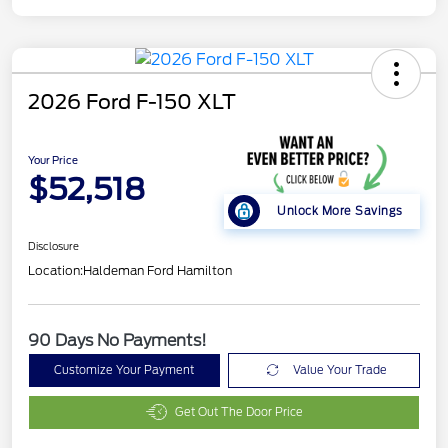
2026 Ford F-150 XLT
Your Price
$52,518
Unlock More Savings
Disclosure
Location:
Haldeman Ford Hamilton
90 Days No Payments!
Customize Your Payment
Value Your Trade
Get Out The Door Price