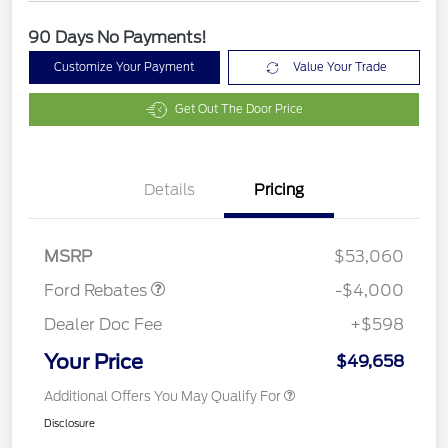
90 Days No Payments!
Customize Your Payment
Value Your Trade
Get Out The Door Price
Details
Pricing
Retail Customer Cash
$3,000
SSE Down Payment
$1,000
Assistance
MSRP
$53,060
Ford Rebates
-$4,000
Dealer Doc Fee
+$598
Your Price
$49,658
Additional Offers You May Qualify For
Disclosure