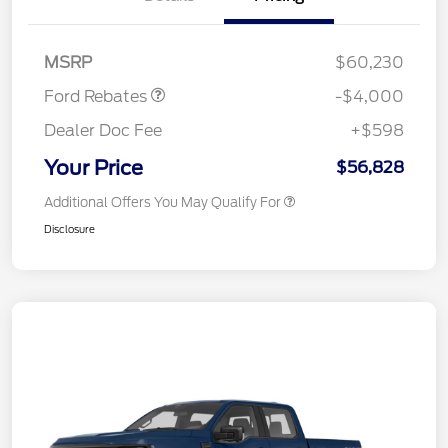
SSE Down Payment
$1,000
Assistance
MSRP
$60,230
Ford Rebates
-$4,000
Dealer Doc Fee
+$598
Your Price
$56,828
Additional Offers You May Qualify For
Disclosure