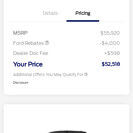
Details
Pricing
Retail Customer Cash
$3,000
SSE Down Payment
$1,000
Assistance
MSRP
$55,920
Ford Rebates
-$4,000
Dealer Doc Fee
+$598
Your Price
$52,518
Additional Offers You May Qualify For
Disclosure