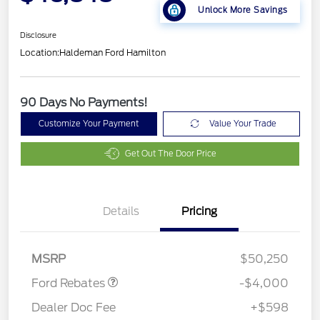
Unlock More Savings
Disclosure
Location:
Haldeman Ford Hamilton
90 Days No Payments!
Customize Your Payment
Value Your Trade
Get Out The Door Price
Details
Pricing
Retail Customer Cash
$3,000
SSE Down Payment
$1,000
Assistance
MSRP
$50,250
Ford Rebates
-$4,000
Dealer Doc Fee
+$598