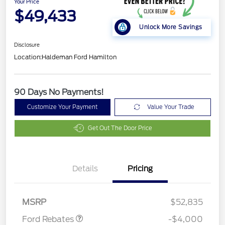
Your Price
$49,433
Unlock More Savings
Disclosure
Location:
Haldeman Ford Hamilton
90 Days No Payments!
Customize Your Payment
Value Your Trade
Get Out The Door Price
Details
Pricing
Retail Customer Cash
$3,000
SSE Down Payment
$1,000
Assistance
MSRP
$52,835
Ford Rebates
-$4,000