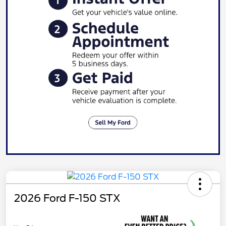
2026 Ford F-150 STX