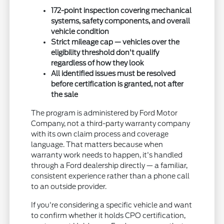
172-point inspection covering mechanical
systems, safety components, and overall
vehicle condition
Strict mileage cap — vehicles over the
eligibility threshold don't qualify
regardless of how they look
All identified issues must be resolved
before certification is granted, not after
the sale
The program is administered by Ford Motor
Company, not a third-party warranty company
with its own claim process and coverage
language. That matters because when
warranty work needs to happen, it's handled
through a Ford dealership directly — a familiar,
consistent experience rather than a phone call
to an outside provider.
If you're considering a specific vehicle and want
to confirm whether it holds CPO certification,