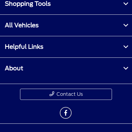
Shopping Tools
All Vehicles
Helpful Links
About
Contact Us