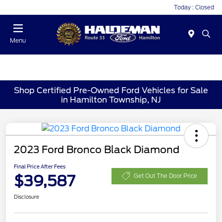
Today : Closed
Menu
Shop Certified Pre-Owned Ford Vehicles for Sale
in Hamilton Township, NJ
2023 Ford Bronco Black Diamond
Final Price After Fees
$39,587
Get Out The Door Price
Disclosure