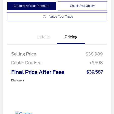
Customize Your Payment
Check Availability
Value Your Trade
Details
Pricing
Selling Price
$38,989
Dealer Doc Fee
+$598
Final Price After Fees
$39,587
Disclosure