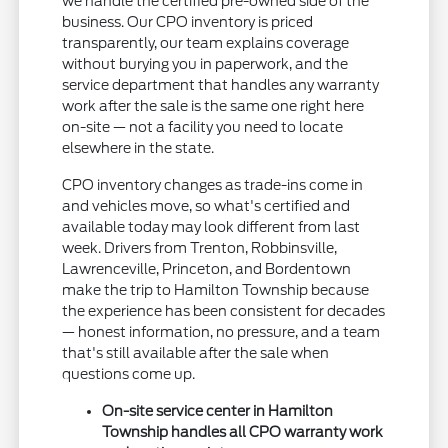
we handle the certified pre-owned side of the
business. Our CPO inventory is priced
transparently, our team explains coverage
without burying you in paperwork, and the
service department that handles any warranty
work after the sale is the same one right here
on-site — not a facility you need to locate
elsewhere in the state.
CPO inventory changes as trade-ins come in
and vehicles move, so what's certified and
available today may look different from last
week. Drivers from Trenton, Robbinsville,
Lawrenceville, Princeton, and Bordentown
make the trip to Hamilton Township because
the experience has been consistent for decades
— honest information, no pressure, and a team
that's still available after the sale when
questions come up.
On-site service center in Hamilton
Township handles all CPO warranty work