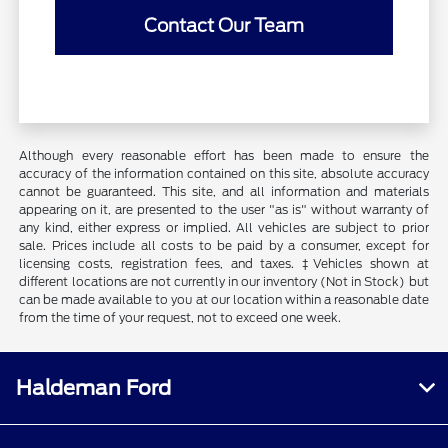
Contact Our Team
Although every reasonable effort has been made to ensure the
accuracy of the information contained on this site, absolute accuracy
cannot be guaranteed. This site, and all information and materials
appearing on it, are presented to the user "as is" without warranty of
any kind, either express or implied. All vehicles are subject to prior
sale. Prices include all costs to be paid by a consumer, except for
licensing costs, registration fees, and taxes. ‡Vehicles shown at
different locations are not currently in our inventory (Not in Stock) but
can be made available to you at our location within a reasonable date
from the time of your request, not to exceed one week.
Haldeman Ford