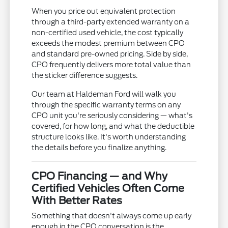
When you price out equivalent protection
through a third-party extended warranty on a
non-certified used vehicle, the cost typically
exceeds the modest premium between CPO
and standard pre-owned pricing. Side by side,
CPO frequently delivers more total value than
the sticker difference suggests.
Our team at Haldeman Ford will walk you
through the specific warranty terms on any
CPO unit you're seriously considering — what's
covered, for how long, and what the deductible
structure looks like. It's worth understanding
the details before you finalize anything.
CPO Financing — and Why
Certified Vehicles Often Come
With Better Rates
Something that doesn't always come up early
enough in the CPO conversation is the