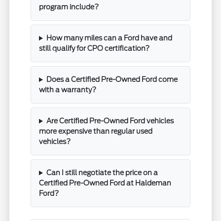
program include?
How many miles can a Ford have and
still qualify for CPO certification?
Does a Certified Pre-Owned Ford come
with a warranty?
Are Certified Pre-Owned Ford vehicles
more expensive than regular used
vehicles?
Can I still negotiate the price on a
Certified Pre-Owned Ford at Haldeman
Ford?