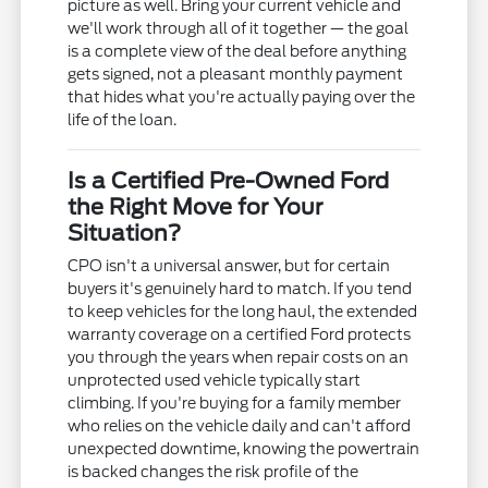
picture as well. Bring your current vehicle and
we'll work through all of it together — the goal
is a complete view of the deal before anything
gets signed, not a pleasant monthly payment
that hides what you're actually paying over the
life of the loan.
Is a Certified Pre-Owned Ford
the Right Move for Your
Situation?
CPO isn't a universal answer, but for certain
buyers it's genuinely hard to match. If you tend
to keep vehicles for the long haul, the extended
warranty coverage on a certified Ford protects
you through the years when repair costs on an
unprotected used vehicle typically start
climbing. If you're buying for a family member
who relies on the vehicle daily and can't afford
unexpected downtime, knowing the powertrain
is backed changes the risk profile of the