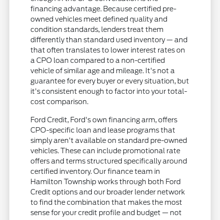
financing advantage. Because certified pre-
owned vehicles meet defined quality and
condition standards, lenders treat them
differently than standard used inventory — and
that often translates to lower interest rates on
a CPO loan compared to a non-certified
vehicle of similar age and mileage. It's not a
guarantee for every buyer or every situation, but
it's consistent enough to factor into your total-
cost comparison.
Ford Credit, Ford's own financing arm, offers
CPO-specific loan and lease programs that
simply aren't available on standard pre-owned
vehicles. These can include promotional rate
offers and terms structured specifically around
certified inventory. Our finance team in
Hamilton Township works through both Ford
Credit options and our broader lender network
to find the combination that makes the most
sense for your credit profile and budget — not