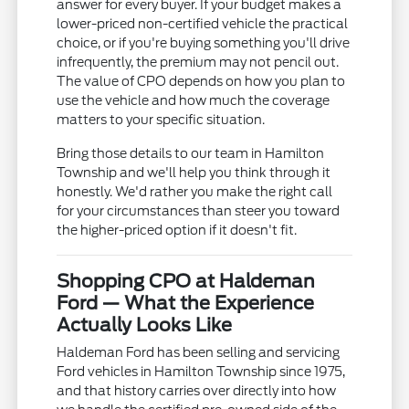
answer for every buyer. If your budget makes a
lower-priced non-certified vehicle the practical
choice, or if you're buying something you'll drive
infrequently, the premium may not pencil out.
The value of CPO depends on how you plan to
use the vehicle and how much the coverage
matters to your specific situation.
Bring those details to our team in Hamilton
Township and we'll help you think through it
honestly. We'd rather you make the right call
for your circumstances than steer you toward
the higher-priced option if it doesn't fit.
Shopping CPO at Haldeman
Ford — What the Experience
Actually Looks Like
Haldeman Ford has been selling and servicing
Ford vehicles in Hamilton Township since 1975,
and that history carries over directly into how