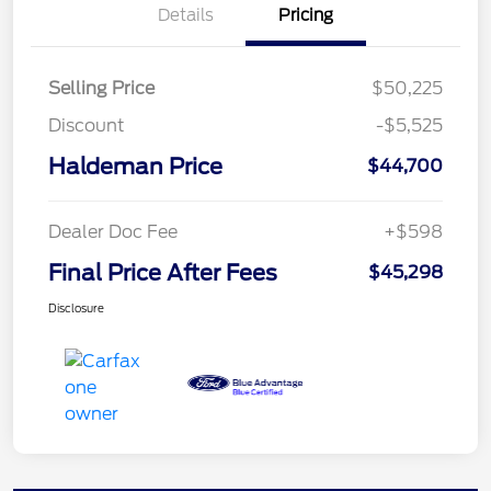
Details
Pricing
Selling Price
$50,225
Discount
-$5,525
Haldeman Price
$44,700
Dealer Doc Fee
+$598
Final Price After Fees
$45,298
Disclosure