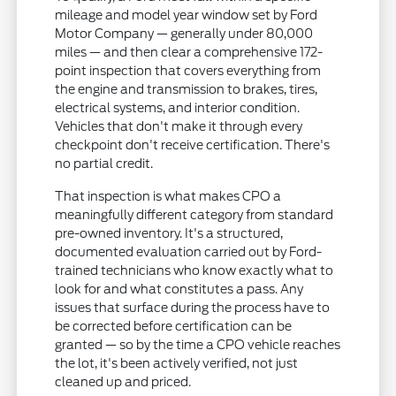
mileage and model year window set by Ford
Motor Company — generally under 80,000
miles — and then clear a comprehensive 172-
point inspection that covers everything from
the engine and transmission to brakes, tires,
electrical systems, and interior condition.
Vehicles that don't make it through every
checkpoint don't receive certification. There's
no partial credit.
That inspection is what makes CPO a
meaningfully different category from standard
pre-owned inventory. It's a structured,
documented evaluation carried out by Ford-
trained technicians who know exactly what to
look for and what constitutes a pass. Any
issues that surface during the process have to
be corrected before certification can be
granted — so by the time a CPO vehicle reaches
the lot, it's been actively verified, not just
cleaned up and priced.