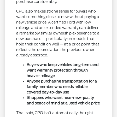
purchase considerably.
CPO also makes strong sense for buyers who
want something close to new without paying a
new vehicle price. A certified Ford with low
mileage and an extended warranty can deliver
a remarkably similar ownership experience to a
new purchase — particularly on models that
hold their condition well — at a price point that
reflects the depreciation the previous owner
already absorbed.
Buyers who keep vehicles long-term and
want warranty protection through
heavier mileage
Anyone purchasing transportation for a
family member who needs reliable,
covered day-to-day use
Shoppers who want near-new quality
and peace of mind at a used vehicle price
That said, CPO isn't automatically the right