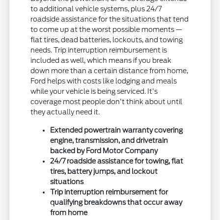
to additional vehicle systems, plus 24/7
roadside assistance for the situations that tend
to come up at the worst possible moments —
flat tires, dead batteries, lockouts, and towing
needs. Trip interruption reimbursement is
included as well, which means if you break
down more than a certain distance from home,
Ford helps with costs like lodging and meals
while your vehicle is being serviced. It's
coverage most people don't think about until
they actually need it.
Extended powertrain warranty covering
engine, transmission, and drivetrain
backed by Ford Motor Company
24/7 roadside assistance for towing, flat
tires, battery jumps, and lockout
situations
Trip interruption reimbursement for
qualifying breakdowns that occur away
from home