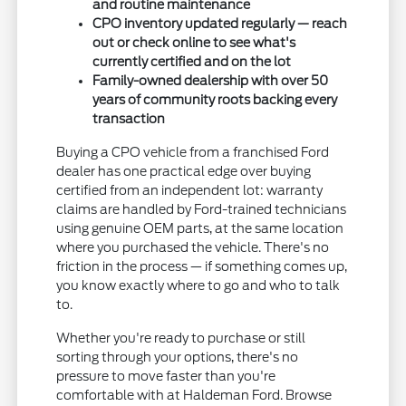
and routine maintenance
CPO inventory updated regularly — reach
out or check online to see what's
currently certified and on the lot
Family-owned dealership with over 50
years of community roots backing every
transaction
Buying a CPO vehicle from a franchised Ford
dealer has one practical edge over buying
certified from an independent lot: warranty
claims are handled by Ford-trained technicians
using genuine OEM parts, at the same location
where you purchased the vehicle. There's no
friction in the process — if something comes up,
you know exactly where to go and who to talk
to.
Whether you're ready to purchase or still
sorting through your options, there's no
pressure to move faster than you're
comfortable with at Haldeman Ford. Browse