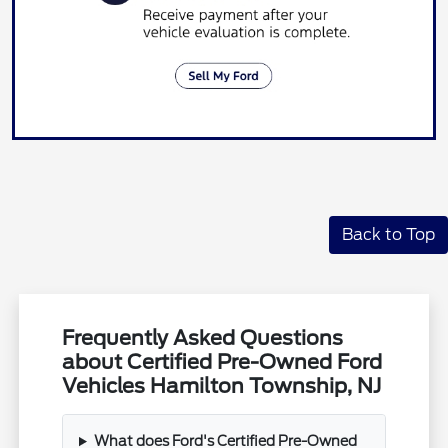
Back to Top
Frequently Asked Questions
about Certified Pre-Owned Ford
Vehicles Hamilton Township, NJ
What does Ford's Certified Pre-Owned