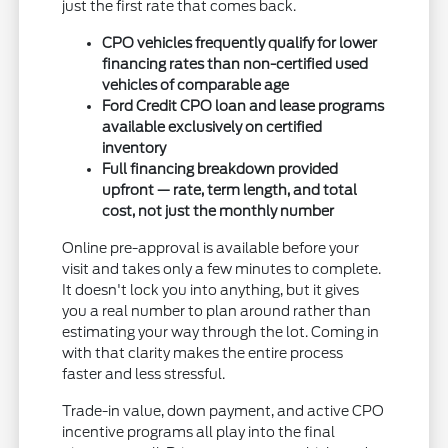
just the first rate that comes back.
CPO vehicles frequently qualify for lower
financing rates than non-certified used
vehicles of comparable age
Ford Credit CPO loan and lease programs
available exclusively on certified
inventory
Full financing breakdown provided
upfront — rate, term length, and total
cost, not just the monthly number
Online pre-approval is available before your
visit and takes only a few minutes to complete.
It doesn't lock you into anything, but it gives
you a real number to plan around rather than
estimating your way through the lot. Coming in
with that clarity makes the entire process
faster and less stressful.
Trade-in value, down payment, and active CPO
incentive programs all play into the final