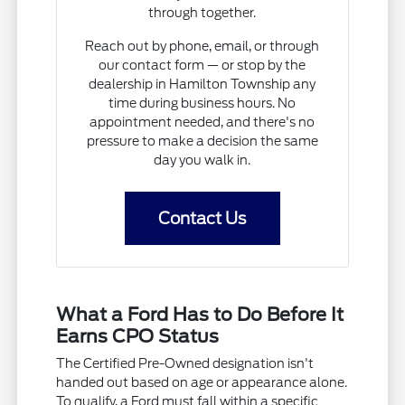
through together.
Reach out by phone, email, or through
our contact form — or stop by the
dealership in Hamilton Township any
time during business hours. No
appointment needed, and there's no
pressure to make a decision the same
day you walk in.
Contact Us
What a Ford Has to Do Before It
Earns CPO Status
The Certified Pre-Owned designation isn't
handed out based on age or appearance alone.
To qualify, a Ford must fall within a specific