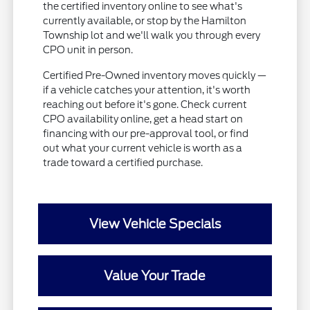
the certified inventory online to see what's
currently available, or stop by the Hamilton
Township lot and we'll walk you through every
CPO unit in person.
Certified Pre-Owned inventory moves quickly —
if a vehicle catches your attention, it's worth
reaching out before it's gone. Check current
CPO availability online, get a head start on
financing with our pre-approval tool, or find
out what your current vehicle is worth as a
trade toward a certified purchase.
View Vehicle Specials
Value Your Trade