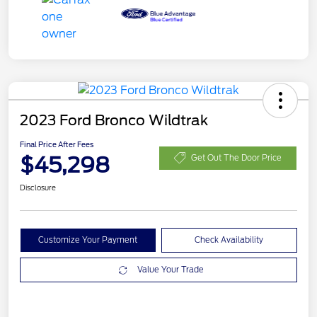
2023 Ford Bronco Wildtrak
Final Price After Fees
$45,298
Get Out The Door Price
Disclosure
Customize Your Payment
Check Availability
Value Your Trade