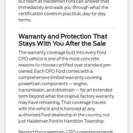
our team at Haldeman Ford can answer that
immediately and walk you through what the
certification covers in practical, day-to-day
terms.
Warranty and Protection That
Stays With You After the Sale
The warranty coverage built into every Ford
CPO vehicle is one of the most concrete
reasons to choose certified over standard pre-
owned. Each CPO Ford comes with a
comprehensive limited warranty covering
powertrain components — engine,
transmission, and drivetrain — for an extended
term beyond what the original factory warranty
may have remaining. That coverage travels
with the vehicle and is honored at any
authorized Ford dealership in the country, not
just Haldeman Ford in Hamilton Township.
Beyond the powertrain, CPO coverage extends