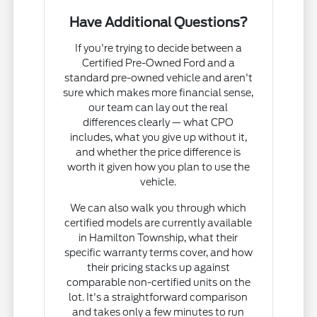
Have Additional Questions?
If you're trying to decide between a
Certified Pre-Owned Ford and a
standard pre-owned vehicle and aren't
sure which makes more financial sense,
our team can lay out the real
differences clearly — what CPO
includes, what you give up without it,
and whether the price difference is
worth it given how you plan to use the
vehicle.
We can also walk you through which
certified models are currently available
in Hamilton Township, what their
specific warranty terms cover, and how
their pricing stacks up against
comparable non-certified units on the
lot. It's a straightforward comparison
and takes only a few minutes to run