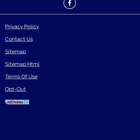
Privacy Policy
Contact Us
Sitemap
Sitemap Html
Terms Of Use
Opt-Out