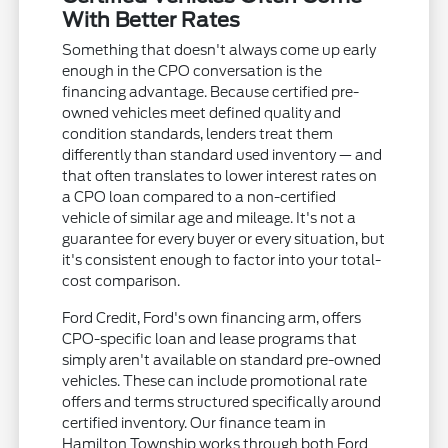
With Better Rates
Something that doesn't always come up early
enough in the CPO conversation is the
financing advantage. Because certified pre-
owned vehicles meet defined quality and
condition standards, lenders treat them
differently than standard used inventory — and
that often translates to lower interest rates on
a CPO loan compared to a non-certified
vehicle of similar age and mileage. It's not a
guarantee for every buyer or every situation, but
it's consistent enough to factor into your total-
cost comparison.
Ford Credit, Ford's own financing arm, offers
CPO-specific loan and lease programs that
simply aren't available on standard pre-owned
vehicles. These can include promotional rate
offers and terms structured specifically around
certified inventory. Our finance team in
Hamilton Township works through both Ford