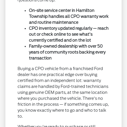
questions come up.
On-site service center in Hamilton
Township handles all CPO warranty work
and routine maintenance
CPO inventory updated regularly — reach
out or check online to see what's
currently certified and on the lot
Family-owned dealership with over 50
years of community roots backing every
transaction
Buying a CPO vehicle from a franchised Ford
dealer has one practical edge over buying
certified from an independent lot: warranty
claims are handled by Ford-trained technicians
using genuine OEM parts, at the same location
where you purchased the vehicle. There's no
friction in the process — if something comes up,
you know exactly where to go and who to talk
to.
Whether you're ready to purchase or still