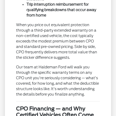
Trip interruption reimbursement for
qualifying breakdowns that occur away
from home
When you price out equivalent protection
through a third-party extended warranty on a
non-certified used vehicle, the cost typically
exceeds the modest premium between CPO
and standard pre-owned pricing. Side by side,
CPO frequently delivers more total value than
the sticker difference suggests.
Our team at Haldeman Ford will walk you
through the specific warranty terms on any
CPO unit you're seriously considering — what's
covered, for how long, and what the deductible
structure looks like. It's worth understanding
the details before you finalize anything.
CPO Financing — and Why
Certified Vehicles Often Come