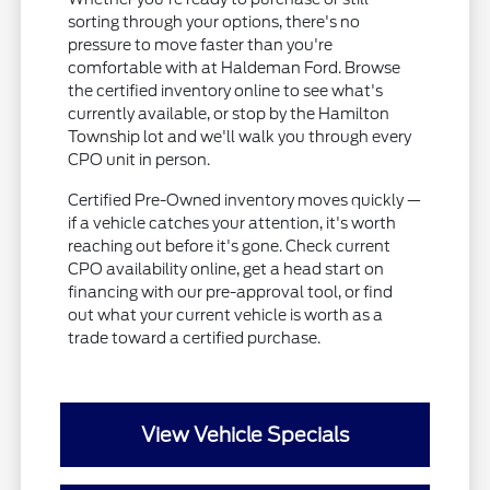
sorting through your options, there's no
pressure to move faster than you're
comfortable with at Haldeman Ford. Browse
the certified inventory online to see what's
currently available, or stop by the Hamilton
Township lot and we'll walk you through every
CPO unit in person.
Certified Pre-Owned inventory moves quickly —
if a vehicle catches your attention, it's worth
reaching out before it's gone. Check current
CPO availability online, get a head start on
financing with our pre-approval tool, or find
out what your current vehicle is worth as a
trade toward a certified purchase.
View Vehicle Specials