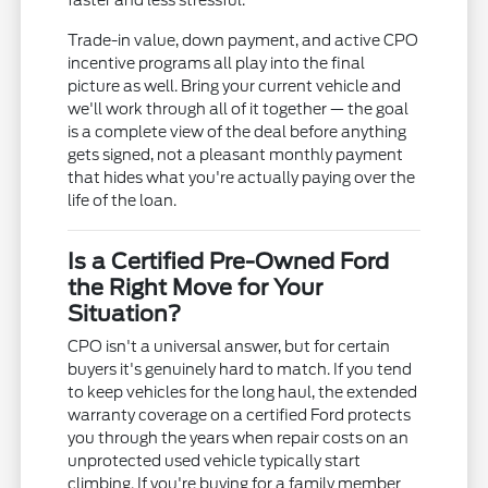
faster and less stressful.
Trade-in value, down payment, and active CPO
incentive programs all play into the final
picture as well. Bring your current vehicle and
we'll work through all of it together — the goal
is a complete view of the deal before anything
gets signed, not a pleasant monthly payment
that hides what you're actually paying over the
life of the loan.
Is a Certified Pre-Owned Ford
the Right Move for Your
Situation?
CPO isn't a universal answer, but for certain
buyers it's genuinely hard to match. If you tend
to keep vehicles for the long haul, the extended
warranty coverage on a certified Ford protects
you through the years when repair costs on an
unprotected used vehicle typically start
climbing. If you're buying for a family member