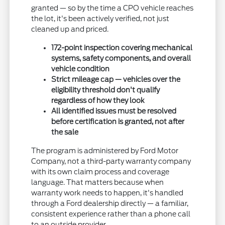
granted — so by the time a CPO vehicle reaches
the lot, it's been actively verified, not just
cleaned up and priced.
172-point inspection covering mechanical
systems, safety components, and overall
vehicle condition
Strict mileage cap — vehicles over the
eligibility threshold don't qualify
regardless of how they look
All identified issues must be resolved
before certification is granted, not after
the sale
The program is administered by Ford Motor
Company, not a third-party warranty company
with its own claim process and coverage
language. That matters because when
warranty work needs to happen, it's handled
through a Ford dealership directly — a familiar,
consistent experience rather than a phone call
to an outside provider.