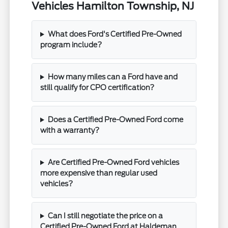
Vehicles Hamilton Township, NJ
What does Ford's Certified Pre-Owned
program include?
How many miles can a Ford have and
still qualify for CPO certification?
Does a Certified Pre-Owned Ford come
with a warranty?
Are Certified Pre-Owned Ford vehicles
more expensive than regular used
vehicles?
Can I still negotiate the price on a
Certified Pre-Owned Ford at Haldeman