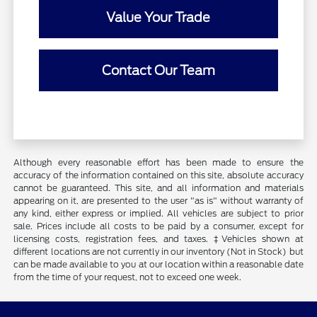
Value Your Trade
Contact Our Team
Although every reasonable effort has been made to ensure the
accuracy of the information contained on this site, absolute accuracy
cannot be guaranteed. This site, and all information and materials
appearing on it, are presented to the user "as is" without warranty of
any kind, either express or implied. All vehicles are subject to prior
sale. Prices include all costs to be paid by a consumer, except for
licensing costs, registration fees, and taxes. ‡Vehicles shown at
different locations are not currently in our inventory (Not in Stock) but
can be made available to you at our location within a reasonable date
from the time of your request, not to exceed one week.