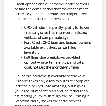
Credit options and our broader lender network
to find the combination that makes the most
sense for your credit profile and budget — not
just the first rate that comes back.
CPO vehicles frequently qualify for lower
financing rates than non-certified used
vehicles of comparable age
Ford Credit CPO loan and lease programs
available exclusively on certified
inventory
Full financing breakdown provided
upfront — rate, term length, and total
cost, not just the monthly number
Online pre-approval is available before your
visit and takes only a few minutes to complete.
It doesn't lock you into anything, but it gives
you a real number to plan around rather than
estimating your way through the lot. Coming in
with that clarity makes the entire process