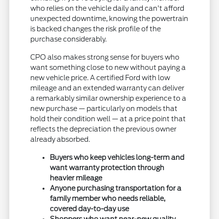
who relies on the vehicle daily and can't afford
unexpected downtime, knowing the powertrain
is backed changes the risk profile of the
purchase considerably.
CPO also makes strong sense for buyers who
want something close to new without paying a
new vehicle price. A certified Ford with low
mileage and an extended warranty can deliver
a remarkably similar ownership experience to a
new purchase — particularly on models that
hold their condition well — at a price point that
reflects the depreciation the previous owner
already absorbed.
Buyers who keep vehicles long-term and
want warranty protection through
heavier mileage
Anyone purchasing transportation for a
family member who needs reliable,
covered day-to-day use