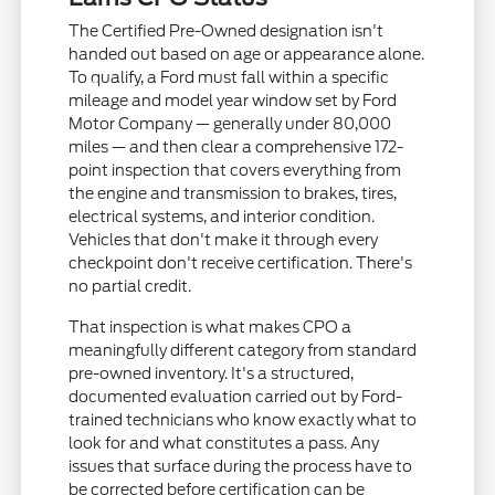
The Certified Pre-Owned designation isn't
handed out based on age or appearance alone.
To qualify, a Ford must fall within a specific
mileage and model year window set by Ford
Motor Company — generally under 80,000
miles — and then clear a comprehensive 172-
point inspection that covers everything from
the engine and transmission to brakes, tires,
electrical systems, and interior condition.
Vehicles that don't make it through every
checkpoint don't receive certification. There's
no partial credit.
That inspection is what makes CPO a
meaningfully different category from standard
pre-owned inventory. It's a structured,
documented evaluation carried out by Ford-
trained technicians who know exactly what to
look for and what constitutes a pass. Any
issues that surface during the process have to
be corrected before certification can be