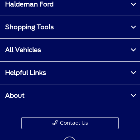
Haldeman Ford
Shopping Tools
All Vehicles
Helpful Links
About
Contact Us