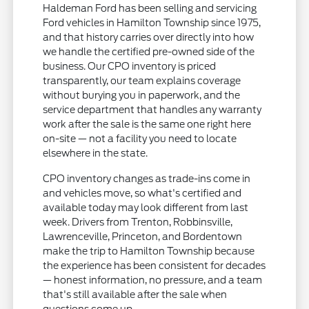
Haldeman Ford has been selling and servicing
Ford vehicles in Hamilton Township since 1975,
and that history carries over directly into how
we handle the certified pre-owned side of the
business. Our CPO inventory is priced
transparently, our team explains coverage
without burying you in paperwork, and the
service department that handles any warranty
work after the sale is the same one right here
on-site — not a facility you need to locate
elsewhere in the state.
CPO inventory changes as trade-ins come in
and vehicles move, so what's certified and
available today may look different from last
week. Drivers from Trenton, Robbinsville,
Lawrenceville, Princeton, and Bordentown
make the trip to Hamilton Township because
the experience has been consistent for decades
— honest information, no pressure, and a team
that's still available after the sale when