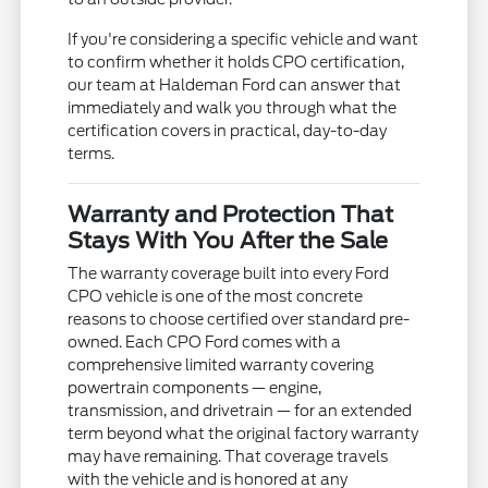
If you're considering a specific vehicle and want
to confirm whether it holds CPO certification,
our team at Haldeman Ford can answer that
immediately and walk you through what the
certification covers in practical, day-to-day
terms.
Warranty and Protection That
Stays With You After the Sale
The warranty coverage built into every Ford
CPO vehicle is one of the most concrete
reasons to choose certified over standard pre-
owned. Each CPO Ford comes with a
comprehensive limited warranty covering
powertrain components — engine,
transmission, and drivetrain — for an extended
term beyond what the original factory warranty
may have remaining. That coverage travels
with the vehicle and is honored at any