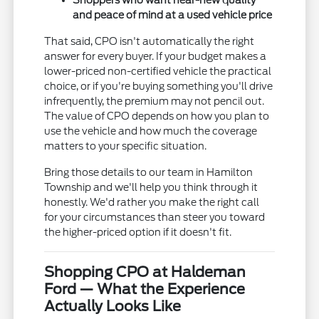
Shoppers who want near-new quality
and peace of mind at a used vehicle price
That said, CPO isn't automatically the right
answer for every buyer. If your budget makes a
lower-priced non-certified vehicle the practical
choice, or if you're buying something you'll drive
infrequently, the premium may not pencil out.
The value of CPO depends on how you plan to
use the vehicle and how much the coverage
matters to your specific situation.
Bring those details to our team in Hamilton
Township and we'll help you think through it
honestly. We'd rather you make the right call
for your circumstances than steer you toward
the higher-priced option if it doesn't fit.
Shopping CPO at Haldeman
Ford — What the Experience
Actually Looks Like