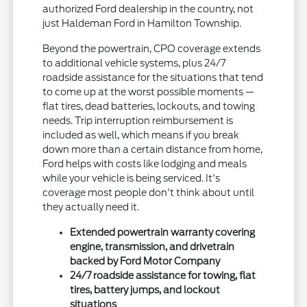
authorized Ford dealership in the country, not
just Haldeman Ford in Hamilton Township.
Beyond the powertrain, CPO coverage extends
to additional vehicle systems, plus 24/7
roadside assistance for the situations that tend
to come up at the worst possible moments —
flat tires, dead batteries, lockouts, and towing
needs. Trip interruption reimbursement is
included as well, which means if you break
down more than a certain distance from home,
Ford helps with costs like lodging and meals
while your vehicle is being serviced. It's
coverage most people don't think about until
they actually need it.
Extended powertrain warranty covering
engine, transmission, and drivetrain
backed by Ford Motor Company
24/7 roadside assistance for towing, flat
tires, battery jumps, and lockout
situations