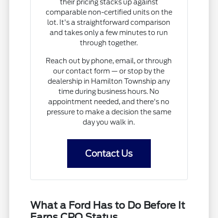
their pricing stacks up against
comparable non-certified units on the
lot. It's a straightforward comparison
and takes only a few minutes to run
through together.
Reach out by phone, email, or through
our contact form — or stop by the
dealership in Hamilton Township any
time during business hours. No
appointment needed, and there's no
pressure to make a decision the same
day you walk in.
Contact Us
What a Ford Has to Do Before It
Earns CPO Status