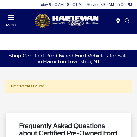
Today 9:00 AM - 8:00 PM
Service 7:30 AM - 6:00 PM
Menu
Shop Certified Pre-Owned Ford Vehicles for Sale
in Hamilton Township, NJ
No Vehicles Found
Frequently Asked Questions
about Certified Pre-Owned Ford