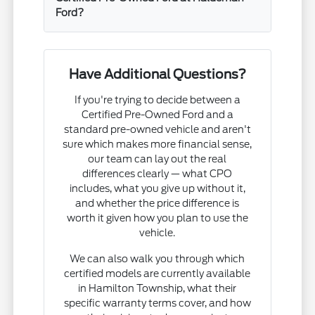
Ford?
Have Additional Questions?
If you're trying to decide between a
Certified Pre-Owned Ford and a
standard pre-owned vehicle and aren't
sure which makes more financial sense,
our team can lay out the real
differences clearly — what CPO
includes, what you give up without it,
and whether the price difference is
worth it given how you plan to use the
vehicle.
We can also walk you through which
certified models are currently available
in Hamilton Township, what their
specific warranty terms cover, and how