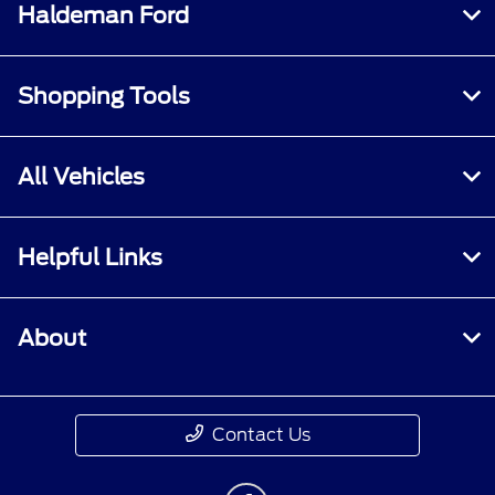
Haldeman Ford
Shopping Tools
All Vehicles
Helpful Links
About
Contact Us