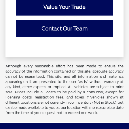
Value Your Trade
Contact Our Team
Although every reasonable effort has been made to ensure the
accuracy of the information contained on this site, absolute accuracy
cannot be guaranteed. This site, and all information and materials
appearing on it, are presented to the user "as is" without warranty of
any kind, either express or implied. All vehicles are subject to prior
sale. Prices include all costs to be paid by a consumer, except for
licensing costs, registration fees, and taxes. ‡Vehicles shown at
different locations are not currently in our inventory (Not in Stock) but
can be made available to you at our location within a reasonable date
from the time of your request, not to exceed one week.