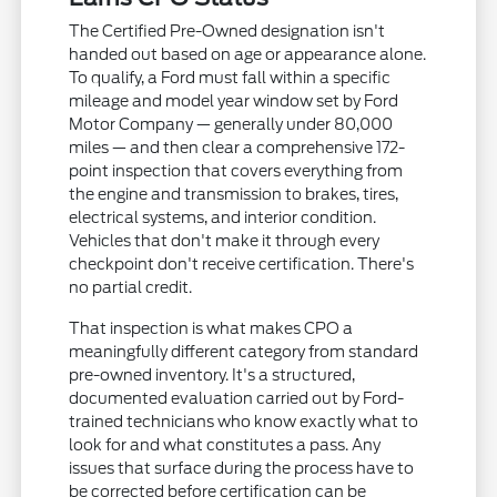
The Certified Pre-Owned designation isn't
handed out based on age or appearance alone.
To qualify, a Ford must fall within a specific
mileage and model year window set by Ford
Motor Company — generally under 80,000
miles — and then clear a comprehensive 172-
point inspection that covers everything from
the engine and transmission to brakes, tires,
electrical systems, and interior condition.
Vehicles that don't make it through every
checkpoint don't receive certification. There's
no partial credit.
That inspection is what makes CPO a
meaningfully different category from standard
pre-owned inventory. It's a structured,
documented evaluation carried out by Ford-
trained technicians who know exactly what to
look for and what constitutes a pass. Any
issues that surface during the process have to
be corrected before certification can be