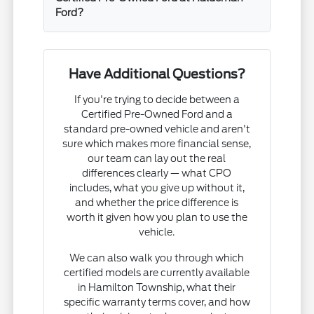
Ford?
Have Additional Questions?
If you're trying to decide between a
Certified Pre-Owned Ford and a
standard pre-owned vehicle and aren't
sure which makes more financial sense,
our team can lay out the real
differences clearly — what CPO
includes, what you give up without it,
and whether the price difference is
worth it given how you plan to use the
vehicle.
We can also walk you through which
certified models are currently available
in Hamilton Township, what their
specific warranty terms cover, and how