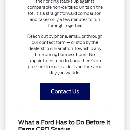
their pricing stacks up against
comparable non-certified units on the
lot. It's a straightforward comparison
and takes only a few minutes to run
through together.
Reach out by phone, email, or through
our contact form — or stop by the
dealership in Hamilton Township any
time during business hours. No
appointment needed, and there's no
pressure to make a decision the same
day you walk in.
Contact Us
What a Ford Has to Do Before It
Earns CPO Status