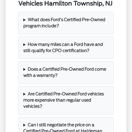
Vehicles Hamilton Township, NJ
What does Ford's Certified Pre-Owned
program include?
How many miles can a Ford have and
still qualify for CPO certification?
Does a Certified Pre-Owned Ford come
with a warranty?
Are Certified Pre-Owned Ford vehicles
more expensive than regular used
vehicles?
Can I still negotiate the price on a
Certified Pre-Owned Ford at Haldeman