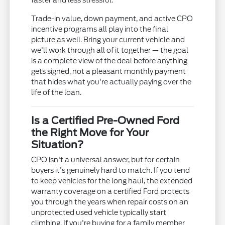
faster and less stressful.
Trade-in value, down payment, and active CPO
incentive programs all play into the final
picture as well. Bring your current vehicle and
we'll work through all of it together — the goal
is a complete view of the deal before anything
gets signed, not a pleasant monthly payment
that hides what you're actually paying over the
life of the loan.
Is a Certified Pre-Owned Ford
the Right Move for Your
Situation?
CPO isn't a universal answer, but for certain
buyers it's genuinely hard to match. If you tend
to keep vehicles for the long haul, the extended
warranty coverage on a certified Ford protects
you through the years when repair costs on an
unprotected used vehicle typically start
climbing. If you're buying for a family member