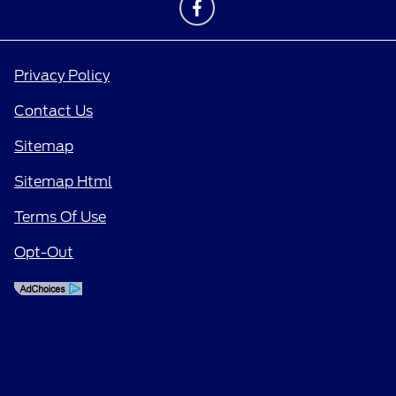
Privacy Policy
Contact Us
Sitemap
Sitemap Html
Terms Of Use
Opt-Out