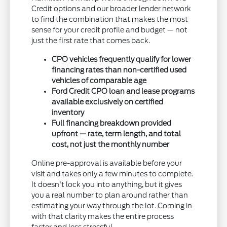
Credit options and our broader lender network
to find the combination that makes the most
sense for your credit profile and budget — not
just the first rate that comes back.
CPO vehicles frequently qualify for lower
financing rates than non-certified used
vehicles of comparable age
Ford Credit CPO loan and lease programs
available exclusively on certified
inventory
Full financing breakdown provided
upfront — rate, term length, and total
cost, not just the monthly number
Online pre-approval is available before your
visit and takes only a few minutes to complete.
It doesn't lock you into anything, but it gives
you a real number to plan around rather than
estimating your way through the lot. Coming in
with that clarity makes the entire process