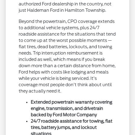
authorized Ford dealership in the country, not
just Haldeman Ford in Hamilton Township.
Beyond the powertrain, CPO coverage extends
to additional vehicle systems, plus 24/7
roadside assistance for the situations that tend
to come up at the worst possible moments —
flat tires, dead batteries, lockouts, and towing
needs. Trip interruption reimbursement is
included as well, which means if you break
down more than a certain distance from home,
Ford helps with costs like lodging and meals
while your vehicle is being serviced. It's
coverage most people don't think about until
they actually need it.
Extended powertrain warranty covering
engine, transmission, and drivetrain
backed by Ford Motor Company
24/7 roadside assistance for towing, flat
tires, battery jumps, and lockout
situations