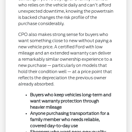
who relies on the vehicle daily and can't afford
unexpected downtime, knowing the powertrain
is backed changes the risk profile of the
purchase considerably.
CPO also makes strong sense for buyers who
want something close to new without paying a
new vehicle price. A certified Ford with low
mileage and an extended warranty can deliver
a remarkably similar ownership experience to a
new purchase — particularly on models that
hold their condition well — at a price point that
reflects the depreciation the previous owner
already absorbed.
Buyers who keep vehicles long-term and
want warranty protection through
heavier mileage
Anyone purchasing transportation for a
family member who needs reliable,
covered day-to-day use