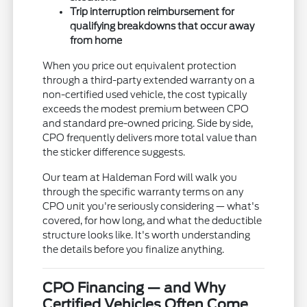
Trip interruption reimbursement for
qualifying breakdowns that occur away
from home
When you price out equivalent protection
through a third-party extended warranty on a
non-certified used vehicle, the cost typically
exceeds the modest premium between CPO
and standard pre-owned pricing. Side by side,
CPO frequently delivers more total value than
the sticker difference suggests.
Our team at Haldeman Ford will walk you
through the specific warranty terms on any
CPO unit you're seriously considering — what's
covered, for how long, and what the deductible
structure looks like. It's worth understanding
the details before you finalize anything.
CPO Financing — and Why
Certified Vehicles Often Come