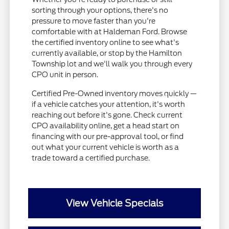
sorting through your options, there's no
pressure to move faster than you're
comfortable with at Haldeman Ford. Browse
the certified inventory online to see what's
currently available, or stop by the Hamilton
Township lot and we'll walk you through every
CPO unit in person.
Certified Pre-Owned inventory moves quickly —
if a vehicle catches your attention, it's worth
reaching out before it's gone. Check current
CPO availability online, get a head start on
financing with our pre-approval tool, or find
out what your current vehicle is worth as a
trade toward a certified purchase.
View Vehicle Specials