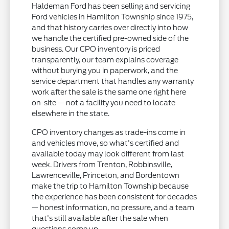
Haldeman Ford has been selling and servicing
Ford vehicles in Hamilton Township since 1975,
and that history carries over directly into how
we handle the certified pre-owned side of the
business. Our CPO inventory is priced
transparently, our team explains coverage
without burying you in paperwork, and the
service department that handles any warranty
work after the sale is the same one right here
on-site — not a facility you need to locate
elsewhere in the state.
CPO inventory changes as trade-ins come in
and vehicles move, so what's certified and
available today may look different from last
week. Drivers from Trenton, Robbinsville,
Lawrenceville, Princeton, and Bordentown
make the trip to Hamilton Township because
the experience has been consistent for decades
— honest information, no pressure, and a team
that's still available after the sale when