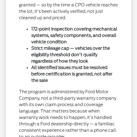
granted — so by the time a CPO vehicle reaches
the lot, it's been actively verified, not just
cleaned up and priced.
172-point inspection covering mechanical
systems, safety components, and overall
vehicle condition
Strict mileage cap — vehicles over the
eligibility threshold don't qualify
regardless of how they look
All identified issues must be resolved
before certification is granted, not after
the sale
The program is administered by Ford Motor
Company, not a third-party warranty company
with its own claim process and coverage
language. That matters because when
warranty work needs to happen, it's handled
through a Ford dealership directly — a familiar,
consistent experience rather than a phone call
to an outside provider.