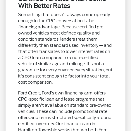
With Better Rates
Something that doesn't always come up early
enough in the CPO conversation is the
financing advantage. Because certified pre-
owned vehicles meet defined quality and
condition standards, lenders treat them
differently than standard used inventory — and
that often translates to lower interest rates on
a CPO loan compared to a non-certified
vehicle of similar age and mileage. It's not a
guarantee for every buyer or every situation, but
it's consistent enough to factor into your total-
cost comparison.
Ford Credit, Ford's own financing arm, offers
CPO-specific loan and lease programs that
simply aren't available on standard pre-owned
vehicles. These can include promotional rate
offers and terms structured specifically around
certified inventory. Our finance team in
Hamilton Township works through both Ford