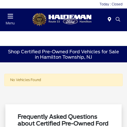
Today : Closed
Menu
Shop Certified Pre-Owned Ford Vehicles for Sale
in Hamilton Township, NJ
No Vehicles Found
Frequently Asked Questions
about Certified Pre-Owned Ford