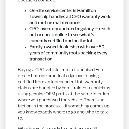
questions come up.
On-site service center in Hamilton
Township handles all CPO warranty work
and routine maintenance
CPO inventory updated regularly — reach
out or check online to see what's
currently certified and on the lot
Family-owned dealership with over 50
years of community roots backing every
transaction
Buying a CPO vehicle from a franchised Ford
dealer has one practical edge over buying
certified from an independent lot: warranty
claims are handled by Ford-trained technicians
using genuine OEM parts, at the same location
where you purchased the vehicle. There's no
friction in the process — if something comes up,
you know exactly where to go and who to talk
to.
Whether you're ready to purchase or still