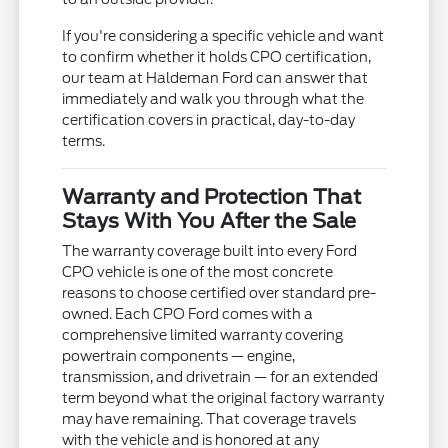
If you're considering a specific vehicle and want
to confirm whether it holds CPO certification,
our team at Haldeman Ford can answer that
immediately and walk you through what the
certification covers in practical, day-to-day
terms.
Warranty and Protection That
Stays With You After the Sale
The warranty coverage built into every Ford
CPO vehicle is one of the most concrete
reasons to choose certified over standard pre-
owned. Each CPO Ford comes with a
comprehensive limited warranty covering
powertrain components — engine,
transmission, and drivetrain — for an extended
term beyond what the original factory warranty
may have remaining. That coverage travels
with the vehicle and is honored at any