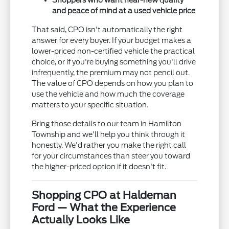
Shoppers who want near-new quality
and peace of mind at a used vehicle price
That said, CPO isn't automatically the right
answer for every buyer. If your budget makes a
lower-priced non-certified vehicle the practical
choice, or if you're buying something you'll drive
infrequently, the premium may not pencil out.
The value of CPO depends on how you plan to
use the vehicle and how much the coverage
matters to your specific situation.
Bring those details to our team in Hamilton
Township and we'll help you think through it
honestly. We'd rather you make the right call
for your circumstances than steer you toward
the higher-priced option if it doesn't fit.
Shopping CPO at Haldeman
Ford — What the Experience
Actually Looks Like