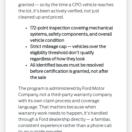
granted — so by the time a CPO vehicle reaches
the lot, it's been actively verified, not just
cleaned up and priced.
172-point inspection covering mechanical
systems, safety components, and overall
vehicle condition
Strict mileage cap — vehicles over the
eligibility threshold don't qualify
regardless of how they look
All identified issues must be resolved
before certification is granted, not after
the sale
The program is administered by Ford Motor
Company, not a third-party warranty company
with its own claim process and coverage
language. That matters because when
warranty work needs to happen, it's handled
through a Ford dealership directly — a familiar,
consistent experience rather than a phone call
to an outside provider.