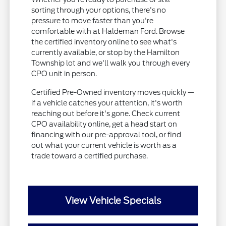
sorting through your options, there's no
pressure to move faster than you're
comfortable with at Haldeman Ford. Browse
the certified inventory online to see what's
currently available, or stop by the Hamilton
Township lot and we'll walk you through every
CPO unit in person.
Certified Pre-Owned inventory moves quickly —
if a vehicle catches your attention, it's worth
reaching out before it's gone. Check current
CPO availability online, get a head start on
financing with our pre-approval tool, or find
out what your current vehicle is worth as a
trade toward a certified purchase.
View Vehicle Specials