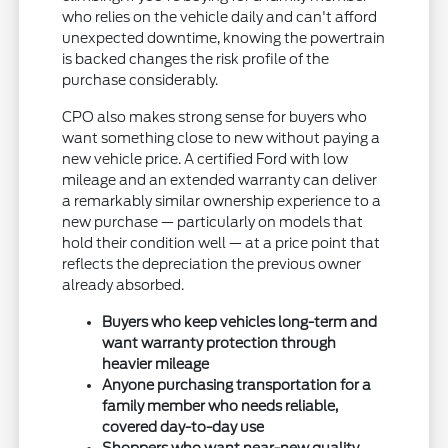
who relies on the vehicle daily and can't afford
unexpected downtime, knowing the powertrain
is backed changes the risk profile of the
purchase considerably.
CPO also makes strong sense for buyers who
want something close to new without paying a
new vehicle price. A certified Ford with low
mileage and an extended warranty can deliver
a remarkably similar ownership experience to a
new purchase — particularly on models that
hold their condition well — at a price point that
reflects the depreciation the previous owner
already absorbed.
Buyers who keep vehicles long-term and
want warranty protection through
heavier mileage
Anyone purchasing transportation for a
family member who needs reliable,
covered day-to-day use