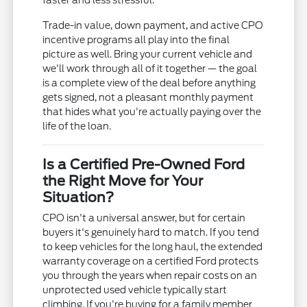
faster and less stressful.
Trade-in value, down payment, and active CPO
incentive programs all play into the final
picture as well. Bring your current vehicle and
we'll work through all of it together — the goal
is a complete view of the deal before anything
gets signed, not a pleasant monthly payment
that hides what you're actually paying over the
life of the loan.
Is a Certified Pre-Owned Ford
the Right Move for Your
Situation?
CPO isn't a universal answer, but for certain
buyers it's genuinely hard to match. If you tend
to keep vehicles for the long haul, the extended
warranty coverage on a certified Ford protects
you through the years when repair costs on an
unprotected used vehicle typically start
climbing. If you're buying for a family member