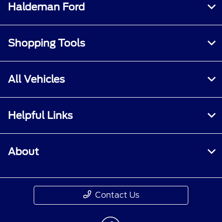
Haldeman Ford
Shopping Tools
All Vehicles
Helpful Links
About
Contact Us