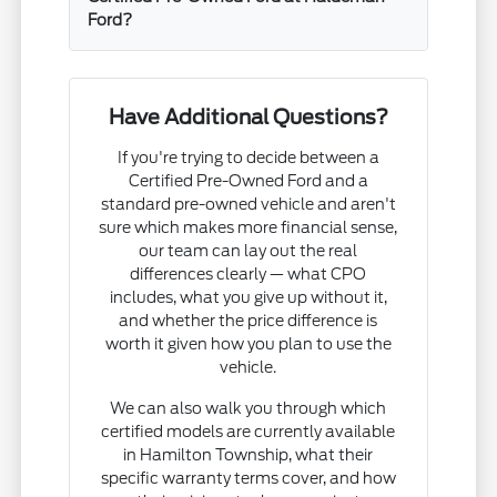
Ford?
Have Additional Questions?
If you're trying to decide between a
Certified Pre-Owned Ford and a
standard pre-owned vehicle and aren't
sure which makes more financial sense,
our team can lay out the real
differences clearly — what CPO
includes, what you give up without it,
and whether the price difference is
worth it given how you plan to use the
vehicle.
We can also walk you through which
certified models are currently available
in Hamilton Township, what their
specific warranty terms cover, and how