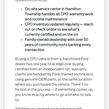
questions come up.
On-site service center in Hamilton
Township handles all CPO warranty work
and routine maintenance
CPO inventory updated regularly — reach
out or check online to see what's
currently certified and on the lot
Family-owned dealership with over 50
years of community roots backing every
transaction
Buying a CPO vehicle from a franchised Ford
dealer has one practical edge over buying
certified from an independent lot: warranty
claims are handled by Ford-trained technicians
using genuine OEM parts, at the same location
where you purchased the vehicle. There's no
friction in the process — if something comes up,
you know exactly where to go and who to talk
to.
Whether you're ready to purchase or still