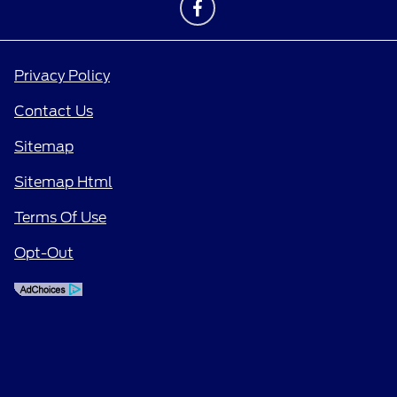
Privacy Policy
Contact Us
Sitemap
Sitemap Html
Terms Of Use
Opt-Out