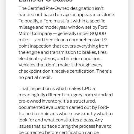
The Certified Pre-Owned designation isn't
handed out based on age or appearance alone.
To qualify, a Ford must fall within a specific
mileage and model year window set by Ford
Motor Company — generally under 80,000
miles — and then clear a comprehensive 172-
point inspection that covers everything from
the engine and transmission to brakes, tires,
electrical systems, and interior condition.
Vehicles that don't make it through every
checkpoint don't receive certification. There's
no partial credit.
That inspection is what makes CPO a
meaningfully different category from standard
pre-owned inventory. It's a structured,
documented evaluation carried out by Ford-
trained technicians who know exactly what to
look for and what constitutes a pass. Any
issues that surface during the process have to
be corrected before certification can be