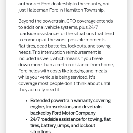
authorized Ford dealership in the country, not
just Haldeman Ford in Hamilton Township.
Beyond the powertrain, CPO coverage extends
to additional vehicle systems, plus 24/7
roadside assistance for the situations that tend
to come up at the worst possible moments —
flat tires, dead batteries, lockouts, and towing
needs. Trip interruption reimbursement is
included as well, which means if you break
down more than a certain distance from home,
Ford helps with costs like lodging and meals
while your vehicle is being serviced. It's
coverage most people don't think about until
they actually need it.
Extended powertrain warranty covering
engine, transmission, and drivetrain
backed by Ford Motor Company
24/7 roadside assistance for towing, flat
tires, battery jumps, and lockout
situations