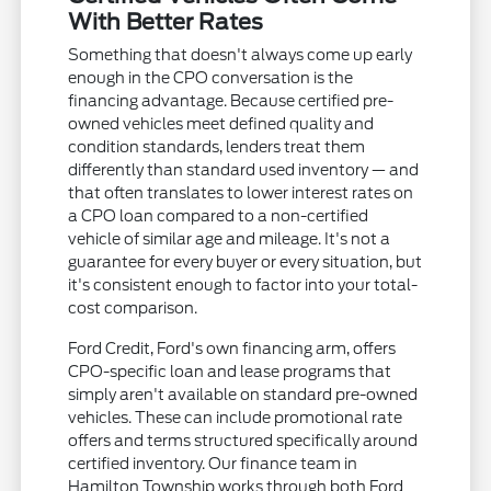
With Better Rates
Something that doesn't always come up early
enough in the CPO conversation is the
financing advantage. Because certified pre-
owned vehicles meet defined quality and
condition standards, lenders treat them
differently than standard used inventory — and
that often translates to lower interest rates on
a CPO loan compared to a non-certified
vehicle of similar age and mileage. It's not a
guarantee for every buyer or every situation, but
it's consistent enough to factor into your total-
cost comparison.
Ford Credit, Ford's own financing arm, offers
CPO-specific loan and lease programs that
simply aren't available on standard pre-owned
vehicles. These can include promotional rate
offers and terms structured specifically around
certified inventory. Our finance team in
Hamilton Township works through both Ford