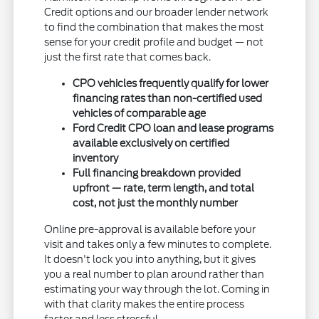
Credit options and our broader lender network
to find the combination that makes the most
sense for your credit profile and budget — not
just the first rate that comes back.
CPO vehicles frequently qualify for lower
financing rates than non-certified used
vehicles of comparable age
Ford Credit CPO loan and lease programs
available exclusively on certified
inventory
Full financing breakdown provided
upfront — rate, term length, and total
cost, not just the monthly number
Online pre-approval is available before your
visit and takes only a few minutes to complete.
It doesn't lock you into anything, but it gives
you a real number to plan around rather than
estimating your way through the lot. Coming in
with that clarity makes the entire process