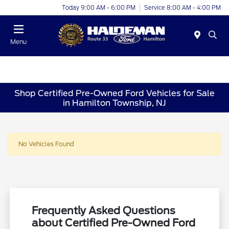
Today 9:00 AM - 6:00 PM
Service 8:00 AM - 4:00 PM
Menu
Shop Certified Pre-Owned Ford Vehicles for Sale
in Hamilton Township, NJ
No Vehicles Found
Frequently Asked Questions
about Certified Pre-Owned Ford