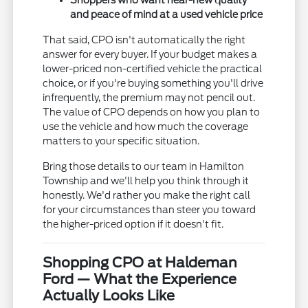
Shoppers who want near-new quality
and peace of mind at a used vehicle price
That said, CPO isn't automatically the right
answer for every buyer. If your budget makes a
lower-priced non-certified vehicle the practical
choice, or if you're buying something you'll drive
infrequently, the premium may not pencil out.
The value of CPO depends on how you plan to
use the vehicle and how much the coverage
matters to your specific situation.
Bring those details to our team in Hamilton
Township and we'll help you think through it
honestly. We'd rather you make the right call
for your circumstances than steer you toward
the higher-priced option if it doesn't fit.
Shopping CPO at Haldeman
Ford — What the Experience
Actually Looks Like