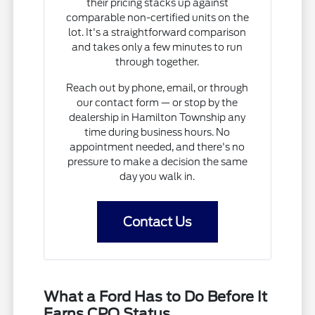
their pricing stacks up against
comparable non-certified units on the
lot. It's a straightforward comparison
and takes only a few minutes to run
through together.
Reach out by phone, email, or through
our contact form — or stop by the
dealership in Hamilton Township any
time during business hours. No
appointment needed, and there's no
pressure to make a decision the same
day you walk in.
Contact Us
What a Ford Has to Do Before It
Earns CPO Status