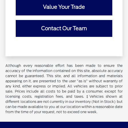
Value Your Trade
Contact Our Team
Although every reasonable effort has been made to ensure the
accuracy of the information contained on this site, absolute accuracy
cannot be guaranteed. This site, and all information and materials
appearing on it, are presented to the user "as is" without warranty of
any kind, either express or implied. All vehicles are subject to prior
sale. Prices include all costs to be paid by a consumer, except for
licensing costs, registration fees, and taxes. ‡Vehicles shown at
different locations are not currently in our inventory (Not in Stock) but
can be made available to you at our location within a reasonable date
from the time of your request, not to exceed one week.