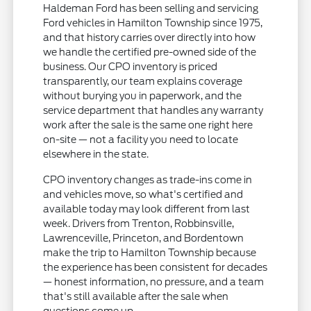
Haldeman Ford has been selling and servicing
Ford vehicles in Hamilton Township since 1975,
and that history carries over directly into how
we handle the certified pre-owned side of the
business. Our CPO inventory is priced
transparently, our team explains coverage
without burying you in paperwork, and the
service department that handles any warranty
work after the sale is the same one right here
on-site — not a facility you need to locate
elsewhere in the state.
CPO inventory changes as trade-ins come in
and vehicles move, so what's certified and
available today may look different from last
week. Drivers from Trenton, Robbinsville,
Lawrenceville, Princeton, and Bordentown
make the trip to Hamilton Township because
the experience has been consistent for decades
— honest information, no pressure, and a team
that's still available after the sale when