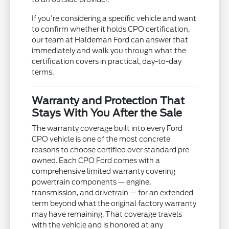
If you're considering a specific vehicle and want
to confirm whether it holds CPO certification,
our team at Haldeman Ford can answer that
immediately and walk you through what the
certification covers in practical, day-to-day
terms.
Warranty and Protection That
Stays With You After the Sale
The warranty coverage built into every Ford
CPO vehicle is one of the most concrete
reasons to choose certified over standard pre-
owned. Each CPO Ford comes with a
comprehensive limited warranty covering
powertrain components — engine,
transmission, and drivetrain — for an extended
term beyond what the original factory warranty
may have remaining. That coverage travels
with the vehicle and is honored at any