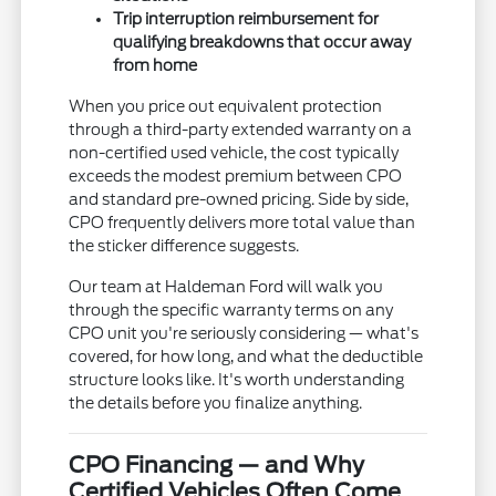
Trip interruption reimbursement for
qualifying breakdowns that occur away
from home
When you price out equivalent protection
through a third-party extended warranty on a
non-certified used vehicle, the cost typically
exceeds the modest premium between CPO
and standard pre-owned pricing. Side by side,
CPO frequently delivers more total value than
the sticker difference suggests.
Our team at Haldeman Ford will walk you
through the specific warranty terms on any
CPO unit you're seriously considering — what's
covered, for how long, and what the deductible
structure looks like. It's worth understanding
the details before you finalize anything.
CPO Financing — and Why
Certified Vehicles Often Come