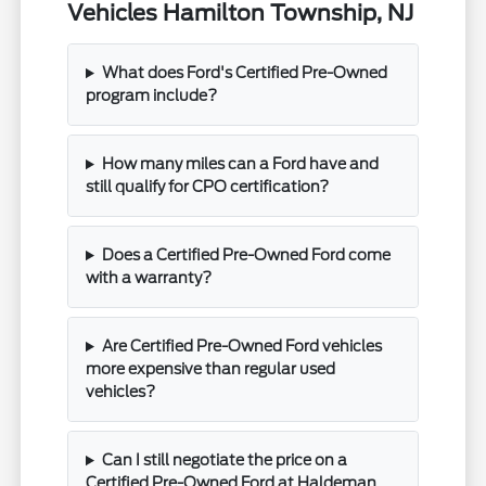
Vehicles Hamilton Township, NJ
What does Ford's Certified Pre-Owned
program include?
How many miles can a Ford have and
still qualify for CPO certification?
Does a Certified Pre-Owned Ford come
with a warranty?
Are Certified Pre-Owned Ford vehicles
more expensive than regular used
vehicles?
Can I still negotiate the price on a
Certified Pre-Owned Ford at Haldeman