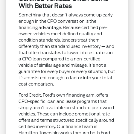
With Better Rates
Something that doesn't always come up early
enough in the CPO conversation is the
financing advantage. Because certified pre-
owned vehicles meet defined quality and
condition standards, lenders treat them
differently than standard used inventory — and
that often translates to lower interest rates on
a CPO loan compared to a non-certified
vehicle of similar age and mileage. It's not a
guarantee for every buyer or every situation, but
it's consistent enough to factor into your total-
cost comparison.
Ford Credit, Ford's own financing arm, offers
CPO-specific loan and lease programs that
simply aren't available on standard pre-owned
vehicles. These can include promotional rate
offers and terms structured specifically around
certified inventory. Our finance team in
Hamilton Township works through both Ford