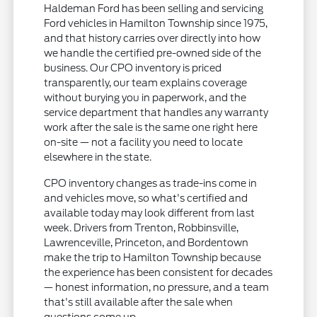
Haldeman Ford has been selling and servicing
Ford vehicles in Hamilton Township since 1975,
and that history carries over directly into how
we handle the certified pre-owned side of the
business. Our CPO inventory is priced
transparently, our team explains coverage
without burying you in paperwork, and the
service department that handles any warranty
work after the sale is the same one right here
on-site — not a facility you need to locate
elsewhere in the state.
CPO inventory changes as trade-ins come in
and vehicles move, so what's certified and
available today may look different from last
week. Drivers from Trenton, Robbinsville,
Lawrenceville, Princeton, and Bordentown
make the trip to Hamilton Township because
the experience has been consistent for decades
— honest information, no pressure, and a team
that's still available after the sale when