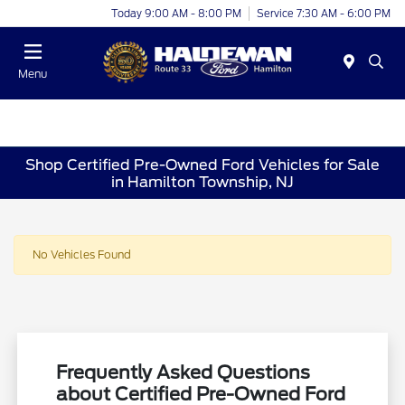
Today 9:00 AM - 8:00 PM
Service 7:30 AM - 6:00 PM
Menu
Shop Certified Pre-Owned Ford Vehicles for Sale
in Hamilton Township, NJ
No Vehicles Found
Frequently Asked Questions
about Certified Pre-Owned Ford