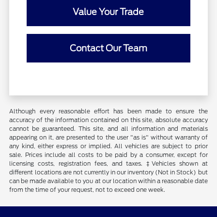
Value Your Trade
Contact Our Team
Although every reasonable effort has been made to ensure the
accuracy of the information contained on this site, absolute accuracy
cannot be guaranteed. This site, and all information and materials
appearing on it, are presented to the user "as is" without warranty of
any kind, either express or implied. All vehicles are subject to prior
sale. Prices include all costs to be paid by a consumer, except for
licensing costs, registration fees, and taxes. ‡Vehicles shown at
different locations are not currently in our inventory (Not in Stock) but
can be made available to you at our location within a reasonable date
from the time of your request, not to exceed one week.