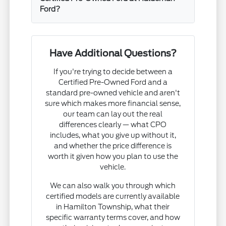
Ford?
Have Additional Questions?
If you're trying to decide between a
Certified Pre-Owned Ford and a
standard pre-owned vehicle and aren't
sure which makes more financial sense,
our team can lay out the real
differences clearly — what CPO
includes, what you give up without it,
and whether the price difference is
worth it given how you plan to use the
vehicle.
We can also walk you through which
certified models are currently available
in Hamilton Township, what their
specific warranty terms cover, and how