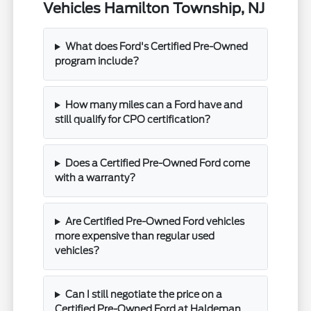
Vehicles Hamilton Township, NJ
What does Ford's Certified Pre-Owned
program include?
How many miles can a Ford have and
still qualify for CPO certification?
Does a Certified Pre-Owned Ford come
with a warranty?
Are Certified Pre-Owned Ford vehicles
more expensive than regular used
vehicles?
Can I still negotiate the price on a
Certified Pre-Owned Ford at Haldeman