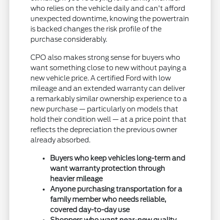
who relies on the vehicle daily and can't afford
unexpected downtime, knowing the powertrain
is backed changes the risk profile of the
purchase considerably.
CPO also makes strong sense for buyers who
want something close to new without paying a
new vehicle price. A certified Ford with low
mileage and an extended warranty can deliver
a remarkably similar ownership experience to a
new purchase — particularly on models that
hold their condition well — at a price point that
reflects the depreciation the previous owner
already absorbed.
Buyers who keep vehicles long-term and
want warranty protection through
heavier mileage
Anyone purchasing transportation for a
family member who needs reliable,
covered day-to-day use