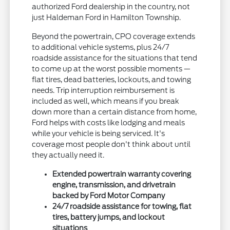
authorized Ford dealership in the country, not
just Haldeman Ford in Hamilton Township.
Beyond the powertrain, CPO coverage extends
to additional vehicle systems, plus 24/7
roadside assistance for the situations that tend
to come up at the worst possible moments —
flat tires, dead batteries, lockouts, and towing
needs. Trip interruption reimbursement is
included as well, which means if you break
down more than a certain distance from home,
Ford helps with costs like lodging and meals
while your vehicle is being serviced. It's
coverage most people don't think about until
they actually need it.
Extended powertrain warranty covering
engine, transmission, and drivetrain
backed by Ford Motor Company
24/7 roadside assistance for towing, flat
tires, battery jumps, and lockout
situations