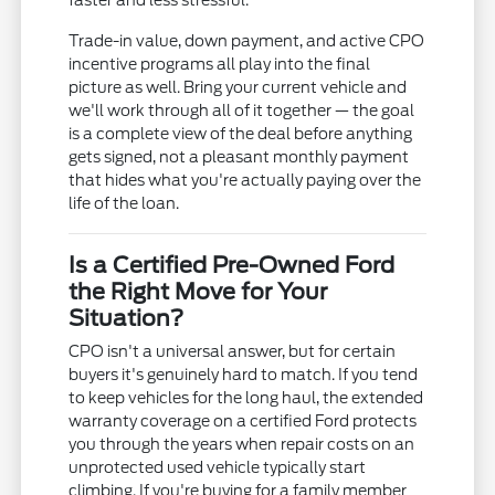
faster and less stressful.
Trade-in value, down payment, and active CPO
incentive programs all play into the final
picture as well. Bring your current vehicle and
we'll work through all of it together — the goal
is a complete view of the deal before anything
gets signed, not a pleasant monthly payment
that hides what you're actually paying over the
life of the loan.
Is a Certified Pre-Owned Ford
the Right Move for Your
Situation?
CPO isn't a universal answer, but for certain
buyers it's genuinely hard to match. If you tend
to keep vehicles for the long haul, the extended
warranty coverage on a certified Ford protects
you through the years when repair costs on an
unprotected used vehicle typically start
climbing. If you're buying for a family member