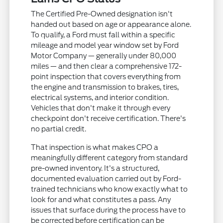
The Certified Pre-Owned designation isn't
handed out based on age or appearance alone.
To qualify, a Ford must fall within a specific
mileage and model year window set by Ford
Motor Company — generally under 80,000
miles — and then clear a comprehensive 172-
point inspection that covers everything from
the engine and transmission to brakes, tires,
electrical systems, and interior condition.
Vehicles that don't make it through every
checkpoint don't receive certification. There's
no partial credit.
That inspection is what makes CPO a
meaningfully different category from standard
pre-owned inventory. It's a structured,
documented evaluation carried out by Ford-
trained technicians who know exactly what to
look for and what constitutes a pass. Any
issues that surface during the process have to
be corrected before certification can be