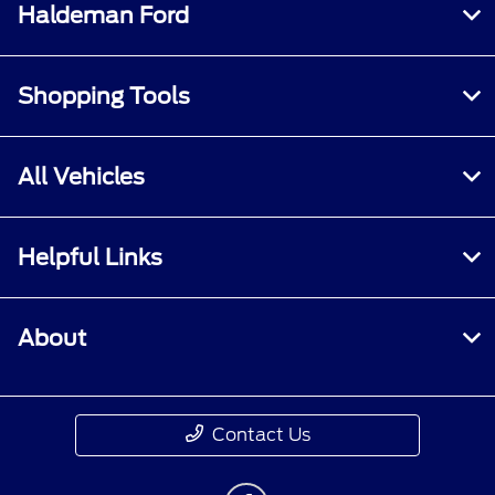
Haldeman Ford
Shopping Tools
All Vehicles
Helpful Links
About
Contact Us