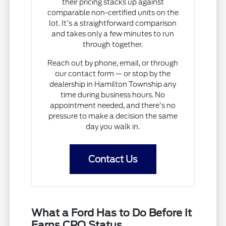
their pricing stacks up against
comparable non-certified units on the
lot. It's a straightforward comparison
and takes only a few minutes to run
through together.
Reach out by phone, email, or through
our contact form — or stop by the
dealership in Hamilton Township any
time during business hours. No
appointment needed, and there's no
pressure to make a decision the same
day you walk in.
Contact Us
What a Ford Has to Do Before It
Earns CPO Status