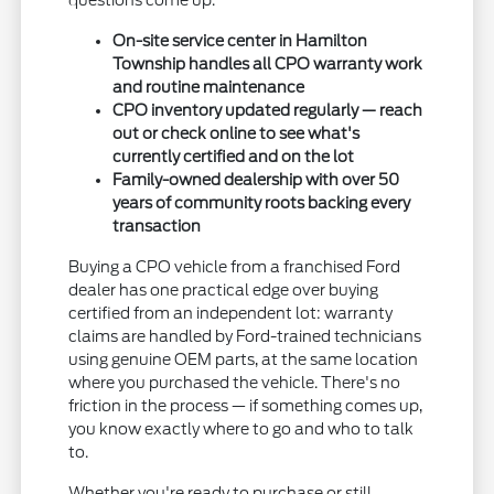
questions come up.
On-site service center in Hamilton
Township handles all CPO warranty work
and routine maintenance
CPO inventory updated regularly — reach
out or check online to see what's
currently certified and on the lot
Family-owned dealership with over 50
years of community roots backing every
transaction
Buying a CPO vehicle from a franchised Ford
dealer has one practical edge over buying
certified from an independent lot: warranty
claims are handled by Ford-trained technicians
using genuine OEM parts, at the same location
where you purchased the vehicle. There's no
friction in the process — if something comes up,
you know exactly where to go and who to talk
to.
Whether you're ready to purchase or still