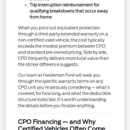
Trip interruption reimbursement for
qualifying breakdowns that occur away
from home
When you price out equivalent protection
through a third-party extended warranty on a
non-certified used vehicle, the cost typically
exceeds the modest premium between CPO
and standard pre-owned pricing. Side by side,
CPO frequently delivers more total value than
the sticker difference suggests.
Our team at Haldeman Ford will walk you
through the specific warranty terms on any
CPO unit you're seriously considering — what's
covered, for how long, and what the deductible
structure looks like. It's worth understanding
the details before you finalize anything.
CPO Financing — and Why
Certified Vehicles Often Come