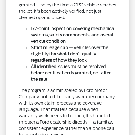
granted — so by the time a CPO vehicle reaches
the lot, it's been actively verified, not just
cleaned up and priced.
172-point inspection covering mechanical
systems, safety components, and overall
vehicle condition
Strict mileage cap — vehicles over the
eligibility threshold don't qualify
regardless of how they look
All identified issues must be resolved
before certification is granted, not after
the sale
The program is administered by Ford Motor
Company, not a third-party warranty company
with its own claim process and coverage
language. That matters because when
warranty work needs to happen, it's handled
through a Ford dealership directly — a familiar,
consistent experience rather than a phone call
to an outside provider.