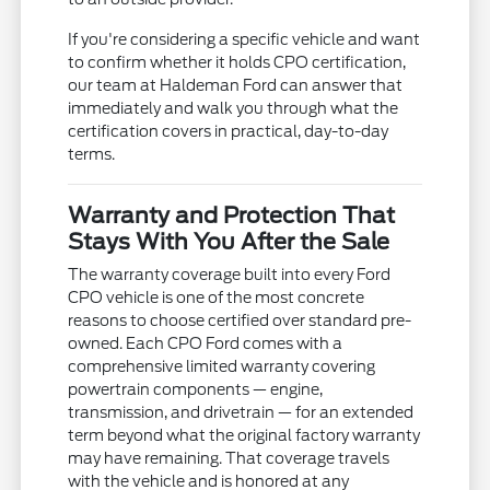
If you're considering a specific vehicle and want
to confirm whether it holds CPO certification,
our team at Haldeman Ford can answer that
immediately and walk you through what the
certification covers in practical, day-to-day
terms.
Warranty and Protection That
Stays With You After the Sale
The warranty coverage built into every Ford
CPO vehicle is one of the most concrete
reasons to choose certified over standard pre-
owned. Each CPO Ford comes with a
comprehensive limited warranty covering
powertrain components — engine,
transmission, and drivetrain — for an extended
term beyond what the original factory warranty
may have remaining. That coverage travels
with the vehicle and is honored at any