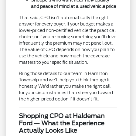
Shoppers who want near-new quality
and peace of mind at a used vehicle price
That said, CPO isn't automatically the right
answer for every buyer. If your budget makes a
lower-priced non-certified vehicle the practical
choice, or if you're buying something you'll drive
infrequently, the premium may not pencil out.
The value of CPO depends on how you plan to
use the vehicle and how much the coverage
matters to your specific situation.
Bring those details to our team in Hamilton
Township and we'll help you think through it
honestly. We'd rather you make the right call
for your circumstances than steer you toward
the higher-priced option if it doesn't fit.
Shopping CPO at Haldeman
Ford — What the Experience
Actually Looks Like