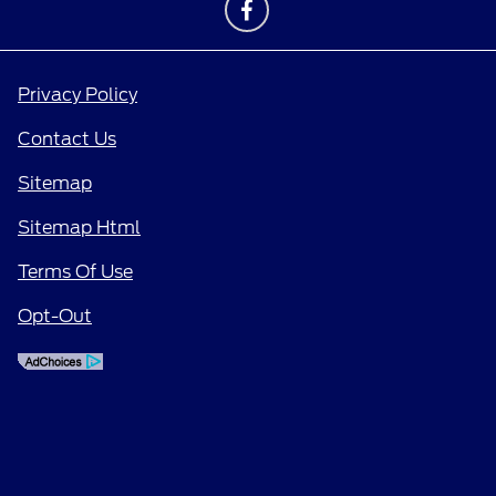
Privacy Policy
Contact Us
Sitemap
Sitemap Html
Terms Of Use
Opt-Out