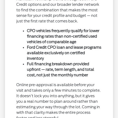
Credit options and our broader lender network
to find the combination that makes the most
sense for your credit profile and budget — not
just the first rate that comes back.
CPO vehicles frequently qualify for lower
financing rates than non-certified used
vehicles of comparable age
Ford Credit CPO loan and lease programs
available exclusively on certified
inventory
Full financing breakdown provided
upfront — rate, term length, and total
cost, not just the monthly number
Online pre-approval is available before your
visit and takes only a few minutes to complete.
It doesn't lock you into anything, but it gives
you a real number to plan around rather than
estimating your way through the lot. Coming in
with that clarity makes the entire process