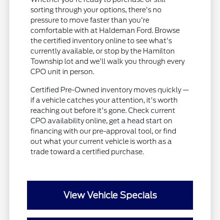
sorting through your options, there's no
pressure to move faster than you're
comfortable with at Haldeman Ford. Browse
the certified inventory online to see what's
currently available, or stop by the Hamilton
Township lot and we'll walk you through every
CPO unit in person.
Certified Pre-Owned inventory moves quickly —
if a vehicle catches your attention, it's worth
reaching out before it's gone. Check current
CPO availability online, get a head start on
financing with our pre-approval tool, or find
out what your current vehicle is worth as a
trade toward a certified purchase.
View Vehicle Specials