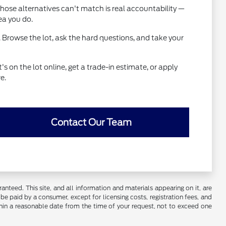
hose alternatives can't match is real accountability —
ea you do.
 Browse the lot, ask the hard questions, and take your
 on the lot online, get a trade-in estimate, or apply
e.
Contact Our Team
nteed. This site, and all information and materials appearing on it, are
o be paid by a consumer, except for licensing costs, registration fees, and
ithin a reasonable date from the time of your request, not to exceed one