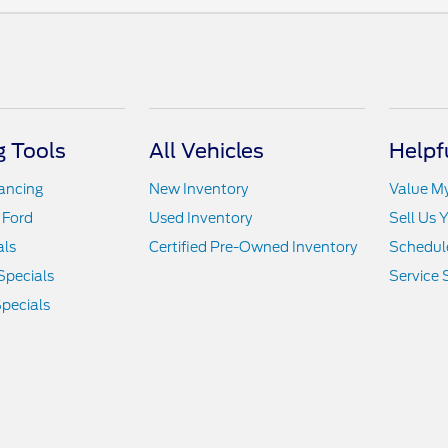
 Tools
All Vehicles
Helpf
nancing
New Inventory
Value M
 Ford
Used Inventory
Sell Us 
als
Certified Pre-Owned Inventory
Schedule
Specials
Service 
pecials