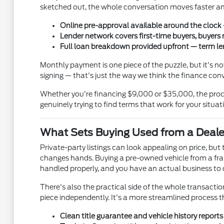
sketched out, the whole conversation moves faster and
Online pre-approval available around the clock —
Lender network covers first-time buyers, buyers 
Full loan breakdown provided upfront — term len
Monthly payment is one piece of the puzzle, but it's 
signing — that's just the way we think the finance con
Whether you're financing $9,000 or $35,000, the proce
genuinely trying to find terms that work for your situat
What Sets Buying Used from a Deale
Private-party listings can look appealing on price, bu
changes hands. Buying a pre-owned vehicle from a fran
handled properly, and you have an actual business to ca
There's also the practical side of the whole transaction.
piece independently. It's a more streamlined process 
Clean title guarantee and vehicle history report