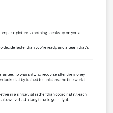
 complete picture so nothing sneaks up on you at
o decide faster than you're ready, and a team that's
uarantee, no warranty, no recourse after the money
ooked at by trained technicians, the title work is
gether in a single visit rather than coordinating each
, we've had a long time to get it right.