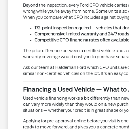
Beyond the inspection, every Ford CPO vehicle carries
wrong while you're away from home. Some units also c
When you compare what CPO includes against buying a
172-point inspection required — vehicles that don
Comprehensive limited warranty and 24/7 roadsid
Competitive CPO financing rates often availabl
The price difference between a certified vehicle and a 
warranty coverage would cost you to purchase separate
Ask our team at Haldeman Ford which CPO units are cu
similar non-certified vehicles on the lot. It's an easy 
Financing a Used Vehicle — What to 
Used vehicle financing works a bit differently than new
can vary more widely than they would on a new purcha
situations — whether your credit is in great shape or
Applying for pre-approval online before you visit is one 
ready to move forward, and gives you a concrete numbe