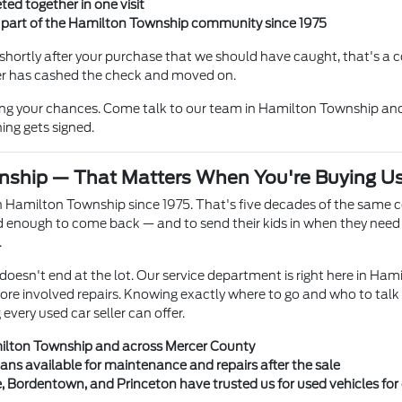
ted together in one visit
n part of the Hamilton Township community since 1975
hortly after your purchase that we should have caught, that's a co
ller has cashed the check and moved on.
ing your chances. Come talk to our team in Hamilton Township and
ing gets signed.
nship — That Matters When You're Buying U
 Hamilton Township since 1975. That's five decades of the same 
enough to come back — and to send their kids in when they need a
.
doesn't end at the lot. Our service department is right here in Ham
more involved repairs. Knowing exactly where to go and who to talk
very used car seller can offer.
milton Township and across Mercer County
ians available for maintenance and repairs after the sale
e, Bordentown, and Princeton have trusted us for used vehicles fo