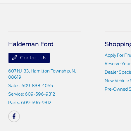
Haldeman Ford
Shopping
Apply For Fi
Contact Us
Reserve Your
607 NJ-33,
Hamilton Township, NJ
Dealer Speci
08619
New Vehicle 
Sales:
609-838-4055
Pre-Owned S
Service:
609-596-9312
Parts:
609-596-9312