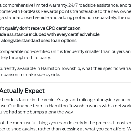
 a comprehensive limited warranty, 24/7 roadside assistance, and t
ome with FordPass Rewards points transferable to the new owner —
 standard used vehicle and adding protection separately, the nu
't qualify don't receive CPO certification
e assistance included with every certified vehicle
e alongside standard used loan options
comparable non-certified unit is frequently smaller than buyers ant
ly through a third party.
rrently available in Hamilton Township, what their specific warra
comparison to make side by side.
Actually Expect
. Lenders factor in the vehicle's age and mileage alongside your cr
se. Our finance team in Hamilton Township works with a network 
 you've had some bumps along the way.
of the more useful things you can do early in the process. It costs n
r to shop against rather than guessing at what you can afford. Wh