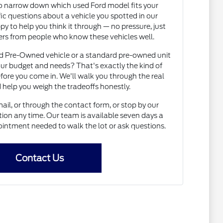
to narrow down which used Ford model fits your
fic questions about a vehicle you spotted in our
py to help you think it through — no pressure, just
rs from people who know these vehicles well.
ed Pre-Owned vehicle or a standard pre-owned unit
ur budget and needs? That's exactly the kind of
fore you come in. We'll walk you through the real
 help you weigh the tradeoffs honestly.
il, or through the contact form, or stop by our
on any time. Our team is available seven days a
intment needed to walk the lot or ask questions.
Contact Us