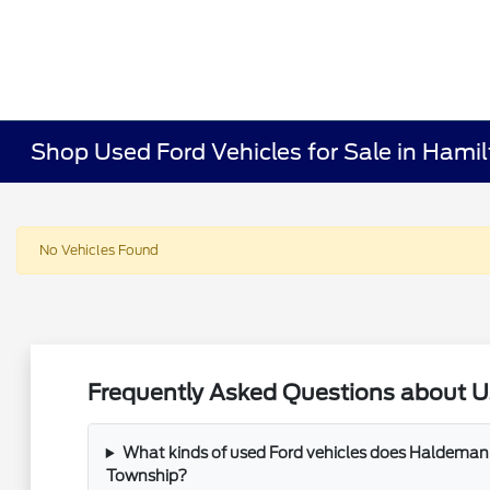
Shop Used Ford Vehicles for Sale in Hami
No Vehicles Found
Frequently Asked Questions about U
What kinds of used Ford vehicles does Haldeman 
Township?