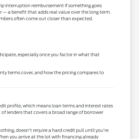
rip interruption reimbursement if something goes
 a benefit that adds real value over the long term.
mbers often come out closer than expected.
icipate, especially once you factor in what that
nty terms cover, and how the pricing compares to
edit profile, which means loan terms and interest rates
of lenders that covers a broad range of borrower
othing, doesn't require a hard credit pull until you're
en you arrive at the lot with financing already