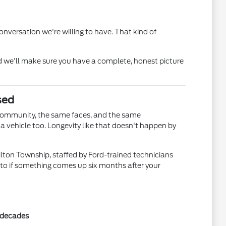
nversation we're willing to have. That kind of
 we'll make sure you have a complete, honest picture
sed
community, the same faces, and the same
 vehicle too. Longevity like that doesn't happen by
ilton Township, staffed by Ford-trained technicians
 to if something comes up six months after your
r decades