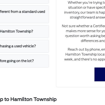
Whether you're trying 
situation or have speci
fferent from a standard used
inventory, our team is hap
straightforward answe
Not sure whether a Certifi
makes more sense for yo
n Hamilton Township?
question worth asking be
differences and
asing a used vehicle?
Reach out by phone, ema
Hamilton Township locati
week, and there's no appo
ore going on the lot?
ip to Hamilton Township