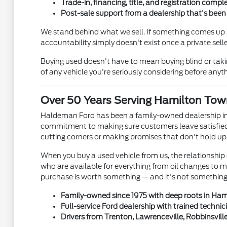
Trade-in, financing, title, and registration comple
Post-sale support from a dealership that's bee
We stand behind what we sell. If something comes up s
accountability simply doesn't exist once a private se
Buying used doesn't have to mean buying blind or tak
of any vehicle you're seriously considering before anyth
Over 50 Years Serving Hamilton Tow
Haldeman Ford has been a family-owned dealership in
commitment to making sure customers leave satisfied 
cutting corners or making promises that don't hold up
When you buy a used vehicle from us, the relationship 
who are available for everything from oil changes to 
purchase is worth something — and it's not something e
Family-owned since 1975 with deep roots in Ha
Full-service Ford dealership with trained technic
Drivers from Trenton, Lawrenceville, Robbinsvill