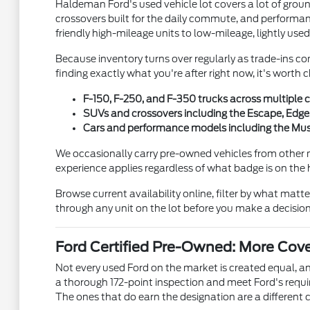
Haldeman Ford's used vehicle lot covers a lot of gro
crossovers built for the daily commute, and performanc
friendly high-mileage units to low-mileage, lightly used
Because inventory turns over regularly as trade-ins co
finding exactly what you're after right now, it's wort
F-150, F-250, and F-350 trucks across multiple c
SUVs and crossovers including the Escape, Edge,
Cars and performance models including the Must
We occasionally carry pre-owned vehicles from other 
experience applies regardless of what badge is on the
Browse current availability online, filter by what matt
through any unit on the lot before you make a decision
Ford Certified Pre-Owned: More Cov
Not every used Ford on the market is created equal, 
a thorough 172-point inspection and meet Ford's requ
The ones that do earn the designation are a different c