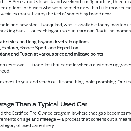
und — F-Series trucks in work and weekend configurations, three-r
e options for buyers who want something with a little more persona
 vehicles that still carry the feel of something brand new.
me in and new stock is acquired, what's available today may look c
h checking back — or reaching out so our team can flag it the momen
ab styles, bed lengths, and drivetrain options
 Explorer, Bronco Sport, and Expedition
ang and Fusion at various price and mileage points
makes as well — trade-ins that came in when a customer upgraded
 hood.
ers most to you, and reach out if something looks promising. Our te
.
erage Than a Typical Used Car
and the Certified Pre-Owned program is where that gap becomes mos
irements on age and mileage — a process that screens out a meanin
ategory of used car entirely.