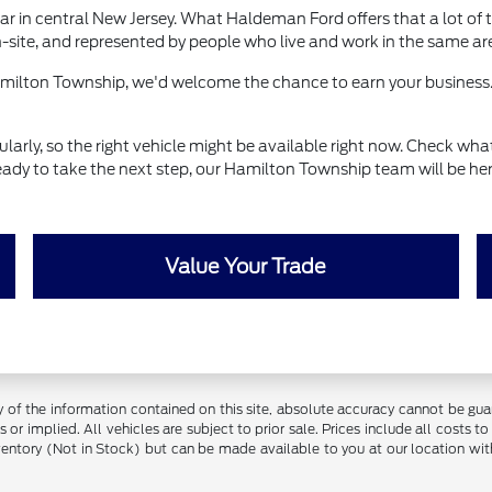
r in central New Jersey. What Haldeman Ford offers that a lot of t
-site, and represented by people who live and work in the same ar
Hamilton Township, we'd welcome the chance to earn your business.
ly, so the right vehicle might be available right now. Check what's
eady to take the next step, our Hamilton Township team will be her
Value Your Trade
f the information contained on this site, absolute accuracy cannot be guara
 or implied. All vehicles are subject to prior sale. Prices include all costs t
inventory (Not in Stock) but can be made available to you at our location w