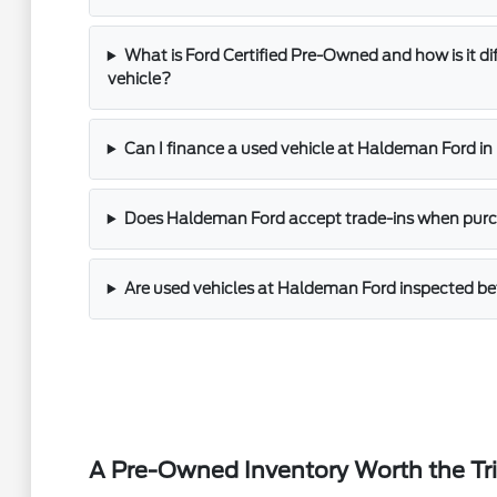
What is Ford Certified Pre-Owned and how is it di
vehicle?
Can I finance a used vehicle at Haldeman Ford i
Does Haldeman Ford accept trade-ins when purch
Are used vehicles at Haldeman Ford inspected bef
A Pre-Owned Inventory Worth the Tr