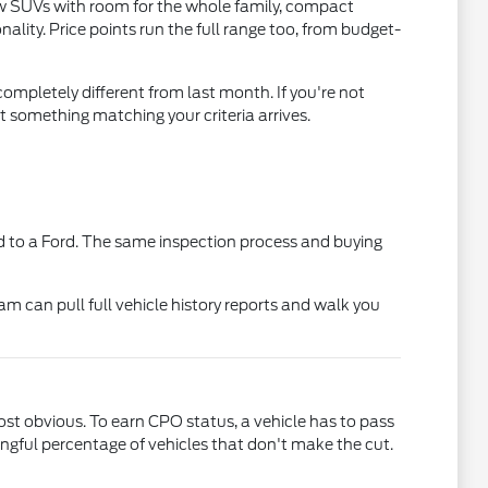
ow SUVs with room for the whole family, compact
lity. Price points run the full range too, from budget-
ompletely different from last month. If you're not
t something matching your criteria arrives.
 to a Ford. The same inspection process and buying
am can pull full vehicle history reports and walk you
t obvious. To earn CPO status, a vehicle has to pass
gful percentage of vehicles that don't make the cut.