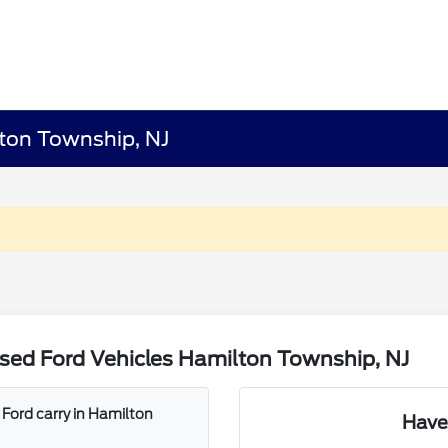
lton Township, NJ
sed Ford Vehicles Hamilton Township, NJ
Ford carry in Hamilton
Have