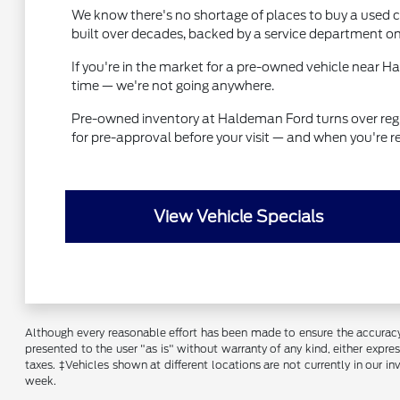
We know there's no shortage of places to buy a used ca
built over decades, backed by a service department on
If you're in the market for a pre-owned vehicle near 
time — we're not going anywhere.
Pre-owned inventory at Haldeman Ford turns over regular
for pre-approval before your visit — and when you're r
View Vehicle Specials
Although every reasonable effort has been made to ensure the accuracy o
presented to the user "as is" without warranty of any kind, either express
taxes. ‡Vehicles shown at different locations are not currently in our 
week.