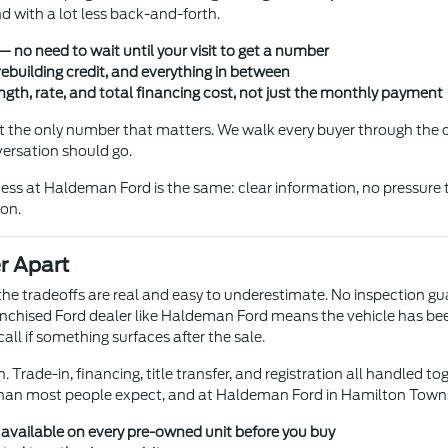
 with a lot less back-and-forth.
 no need to wait until your visit to get a number
rebuilding credit, and everything in between
gth, rate, and total financing cost, not just the monthly payment
not the only number that matters. We walk every buyer through the
versation should go.
ss at Haldeman Ford is the same: clear information, no pressure t
ion.
r Apart
t the tradeoffs are real and easy to underestimate. No inspection g
chised Ford dealer like Haldeman Ford means the vehicle has been l
ll if something surfaces after the sale.
 Trade-in, financing, title transfer, and registration all handled to
than most people expect, and at Haldeman Ford in Hamilton Township
s available on every pre-owned unit before you buy