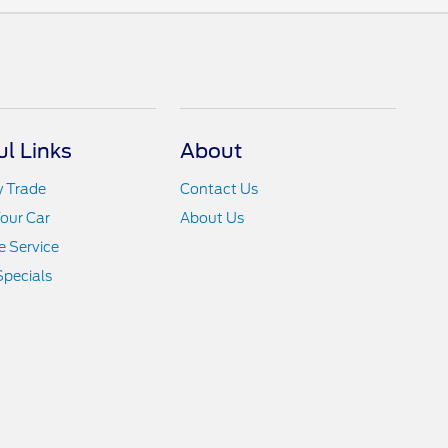
ul Links
About
y Trade
Contact Us
Your Car
About Us
 Service
Specials