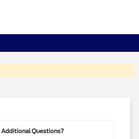
 Additional Questions?