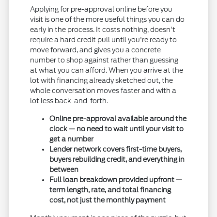
Applying for pre-approval online before you
visit is one of the more useful things you can do
early in the process. It costs nothing, doesn't
require a hard credit pull until you're ready to
move forward, and gives you a concrete
number to shop against rather than guessing
at what you can afford. When you arrive at the
lot with financing already sketched out, the
whole conversation moves faster and with a
lot less back-and-forth.
Online pre-approval available around the
clock — no need to wait until your visit to
get a number
Lender network covers first-time buyers,
buyers rebuilding credit, and everything in
between
Full loan breakdown provided upfront —
term length, rate, and total financing
cost, not just the monthly payment