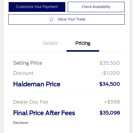
Customize Your Payment
Check Availability
Value Your Trade
Details
Pricing
Selling Price
$35,500
Discount
-$1,000
Haldeman Price
$34,500
Dealer Doc Fee
+$598
Final Price After Fees
$35,098
Disclosure