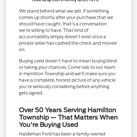
We stand behind what we sell. If something
comes up shortly after your purchase that we
should have caught, that's a conversation
we're willing to have. That kind of
accountability simply doesn't exist once a
private seller has cashed the check and moved
on.
Buying used doesn't have to mean buying blind
or taking your chances. Come talk to our team
in Hamilton Township and we'll make sure you
have a complete, honest picture of any vehicle
you're seriously considering before anything
gets signed.
Over 50 Years Serving Hamilton
Township — That Matters When
You're Buying Used
Haldeman Ford has been a family-owned