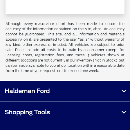
Although every reasonable effort has been made to ensure the
accuracy of the information contained on this site, absolute accuracy
cannot be guaranteed. This site, and all information and materials
appearing on it, are presented to the user "as is" without warranty of
any kind, either express or implied. All vehicles are subject to prior
sale. Prices include all costs to be paid by a consumer, except for
licensing costs, registration fees, and taxes. ‡Vehicles shown at
different locations are not currently in our inventory (Not in Stock) but
can be made available to you at our location within a reasonable date
from the time of your request, not to exceed one week.
Haldeman Ford
Shopping Tools