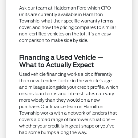
Ask our team at Haldeman Ford which CPO
units are currently available in Hamilton
Township, what their specific warranty terms
cover, and how the pricing compares to similar
non-certified vehicles on the lot. It's an easy
comparison to make side by side.
Financing a Used Vehicle —
What to Actually Expect
Used vehicle financing works a bit differently
than new. Lenders factor in the vehicle's age
and mileage alongside your credit profile, which
means loan terms and interest rates can vary
more widely than they would on a new
purchase. Our finance team in Hamilton
Township works with a network of lenders that
covers a broad range of borrower situations —
whether your credit is in great shape or you've
had some bumps along the way.