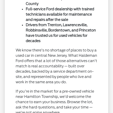
County
Full-service Ford dealership with trained
technicians available for maintenance
and repairs after the sale
Drivers from Trenton, Lawrenceville,
Robbinsville, Bordentown, and Princeton
have trusted us for used vehicles for
decades
We know there's no shortage of places to buy a
used car in central New Jersey. What Haldeman
Ford offers that a lot of those alternatives can't
match is real accountability — built over
decades, backed by a service department on-
site, and represented by people who live and
work in the same area you do.
If you're in the market for a pre-owned vehicle
near Hamilton Township, we'd welcome the
chance to earn your business. Browse the lot,
ask the hard questions, and take your time —
we're not going anywhere.