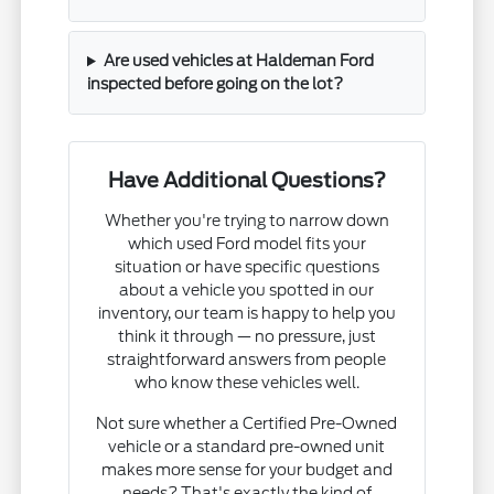
Are used vehicles at Haldeman Ford
inspected before going on the lot?
Have Additional Questions?
Whether you're trying to narrow down
which used Ford model fits your
situation or have specific questions
about a vehicle you spotted in our
inventory, our team is happy to help you
think it through — no pressure, just
straightforward answers from people
who know these vehicles well.
Not sure whether a Certified Pre-Owned
vehicle or a standard pre-owned unit
makes more sense for your budget and
needs? That's exactly the kind of