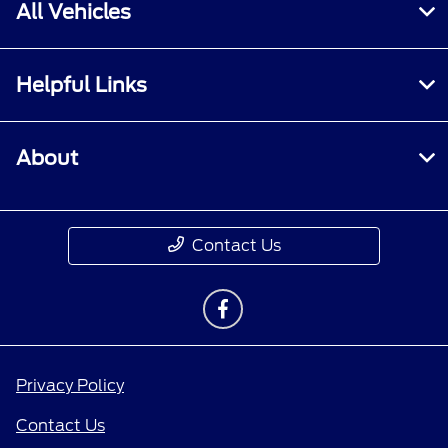
All Vehicles
Helpful Links
About
Contact Us
Privacy Policy
Contact Us