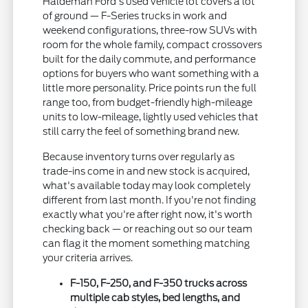
Haldeman Ford's used vehicle lot covers a lot
of ground — F-Series trucks in work and
weekend configurations, three-row SUVs with
room for the whole family, compact crossovers
built for the daily commute, and performance
options for buyers who want something with a
little more personality. Price points run the full
range too, from budget-friendly high-mileage
units to low-mileage, lightly used vehicles that
still carry the feel of something brand new.
Because inventory turns over regularly as
trade-ins come in and new stock is acquired,
what's available today may look completely
different from last month. If you're not finding
exactly what you're after right now, it's worth
checking back — or reaching out so our team
can flag it the moment something matching
your criteria arrives.
F-150, F-250, and F-350 trucks across
multiple cab styles, bed lengths, and