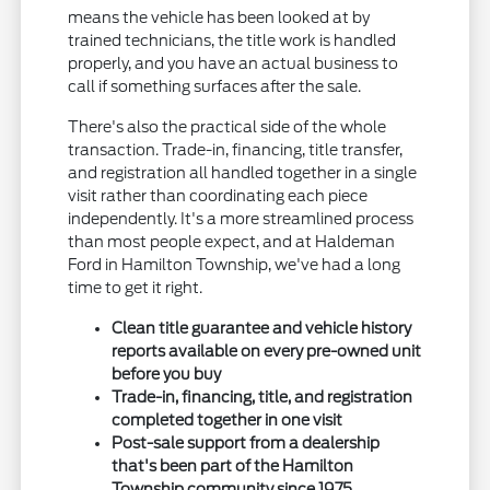
means the vehicle has been looked at by
trained technicians, the title work is handled
properly, and you have an actual business to
call if something surfaces after the sale.
There's also the practical side of the whole
transaction. Trade-in, financing, title transfer,
and registration all handled together in a single
visit rather than coordinating each piece
independently. It's a more streamlined process
than most people expect, and at Haldeman
Ford in Hamilton Township, we've had a long
time to get it right.
Clean title guarantee and vehicle history
reports available on every pre-owned unit
before you buy
Trade-in, financing, title, and registration
completed together in one visit
Post-sale support from a dealership
that's been part of the Hamilton
Township community since 1975