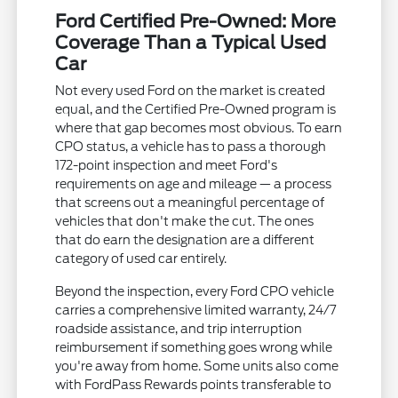
Ford Certified Pre-Owned: More
Coverage Than a Typical Used
Car
Not every used Ford on the market is created
equal, and the Certified Pre-Owned program is
where that gap becomes most obvious. To earn
CPO status, a vehicle has to pass a thorough
172-point inspection and meet Ford's
requirements on age and mileage — a process
that screens out a meaningful percentage of
vehicles that don't make the cut. The ones
that do earn the designation are a different
category of used car entirely.
Beyond the inspection, every Ford CPO vehicle
carries a comprehensive limited warranty, 24/7
roadside assistance, and trip interruption
reimbursement if something goes wrong while
you're away from home. Some units also come
with FordPass Rewards points transferable to