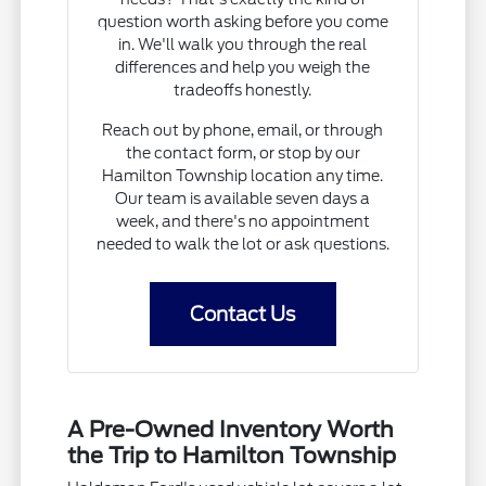
question worth asking before you come
in. We'll walk you through the real
differences and help you weigh the
tradeoffs honestly.
Reach out by phone, email, or through
the contact form, or stop by our
Hamilton Township location any time.
Our team is available seven days a
week, and there's no appointment
needed to walk the lot or ask questions.
Contact Us
A Pre-Owned Inventory Worth
the Trip to Hamilton Township