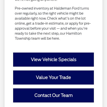
Pre-owned inventory at Haldeman Ford turns
over regularly, so the right vehicle might be
available right now. Check what's on the lot
online, get a trade-in estimate, or apply for pre-
approval before your visit — and when you're
ready to take the next step, our Hamilton
Township team will be here.
View Vehicle Specials
Value Your Trade
Contact Our Team