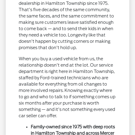
dealership in Hamilton Township since 1975.
That's five decades of the same community,
the same faces, and the same commitment to
making sure customers leave satisfied enough
to come back — and to send their kids in when
they need a vehicle too. Longevity like that
doesn't happen by cutting corners or making
promises that don't hold up.
When you buy a used vehicle from us, the
relationship doesn't end at the lot. Our service
department is right here in Hamilton Township,
staffed by Ford-trained technicians who are
available for everything from oil changes to
more involved repairs. Knowing exactly where
to go and who to talk to if something comes up
six months after your purchase is worth
something — and it's not something every used
car seller can offer.
Family-owned since 1975 with deep roots
in Hamilton Township and across Mercer