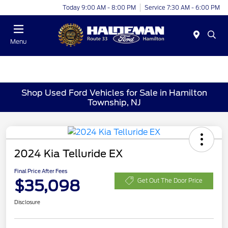
Today 9:00 AM - 8:00 PM
Service 7:30 AM - 6:00 PM
Menu
Shop Used Ford Vehicles for Sale in Hamilton
Township, NJ
2024 Kia Telluride EX
Final Price After Fees
$35,098
Get Out The Door Price
Disclosure