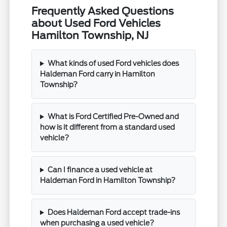
Frequently Asked Questions
about Used Ford Vehicles
Hamilton Township, NJ
What kinds of used Ford vehicles does
Haldeman Ford carry in Hamilton
Township?
What is Ford Certified Pre-Owned and
how is it different from a standard used
vehicle?
Can I finance a used vehicle at
Haldeman Ford in Hamilton Township?
Does Haldeman Ford accept trade-ins
when purchasing a used vehicle?