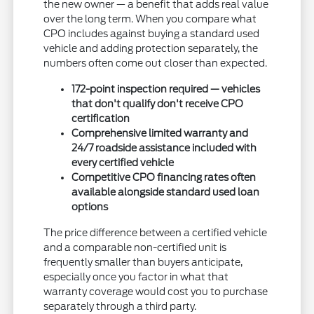
the new owner — a benefit that adds real value
over the long term. When you compare what
CPO includes against buying a standard used
vehicle and adding protection separately, the
numbers often come out closer than expected.
172-point inspection required — vehicles
that don't qualify don't receive CPO
certification
Comprehensive limited warranty and
24/7 roadside assistance included with
every certified vehicle
Competitive CPO financing rates often
available alongside standard used loan
options
The price difference between a certified vehicle
and a comparable non-certified unit is
frequently smaller than buyers anticipate,
especially once you factor in what that
warranty coverage would cost you to purchase
separately through a third party.