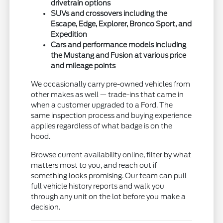
drivetrain options
SUVs and crossovers including the
Escape, Edge, Explorer, Bronco Sport, and
Expedition
Cars and performance models including
the Mustang and Fusion at various price
and mileage points
We occasionally carry pre-owned vehicles from
other makes as well — trade-ins that came in
when a customer upgraded to a Ford. The
same inspection process and buying experience
applies regardless of what badge is on the
hood.
Browse current availability online, filter by what
matters most to you, and reach out if
something looks promising. Our team can pull
full vehicle history reports and walk you
through any unit on the lot before you make a
decision.