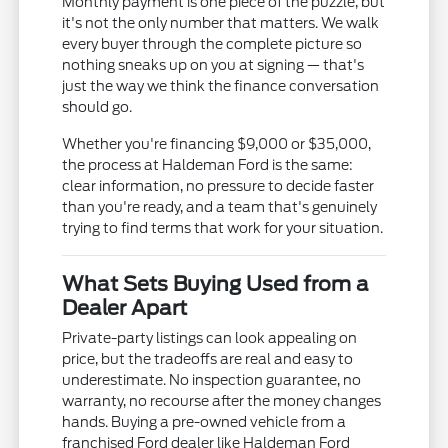
Monthly payment is one piece of the puzzle, but
it's not the only number that matters. We walk
every buyer through the complete picture so
nothing sneaks up on you at signing — that's
just the way we think the finance conversation
should go.
Whether you're financing $9,000 or $35,000,
the process at Haldeman Ford is the same:
clear information, no pressure to decide faster
than you're ready, and a team that's genuinely
trying to find terms that work for your situation.
What Sets Buying Used from a
Dealer Apart
Private-party listings can look appealing on
price, but the tradeoffs are real and easy to
underestimate. No inspection guarantee, no
warranty, no recourse after the money changes
hands. Buying a pre-owned vehicle from a
franchised Ford dealer like Haldeman Ford