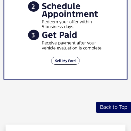
Back to Top