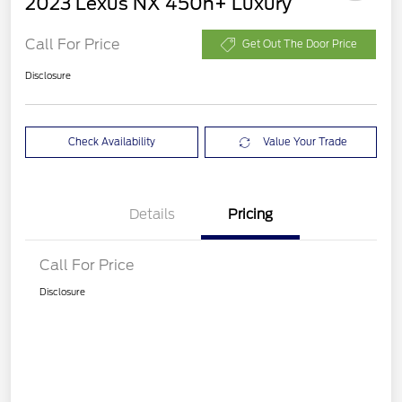
2023 Lexus NX 450h+ Luxury
Call For Price
Get Out The Door Price
Disclosure
Check Availability
Value Your Trade
Details
Pricing
Call For Price
Disclosure