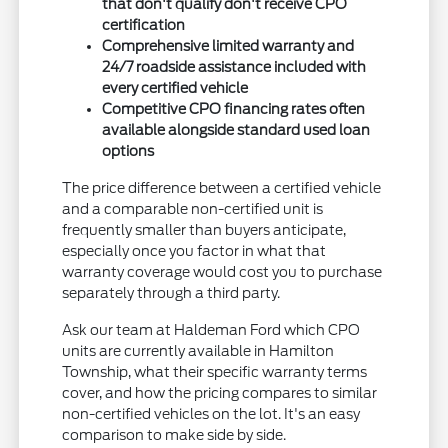
that don't qualify don't receive CPO
certification
Comprehensive limited warranty and
24/7 roadside assistance included with
every certified vehicle
Competitive CPO financing rates often
available alongside standard used loan
options
The price difference between a certified vehicle
and a comparable non-certified unit is
frequently smaller than buyers anticipate,
especially once you factor in what that
warranty coverage would cost you to purchase
separately through a third party.
Ask our team at Haldeman Ford which CPO
units are currently available in Hamilton
Township, what their specific warranty terms
cover, and how the pricing compares to similar
non-certified vehicles on the lot. It's an easy
comparison to make side by side.