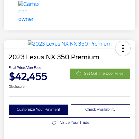
2023 Lexus NX 350 Premium
Final Price After Fees
$42,455
Get Out The Door Price
Disclosure
Customize Your Payment
Check Availability
Value Your Trade