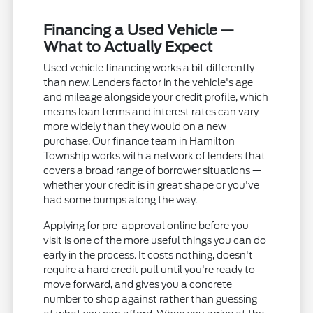
Financing a Used Vehicle —
What to Actually Expect
Used vehicle financing works a bit differently
than new. Lenders factor in the vehicle's age
and mileage alongside your credit profile, which
means loan terms and interest rates can vary
more widely than they would on a new
purchase. Our finance team in Hamilton
Township works with a network of lenders that
covers a broad range of borrower situations —
whether your credit is in great shape or you've
had some bumps along the way.
Applying for pre-approval online before you
visit is one of the more useful things you can do
early in the process. It costs nothing, doesn't
require a hard credit pull until you're ready to
move forward, and gives you a concrete
number to shop against rather than guessing