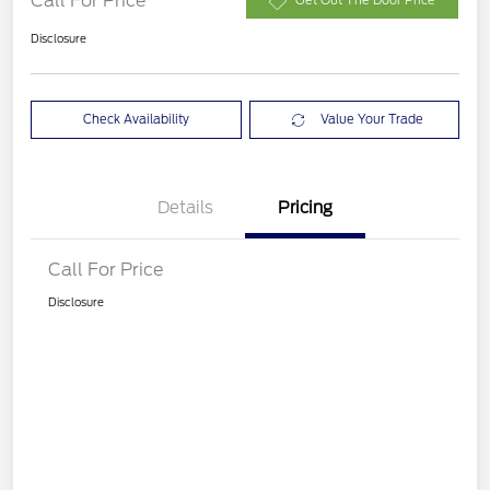
Call For Price
Get Out The Door Price
Disclosure
Check Availability
Value Your Trade
Details
Pricing
Call For Price
Disclosure