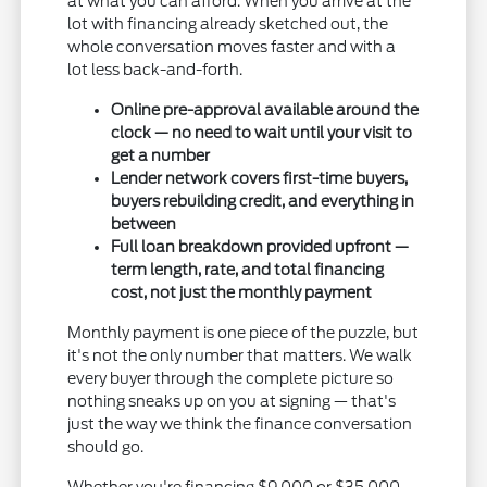
at what you can afford. When you arrive at the
lot with financing already sketched out, the
whole conversation moves faster and with a
lot less back-and-forth.
Online pre-approval available around the
clock — no need to wait until your visit to
get a number
Lender network covers first-time buyers,
buyers rebuilding credit, and everything in
between
Full loan breakdown provided upfront —
term length, rate, and total financing
cost, not just the monthly payment
Monthly payment is one piece of the puzzle, but
it's not the only number that matters. We walk
every buyer through the complete picture so
nothing sneaks up on you at signing — that's
just the way we think the finance conversation
should go.