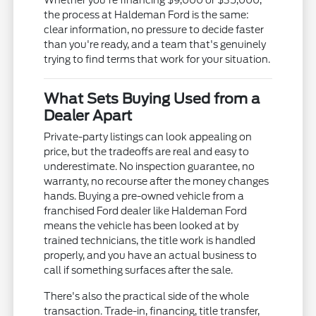
Whether you're financing $9,000 or $35,000,
the process at Haldeman Ford is the same:
clear information, no pressure to decide faster
than you're ready, and a team that's genuinely
trying to find terms that work for your situation.
What Sets Buying Used from a
Dealer Apart
Private-party listings can look appealing on
price, but the tradeoffs are real and easy to
underestimate. No inspection guarantee, no
warranty, no recourse after the money changes
hands. Buying a pre-owned vehicle from a
franchised Ford dealer like Haldeman Ford
means the vehicle has been looked at by
trained technicians, the title work is handled
properly, and you have an actual business to
call if something surfaces after the sale.
There's also the practical side of the whole
transaction. Trade-in, financing, title transfer,