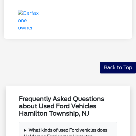
Back to Top
Frequently Asked Questions
about Used Ford Vehicles
Hamilton Township, NJ
What kinds of used Ford vehicles does