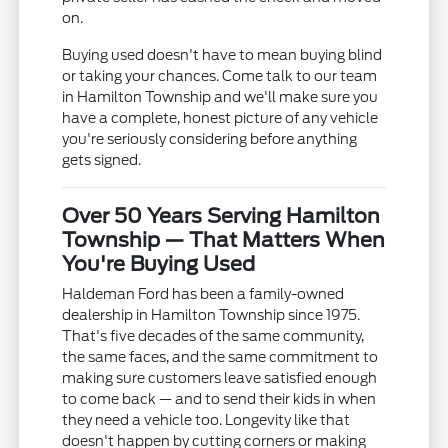
on.
Buying used doesn't have to mean buying blind
or taking your chances. Come talk to our team
in Hamilton Township and we'll make sure you
have a complete, honest picture of any vehicle
you're seriously considering before anything
gets signed.
Over 50 Years Serving Hamilton
Township — That Matters When
You're Buying Used
Haldeman Ford has been a family-owned
dealership in Hamilton Township since 1975.
That's five decades of the same community,
the same faces, and the same commitment to
making sure customers leave satisfied enough
to come back — and to send their kids in when
they need a vehicle too. Longevity like that
doesn't happen by cutting corners or making