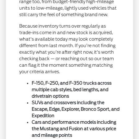
range too, from budget-friendly high-mileage
units to low-mileage, lightly used vehicles that
still carry the feel of something brand new.
Because inventory turns over regularly as
trade-ins come in and new stock is acquired,
what's available today may look completely
different from last month. If you're not finding
exactly what you're after right now, it's worth
checking back — or reaching out so our team
can flag it the moment something matching
your criteria arrives.
F-150, F-250, and F-350 trucks across
multiple cab styles, bed lengths, and
drivetrain options
SUVs and crossovers including the
Escape, Edge, Explorer, Bronco Sport, and
Expedition
Cars and performance models including
the Mustang and Fusion at various price
and mileage points