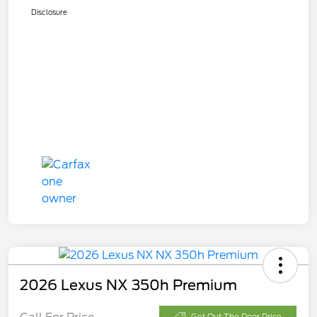
Disclosure
2026 Lexus NX 350h Premium