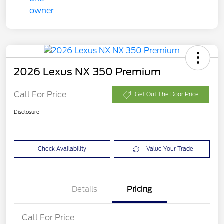
2026 Lexus NX 350 Premium
Call For Price
Get Out The Door Price
Disclosure
Check Availability
Value Your Trade
Details
Pricing
Call For Price