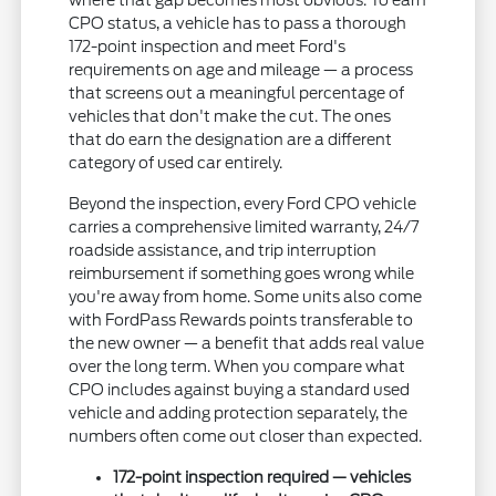
where that gap becomes most obvious. To earn
CPO status, a vehicle has to pass a thorough
172-point inspection and meet Ford's
requirements on age and mileage — a process
that screens out a meaningful percentage of
vehicles that don't make the cut. The ones
that do earn the designation are a different
category of used car entirely.
Beyond the inspection, every Ford CPO vehicle
carries a comprehensive limited warranty, 24/7
roadside assistance, and trip interruption
reimbursement if something goes wrong while
you're away from home. Some units also come
with FordPass Rewards points transferable to
the new owner — a benefit that adds real value
over the long term. When you compare what
CPO includes against buying a standard used
vehicle and adding protection separately, the
numbers often come out closer than expected.
172-point inspection required — vehicles