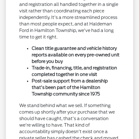
and registration all handled together in a single
visit rather than coordinating each piece
independently. It's a more streamlined process
than most people expect, and at Haldeman
Ford in Hamilton Township, we've had a long
time to get it right.
Clean title guarantee and vehicle history
reports available on every pre-owned unit
before you buy
Trade-in, financing, title, and registration
completed together in one visit
Post-sale support from a dealership
that's been part of the Hamilton
Township community since 1975
We stand behind what we sell. If something
comes up shortly after your purchase that we
should have caught, that's a conversation
we're willing to have. That kind of
accountability simply doesn't exist once a
private seller has cashed the check and moved