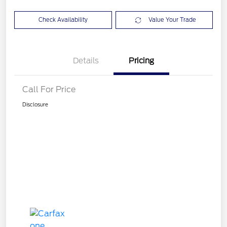
Check Availability
Value Your Trade
Details
Pricing
Call For Price
Disclosure