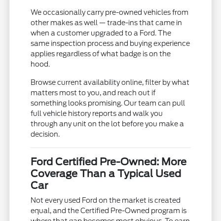
We occasionally carry pre-owned vehicles from
other makes as well — trade-ins that came in
when a customer upgraded to a Ford. The
same inspection process and buying experience
applies regardless of what badge is on the
hood.
Browse current availability online, filter by what
matters most to you, and reach out if
something looks promising. Our team can pull
full vehicle history reports and walk you
through any unit on the lot before you make a
decision.
Ford Certified Pre-Owned: More
Coverage Than a Typical Used
Car
Not every used Ford on the market is created
equal, and the Certified Pre-Owned program is