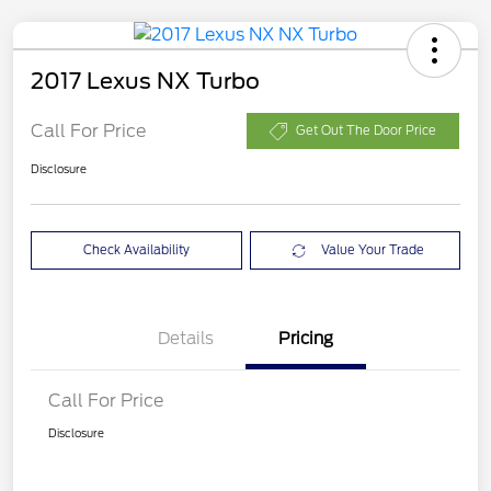
2017 Lexus NX Turbo
Call For Price
Get Out The Door Price
Disclosure
Check Availability
Value Your Trade
Details
Pricing
Call For Price
Disclosure