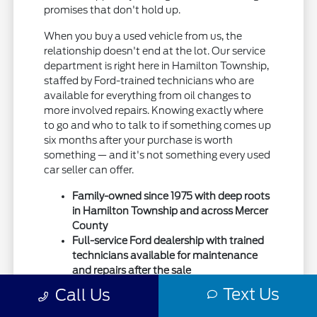
promises that don't hold up.
When you buy a used vehicle from us, the
relationship doesn't end at the lot. Our service
department is right here in Hamilton Township,
staffed by Ford-trained technicians who are
available for everything from oil changes to
more involved repairs. Knowing exactly where
to go and who to talk to if something comes up
six months after your purchase is worth
something — and it's not something every used
car seller can offer.
Family-owned since 1975 with deep roots
in Hamilton Township and across Mercer
County
Full-service Ford dealership with trained
technicians available for maintenance
and repairs after the sale
Drivers from Trenton, Lawrenceville,
Text Us
Call Us
Robbinsville, Bordentown, and Princeton
have trusted us for used vehicles for