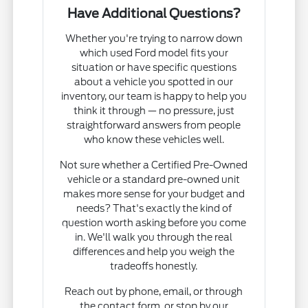
Have Additional Questions?
Whether you're trying to narrow down
which used Ford model fits your
situation or have specific questions
about a vehicle you spotted in our
inventory, our team is happy to help you
think it through — no pressure, just
straightforward answers from people
who know these vehicles well.
Not sure whether a Certified Pre-Owned
vehicle or a standard pre-owned unit
makes more sense for your budget and
needs? That's exactly the kind of
question worth asking before you come
in. We'll walk you through the real
differences and help you weigh the
tradeoffs honestly.
Reach out by phone, email, or through
the contact form, or stop by our