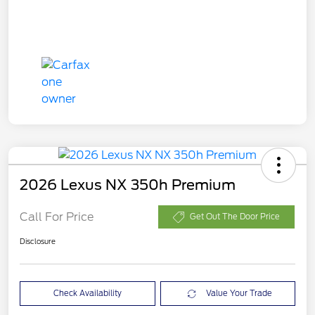
2026 Lexus NX 350h Premium
Call For Price
Get Out The Door Price
Disclosure
Check Availability
Value Your Trade