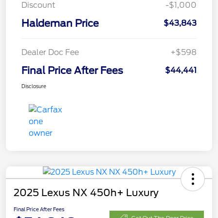
Discount
-$1,000
Haldeman Price
$43,843
Dealer Doc Fee
+$598
Final Price After Fees
$44,441
Disclosure
2025 Lexus NX 450h+ Luxury
Final Price After Fees