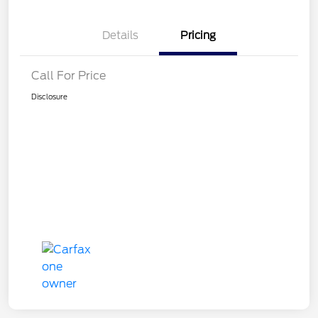
Details
Pricing
Call For Price
Disclosure