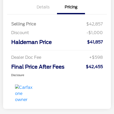
Details
Pricing
Selling Price
$42,857
Discount
-$1,000
Haldeman Price
$41,857
Dealer Doc Fee
+$598
Final Price After Fees
$42,455
Disclosure