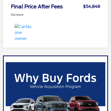
Final Price After Fees
$54,848
Disclosure