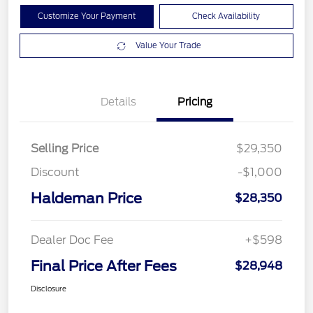
Customize Your Payment
Check Availability
Value Your Trade
Details
Pricing
Selling Price
$29,350
Discount
-$1,000
Haldeman Price
$28,350
Dealer Doc Fee
+$598
Final Price After Fees
$28,948
Disclosure