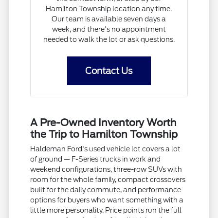
Hamilton Township location any time.
Our team is available seven days a
week, and there's no appointment
needed to walk the lot or ask questions.
Contact Us
A Pre-Owned Inventory Worth
the Trip to Hamilton Township
Haldeman Ford's used vehicle lot covers a lot
of ground — F-Series trucks in work and
weekend configurations, three-row SUVs with
room for the whole family, compact crossovers
built for the daily commute, and performance
options for buyers who want something with a
little more personality. Price points run the full