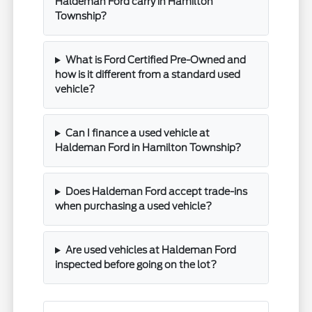
Haldeman Ford carry in Hamilton
Township?
What is Ford Certified Pre-Owned and
how is it different from a standard used
vehicle?
Can I finance a used vehicle at
Haldeman Ford in Hamilton Township?
Does Haldeman Ford accept trade-ins
when purchasing a used vehicle?
Are used vehicles at Haldeman Ford
inspected before going on the lot?