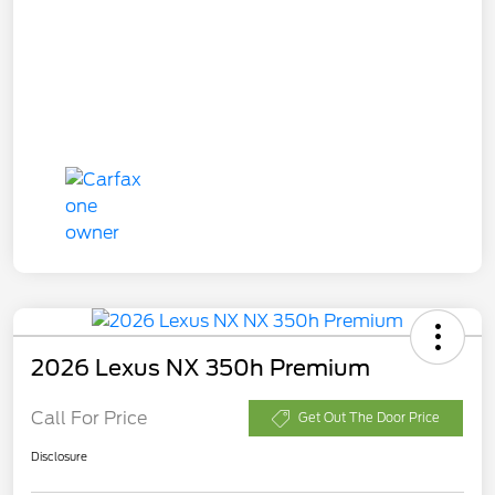
2026 Lexus NX 350h Premium
Call For Price
Get Out The Door Price
Disclosure