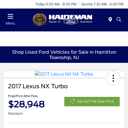
Today 9:00 AM - 8:00 PM
Service 7:30 AM - 6:00 PM
Menu
Shop Used Ford Vehicles for Sale in Hamilton
Township, NJ
2017 Lexus NX Turbo
Final Price After Fees
$28,948
Get Out The Door Price
Disclosure