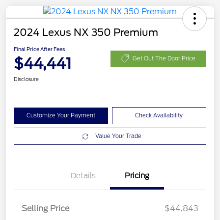
2024 Lexus NX 350 Premium
Final Price After Fees
$44,441
Get Out The Door Price
Disclosure
Customize Your Payment
Check Availability
Value Your Trade
Details
Pricing
Selling Price
$44,843