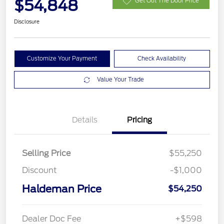
$54,848
Get Out The Door Price
Disclosure
Customize Your Payment
Check Availability
Value Your Trade
Details
Pricing
Selling Price
$55,250
Discount
-$1,000
Haldeman Price
$54,250
Dealer Doc Fee
+$598