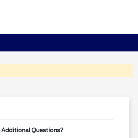
 Additional Questions?