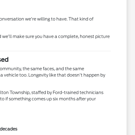
nversation we're willing to have. That kind of
 we'll make sure you have a complete, honest picture
sed
community, the same faces, and the same
 vehicle too. Longevity like that doesn't happen by
ilton Township, staffed by Ford-trained technicians
 to if something comes up six months after your
r decades