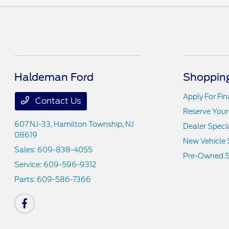
Haldeman Ford
Shopping
Apply For Fi
Contact Us
Reserve Your
607 NJ-33,
Hamilton Township, NJ
Dealer Speci
08619
New Vehicle 
Sales:
609-838-4055
Pre-Owned S
Service:
609-596-9312
Parts:
609-586-7366