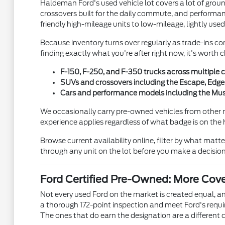
Haldeman Ford's used vehicle lot covers a lot of gro
crossovers built for the daily commute, and performanc
friendly high-mileage units to low-mileage, lightly used
Because inventory turns over regularly as trade-ins co
finding exactly what you're after right now, it's wort
F-150, F-250, and F-350 trucks across multiple c
SUVs and crossovers including the Escape, Edge,
Cars and performance models including the Must
We occasionally carry pre-owned vehicles from other 
experience applies regardless of what badge is on the
Browse current availability online, filter by what matt
through any unit on the lot before you make a decision
Ford Certified Pre-Owned: More Cov
Not every used Ford on the market is created equal, 
a thorough 172-point inspection and meet Ford's requ
The ones that do earn the designation are a different c