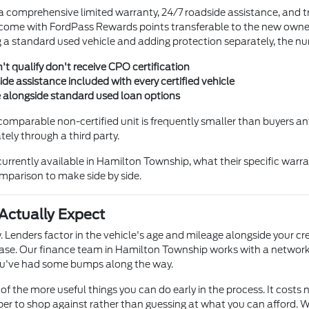
 a comprehensive limited warranty, 24/7 roadside assistance, and t
ome with FordPass Rewards points transferable to the new owner —
 standard used vehicle and adding protection separately, the nu
't qualify don't receive CPO certification
e assistance included with every certified vehicle
e alongside standard used loan options
comparable non-certified unit is frequently smaller than buyers ant
ly through a third party.
rrently available in Hamilton Township, what their specific warra
comparison to make side by side.
Actually Expect
. Lenders factor in the vehicle's age and mileage alongside your cr
se. Our finance team in Hamilton Township works with a network 
 you've had some bumps along the way.
of the more useful things you can do early in the process. It costs n
r to shop against rather than guessing at what you can afford. Wh