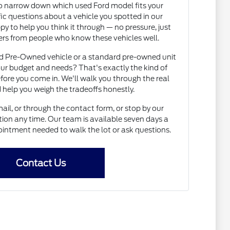
to narrow down which used Ford model fits your
fic questions about a vehicle you spotted in our
py to help you think it through — no pressure, just
rs from people who know these vehicles well.
ed Pre-Owned vehicle or a standard pre-owned unit
ur budget and needs? That's exactly the kind of
fore you come in. We'll walk you through the real
 help you weigh the tradeoffs honestly.
il, or through the contact form, or stop by our
on any time. Our team is available seven days a
intment needed to walk the lot or ask questions.
Contact Us