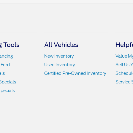
 Tools
All Vehicles
Helpf
nancing
New Inventory
Value M
 Ford
Used Inventory
Sell Us 
als
Certified Pre-Owned Inventory
Schedule
Specials
Service 
pecials