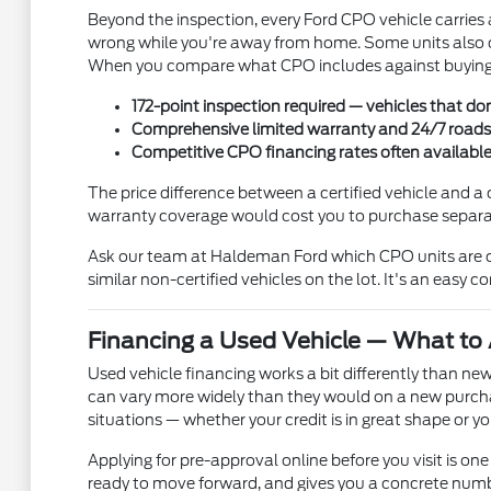
Beyond the inspection, every Ford CPO vehicle carries
wrong while you're away from home. Some units also c
When you compare what CPO includes against buying a
172-point inspection required — vehicles that don
Comprehensive limited warranty and 24/7 roadsid
Competitive CPO financing rates often availabl
The price difference between a certified vehicle and a 
warranty coverage would cost you to purchase separate
Ask our team at Haldeman Ford which CPO units are cu
similar non-certified vehicles on the lot. It's an easy 
Financing a Used Vehicle — What to 
Used vehicle financing works a bit differently than new
can vary more widely than they would on a new purcha
situations — whether your credit is in great shape or
Applying for pre-approval online before you visit is one 
ready to move forward, and gives you a concrete numbe