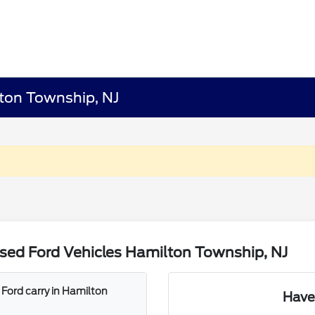
lton Township, NJ
sed Ford Vehicles Hamilton Township, NJ
Ford carry in Hamilton
Have