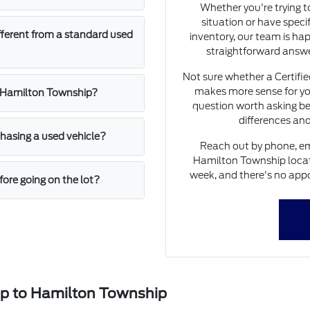
Whether you're trying 
situation or have speci
fferent from a standard used
inventory, our team is hap
straightforward answe
Not sure whether a Certifi
makes more sense for yo
n Hamilton Township?
question worth asking be
differences and
asing a used vehicle?
Reach out by phone, ema
Hamilton Township locati
week, and there's no appo
ore going on the lot?
ip to Hamilton Township