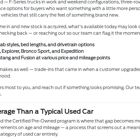
und — F-Series trucks in work and weekend configurations, three-r
e options for buyers who want something with a little more persona
 vehicles that still carry the feel of something brand new.
me in and new stock is acquired, what's available today may look c
h checking back — or reaching out so our team can flag it the momen
ab styles, bed lengths, and drivetrain options
 Explorer, Bronco Sport, and Expedition
ang and Fusion at various price and mileage points
makes as well — trade-ins that came in when a customer upgraded
 hood.
ers most to you, and reach out if something looks promising. Our te
.
erage Than a Typical Used Car
and the Certified Pre-Owned program is where that gap becomes mos
irements on age and mileage — a process that screens out a meanin
ategory of used car entirely.