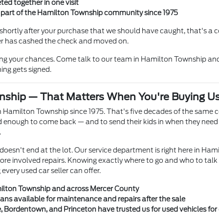
ted together in one visit
n part of the Hamilton Township community since 1975
hortly after your purchase that we should have caught, that's a co
ller has cashed the check and moved on.
ing your chances. Come talk to our team in Hamilton Township and
ing gets signed.
nship — That Matters When You're Buying U
 Hamilton Township since 1975. That's five decades of the same 
enough to come back — and to send their kids in when they need a
.
doesn't end at the lot. Our service department is right here in Ham
more involved repairs. Knowing exactly where to go and who to talk
very used car seller can offer.
milton Township and across Mercer County
ians available for maintenance and repairs after the sale
e, Bordentown, and Princeton have trusted us for used vehicles fo