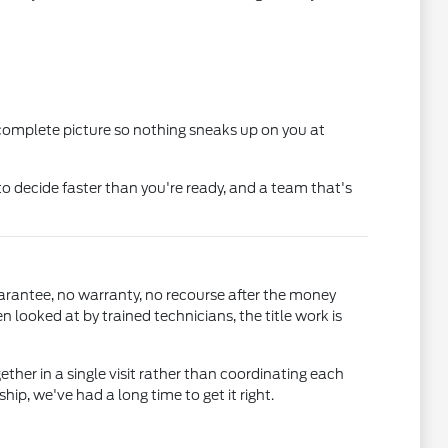
 complete picture so nothing sneaks up on you at
o decide faster than you're ready, and a team that's
uarantee, no warranty, no recourse after the money
ooked at by trained technicians, the title work is
gether in a single visit rather than coordinating each
, we've had a long time to get it right.