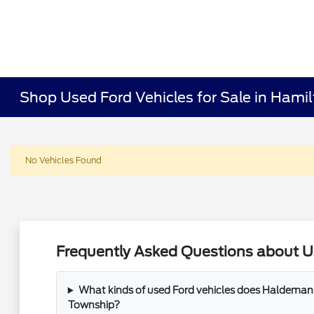
Shop Used Ford Vehicles for Sale in Hami
No Vehicles Found
Frequently Asked Questions about U
What kinds of used Ford vehicles does Haldeman 
Township?