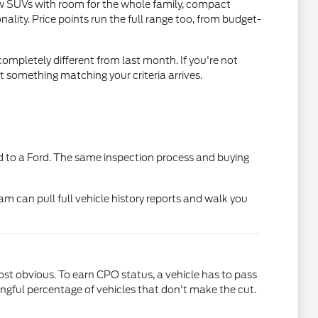
ow SUVs with room for the whole family, compact
lity. Price points run the full range too, from budget-
ompletely different from last month. If you're not
t something matching your criteria arrives.
 to a Ford. The same inspection process and buying
am can pull full vehicle history reports and walk you
t obvious. To earn CPO status, a vehicle has to pass
gful percentage of vehicles that don't make the cut.