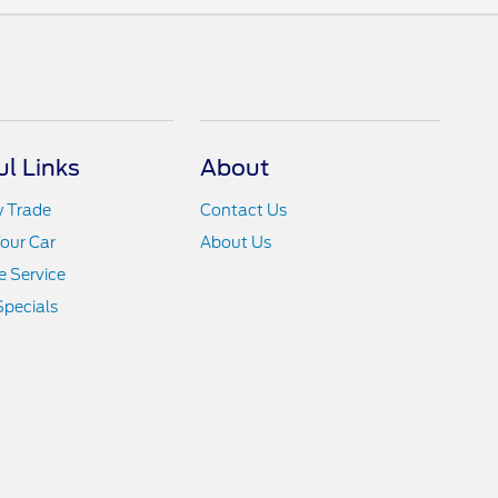
ul Links
About
y Trade
Contact Us
Your Car
About Us
 Service
Specials