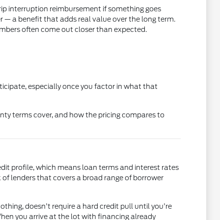
rip interruption reimbursement if something goes
 a benefit that adds real value over the long term.
mbers often come out closer than expected.
icipate, especially once you factor in what that
nty terms cover, and how the pricing compares to
edit profile, which means loan terms and interest rates
of lenders that covers a broad range of borrower
othing, doesn't require a hard credit pull until you're
en you arrive at the lot with financing already