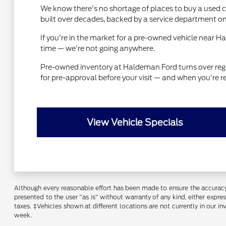
We know there's no shortage of places to buy a used ca
built over decades, backed by a service department on
If you're in the market for a pre-owned vehicle near 
time — we're not going anywhere.
Pre-owned inventory at Haldeman Ford turns over regular
for pre-approval before your visit — and when you're r
View Vehicle Specials
Although every reasonable effort has been made to ensure the accuracy o
presented to the user "as is" without warranty of any kind, either express
taxes. ‡Vehicles shown at different locations are not currently in our 
week.