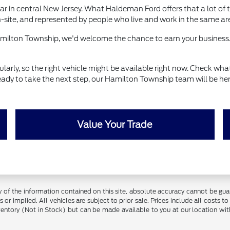
r in central New Jersey. What Haldeman Ford offers that a lot of t
-site, and represented by people who live and work in the same ar
Hamilton Township, we'd welcome the chance to earn your business.
ly, so the right vehicle might be available right now. Check what's
eady to take the next step, our Hamilton Township team will be her
Value Your Trade
f the information contained on this site, absolute accuracy cannot be guara
 or implied. All vehicles are subject to prior sale. Prices include all costs t
inventory (Not in Stock) but can be made available to you at our location w