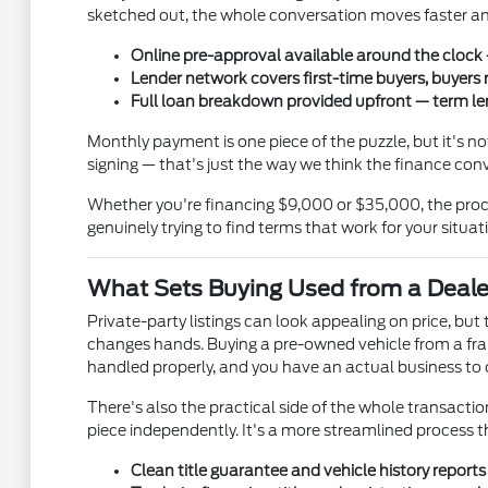
sketched out, the whole conversation moves faster and
Online pre-approval available around the clock —
Lender network covers first-time buyers, buyers 
Full loan breakdown provided upfront — term len
Monthly payment is one piece of the puzzle, but it's 
signing — that's just the way we think the finance con
Whether you're financing $9,000 or $35,000, the proce
genuinely trying to find terms that work for your situat
What Sets Buying Used from a Deale
Private-party listings can look appealing on price, bu
changes hands. Buying a pre-owned vehicle from a fran
handled properly, and you have an actual business to ca
There's also the practical side of the whole transaction.
piece independently. It's a more streamlined process 
Clean title guarantee and vehicle history report