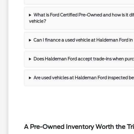
What is Ford Certified Pre-Owned and how is it di
vehicle?
Can I finance a used vehicle at Haldeman Ford i
Does Haldeman Ford accept trade-ins when purch
Are used vehicles at Haldeman Ford inspected bef
A Pre-Owned Inventory Worth the Tr