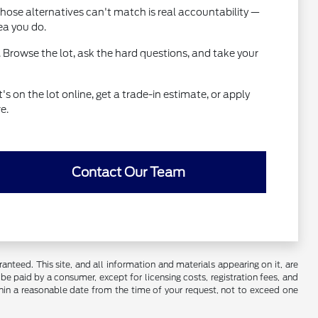
hose alternatives can't match is real accountability —
ea you do.
 Browse the lot, ask the hard questions, and take your
 on the lot online, get a trade-in estimate, or apply
e.
Contact Our Team
nteed. This site, and all information and materials appearing on it, are
o be paid by a consumer, except for licensing costs, registration fees, and
ithin a reasonable date from the time of your request, not to exceed one