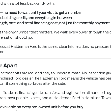
 with a lot less back-and-forth.
 no need to wait until your visit to get a number
rebuilding credit, and everything in between
gth, rate, and total financing cost, not just the monthly payment
not the only number that matters. We walk every buyer through the
versation should go.
ss at Haldeman Ford is the same: clear information, no pressure t
ion.
r Apart
t the tradeoffs are real and easy to underestimate. No inspection g
chised Ford dealer like Haldeman Ford means the vehicle has been l
ll if something surfaces after the sale.
 Trade-in, financing, title transfer, and registration all handled to
than most people expect, and at Haldeman Ford in Hamilton Township
s available on every pre-owned unit before you buy