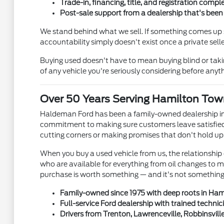
Trade-in, financing, title, and registration comple
Post-sale support from a dealership that's bee
We stand behind what we sell. If something comes up s
accountability simply doesn't exist once a private se
Buying used doesn't have to mean buying blind or tak
of any vehicle you're seriously considering before anyth
Over 50 Years Serving Hamilton Tow
Haldeman Ford has been a family-owned dealership in
commitment to making sure customers leave satisfied 
cutting corners or making promises that don't hold up
When you buy a used vehicle from us, the relationship 
who are available for everything from oil changes to 
purchase is worth something — and it's not something e
Family-owned since 1975 with deep roots in Ha
Full-service Ford dealership with trained technic
Drivers from Trenton, Lawrenceville, Robbinsvill