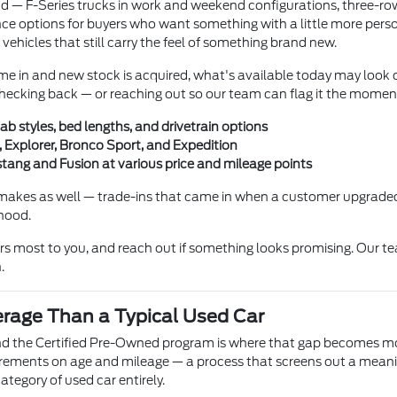
und — F-Series trucks in work and weekend configurations, three-r
e options for buyers who want something with a little more persona
 vehicles that still carry the feel of something brand new.
me in and new stock is acquired, what's available today may look c
h checking back — or reaching out so our team can flag it the momen
ab styles, bed lengths, and drivetrain options
 Explorer, Bronco Sport, and Expedition
ang and Fusion at various price and mileage points
makes as well — trade-ins that came in when a customer upgraded
 hood.
ers most to you, and reach out if something looks promising. Our te
.
erage Than a Typical Used Car
and the Certified Pre-Owned program is where that gap becomes mos
irements on age and mileage — a process that screens out a meanin
ategory of used car entirely.