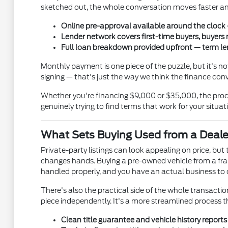
sketched out, the whole conversation moves faster and
Online pre-approval available around the clock —
Lender network covers first-time buyers, buyers 
Full loan breakdown provided upfront — term len
Monthly payment is one piece of the puzzle, but it's 
signing — that's just the way we think the finance con
Whether you're financing $9,000 or $35,000, the proce
genuinely trying to find terms that work for your situat
What Sets Buying Used from a Deale
Private-party listings can look appealing on price, bu
changes hands. Buying a pre-owned vehicle from a fran
handled properly, and you have an actual business to ca
There's also the practical side of the whole transaction.
piece independently. It's a more streamlined process 
Clean title guarantee and vehicle history report