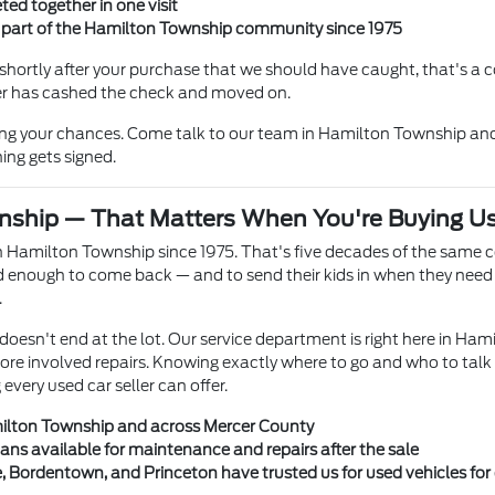
ted together in one visit
n part of the Hamilton Township community since 1975
hortly after your purchase that we should have caught, that's a co
ller has cashed the check and moved on.
ing your chances. Come talk to our team in Hamilton Township and
ing gets signed.
nship — That Matters When You're Buying U
 Hamilton Township since 1975. That's five decades of the same 
enough to come back — and to send their kids in when they need a
.
doesn't end at the lot. Our service department is right here in Ham
more involved repairs. Knowing exactly where to go and who to talk
very used car seller can offer.
milton Township and across Mercer County
ians available for maintenance and repairs after the sale
e, Bordentown, and Princeton have trusted us for used vehicles fo