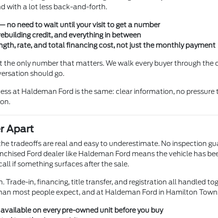
 with a lot less back-and-forth.
 no need to wait until your visit to get a number
rebuilding credit, and everything in between
gth, rate, and total financing cost, not just the monthly payment
not the only number that matters. We walk every buyer through the
versation should go.
ss at Haldeman Ford is the same: clear information, no pressure t
ion.
r Apart
t the tradeoffs are real and easy to underestimate. No inspection g
chised Ford dealer like Haldeman Ford means the vehicle has been l
ll if something surfaces after the sale.
 Trade-in, financing, title transfer, and registration all handled to
than most people expect, and at Haldeman Ford in Hamilton Township
s available on every pre-owned unit before you buy