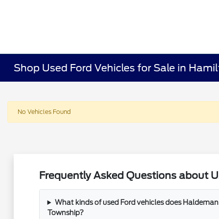
Shop Used Ford Vehicles for Sale in Hami
No Vehicles Found
Frequently Asked Questions about U
What kinds of used Ford vehicles does Haldeman 
Township?