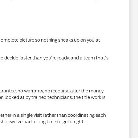
 complete picture so nothing sneaks up on you at
o decide faster than you're ready, and a team that's
uarantee, no warranty, no recourse after the money
ooked at by trained technicians, the title work is
gether in a single visit rather than coordinating each
, we've had a long time to get it right.