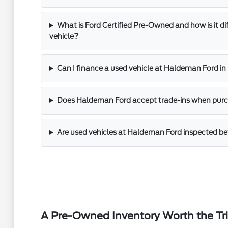
What is Ford Certified Pre-Owned and how is it di
vehicle?
Can I finance a used vehicle at Haldeman Ford i
Does Haldeman Ford accept trade-ins when purch
Are used vehicles at Haldeman Ford inspected bef
A Pre-Owned Inventory Worth the Tr