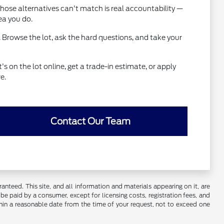
hose alternatives can't match is real accountability —
ea you do.
 Browse the lot, ask the hard questions, and take your
 on the lot online, get a trade-in estimate, or apply
e.
Contact Our Team
nteed. This site, and all information and materials appearing on it, are
o be paid by a consumer, except for licensing costs, registration fees, and
ithin a reasonable date from the time of your request, not to exceed one