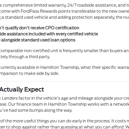
 a comprehensive limited warranty, 24/7 roadside assistance, and t
ome with FordPass Rewards points transferable to the new owner —
 standard used vehicle and adding protection separately, the nu
't qualify don't receive CPO certification
e assistance included with every certified vehicle
e alongside standard used loan options
comparable non-certified unit is frequently smaller than buyers ant
ly through a third party.
rrently available in Hamilton Township, what their specific warra
comparison to make side by side.
Actually Expect
. Lenders factor in the vehicle's age and mileage alongside your cr
se. Our finance team in Hamilton Township works with a network 
 you've had some bumps along the way.
of the more useful things you can do early in the process. It costs n
r to shop against rather than guessing at what you can afford. Wh