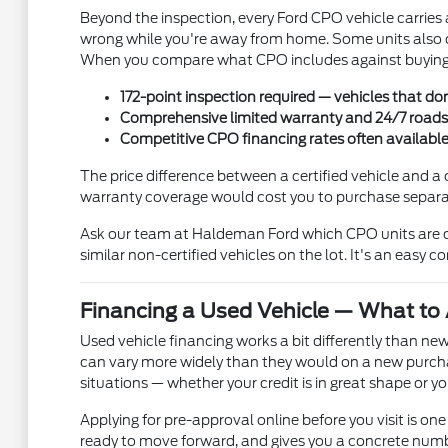
Beyond the inspection, every Ford CPO vehicle carries
wrong while you're away from home. Some units also c
When you compare what CPO includes against buying a
172-point inspection required — vehicles that don
Comprehensive limited warranty and 24/7 roadsid
Competitive CPO financing rates often availabl
The price difference between a certified vehicle and a 
warranty coverage would cost you to purchase separate
Ask our team at Haldeman Ford which CPO units are cu
similar non-certified vehicles on the lot. It's an easy 
Financing a Used Vehicle — What to 
Used vehicle financing works a bit differently than new
can vary more widely than they would on a new purcha
situations — whether your credit is in great shape or
Applying for pre-approval online before you visit is one 
ready to move forward, and gives you a concrete numbe