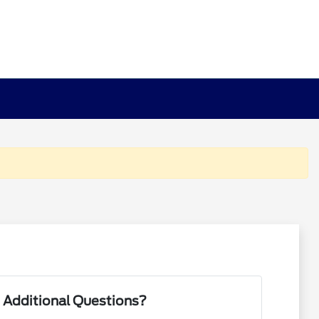
 Additional Questions?