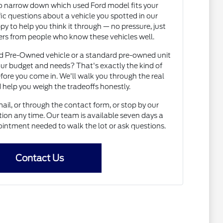
to narrow down which used Ford model fits your
fic questions about a vehicle you spotted in our
py to help you think it through — no pressure, just
rs from people who know these vehicles well.
ed Pre-Owned vehicle or a standard pre-owned unit
ur budget and needs? That's exactly the kind of
fore you come in. We'll walk you through the real
 help you weigh the tradeoffs honestly.
il, or through the contact form, or stop by our
on any time. Our team is available seven days a
intment needed to walk the lot or ask questions.
Contact Us