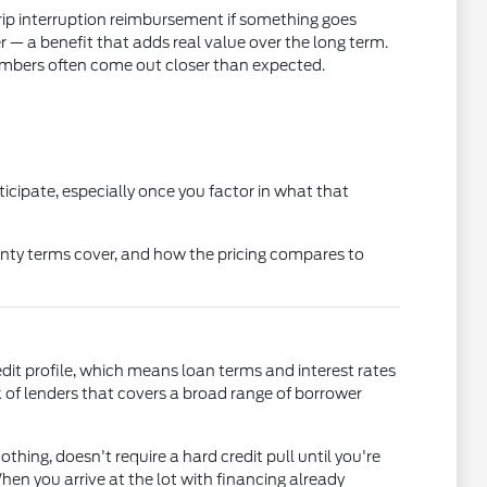
rip interruption reimbursement if something goes
 a benefit that adds real value over the long term.
mbers often come out closer than expected.
icipate, especially once you factor in what that
nty terms cover, and how the pricing compares to
edit profile, which means loan terms and interest rates
of lenders that covers a broad range of borrower
othing, doesn't require a hard credit pull until you're
en you arrive at the lot with financing already