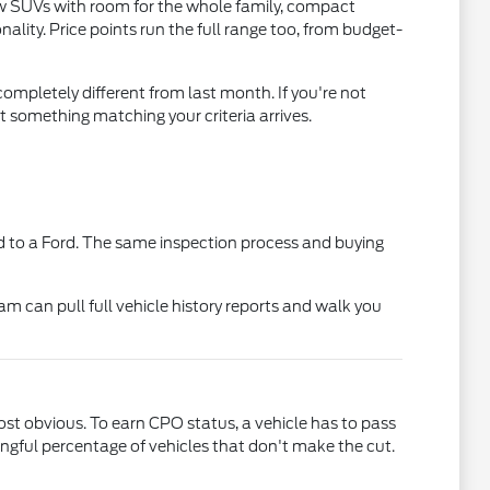
ow SUVs with room for the whole family, compact
lity. Price points run the full range too, from budget-
ompletely different from last month. If you're not
t something matching your criteria arrives.
 to a Ford. The same inspection process and buying
am can pull full vehicle history reports and walk you
t obvious. To earn CPO status, a vehicle has to pass
gful percentage of vehicles that don't make the cut.