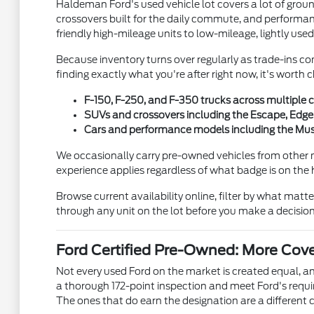
Haldeman Ford's used vehicle lot covers a lot of gro
crossovers built for the daily commute, and performanc
friendly high-mileage units to low-mileage, lightly used
Because inventory turns over regularly as trade-ins co
finding exactly what you're after right now, it's wort
F-150, F-250, and F-350 trucks across multiple c
SUVs and crossovers including the Escape, Edge,
Cars and performance models including the Must
We occasionally carry pre-owned vehicles from other 
experience applies regardless of what badge is on the
Browse current availability online, filter by what matt
through any unit on the lot before you make a decision
Ford Certified Pre-Owned: More Cov
Not every used Ford on the market is created equal, 
a thorough 172-point inspection and meet Ford's requ
The ones that do earn the designation are a different c