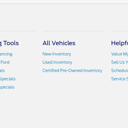
 Tools
All Vehicles
Helpf
nancing
New Inventory
Value M
 Ford
Used Inventory
Sell Us 
als
Certified Pre-Owned Inventory
Schedule
Specials
Service 
pecials