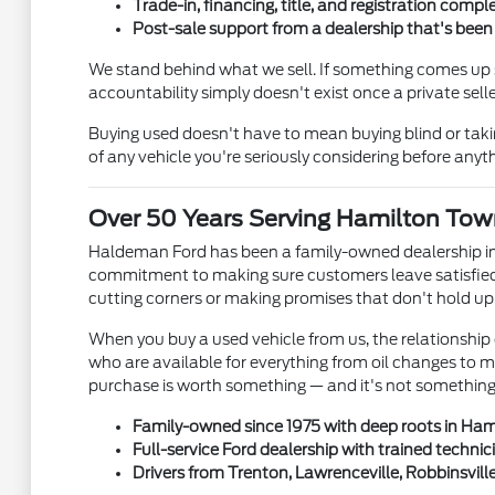
Trade-in, financing, title, and registration comple
Post-sale support from a dealership that's bee
We stand behind what we sell. If something comes up s
accountability simply doesn't exist once a private se
Buying used doesn't have to mean buying blind or tak
of any vehicle you're seriously considering before anyth
Over 50 Years Serving Hamilton Tow
Haldeman Ford has been a family-owned dealership in
commitment to making sure customers leave satisfied 
cutting corners or making promises that don't hold up
When you buy a used vehicle from us, the relationship 
who are available for everything from oil changes to 
purchase is worth something — and it's not something e
Family-owned since 1975 with deep roots in Ha
Full-service Ford dealership with trained technic
Drivers from Trenton, Lawrenceville, Robbinsvill