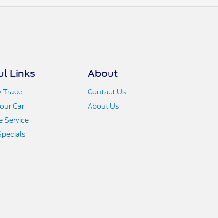
ul Links
About
y Trade
Contact Us
Your Car
About Us
 Service
Specials