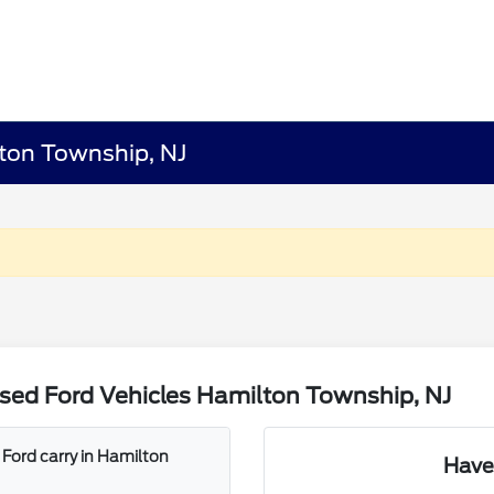
lton Township, NJ
sed Ford Vehicles Hamilton Township, NJ
Ford carry in Hamilton
Have