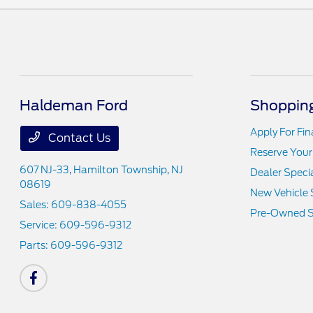
Haldeman Ford
Shopping
Apply For Fi
Contact Us
Reserve Your
607 NJ-33,
Hamilton Township, NJ
Dealer Speci
08619
New Vehicle 
Sales:
609-838-4055
Pre-Owned S
Service:
609-596-9312
Parts:
609-596-9312