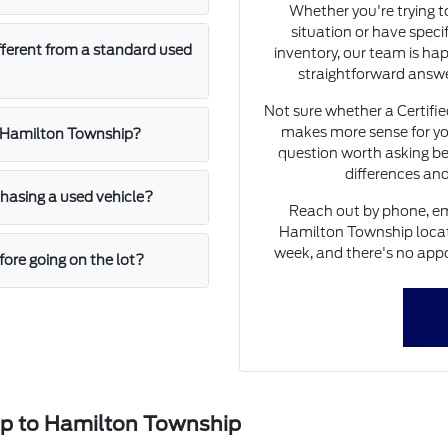
Whether you're trying 
situation or have speci
fferent from a standard used
inventory, our team is hap
straightforward answe
Not sure whether a Certifi
makes more sense for yo
n Hamilton Township?
question worth asking be
differences and
asing a used vehicle?
Reach out by phone, ema
Hamilton Township locati
week, and there's no appo
ore going on the lot?
ip to Hamilton Township