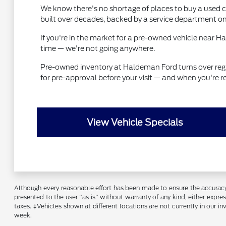
We know there's no shortage of places to buy a used ca
built over decades, backed by a service department on
If you're in the market for a pre-owned vehicle near 
time — we're not going anywhere.
Pre-owned inventory at Haldeman Ford turns over regular
for pre-approval before your visit — and when you're r
View Vehicle Specials
Although every reasonable effort has been made to ensure the accuracy o
presented to the user "as is" without warranty of any kind, either express
taxes. ‡Vehicles shown at different locations are not currently in our 
week.