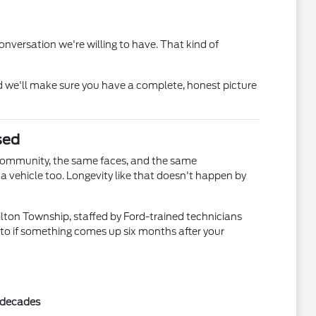
nversation we're willing to have. That kind of
 we'll make sure you have a complete, honest picture
sed
community, the same faces, and the same
 vehicle too. Longevity like that doesn't happen by
ilton Township, staffed by Ford-trained technicians
 to if something comes up six months after your
r decades