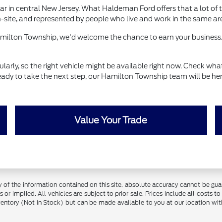
r in central New Jersey. What Haldeman Ford offers that a lot of t
-site, and represented by people who live and work in the same ar
Hamilton Township, we'd welcome the chance to earn your business.
ly, so the right vehicle might be available right now. Check what's
eady to take the next step, our Hamilton Township team will be her
Value Your Trade
f the information contained on this site, absolute accuracy cannot be guara
 or implied. All vehicles are subject to prior sale. Prices include all costs t
inventory (Not in Stock) but can be made available to you at our location w