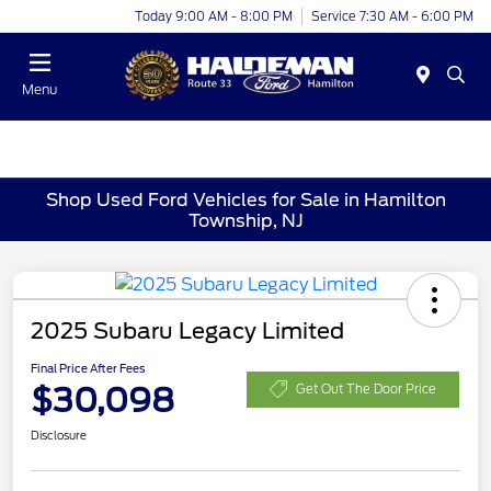
Today 9:00 AM - 8:00 PM
Service 7:30 AM - 6:00 PM
Menu
Shop Used Ford Vehicles for Sale in Hamilton
Township, NJ
2025 Subaru Legacy Limited
Final Price After Fees
$30,098
Get Out The Door Price
Disclosure