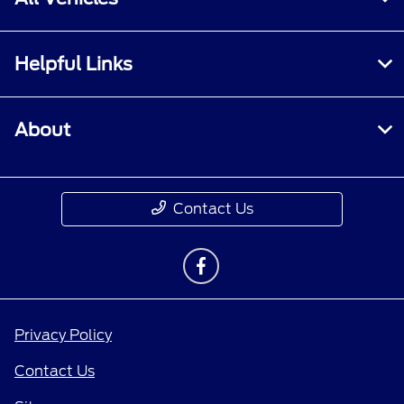
Helpful Links
About
Contact Us
Privacy Policy
Contact Us