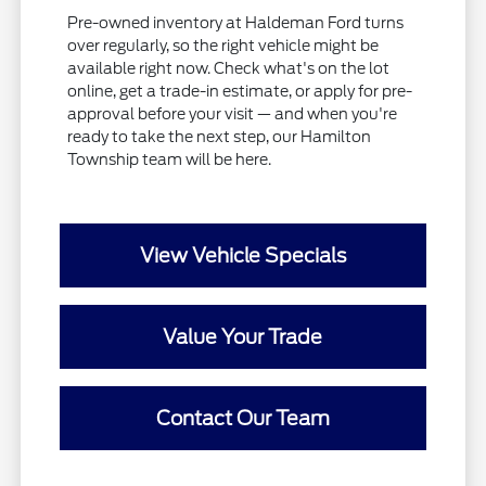
Pre-owned inventory at Haldeman Ford turns
over regularly, so the right vehicle might be
available right now. Check what's on the lot
online, get a trade-in estimate, or apply for pre-
approval before your visit — and when you're
ready to take the next step, our Hamilton
Township team will be here.
View Vehicle Specials
Value Your Trade
Contact Our Team