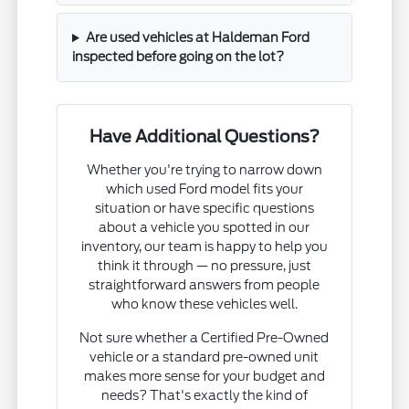
Are used vehicles at Haldeman Ford
inspected before going on the lot?
Have Additional Questions?
Whether you're trying to narrow down
which used Ford model fits your
situation or have specific questions
about a vehicle you spotted in our
inventory, our team is happy to help you
think it through — no pressure, just
straightforward answers from people
who know these vehicles well.
Not sure whether a Certified Pre-Owned
vehicle or a standard pre-owned unit
makes more sense for your budget and
needs? That's exactly the kind of