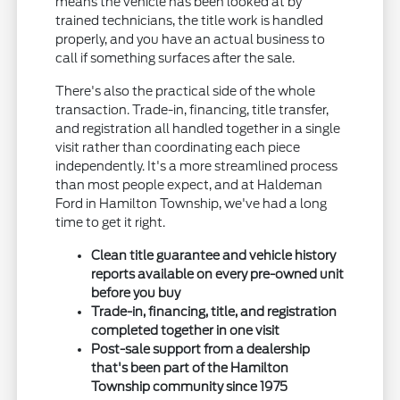
means the vehicle has been looked at by
trained technicians, the title work is handled
properly, and you have an actual business to
call if something surfaces after the sale.
There's also the practical side of the whole
transaction. Trade-in, financing, title transfer,
and registration all handled together in a single
visit rather than coordinating each piece
independently. It's a more streamlined process
than most people expect, and at Haldeman
Ford in Hamilton Township, we've had a long
time to get it right.
Clean title guarantee and vehicle history
reports available on every pre-owned unit
before you buy
Trade-in, financing, title, and registration
completed together in one visit
Post-sale support from a dealership
that's been part of the Hamilton
Township community since 1975