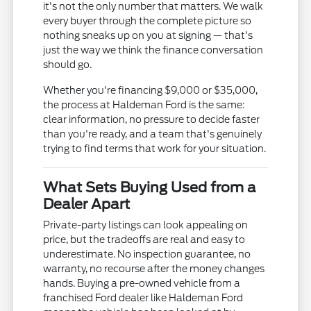
it's not the only number that matters. We walk
every buyer through the complete picture so
nothing sneaks up on you at signing — that's
just the way we think the finance conversation
should go.
Whether you're financing $9,000 or $35,000,
the process at Haldeman Ford is the same:
clear information, no pressure to decide faster
than you're ready, and a team that's genuinely
trying to find terms that work for your situation.
What Sets Buying Used from a
Dealer Apart
Private-party listings can look appealing on
price, but the tradeoffs are real and easy to
underestimate. No inspection guarantee, no
warranty, no recourse after the money changes
hands. Buying a pre-owned vehicle from a
franchised Ford dealer like Haldeman Ford