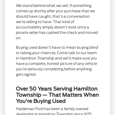
We stand behind what we sell. If something
comes up shortly after your purchase that we
should have caught, that's a conversation
we're willing to have. That kind of
accountability simply doesn't exist once a
private seller has cashed the check and moved
on.
Buying used doesn't have to mean buying blind
or taking your chances. Come talk to our team
in Hamilton Township and we'll make sure you
have a complete, honest picture of any vehicle
you're seriously considering before anything
gets signed.
Over 50 Years Serving Hamilton
Township — That Matters When
You're Buying Used
Haldeman Ford has been a family-owned
dealership in Hamilton Township since 1975.