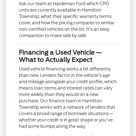
Ask our team at Haldeman Ford which CPO
units are currently available in Hamilton
Township, what their specific warranty terms
cover, and how the pricing compares to similar
non-certified vehicles on the lot. It's an easy
comparison to make side by side.
Financing a Used Vehicle —
What to Actually Expect
Used vehicle financing works a bit differently
than new. Lenders factor in the vehicle's age
and mileage alongside your credit profile, which
means loan terms and interest rates can vary
more widely than they would on a new
purchase. Our finance team in Hamilton
Township works with a network of lenders that
covers a broad range of borrower situations —
whether your credit is in great shape or you've
had some bumps along the way.