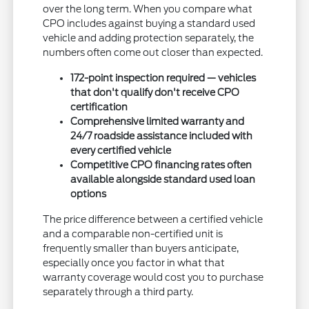
over the long term. When you compare what
CPO includes against buying a standard used
vehicle and adding protection separately, the
numbers often come out closer than expected.
172-point inspection required — vehicles
that don't qualify don't receive CPO
certification
Comprehensive limited warranty and
24/7 roadside assistance included with
every certified vehicle
Competitive CPO financing rates often
available alongside standard used loan
options
The price difference between a certified vehicle
and a comparable non-certified unit is
frequently smaller than buyers anticipate,
especially once you factor in what that
warranty coverage would cost you to purchase
separately through a third party.