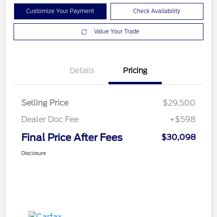
Customize Your Payment
Check Availability
Value Your Trade
Details
Pricing
Selling Price
$29,500
Dealer Doc Fee
+$598
Final Price After Fees
$30,098
Disclosure