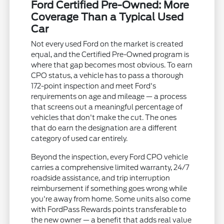
Ford Certified Pre-Owned: More
Coverage Than a Typical Used
Car
Not every used Ford on the market is created
equal, and the Certified Pre-Owned program is
where that gap becomes most obvious. To earn
CPO status, a vehicle has to pass a thorough
172-point inspection and meet Ford's
requirements on age and mileage — a process
that screens out a meaningful percentage of
vehicles that don't make the cut. The ones
that do earn the designation are a different
category of used car entirely.
Beyond the inspection, every Ford CPO vehicle
carries a comprehensive limited warranty, 24/7
roadside assistance, and trip interruption
reimbursement if something goes wrong while
you're away from home. Some units also come
with FordPass Rewards points transferable to
the new owner — a benefit that adds real value