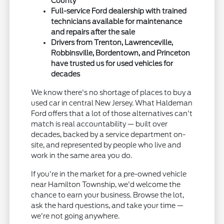
County
Full-service Ford dealership with trained
technicians available for maintenance
and repairs after the sale
Drivers from Trenton, Lawrenceville,
Robbinsville, Bordentown, and Princeton
have trusted us for used vehicles for
decades
We know there's no shortage of places to buy a
used car in central New Jersey. What Haldeman
Ford offers that a lot of those alternatives can't
match is real accountability — built over
decades, backed by a service department on-
site, and represented by people who live and
work in the same area you do.
If you're in the market for a pre-owned vehicle
near Hamilton Township, we'd welcome the
chance to earn your business. Browse the lot,
ask the hard questions, and take your time —
we're not going anywhere.