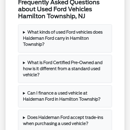
Frequently Asked Questions
about Used Ford Vehicles
Hamilton Township, NJ
What kinds of used Ford vehicles does
Haldeman Ford carry in Hamilton
Township?
What is Ford Certified Pre-Owned and
how is it different from a standard used
vehicle?
Can I finance a used vehicle at
Haldeman Ford in Hamilton Township?
Does Haldeman Ford accept trade-ins
when purchasing a used vehicle?