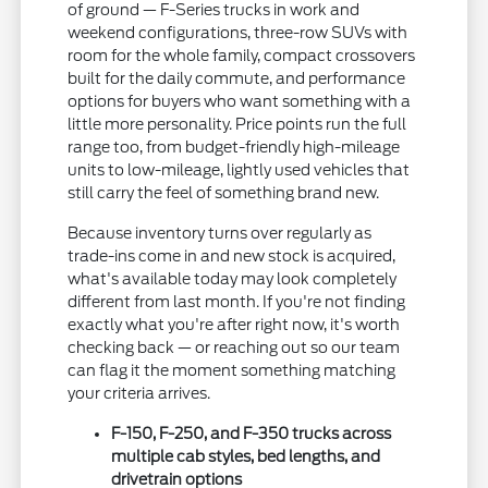
of ground — F-Series trucks in work and
weekend configurations, three-row SUVs with
room for the whole family, compact crossovers
built for the daily commute, and performance
options for buyers who want something with a
little more personality. Price points run the full
range too, from budget-friendly high-mileage
units to low-mileage, lightly used vehicles that
still carry the feel of something brand new.
Because inventory turns over regularly as
trade-ins come in and new stock is acquired,
what's available today may look completely
different from last month. If you're not finding
exactly what you're after right now, it's worth
checking back — or reaching out so our team
can flag it the moment something matching
your criteria arrives.
F-150, F-250, and F-350 trucks across
multiple cab styles, bed lengths, and
drivetrain options