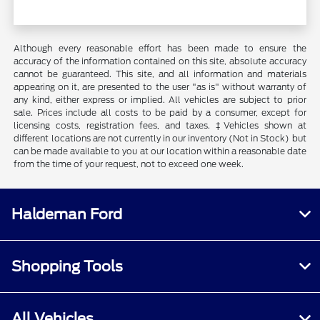
Although every reasonable effort has been made to ensure the
accuracy of the information contained on this site, absolute accuracy
cannot be guaranteed. This site, and all information and materials
appearing on it, are presented to the user "as is" without warranty of
any kind, either express or implied. All vehicles are subject to prior
sale. Prices include all costs to be paid by a consumer, except for
licensing costs, registration fees, and taxes. ‡Vehicles shown at
different locations are not currently in our inventory (Not in Stock) but
can be made available to you at our location within a reasonable date
from the time of your request, not to exceed one week.
Haldeman Ford
Shopping Tools
All Vehicles