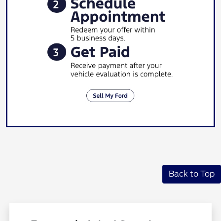
Back to Top