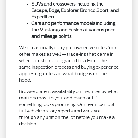
SUVs and crossovers including the
Escape, Edge, Explorer, Bronco Sport, and
Expedition
Cars and performance models including
the Mustang and Fusion at various price
and mileage points
We occasionally carry pre-owned vehicles from
other makes as well — trade-ins that came in
when a customer upgraded to a Ford. The
same inspection process and buying experience
applies regardless of what badge is on the
hood.
Browse current availability online, filter by what
matters most to you, and reach out if
something looks promising. Our team can pull
full vehicle history reports and walk you
through any unit on the lot before you make a
decision.