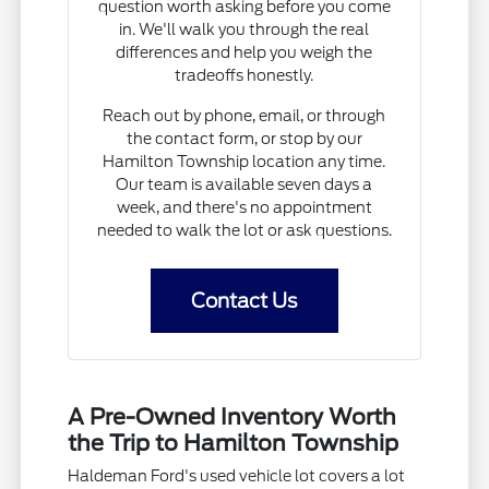
question worth asking before you come
in. We'll walk you through the real
differences and help you weigh the
tradeoffs honestly.
Reach out by phone, email, or through
the contact form, or stop by our
Hamilton Township location any time.
Our team is available seven days a
week, and there's no appointment
needed to walk the lot or ask questions.
Contact Us
A Pre-Owned Inventory Worth
the Trip to Hamilton Township
Haldeman Ford's used vehicle lot covers a lot