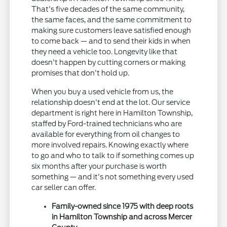
That's five decades of the same community,
the same faces, and the same commitment to
making sure customers leave satisfied enough
to come back — and to send their kids in when
they need a vehicle too. Longevity like that
doesn't happen by cutting corners or making
promises that don't hold up.
When you buy a used vehicle from us, the
relationship doesn't end at the lot. Our service
department is right here in Hamilton Township,
staffed by Ford-trained technicians who are
available for everything from oil changes to
more involved repairs. Knowing exactly where
to go and who to talk to if something comes up
six months after your purchase is worth
something — and it's not something every used
car seller can offer.
Family-owned since 1975 with deep roots
in Hamilton Township and across Mercer