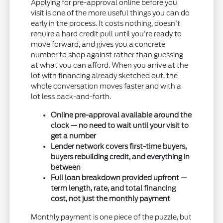
Applying for pre-approval online before you
visit is one of the more useful things you can do
early in the process. It costs nothing, doesn't
require a hard credit pull until you're ready to
move forward, and gives you a concrete
number to shop against rather than guessing
at what you can afford. When you arrive at the
lot with financing already sketched out, the
whole conversation moves faster and with a
lot less back-and-forth.
Online pre-approval available around the
clock — no need to wait until your visit to
get a number
Lender network covers first-time buyers,
buyers rebuilding credit, and everything in
between
Full loan breakdown provided upfront —
term length, rate, and total financing
cost, not just the monthly payment
Monthly payment is one piece of the puzzle, but