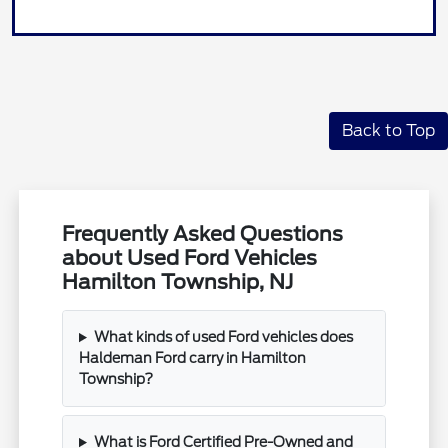
Back to Top
Frequently Asked Questions
about Used Ford Vehicles
Hamilton Township, NJ
What kinds of used Ford vehicles does
Haldeman Ford carry in Hamilton
Township?
What is Ford Certified Pre-Owned and