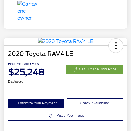
2020 Toyota RAV4 LE
Final Price After Fees
$25,248
Get Out The Door Price
Disclosure
Customize Your Payment
Check Availability
Value Your Trade