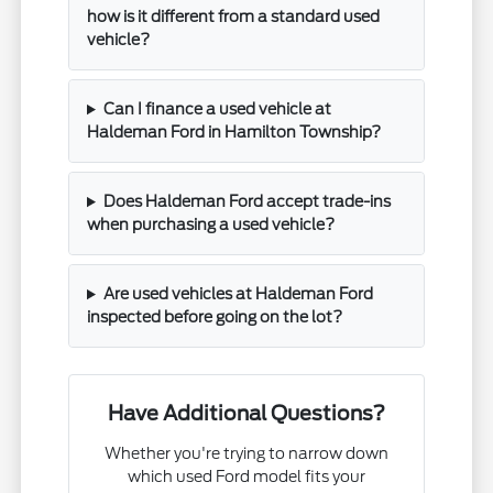
how is it different from a standard used
vehicle?
Can I finance a used vehicle at
Haldeman Ford in Hamilton Township?
Does Haldeman Ford accept trade-ins
when purchasing a used vehicle?
Are used vehicles at Haldeman Ford
inspected before going on the lot?
Have Additional Questions?
Whether you're trying to narrow down
which used Ford model fits your