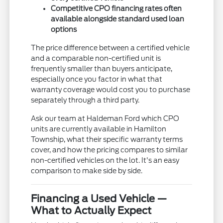
Competitive CPO financing rates often
available alongside standard used loan
options
The price difference between a certified vehicle
and a comparable non-certified unit is
frequently smaller than buyers anticipate,
especially once you factor in what that
warranty coverage would cost you to purchase
separately through a third party.
Ask our team at Haldeman Ford which CPO
units are currently available in Hamilton
Township, what their specific warranty terms
cover, and how the pricing compares to similar
non-certified vehicles on the lot. It's an easy
comparison to make side by side.
Financing a Used Vehicle —
What to Actually Expect