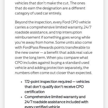
vehicles that don't make the cut. The ones
that do earn the designation are a different
category of used car entirely.
Beyond the inspection, every Ford CPO vehicle
carries a comprehensive limited warranty, 24/7
roadside assistance, and trip interruption
reimbursement if something goes wrong while
you're away from home. Some units also come
with FordPass Rewards points transferable to
the new owner — a benefit that adds real value
over the long term. When you compare what
CPO includes against buying a standard used
vehicle and adding protection separately, the
numbers often come out closer than expected.
172-point inspection required — vehicles
that don't qualify don't receive CPO
certification
Comprehensive limited warranty and
24/7 roadside assistance included with
every certified vehicle