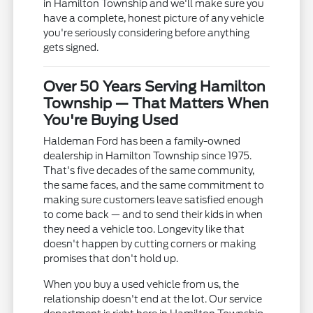
in Hamilton Township and we'll make sure you
have a complete, honest picture of any vehicle
you're seriously considering before anything
gets signed.
Over 50 Years Serving Hamilton
Township — That Matters When
You're Buying Used
Haldeman Ford has been a family-owned
dealership in Hamilton Township since 1975.
That's five decades of the same community,
the same faces, and the same commitment to
making sure customers leave satisfied enough
to come back — and to send their kids in when
they need a vehicle too. Longevity like that
doesn't happen by cutting corners or making
promises that don't hold up.
When you buy a used vehicle from us, the
relationship doesn't end at the lot. Our service