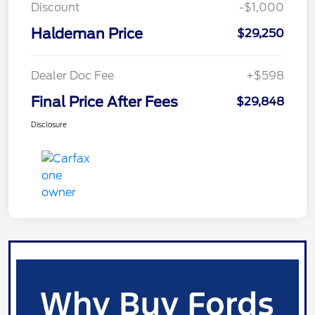
Discount
-$1,000
Haldeman Price
$29,250
Dealer Doc Fee
+$598
Final Price After Fees
$29,848
Disclosure