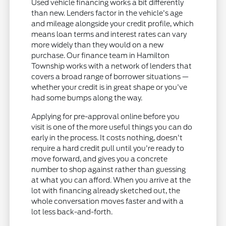
Used vehicle financing works a bit differently
than new. Lenders factor in the vehicle's age
and mileage alongside your credit profile, which
means loan terms and interest rates can vary
more widely than they would on a new
purchase. Our finance team in Hamilton
Township works with a network of lenders that
covers a broad range of borrower situations —
whether your credit is in great shape or you've
had some bumps along the way.
Applying for pre-approval online before you
visit is one of the more useful things you can do
early in the process. It costs nothing, doesn't
require a hard credit pull until you're ready to
move forward, and gives you a concrete
number to shop against rather than guessing
at what you can afford. When you arrive at the
lot with financing already sketched out, the
whole conversation moves faster and with a
lot less back-and-forth.