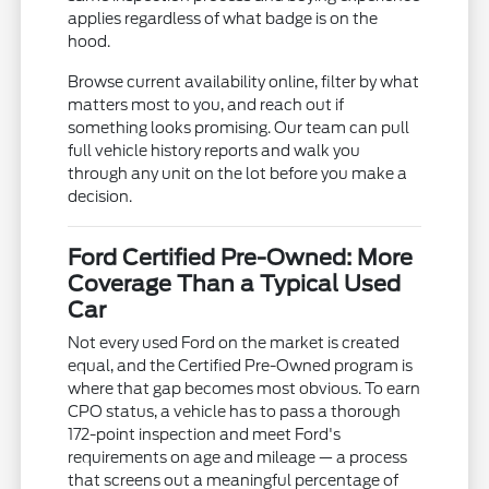
applies regardless of what badge is on the
hood.
Browse current availability online, filter by what
matters most to you, and reach out if
something looks promising. Our team can pull
full vehicle history reports and walk you
through any unit on the lot before you make a
decision.
Ford Certified Pre-Owned: More
Coverage Than a Typical Used
Car
Not every used Ford on the market is created
equal, and the Certified Pre-Owned program is
where that gap becomes most obvious. To earn
CPO status, a vehicle has to pass a thorough
172-point inspection and meet Ford's
requirements on age and mileage — a process
that screens out a meaningful percentage of