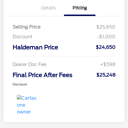
Details
Pricing
Selling Price
$25,650
Discount
-$1,000
Haldeman Price
$24,650
Dealer Doc Fee
+$598
Final Price After Fees
$25,248
Disclosure