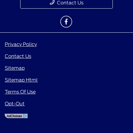
Contact Us
Privacy Policy
Contact Us
Sitemap
Sitemap Html
Terms Of Use
Opt-Out