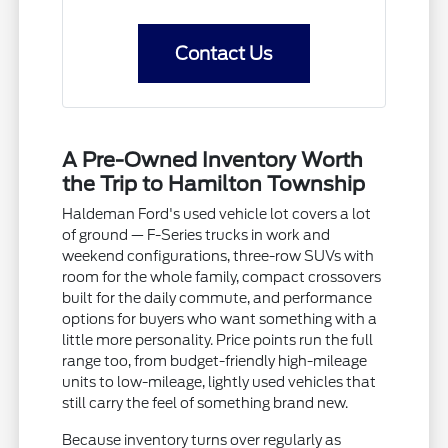
Contact Us
A Pre-Owned Inventory Worth
the Trip to Hamilton Township
Haldeman Ford's used vehicle lot covers a lot
of ground — F-Series trucks in work and
weekend configurations, three-row SUVs with
room for the whole family, compact crossovers
built for the daily commute, and performance
options for buyers who want something with a
little more personality. Price points run the full
range too, from budget-friendly high-mileage
units to low-mileage, lightly used vehicles that
still carry the feel of something brand new.
Because inventory turns over regularly as