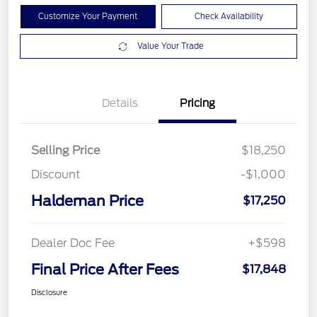
Customize Your Payment
Check Availability
Value Your Trade
Details
Pricing
Selling Price
$18,250
Discount
-$1,000
Haldeman Price
$17,250
Dealer Doc Fee
+$598
Final Price After Fees
$17,848
Disclosure