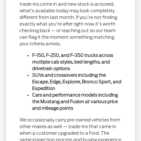
trade-ins come in and new stock is acquired,
what's available today may look completely
different from last month. If you're not finding
exactly what you're after right now, it's worth
checking back — or reaching out so our team
can flag it the moment something matching
your criteria arrives.
F-150, F-250, and F-350 trucks across
multiple cab styles, bed lengths, and
drivetrain options
SUVs and crossovers including the
Escape, Edge, Explorer, Bronco Sport, and
Expedition
Cars and performance models including
the Mustang and Fusion at various price
and mileage points
We occasionally carry pre-owned vehicles from
other makes as well — trade-ins that came in
when a customer upgraded to a Ford. The
same inspection process and buying experience