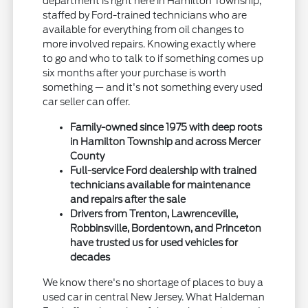
department is right here in Hamilton Township,
staffed by Ford-trained technicians who are
available for everything from oil changes to
more involved repairs. Knowing exactly where
to go and who to talk to if something comes up
six months after your purchase is worth
something — and it's not something every used
car seller can offer.
Family-owned since 1975 with deep roots
in Hamilton Township and across Mercer
County
Full-service Ford dealership with trained
technicians available for maintenance
and repairs after the sale
Drivers from Trenton, Lawrenceville,
Robbinsville, Bordentown, and Princeton
have trusted us for used vehicles for
decades
We know there's no shortage of places to buy a
used car in central New Jersey. What Haldeman