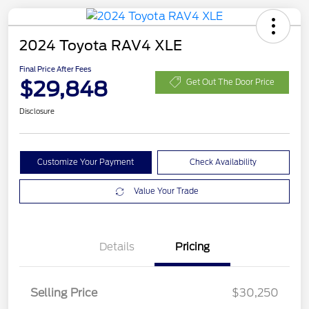
2024 Toyota RAV4 XLE
Final Price After Fees
$29,848
Get Out The Door Price
Disclosure
Customize Your Payment
Check Availability
Value Your Trade
Details
Pricing
Selling Price
$30,250