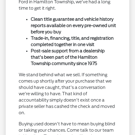
Ford in Hamilton Township, we've had a long
time to get it right.
Clean title guarantee and vehicle history
reports available on every pre-owned unit
before you buy
Trade-in, financing, title, and registration
completed together in one visit
Post-sale support from a dealership
that's been part of the Hamilton
Township community since 1975
We stand behind what we sell. If something
comes up shortly after your purchase that we
should have caught, that's a conversation
we're willing to have. That kind of
accountability simply doesn't exist once a
private seller has cashed the check and moved
on.
Buying used doesn't have to mean buying blind
or taking your chances. Come talk to our team