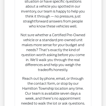
situation or have specific questions
about a vehicle you spotted in our
inventory, our team is happy to help you
think it through — no pressure, just
straightforward answers from people
who know these vehicles well.
Not sure whether a Certified Pre-Owned
vehicle or a standard pre-owned unit
makes more sense for your budget and
needs? That's exactly the kind of
question worth asking before you come
in. We'll walk you through the real
differences and help you weigh the
tradeoffs honestly.
Reach out by phone, email, or through
the contact form, or stop by our
Hamilton Township location any time.
Our team is available seven days a
week, and there's no appointment
needed to walk the lot or ask questions.