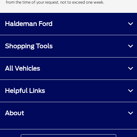
from the time of your request, not to exceed one week.
Haldeman Ford
Shopping Tools
All Vehicles
Helpful Links
About