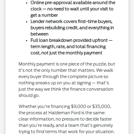
Online pre-approval available around the
clock — no need to wait until your visit to
get a number
Lender network covers first-time buyers,
buyers rebuilding credit, and everything in
between
Full loan breakdown provided upfront —
term length, rate, and total financing
cost, not just the monthly payment
Monthly payment is one piece of the puzzle, but
it's not the only number that matters. We walk
every buyer through the complete picture so
nothing sneaks up on you at signing — that's
just the way we think the finance conversation
should go.
Whether you're financing $9,000 or $35,000,
the process at Haldeman Ford is the same:
clear information, no pressure to decide faster
than you're ready, and a team that's genuinely
trying to find terms that work for your situation.