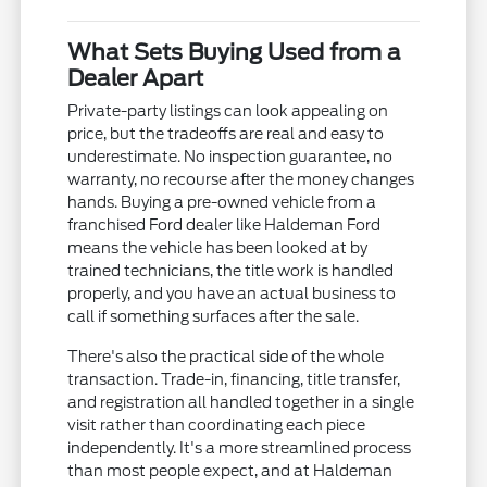
What Sets Buying Used from a
Dealer Apart
Private-party listings can look appealing on
price, but the tradeoffs are real and easy to
underestimate. No inspection guarantee, no
warranty, no recourse after the money changes
hands. Buying a pre-owned vehicle from a
franchised Ford dealer like Haldeman Ford
means the vehicle has been looked at by
trained technicians, the title work is handled
properly, and you have an actual business to
call if something surfaces after the sale.
There's also the practical side of the whole
transaction. Trade-in, financing, title transfer,
and registration all handled together in a single
visit rather than coordinating each piece
independently. It's a more streamlined process
than most people expect, and at Haldeman