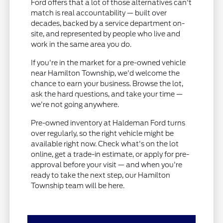
Ford offers that a lot of those alternatives can't
match is real accountability — built over
decades, backed by a service department on-
site, and represented by people who live and
work in the same area you do.
If you're in the market for a pre-owned vehicle
near Hamilton Township, we'd welcome the
chance to earn your business. Browse the lot,
ask the hard questions, and take your time —
we're not going anywhere.
Pre-owned inventory at Haldeman Ford turns
over regularly, so the right vehicle might be
available right now. Check what's on the lot
online, get a trade-in estimate, or apply for pre-
approval before your visit — and when you're
ready to take the next step, our Hamilton
Township team will be here.