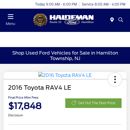
Today 9:00 AM - 6:00 PM
Service 8:00 AM - 4:00 PM
Menu
Shop Used Ford Vehicles for Sale in Hamilton
Township, NJ
2016 Toyota RAV4 LE
Final Price After Fees
$17,848
Get Out The Door Price
Disclosure