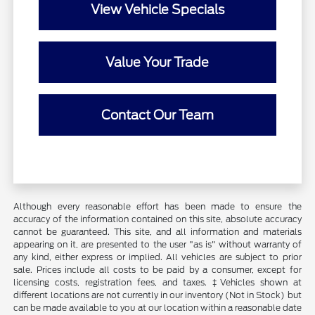
View Vehicle Specials
Value Your Trade
Contact Our Team
Although every reasonable effort has been made to ensure the
accuracy of the information contained on this site, absolute accuracy
cannot be guaranteed. This site, and all information and materials
appearing on it, are presented to the user "as is" without warranty of
any kind, either express or implied. All vehicles are subject to prior
sale. Prices include all costs to be paid by a consumer, except for
licensing costs, registration fees, and taxes. ‡Vehicles shown at
different locations are not currently in our inventory (Not in Stock) but
can be made available to you at our location within a reasonable date