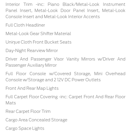
Interior Trim -inc: Piano Black/Metal-Look Instrument
Panel Insert, Metal-Look Door Panel Insert, Metal-Look
Console Insert and Metal-Look Interior Accents
Full Cloth Headliner
Metal-Look Gear Shifter Material
Unique Cloth Front Bucket Seats
Day-Night Rearview Mirror
Driver And Passenger Visor Vanity Mirrors w/Driver And
Passenger Auxiliary Mirror
Full Floor Console w/Covered Storage, Mini Overhead
Console w/Storage and 2 12V DC Power Outlets
Front And Rear Map Lights
Full Carpet Floor Covering -inc: Carpet Front And Rear Floor
Mats
Rear Carpet Floor Trim
Cargo Area Concealed Storage
Cargo Space Lights