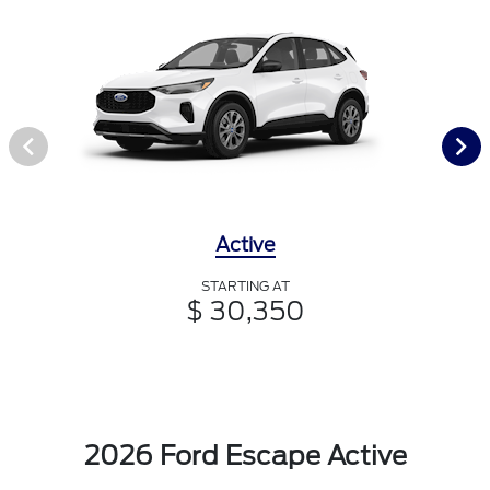
Active
STARTING AT
$ 30,350
2026 Ford Escape Active