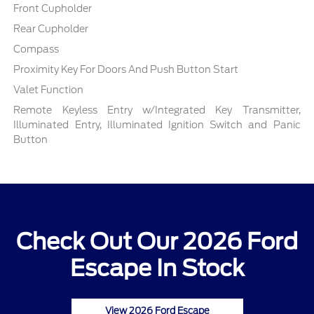
Front Cupholder
Rear Cupholder
Compass
Proximity Key For Doors And Push Button Start
Valet Function
Remote Keyless Entry w/Integrated Key Transmitter,
Illuminated Entry, Illuminated Ignition Switch and Panic
Button
Check Out Our 2026 Ford
Escape In Stock
View 2026 Ford Escape