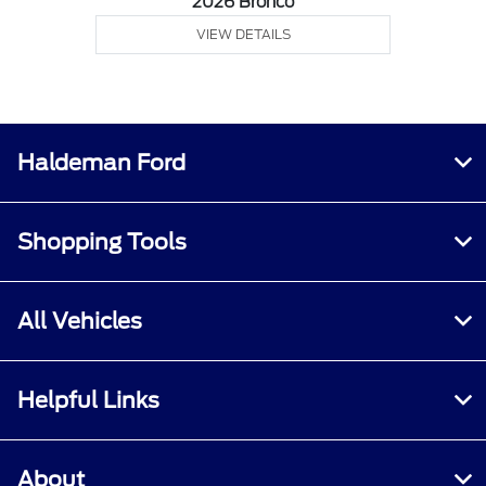
2026 Bronco
VIEW DETAILS
Haldeman Ford
Shopping Tools
All Vehicles
Helpful Links
About