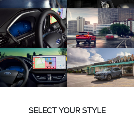
SELECT YOUR STYLE