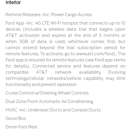
Interior
Remote Releases -Inc: Power Cargo Access
Ford App -inc: 4G LTE Wi-Fi hotspot that connects up to 10
devices (includes a wireless data trial that begins upon
AT&T activation and expires at the end of 3 months or
when 3GB of data is used, whichever comes first, but
cannot extend beyond the trial subscription period for
remote features, To activate, go to www.att.com/ford), The
Ford app is required for remote features (see Ford app terms
for details), Connected service and features depend on
compatible AT&T network availability, Evolving
technology/cellular networks/vehicle capability may limit
functionality and prevent operation
Cruise Control w/Steering Wheel Controls
Dual Zone Front Automatic Air Conditioning
HVAC -inc: Underseat Ducts and Console Ducts
Glove Box
Driver Foot Rest