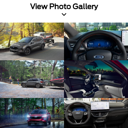
View Photo Gallery