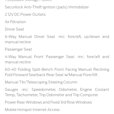
Securilock Anti-Theft Ignition (pats) Immobilizer
2 12V DC Power Outlets
Air Filtration
Driver Seat
6-Way Manual Driver Seat -inc: fore/aft, up/down and
manual recline
Passenger Seat
4-Way Manual Front Passenger Seat -inc: fore/aft and
manual recline
60-40 Folding Split-Bench Front Facing Manual Reclining
Fold Forward Seatback Rear Seat w/Manual Fore/Aft
Manual Tilt/Telescoping Steering Column
Gauges -inc: Speedometer, Odometer, Engine Coolant
Temp, Tachometer, Trip Odometer and Trip Computer
Power Rear Windows and Fixed 3rd Row Windows
Mobile Hotspot Internet Access