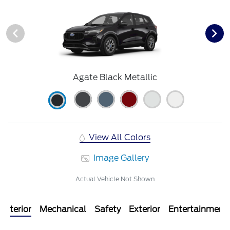
Agate Black Metallic
View All Colors
Image Gallery
Actual Vehicle Not Shown
Interior
Mechanical
Safety
Exterior
Entertainment