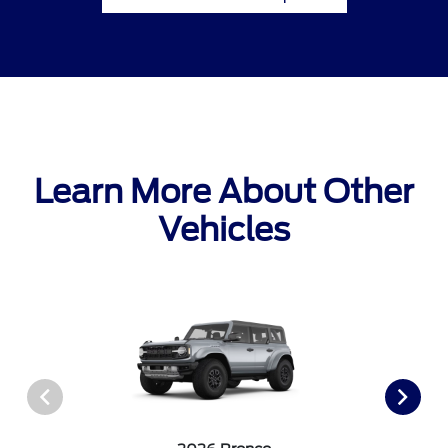
Learn More About Other
Vehicles