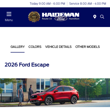
Today 9:00 AM - 6:00 PM
Service 8:00 AM - 4:00 PM
Menu
GALLERY
COLORS
VEHICLE DETAILS
OTHER MODELS
2026 Ford Escape