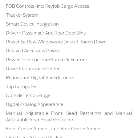
FOB Controls -inc: Keyfob Cargo Access
Tracker System
Smart Device Integration
Driver / Passenger And Rear Door Bins
Power 1st Row Windows w/Driver 1-Touch Down
Delayed Accessory Power
Power Door Locks w/Autolock Feature
Driver Information Center
Redundant Digital Speedometer
Trip Computer
Outside Temp Gauge
Digital/Analog Appearance
Manual Adjustable Front Head Restraints and Manual
Adjustable Rear Head Restraints
Front Center Armrest and Rear Center Armrest
1 Seatback Storage Pocket