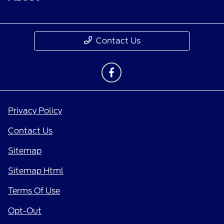
Contact Us
Privacy Policy
Contact Us
Sitemap
Sitemap Html
Terms Of Use
Opt-Out