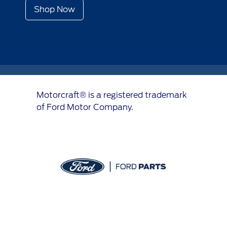
Shop Now
Motorcraft® is a registered trademark
of Ford Motor Company.