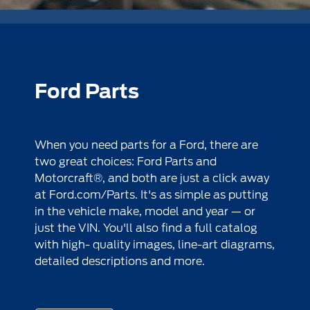
Ford Parts
When you need parts for a Ford, there are
two great choices: Ford Parts and
Motorcraft®, and both are just a click away
at
Ford.com/Parts
. It's as simple as putting
in the vehicle make, model and year — or
just the VIN. You'll also find a full catalog
with high- quality images, line-art diagrams,
detailed descriptions and more.