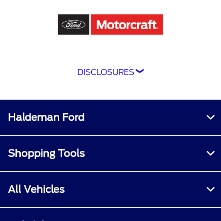
DISCLOSURES
Although every reasonable effort has been
made to ensure the accuracy of the information
contained on this site, absolute accuracy
Haldeman Ford
cannot be guaranteed. This site, and all
information and materials appearing on it, are
presented to the user "as is" without warranty
Shopping Tools
of any kind, either express or implied. All
vehicles are subject to prior sale. Price does not
include applicable tax, title, and license
All Vehicles
charges.