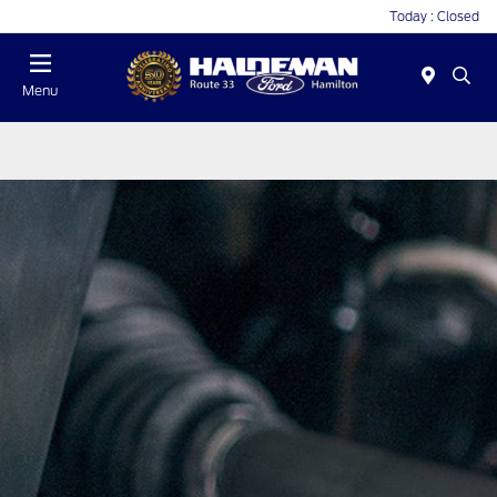
Today : Closed
Menu