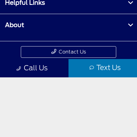
Helpful Links
About
Contact Us
Text Us
Call Us
Privacy Policy
Contact Us
Sitemap
Sitemap Html