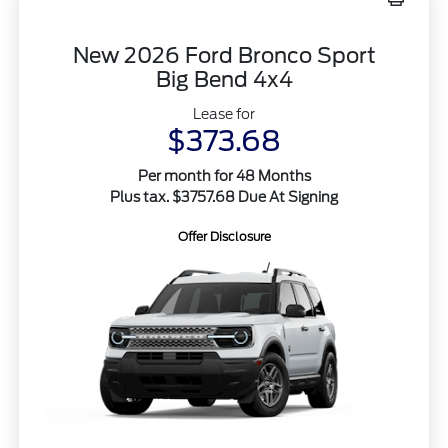
New 2026 Ford Bronco Sport
Big Bend 4x4
Lease for
$373.68
Per month for 48 Months
Plus tax. $3757.68 Due At Signing
Offer Disclosure