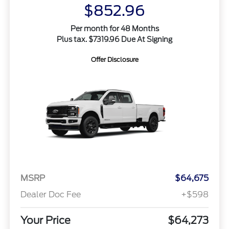
$852.96
Per month for 48 Months
Plus tax. $7319.96 Due At Signing
Offer Disclosure
MSRP
$64,675
Dealer Doc Fee
+$598
Your Price
$64,273