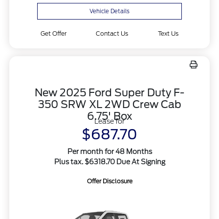
Vehicle Details
Get Offer
Contact Us
Text Us
New 2025 Ford Super Duty F-
350 SRW XL 2WD Crew Cab
6.75' Box
Lease for
$687.70
Per month for 48 Months
Plus tax. $6318.70 Due At Signing
Offer Disclosure