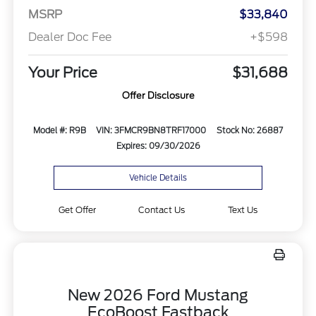
MSRP
$33,840
Dealer Doc Fee
+$598
Your Price
$31,688
Offer Disclosure
Model #: R9B
VIN: 3FMCR9BN8TRF17000
Stock No: 26887
Expires: 09/30/2026
Vehicle Details
Get Offer
Contact Us
Text Us
New 2026 Ford Mustang
EcoBoost Fastback