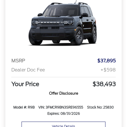
MSRP
$37,895
Dealer Doc Fee
+$598
Your Price
$38,493
Offer Disclosure
Model #: R9B
VIN: 3FMCR9BN3SRE96555
Stock No: 25830
Expires: 08/31/2026
Vehicle Details