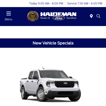
Today 9:00 AM - 8:00 PM
Service 7:30 AM - 6:00 PM
Menu
New Vehicle Specials