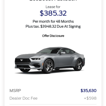
Lease for
$385.32
Per month for 48 Months
Plus tax. $3948.32 Due At Signing
Offer Disclosure
MSRP
$35,630
Dealer Doc Fee
+$598