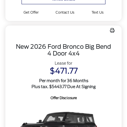
Get Offer
Contact Us
Text Us
New 2026 Ford Bronco Big Bend
4 Door 4x4
Lease for
$471.77
Per month for 36 Months
Plus tax. $5443.77 Due At Signing
Offer Disclosure