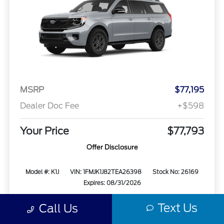
MSRP
$77,195
Dealer Doc Fee
+$598
Your Price
$77,793
Offer Disclosure
Model #: K1J
VIN: 1FMJK1J82TEA26398
Stock No: 26169
Expires: 08/31/2026
Text Us
Call Us
Vehicle Details