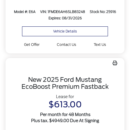
Model #: E6A
VIN: 1FMDE6AH6SLB83248
Stock No: 25916
Expires: 08/31/2026
Vehicle Details
Get Offer
Contact Us
Text Us
New 2025 Ford Mustang
EcoBoost Premium Fastback
Lease for
$613.00
Per month for 48 Months
Plus tax. $4949.00 Due At Signing