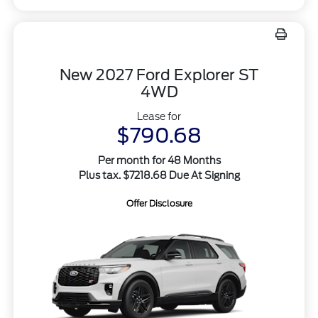
New 2027 Ford Explorer ST
4WD
Lease for
$790.68
Per month for 48 Months
Plus tax. $7218.68 Due At Signing
Offer Disclosure