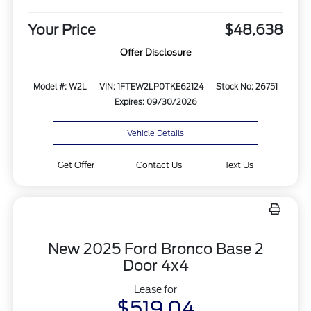
Your Price
$48,638
Offer Disclosure
Model #: W2L
VIN: 1FTEW2LP0TKE62124
Stock No: 26751
Expires: 09/30/2026
Vehicle Details
Get Offer
Contact Us
Text Us
New 2025 Ford Bronco Base 2
Door 4x4
Lease for
$519.04