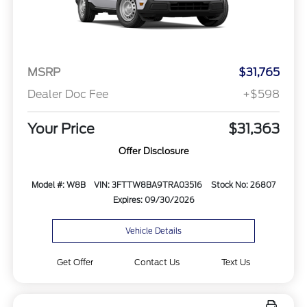
MSRP
$31,765
Dealer Doc Fee
+$598
Your Price
$31,363
Offer Disclosure
Model #: W8B
VIN: 3FTTW8BA9TRA03516
Stock No: 26807
Expires: 09/30/2026
Vehicle Details
Get Offer
Contact Us
Text Us