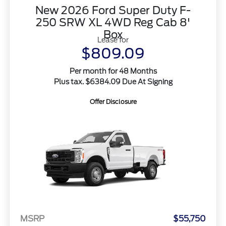
New 2026 Ford Super Duty F-
250 SRW XL 4WD Reg Cab 8'
Box
Lease for
$809.09
Per month for 48 Months
Plus tax. $6384.09 Due At Signing
Offer Disclosure
MSRP
$55,750