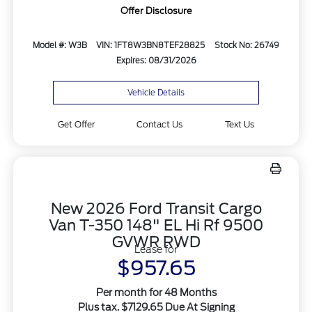
Offer Disclosure
Model #: W3B
VIN: 1FT8W3BN8TEF28825
Stock No: 26749
Expires: 08/31/2026
Vehicle Details
Get Offer
Contact Us
Text Us
New 2026 Ford Transit Cargo
Van T-350 148" EL Hi Rf 9500
GVWR RWD
Lease for
$957.65
Per month for 48 Months
Plus tax. $7129.65 Due At Signing