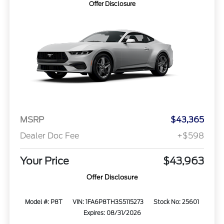
Offer Disclosure
MSRP
$43,365
Dealer Doc Fee
+$598
Your Price
$43,963
Offer Disclosure
Model #: P8T
VIN: 1FA6P8TH3S5115273
Stock No: 25601
Expires: 08/31/2026