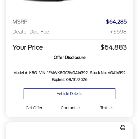
MSRP
$64,285
Dealer Doc Fee
+$598
Your Price
$64,883
Offer Disclosure
Model #: K8G
VIN: 1FMWK8GC5VGA14392
Stock No: VGA14392
Expires: 08/31/2026
Vehicle Details
Get Offer
Contact Us
Text Us