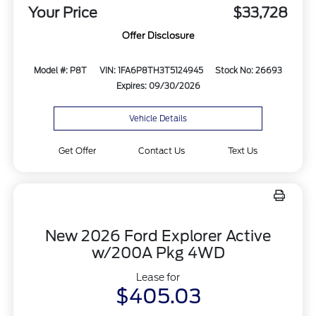
Your Price
$33,728
Offer Disclosure
Model #: P8T
VIN: 1FA6P8TH3T5124945
Stock No: 26693
Expires: 09/30/2026
Vehicle Details
Get Offer
Contact Us
Text Us
New 2026 Ford Explorer Active
w/200A Pkg 4WD
Lease for
$405.03