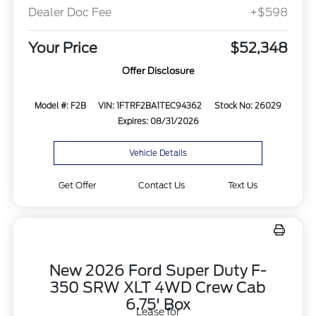
Dealer Doc Fee
+$598
Your Price
$52,348
Offer Disclosure
Model #: F2B
VIN: 1FTRF2BA1TEC94362
Stock No: 26029
Expires: 08/31/2026
Vehicle Details
Get Offer
Contact Us
Text Us
New 2026 Ford Super Duty F-
350 SRW XLT 4WD Crew Cab
6.75' Box
Lease for