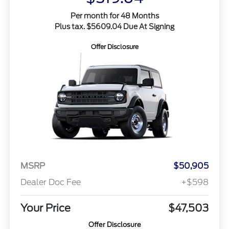
Per month for 48 Months
Plus tax. $5609.04 Due At Signing
Offer Disclosure
MSRP
$50,905
Dealer Doc Fee
+$598
Your Price
$47,503
Offer Disclosure