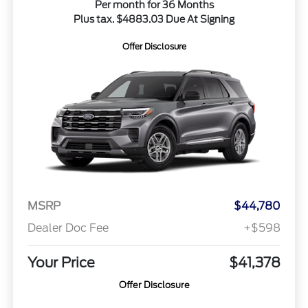
Per month for 36 Months
Plus tax. $4883.03 Due At Signing
Offer Disclosure
MSRP
$44,780
Dealer Doc Fee
+$598
Your Price
$41,378
Offer Disclosure