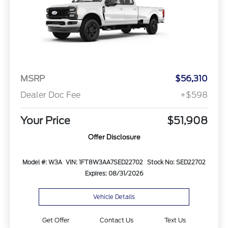
MSRP
$56,310
Dealer Doc Fee
+$598
Your Price
$51,908
Offer Disclosure
Model #: W3A
VIN: 1FT8W3AA7SED22702
Stock No: SED22702
Expires: 08/31/2026
Vehicle Details
Get Offer
Contact Us
Text Us