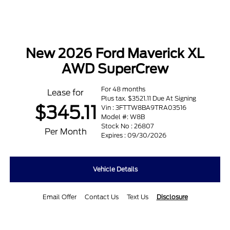
New 2026 Ford Maverick XL
AWD SuperCrew
For 48 months
Lease for
Plus tax. $3521.11 Due At Signing
$345.11
Vin : 3FTTW8BA9TRA03516
Model #: W8B
Stock No : 26807
Per Month
Expires : 09/30/2026
Vehicle Details
Email Offer
Contact Us
Text Us
Disclosure