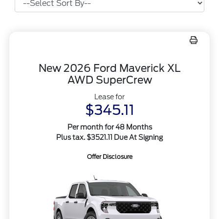
New 2026 Ford Maverick XL
AWD SuperCrew
Lease for
$345.11
Per month for 48 Months
Plus tax. $3521.11 Due At Signing
Offer Disclosure