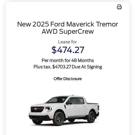
New 2025 Ford Maverick Tremor
AWD SuperCrew
Lease for
$474.27
Per month for 48 Months
Plus tax. $4703.27 Due At Signing
Offer Disclosure