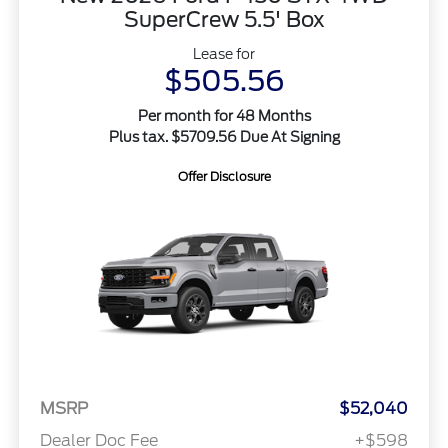
SuperCrew 5.5' Box
Lease for
$505.56
Per month for 48 Months
Plus tax. $5709.56 Due At Signing
Offer Disclosure
MSRP
$52,040
Dealer Doc Fee
+$598