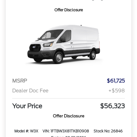
Offer Disclosure
MSRP
$61,725
Dealer Doc Fee
+$598
Your Price
$56,323
Offer Disclosure
Model #: W3X
VIN: 1FTBW3X81TKB10908
Stock No: 26846