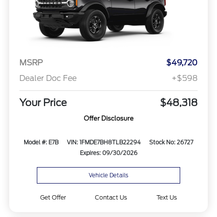
MSRP
$49,720
Dealer Doc Fee
+$598
Your Price
$48,318
Offer Disclosure
Model #: E7B
VIN: 1FMDE7BH8TLB22294
Stock No: 26727
Expires: 09/30/2026
Vehicle Details
Get Offer
Contact Us
Text Us