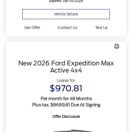
Expires: 08/31/2026
Vehicle Details
Get Offer
Contact Us
Text Us
New 2026 Ford Expedition Max
Active 4x4
Lease for
$970.81
Per month for 48 Months
Plus tax. $8689.81 Due At Signing
Offer Disclosure