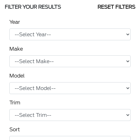
FILTER YOUR RESULTS
RESET FILTERS
Year
Make
Model
Trim
Sort