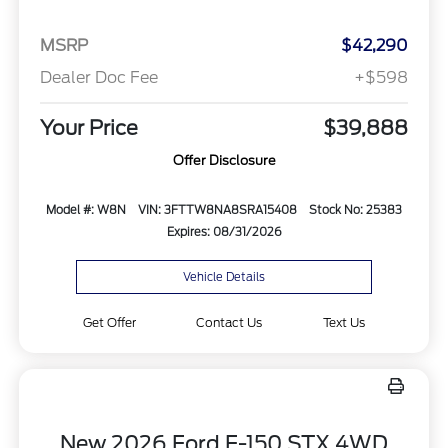
MSRP
$42,290
Dealer Doc Fee
+$598
Your Price
$39,888
Offer Disclosure
Model #: W8N
VIN: 3FTTW8NA8SRA15408
Stock No: 25383
Expires: 08/31/2026
Vehicle Details
Get Offer
Contact Us
Text Us
New 2026 Ford F-150 STX 4WD