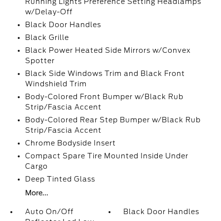
Running Lights Preference Setting Headlamps
w/Delay-Off
Black Door Handles
Black Grille
Black Power Heated Side Mirrors w/Convex
Spotter
Black Side Windows Trim and Black Front
Windshield Trim
Body-Colored Front Bumper w/Black Rub
Strip/Fascia Accent
Body-Colored Rear Step Bumper w/Black Rub
Strip/Fascia Accent
Chrome Bodyside Insert
Compact Spare Tire Mounted Inside Under
Cargo
Deep Tinted Glass
More...
Auto On/Off
Black Door Handles