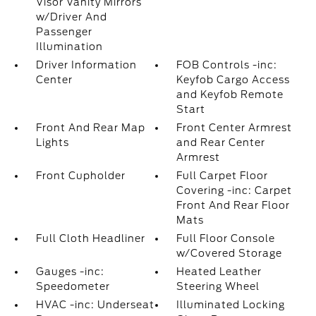
Visor Vanity Mirrors
w/Driver And
Passenger
Illumination
Driver Information
FOB Controls -inc:
Center
Keyfob Cargo Access
and Keyfob Remote
Start
Front And Rear Map
Front Center Armrest
Lights
and Rear Center
Armrest
Front Cupholder
Full Carpet Floor
Covering -inc: Carpet
Front And Rear Floor
Mats
Full Cloth Headliner
Full Floor Console
w/Covered Storage
Gauges -inc:
Heated Leather
Speedometer
Steering Wheel
HVAC -inc: Underseat
Illuminated Locking