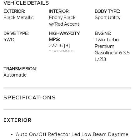
VEHICLE DETAILS
EXTERIOR:
INTERIOR:
BODY TYPE:
Black Metallic
Ebony Black
Sport Utility
w/Red Accent
DRIVE TYPE:
HIGHWAY/CITY
ENGINE:
4WD
MPG:
Twin Turbo
22 / 16
[3]
Premium
*EPA ESTIMATED
Gasoline V-6 3.5
L/213
TRANSMISSION:
Automatic
SPECIFICATIONS
EXTERIOR
Auto On/Off Reflector Led Low Beam Daytime