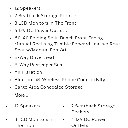
12 Speakers
2 Seatback Storage Pockets
3 LCD Monitors In The Front
4 12V DC Power Outlets
60-40 Folding Split-Bench Front Facing
Manual Reclining Tumble Forward Leather Rear
Seat w/Manual Fore/Aft
8-Way Driver Seat
8-Way Passenger Seat
Air Filtration
Bluetooth® Wireless Phone Connectivity
Cargo Area Concealed Storage
More...
12 Speakers
2 Seatback Storage
Pockets
3 LCD Monitors In
4 12V DC Power
The Front
Outlets