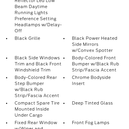
Reflector Led Low
Beam Daytime
Running Lights
Preference Setting
Headlamps w/Delay-
Off
Black Grille
Black Power Heated
Side Mirrors
w/Convex Spotter
Black Side Windows
Body-Colored Front
Trim and Black Front
Bumper w/Black Rub
Windshield Trim
Strip/Fascia Accent
Body-Colored Rear
Chrome Bodyside
Step Bumper
Insert
w/Black Rub
Strip/Fascia Accent
Compact Spare Tire
Deep Tinted Glass
Mounted Inside
Under Cargo
Fixed Rear Window
Front Fog Lamps
w/Wiper and