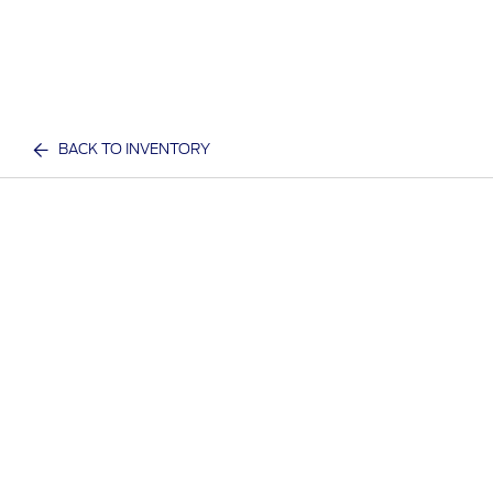
BACK TO INVENTORY