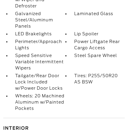
Defroster
Galvanized
Laminated Glass
Steel/Aluminum
Panels
LED Brakelights
Lip Spoiler
Perimeter/Approach
Power Liftgate Rear
Lights
Cargo Access
Speed Sensitive
Steel Spare Wheel
Variable Intermittent
Wipers
Tailgate/Rear Door
Tires: P255/50R20
Lock Included
AS BSW
w/Power Door Locks
Wheels: 20 Machined
Aluminum w/Painted
Pockets
INTERIOR