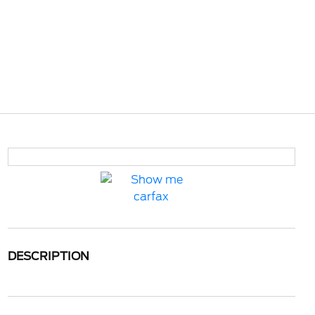
DESCRIPTION