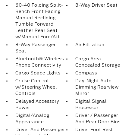
60-40 Folding Split-
8-Way Driver Seat
Bench Front Facing
Manual Reclining
Tumble Forward
Leather Rear Seat
w/Manual Fore/Aft
8-Way Passenger
Air Filtration
Seat
Bluetooth® Wireless
Cargo Area
Phone Connectivity
Concealed Storage
Cargo Space Lights
Compass
Cruise Control
Day-Night Auto-
w/Steering Wheel
Dimming Rearview
Controls
Mirror
Delayed Accessory
Digital Signal
Power
Processor
Digital/Analog
Driver / Passenger
Appearance
And Rear Door Bins
Driver And Passenger
Driver Foot Rest