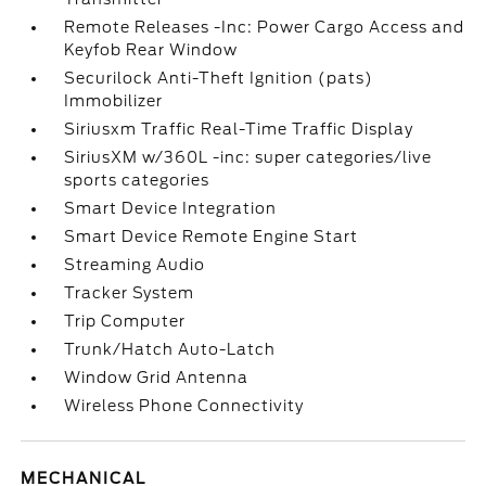
Remote Releases -Inc: Power Cargo Access and
Keyfob Rear Window
Securilock Anti-Theft Ignition (pats)
Immobilizer
Siriusxm Traffic Real-Time Traffic Display
SiriusXM w/360L -inc: super categories/live
sports categories
Smart Device Integration
Smart Device Remote Engine Start
Streaming Audio
Tracker System
Trip Computer
Trunk/Hatch Auto-Latch
Window Grid Antenna
Wireless Phone Connectivity
MECHANICAL