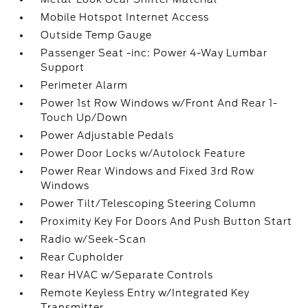
Mobile Hotspot Internet Access
Outside Temp Gauge
Passenger Seat -inc: Power 4-Way Lumbar
Support
Perimeter Alarm
Power 1st Row Windows w/Front And Rear 1-
Touch Up/Down
Power Adjustable Pedals
Power Door Locks w/Autolock Feature
Power Rear Windows and Fixed 3rd Row
Windows
Power Tilt/Telescoping Steering Column
Proximity Key For Doors And Push Button Start
Radio w/Seek-Scan
Rear Cupholder
Rear HVAC w/Separate Controls
Remote Keyless Entry w/Integrated Key
Transmitter