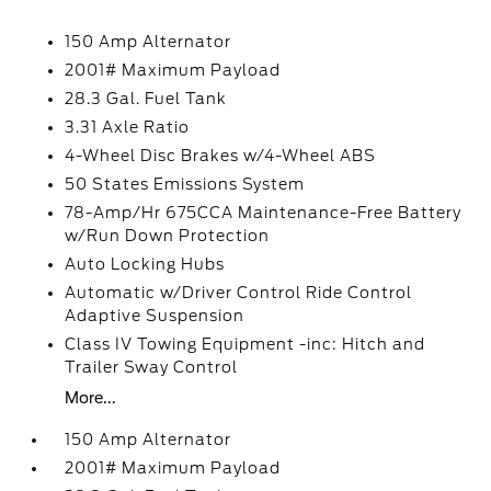
150 Amp Alternator
2001# Maximum Payload
28.3 Gal. Fuel Tank
3.31 Axle Ratio
4-Wheel Disc Brakes w/4-Wheel ABS
50 States Emissions System
78-Amp/Hr 675CCA Maintenance-Free Battery
w/Run Down Protection
Auto Locking Hubs
Automatic w/Driver Control Ride Control
Adaptive Suspension
Class IV Towing Equipment -inc: Hitch and
Trailer Sway Control
More...
150 Amp Alternator
2001# Maximum Payload