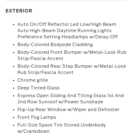
EXTERIOR
Auto On/Off Reflector Led Low/High Beam
Auto High-Beam Daytime Running Lights
Preference Setting Headlamps w/Delay-Off
Body-Colored Bodyside Cladding
Body-Colored Front Bumper w/Metal-Look Rub
Strip/Fascia Accent
Body-Colored Rear Step Bumper w/Metal-Look
Rub Strip/Fascia Accent
Chrome grille
Deep Tinted Glass
Express Open Sliding And Tilting Glass 1st And
2nd Row Sunroof w/Power Sunshade
Flip-Up Rear Window w/Wiper and Defroster
Front Fog Lamps
Full-Size Spare Tire Stored Underbody
w/Crankdown