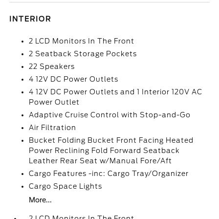
INTERIOR
2 LCD Monitors In The Front
2 Seatback Storage Pockets
22 Speakers
4 12V DC Power Outlets
4 12V DC Power Outlets and 1 Interior 120V AC
Power Outlet
Adaptive Cruise Control with Stop-and-Go
Air Filtration
Bucket Folding Bucket Front Facing Heated
Power Reclining Fold Forward Seatback
Leather Rear Seat w/Manual Fore/Aft
Cargo Features -inc: Cargo Tray/Organizer
Cargo Space Lights
More...
2 LCD Monitors In The Front