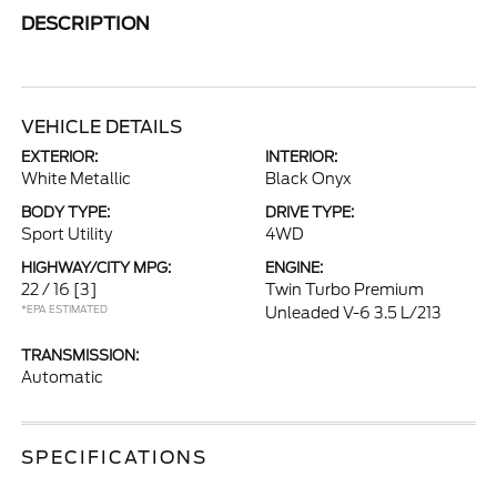
DESCRIPTION
VEHICLE DETAILS
EXTERIOR:
INTERIOR:
White Metallic
Black Onyx
BODY TYPE:
DRIVE TYPE:
Sport Utility
4WD
HIGHWAY/CITY MPG:
ENGINE:
22 / 16
[3]
Twin Turbo Premium
*EPA ESTIMATED
Unleaded V-6 3.5 L/213
TRANSMISSION:
Automatic
SPECIFICATIONS