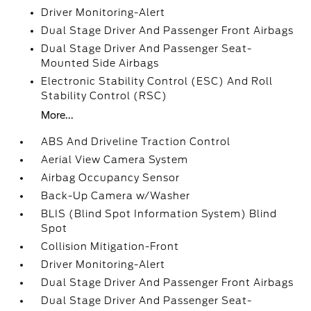
Driver Monitoring-Alert
Dual Stage Driver And Passenger Front Airbags
Dual Stage Driver And Passenger Seat-
Mounted Side Airbags
Electronic Stability Control (ESC) And Roll
Stability Control (RSC)
More...
ABS And Driveline Traction Control
Aerial View Camera System
Airbag Occupancy Sensor
Back-Up Camera w/Washer
BLIS (Blind Spot Information System) Blind
Spot
Collision Mitigation-Front
Driver Monitoring-Alert
Dual Stage Driver And Passenger Front Airbags
Dual Stage Driver And Passenger Seat-