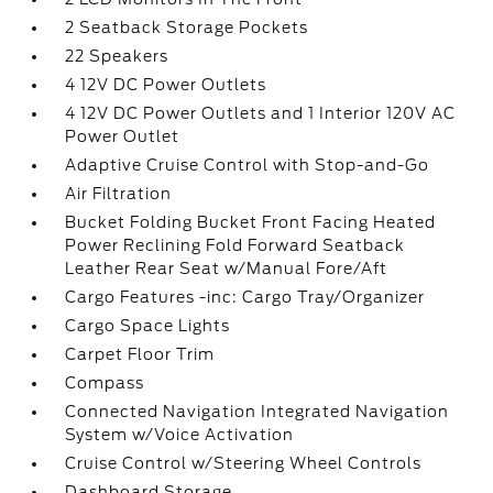
2 Seatback Storage Pockets
22 Speakers
4 12V DC Power Outlets
4 12V DC Power Outlets and 1 Interior 120V AC
Power Outlet
Adaptive Cruise Control with Stop-and-Go
Air Filtration
Bucket Folding Bucket Front Facing Heated
Power Reclining Fold Forward Seatback
Leather Rear Seat w/Manual Fore/Aft
Cargo Features -inc: Cargo Tray/Organizer
Cargo Space Lights
Carpet Floor Trim
Compass
Connected Navigation Integrated Navigation
System w/Voice Activation
Cruise Control w/Steering Wheel Controls
Dashboard Storage