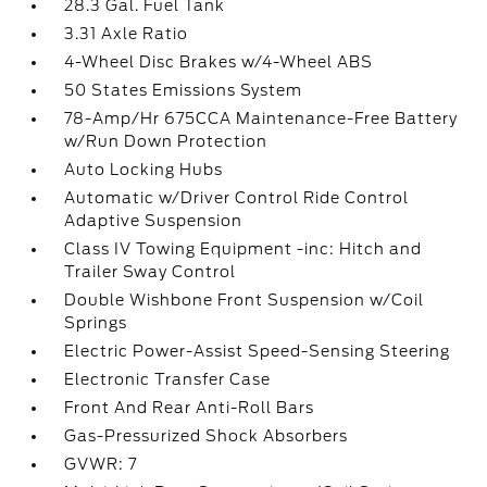
28.3 Gal. Fuel Tank
3.31 Axle Ratio
4-Wheel Disc Brakes w/4-Wheel ABS
50 States Emissions System
78-Amp/Hr 675CCA Maintenance-Free Battery
w/Run Down Protection
Auto Locking Hubs
Automatic w/Driver Control Ride Control
Adaptive Suspension
Class IV Towing Equipment -inc: Hitch and
Trailer Sway Control
Double Wishbone Front Suspension w/Coil
Springs
Electric Power-Assist Speed-Sensing Steering
Electronic Transfer Case
Front And Rear Anti-Roll Bars
Gas-Pressurized Shock Absorbers
GVWR: 7