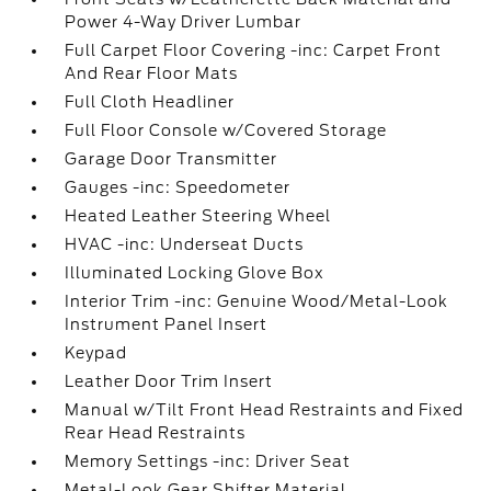
Power 4-Way Driver Lumbar
Full Carpet Floor Covering -inc: Carpet Front
And Rear Floor Mats
Full Cloth Headliner
Full Floor Console w/Covered Storage
Garage Door Transmitter
Gauges -inc: Speedometer
Heated Leather Steering Wheel
HVAC -inc: Underseat Ducts
Illuminated Locking Glove Box
Interior Trim -inc: Genuine Wood/Metal-Look
Instrument Panel Insert
Keypad
Leather Door Trim Insert
Manual w/Tilt Front Head Restraints and Fixed
Rear Head Restraints
Memory Settings -inc: Driver Seat
Metal-Look Gear Shifter Material