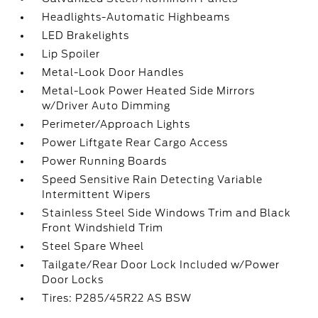
Headlights-Automatic Highbeams
LED Brakelights
Lip Spoiler
Metal-Look Door Handles
Metal-Look Power Heated Side Mirrors
w/Driver Auto Dimming
Perimeter/Approach Lights
Power Liftgate Rear Cargo Access
Power Running Boards
Speed Sensitive Rain Detecting Variable
Intermittent Wipers
Stainless Steel Side Windows Trim and Black
Front Windshield Trim
Steel Spare Wheel
Tailgate/Rear Door Lock Included w/Power
Door Locks
Tires: P285/45R22 AS BSW