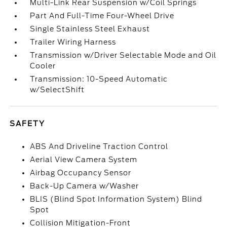
Multi-Link Rear Suspension w/Coil Springs
Part And Full-Time Four-Wheel Drive
Single Stainless Steel Exhaust
Trailer Wiring Harness
Transmission w/Driver Selectable Mode and Oil
Cooler
Transmission: 10-Speed Automatic
w/SelectShift
SAFETY
ABS And Driveline Traction Control
Aerial View Camera System
Airbag Occupancy Sensor
Back-Up Camera w/Washer
BLIS (Blind Spot Information System) Blind
Spot
Collision Mitigation-Front