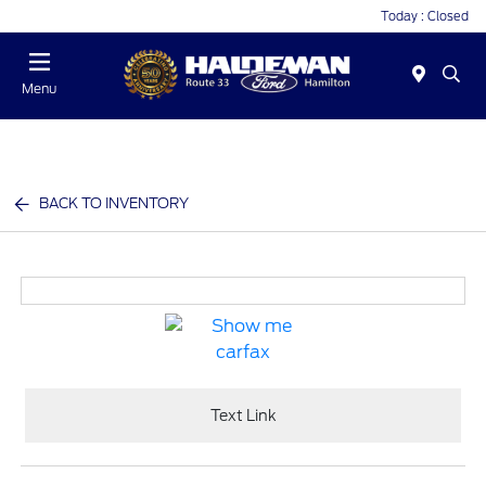
Today : Closed
Menu
BACK TO INVENTORY
Text Link