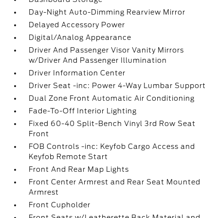
Day-Night Auto-Dimming Rearview Mirror
Delayed Accessory Power
Digital/Analog Appearance
Driver And Passenger Visor Vanity Mirrors
w/Driver And Passenger Illumination
Driver Information Center
Driver Seat -inc: Power 4-Way Lumbar Support
Dual Zone Front Automatic Air Conditioning
Fade-To-Off Interior Lighting
Fixed 60-40 Split-Bench Vinyl 3rd Row Seat
Front
FOB Controls -inc: Keyfob Cargo Access and
Keyfob Remote Start
Front And Rear Map Lights
Front Center Armrest and Rear Seat Mounted
Armrest
Front Cupholder
Front Seats w/Leatherette Back Material and