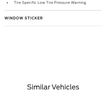
Tire Specific Low Tire Pressure Warning
WINDOW STICKER
Similar Vehicles