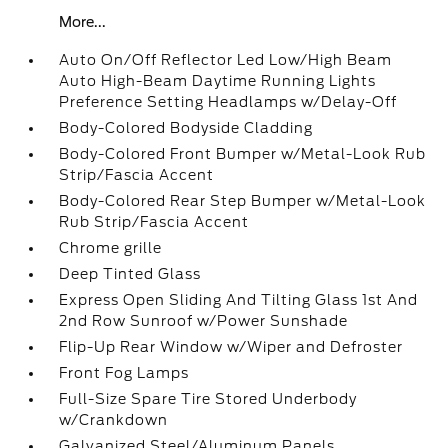
More...
Auto On/Off Reflector Led Low/High Beam
Auto High-Beam Daytime Running Lights
Preference Setting Headlamps w/Delay-Off
Body-Colored Bodyside Cladding
Body-Colored Front Bumper w/Metal-Look Rub
Strip/Fascia Accent
Body-Colored Rear Step Bumper w/Metal-Look
Rub Strip/Fascia Accent
Chrome grille
Deep Tinted Glass
Express Open Sliding And Tilting Glass 1st And
2nd Row Sunroof w/Power Sunshade
Flip-Up Rear Window w/Wiper and Defroster
Front Fog Lamps
Full-Size Spare Tire Stored Underbody
w/Crankdown
Galvanized Steel/Aluminum Panels