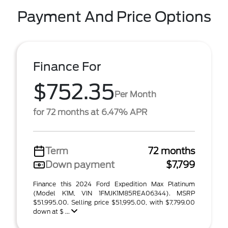
Payment And Price Options
Finance For
$752.35
Per Month
for 72 months at 6.47% APR
Term
72 months
Down payment
$7,799
Finance this 2024 Ford Expedition Max Platinum
(Model K1M, VIN 1FMJK1M85REA06344). MSRP
$51,995.00. Selling price $51,995.00, with $7,799.00
down at $ ...