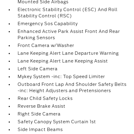
Mounted Side Airbags
Electronic Stability Control (ESC) And Roll
Stability Control (RSC)
Emergency Sos Capability
Enhanced Active Park Assist Front And Rear
Parking Sensors
Front Camera w/Washer
Lane Keeping Alert Lane Departure Warning
Lane Keeping Alert Lane Keeping Assist
Left Side Camera
Mykey System -inc: Top Speed Limiter
Outboard Front Lap And Shoulder Safety Belts
-inc: Height Adjusters and Pretensioners
Rear Child Safety Locks
Reverse Brake Assist
Right Side Camera
Safety Canopy System Curtain 1st
Side Impact Beams