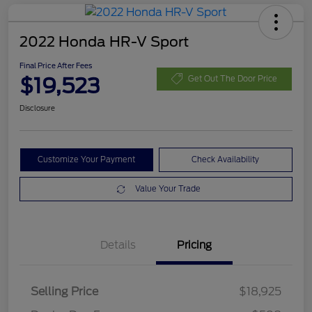
2022 Honda HR-V Sport
Final Price After Fees
$19,523
Get Out The Door Price
Disclosure
Customize Your Payment
Check Availability
Value Your Trade
Details
Pricing
Selling Price
$18,925