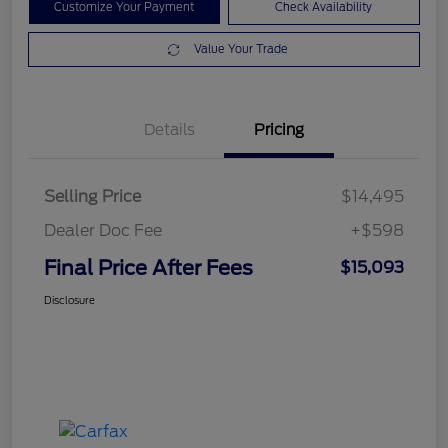
Customize Your Payment
Check Availability
Value Your Trade
Details
Pricing
Selling Price
$14,495
Dealer Doc Fee
+$598
Final Price After Fees
$15,093
Disclosure