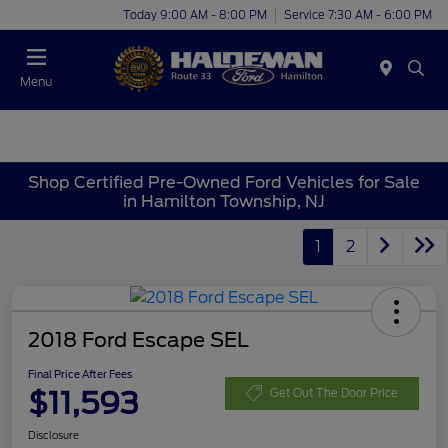
Today 9:00 AM - 8:00 PM
Service 7:30 AM - 6:00 PM
Menu
Shop Certified Pre-Owned Ford Vehicles for Sale
in Hamilton Township, NJ
1
2
2018 Ford Escape SEL
Final Price After Fees
$11,593
Get Out The Door Price
Disclosure