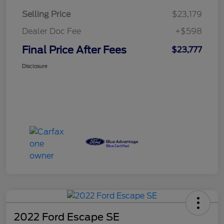
Selling Price
$23,179
Dealer Doc Fee
+$598
Final Price After Fees
$23,777
Disclosure
2022 Ford Escape SE