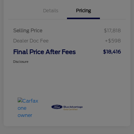
Details
Pricing
Selling Price
$17,818
Dealer Doc Fee
+$598
Final Price After Fees
$18,416
Disclosure