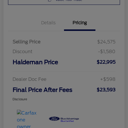
Details
Pricing
Selling Price
$24,575
Discount
-$1,580
Haldeman Price
$22,995
Dealer Doc Fee
+$598
Final Price After Fees
$23,593
Disclosure