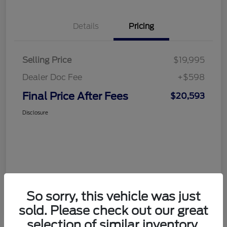
Details
Pricing
Selling Price
$19,995
Dealer Doc Fee
+$598
Final Price After Fees
$20,593
Disclosure
So sorry, this vehicle was just
sold. Please check out our great
selection of similar inventory.