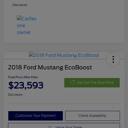
Disclosure
2018 Ford Mustang EcoBoost
Final Price After Fees
$23,593
Get Out The Door Price
Disclosure
Customize Your Payment
Check Availability
Value Your Trade