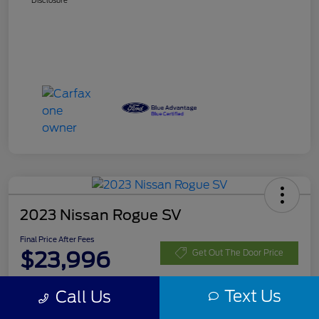
Disclosure
2023 Nissan Rogue SV
Final Price After Fees
$23,996
Get Out The Door Price
Disclosure
Text Us
Call Us