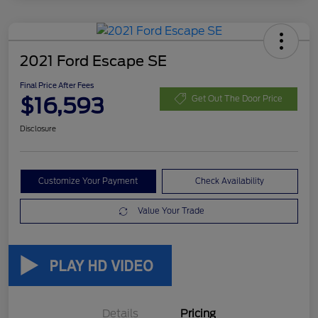
2021 Ford Escape SE
Final Price After Fees
$16,593
Get Out The Door Price
Disclosure
Customize Your Payment
Check Availability
Value Your Trade
Details
Pricing