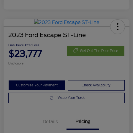
2023 Ford Escape ST-Line
Final Price After Fees
$23,777
Get Out The Door Price
Disclosure
Customize Your Payment
Check Availability
Value Your Trade
Details
Pricing