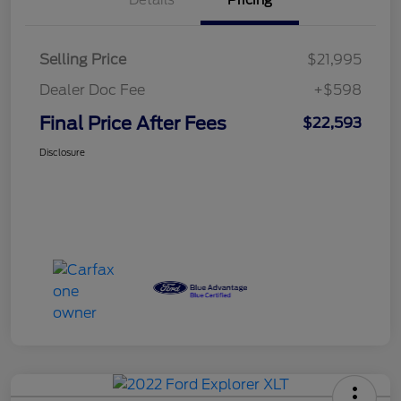
Details
Pricing
Selling Price
$21,995
Dealer Doc Fee
+$598
Final Price After Fees
$22,593
Disclosure