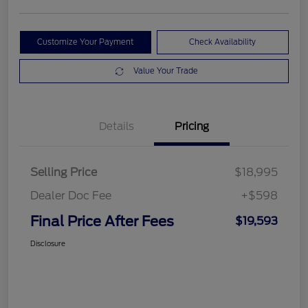
Customize Your Payment
Check Availability
Value Your Trade
Details
Pricing
Selling Price
$18,995
Dealer Doc Fee
+$598
Final Price After Fees
$19,593
Disclosure