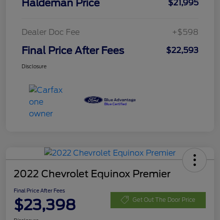
Haldeman Price
$21,995
Dealer Doc Fee
+$598
Final Price After Fees
$22,593
Disclosure
2022 Chevrolet Equinox Premier
Final Price After Fees
$23,398
Get Out The Door Price