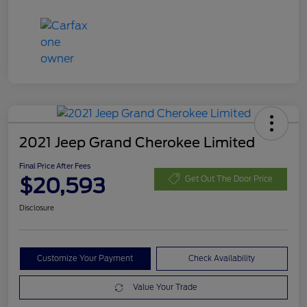
2021 Jeep Grand Cherokee Limited
Final Price After Fees
$20,593
Get Out The Door Price
Disclosure
Customize Your Payment
Check Availability
Value Your Trade