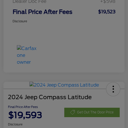
Dealer Doc Fee
+$598
Final Price After Fees
$19,523
Disclosure
2024 Jeep Compass Latitude
Final Price After Fees
$19,593
Get Out The Door Price
Disclosure