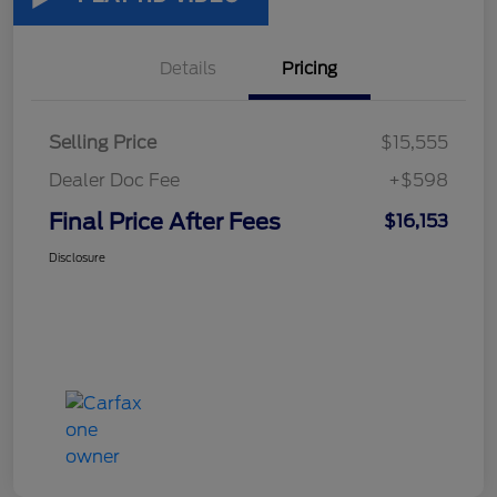
Details
Pricing
Selling Price
$15,555
Dealer Doc Fee
+$598
Final Price After Fees
$16,153
Disclosure