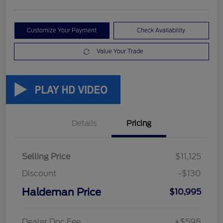
Customize Your Payment
Check Availability
Value Your Trade
Details
Pricing
Selling Price
$11,125
Discount
-$130
Haldeman Price
$10,995
Dealer Doc Fee
+$598