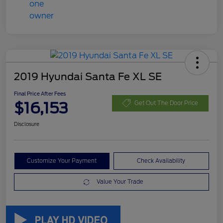
2019 Hyundai Santa Fe XL SE
Final Price After Fees
$16,153
Get Out The Door Price
Disclosure
Customize Your Payment
Check Availability
Value Your Trade