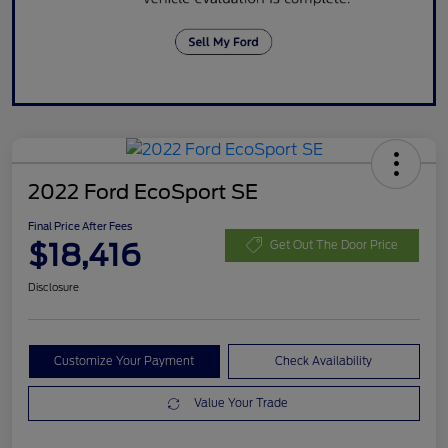
2022 Ford EcoSport SE
Final Price After Fees
$18,416
Get Out The Door Price
Disclosure
Customize Your Payment
Check Availability
Value Your Trade