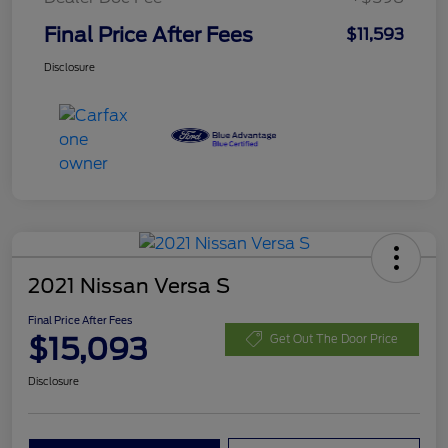
Final Price After Fees
$11,593
Disclosure
2021 Nissan Versa S
Final Price After Fees
$15,093
Get Out The Door Price
Disclosure