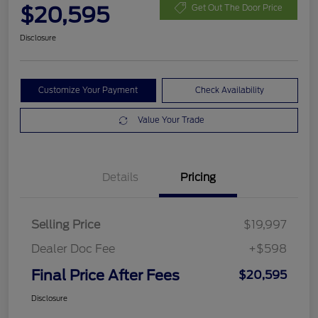
$20,595
Get Out The Door Price
Disclosure
Customize Your Payment
Check Availability
Value Your Trade
Details
Pricing
Selling Price
$19,997
Dealer Doc Fee
+$598
Final Price After Fees
$20,595
Disclosure