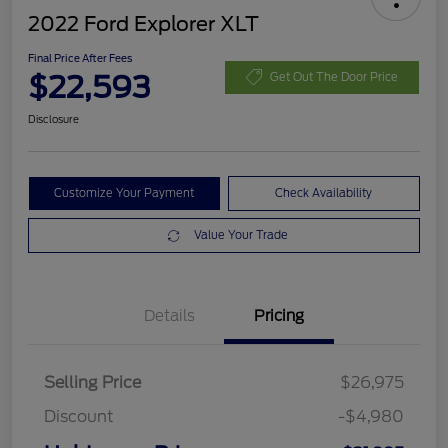
2022 Ford Explorer XLT
Final Price After Fees
$22,593
Get Out The Door Price
Disclosure
Customize Your Payment
Check Availability
Value Your Trade
Details
Pricing
Selling Price
$26,975
Discount
-$4,980