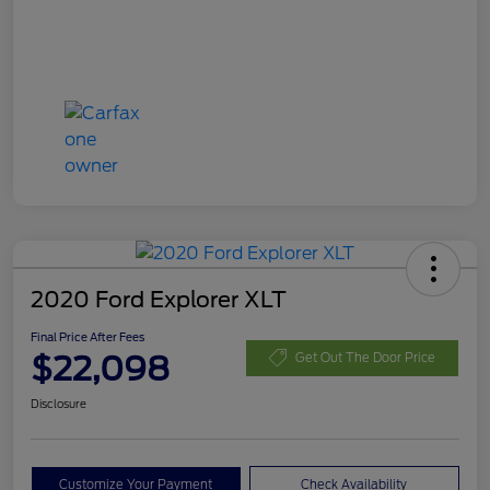
2020 Ford Explorer XLT
Final Price After Fees
$22,098
Get Out The Door Price
Disclosure
Customize Your Payment
Check Availability