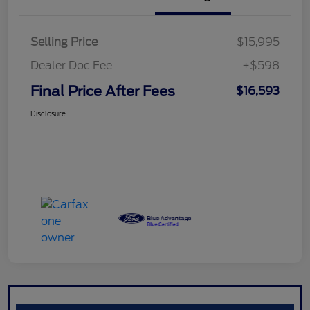
Selling Price
$15,995
Dealer Doc Fee
+$598
Final Price After Fees
$16,593
Disclosure