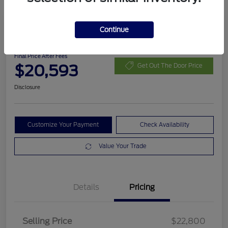
Continue
2020 Ford Escape SEL
Final Price After Fees
$20,593
Get Out The Door Price
Disclosure
Customize Your Payment
Check Availability
Value Your Trade
Details
Pricing
Selling Price
$22,800