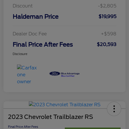
Discount
-$2,805
Haldeman Price
$19,995
Dealer Doc Fee
+$598
Final Price After Fees
$20,593
Disclosure
2023 Chevrolet Trailblazer RS
Final Price After Fees