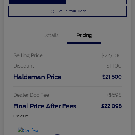
Value Your Trade
Details
Pricing
Selling Price
$22,600
Discount
-$1,100
Haldeman Price
$21,500
Dealer Doc Fee
+$598
Final Price After Fees
$22,098
Disclosure