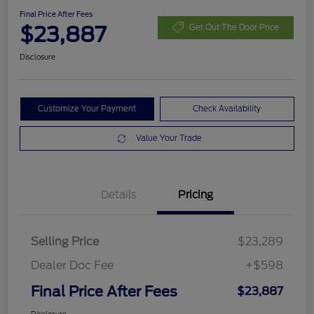
Final Price After Fees
$23,887
Get Out The Door Price
Disclosure
Customize Your Payment
Check Availability
Value Your Trade
Details
Pricing
Selling Price
$23,289
Dealer Doc Fee
+$598
Final Price After Fees
$23,887