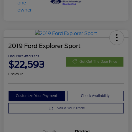
2019 Ford Explorer Sport
Final Price After Fees
$22,593
Get Out The Door Price
Disclosure
Customize Your Payment
Check Availability
Value Your Trade