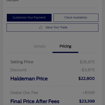
Disclosure
Customize Your Payment
Check Availability
Value Your Trade
Details
Pricing
Selling Price
$26,675
Discount
-$3,875
Haldeman Price
$22,800
Dealer Doc Fee
+$598
Final Price After Fees
$23,398