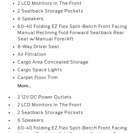
2 LCD Monitors In The Front
2 Seatback Storage Pockets
6 Speakers
60-40 Folding EZ Flex Split-Bench Front Facing
Manual Reclining Fold Forward Seatback Rear
Seat w/Manual Fore/Aft
8-Way Driver Seat
Air Filtration
Cargo Area Concealed Storage
Cargo Space Lights
Carpet Floor Trim
More...
2 12V DC Power Outlets
2 LCD Monitors In The Front
2 Seatback Storage Pockets
6 Speakers
60-40 Folding EZ Flex Split-Bench Front Facing