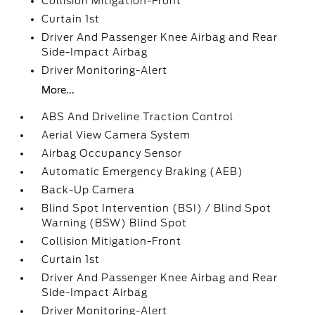
Collision Mitigation-Front
Curtain 1st
Driver And Passenger Knee Airbag and Rear
Side-Impact Airbag
Driver Monitoring-Alert
More...
ABS And Driveline Traction Control
Aerial View Camera System
Airbag Occupancy Sensor
Automatic Emergency Braking (AEB)
Back-Up Camera
Blind Spot Intervention (BSI) / Blind Spot
Warning (BSW) Blind Spot
Collision Mitigation-Front
Curtain 1st
Driver And Passenger Knee Airbag and Rear
Side-Impact Airbag
Driver Monitoring-Alert