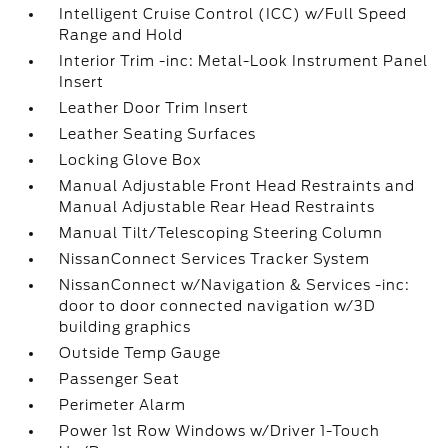
Intelligent Cruise Control (ICC) w/Full Speed
Range and Hold
Interior Trim -inc: Metal-Look Instrument Panel
Insert
Leather Door Trim Insert
Leather Seating Surfaces
Locking Glove Box
Manual Adjustable Front Head Restraints and
Manual Adjustable Rear Head Restraints
Manual Tilt/Telescoping Steering Column
NissanConnect Services Tracker System
NissanConnect w/Navigation & Services -inc:
door to door connected navigation w/3D
building graphics
Outside Temp Gauge
Passenger Seat
Perimeter Alarm
Power 1st Row Windows w/Driver 1-Touch