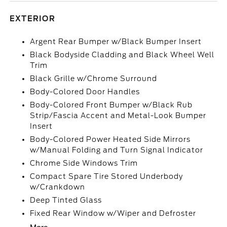
EXTERIOR
Argent Rear Bumper w/Black Bumper Insert
Black Bodyside Cladding and Black Wheel Well
Trim
Black Grille w/Chrome Surround
Body-Colored Door Handles
Body-Colored Front Bumper w/Black Rub
Strip/Fascia Accent and Metal-Look Bumper
Insert
Body-Colored Power Heated Side Mirrors
w/Manual Folding and Turn Signal Indicator
Chrome Side Windows Trim
Compact Spare Tire Stored Underbody
w/Crankdown
Deep Tinted Glass
Fixed Rear Window w/Wiper and Defroster