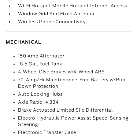
Wi-Fi Hotspot Mobile Hotspot Internet Access
Window Grid And Fixed Antenna
Wireless Phone Connectivity
MECHANICAL
150 Amp Alternator
18.5 Gal. Fuel Tank
4-Wheel Disc Brakes w/4-Wheel ABS
70-Amp/Hr Maintenance-Free Battery w/Run
Down Protection
Auto Locking Hubs
Axle Ratio: 4.334
Brake Actuated Limited Slip Differential
Electro-Hydraulic Power Assist Speed-Sensing
Steering
Electronic Transfer Case