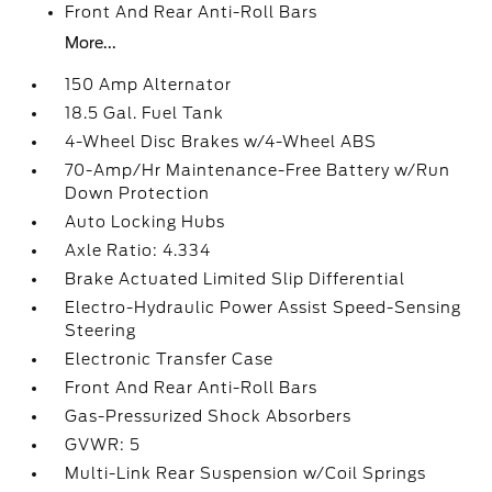
Front And Rear Anti-Roll Bars
More...
150 Amp Alternator
18.5 Gal. Fuel Tank
4-Wheel Disc Brakes w/4-Wheel ABS
70-Amp/Hr Maintenance-Free Battery w/Run
Down Protection
Auto Locking Hubs
Axle Ratio: 4.334
Brake Actuated Limited Slip Differential
Electro-Hydraulic Power Assist Speed-Sensing
Steering
Electronic Transfer Case
Front And Rear Anti-Roll Bars
Gas-Pressurized Shock Absorbers
GVWR: 5
Multi-Link Rear Suspension w/Coil Springs