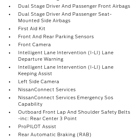
Dual Stage Driver And Passenger Front Airbags
Dual Stage Driver And Passenger Seat-
Mounted Side Airbags
First Aid Kit
Front And Rear Parking Sensors
Front Camera
Intelligent Lane Intervention (I-LI) Lane
Departure Warning
Intelligent Lane Intervention (I-LI) Lane
Keeping Assist
Left Side Camera
NissanConnect Services
NissanConnect Services Emergency Sos
Capability
Outboard Front Lap And Shoulder Safety Belts
-inc: Rear Center 3 Point
ProPILOT Assist
Rear Automatic Braking (RAB)