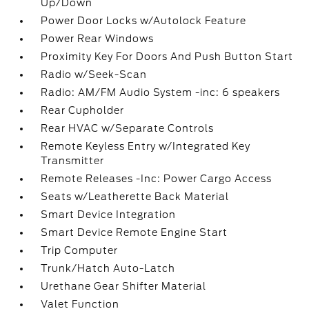
Up/Down
Power Door Locks w/Autolock Feature
Power Rear Windows
Proximity Key For Doors And Push Button Start
Radio w/Seek-Scan
Radio: AM/FM Audio System -inc: 6 speakers
Rear Cupholder
Rear HVAC w/Separate Controls
Remote Keyless Entry w/Integrated Key
Transmitter
Remote Releases -Inc: Power Cargo Access
Seats w/Leatherette Back Material
Smart Device Integration
Smart Device Remote Engine Start
Trip Computer
Trunk/Hatch Auto-Latch
Urethane Gear Shifter Material
Valet Function