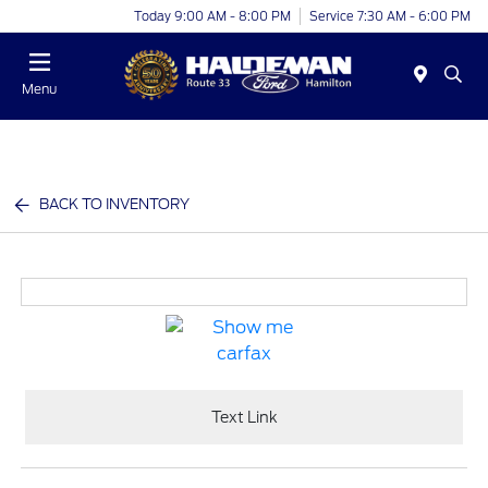
Today 9:00 AM - 8:00 PM
Service 7:30 AM - 6:00 PM
Menu
BACK TO INVENTORY
Text Link