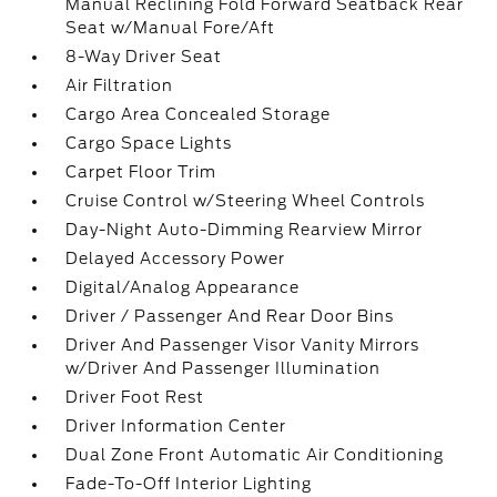
Manual Reclining Fold Forward Seatback Rear
Seat w/Manual Fore/Aft
8-Way Driver Seat
Air Filtration
Cargo Area Concealed Storage
Cargo Space Lights
Carpet Floor Trim
Cruise Control w/Steering Wheel Controls
Day-Night Auto-Dimming Rearview Mirror
Delayed Accessory Power
Digital/Analog Appearance
Driver / Passenger And Rear Door Bins
Driver And Passenger Visor Vanity Mirrors
w/Driver And Passenger Illumination
Driver Foot Rest
Driver Information Center
Dual Zone Front Automatic Air Conditioning
Fade-To-Off Interior Lighting