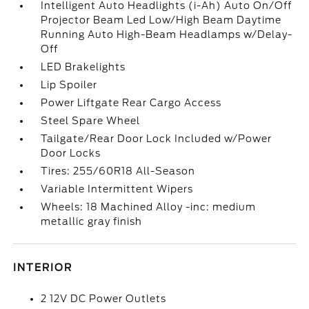
Intelligent Auto Headlights (i-Ah) Auto On/Off
Projector Beam Led Low/High Beam Daytime
Running Auto High-Beam Headlamps w/Delay-
Off
LED Brakelights
Lip Spoiler
Power Liftgate Rear Cargo Access
Steel Spare Wheel
Tailgate/Rear Door Lock Included w/Power
Door Locks
Tires: 255/60R18 All-Season
Variable Intermittent Wipers
Wheels: 18 Machined Alloy -inc: medium
metallic gray finish
INTERIOR
2 12V DC Power Outlets