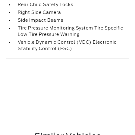
Rear Child Safety Locks
Right Side Camera
Side Impact Beams
Tire Pressure Monitoring System Tire Specific
Low Tire Pressure Warning
Vehicle Dynamic Control (VDC) Electronic
Stability Control (ESC)