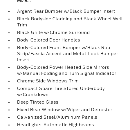
More...
Argent Rear Bumper w/Black Bumper Insert
Black Bodyside Cladding and Black Wheel Well
Trim
Black Grille w/Chrome Surround
Body-Colored Door Handles
Body-Colored Front Bumper w/Black Rub
Strip/Fascia Accent and Metal-Look Bumper
Insert
Body-Colored Power Heated Side Mirrors
w/Manual Folding and Turn Signal Indicator
Chrome Side Windows Trim
Compact Spare Tire Stored Underbody
w/Crankdown
Deep Tinted Glass
Fixed Rear Window w/Wiper and Defroster
Galvanized Steel/Aluminum Panels
Headlights-Automatic Highbeams