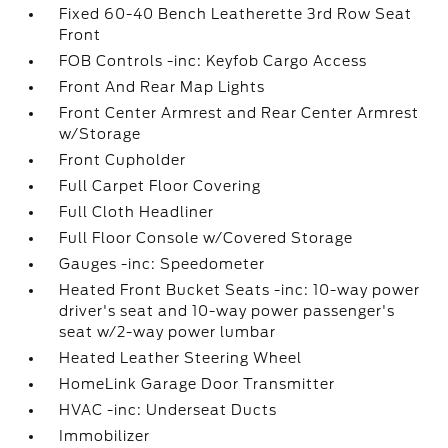
Fixed 60-40 Bench Leatherette 3rd Row Seat
Front
FOB Controls -inc: Keyfob Cargo Access
Front And Rear Map Lights
Front Center Armrest and Rear Center Armrest
w/Storage
Front Cupholder
Full Carpet Floor Covering
Full Cloth Headliner
Full Floor Console w/Covered Storage
Gauges -inc: Speedometer
Heated Front Bucket Seats -inc: 10-way power
driver's seat and 10-way power passenger's
seat w/2-way power lumbar
Heated Leather Steering Wheel
HomeLink Garage Door Transmitter
HVAC -inc: Underseat Ducts
Immobilizer