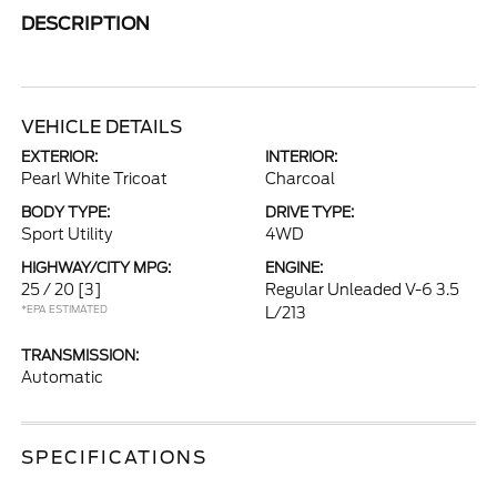
DESCRIPTION
VEHICLE DETAILS
EXTERIOR:
INTERIOR:
Pearl White Tricoat
Charcoal
BODY TYPE:
DRIVE TYPE:
Sport Utility
4WD
HIGHWAY/CITY MPG:
ENGINE:
25 / 20
[3]
Regular Unleaded V-6 3.5
*EPA ESTIMATED
L/213
TRANSMISSION:
Automatic
SPECIFICATIONS