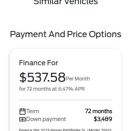
Similar Vehicles
Payment And Price Options
Finance For
$537.58
Per Month
for 72 months at 6.47% APR
Term
72 months
Down payment
$3,489
Finance this 2023 Nissan Pathfinder SL (Model 25613,