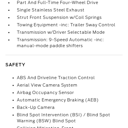
Part And Full-Time Four-Wheel Drive
Single Stainless Steel Exhaust
Strut Front Suspension w/Coil Springs
Towing Equipment -inc: Trailer Sway Control
Transmission w/Driver Selectable Mode
Transmission: 9-Speed Automatic -inc:
manual-mode paddle shifters
SAFETY
ABS And Driveline Traction Control
Aerial View Camera System
Airbag Occupancy Sensor
Automatic Emergency Braking (AEB)
Back-Up Camera
Blind Spot Intervention (BSI) / Blind Spot
Warning (BSW) Blind Spot