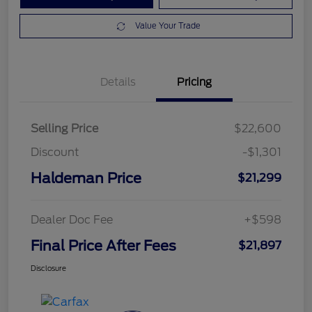
Value Your Trade
Details
Pricing
Selling Price
$22,600
Discount
-$1,301
Haldeman Price
$21,299
Dealer Doc Fee
+$598
Final Price After Fees
$21,897
Disclosure