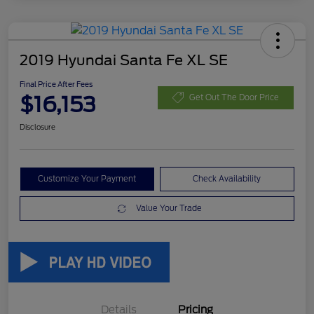
2019 Hyundai Santa Fe XL SE
Final Price After Fees
$16,153
Get Out The Door Price
Disclosure
Customize Your Payment
Check Availability
Value Your Trade
Details
Pricing