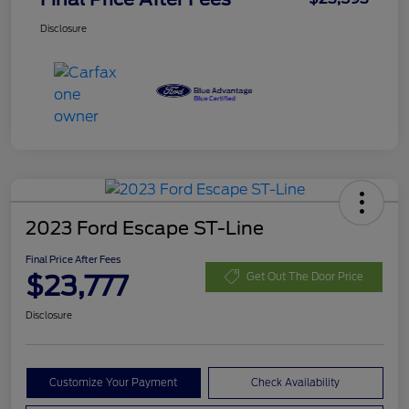
Disclosure
2023 Ford Escape ST-Line
Final Price After Fees
$23,777
Get Out The Door Price
Disclosure
Customize Your Payment
Check Availability