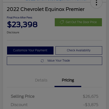
2022 Chevrolet Equinox Premier
Final Price After Fees
$23,398
Get Out The Door Price
Disclosure
Customize Your Payment
Check Availability
Value Your Trade
Details
Pricing
Selling Price
$26,675
Discount
-$3,875