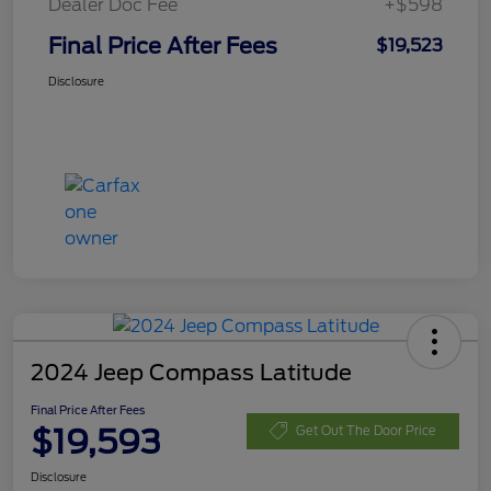
Dealer Doc Fee
+$598
Final Price After Fees
$19,523
Disclosure
2024 Jeep Compass Latitude
Final Price After Fees
$19,593
Get Out The Door Price
Disclosure