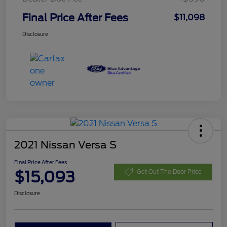
Final Price After Fees
$11,098
Disclosure
2021 Nissan Versa S
Final Price After Fees
$15,093
Get Out The Door Price
Disclosure