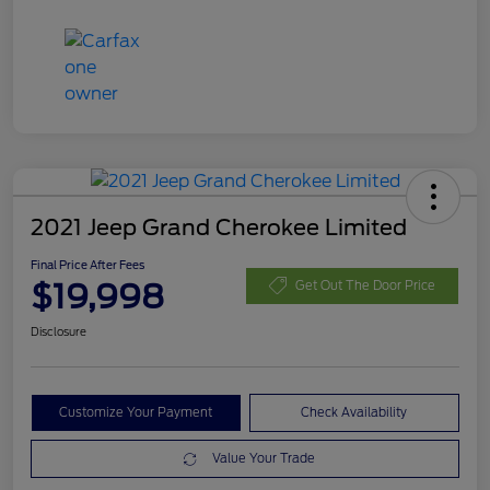
2021 Jeep Grand Cherokee Limited
Final Price After Fees
$19,998
Get Out The Door Price
Disclosure
Customize Your Payment
Check Availability
Value Your Trade