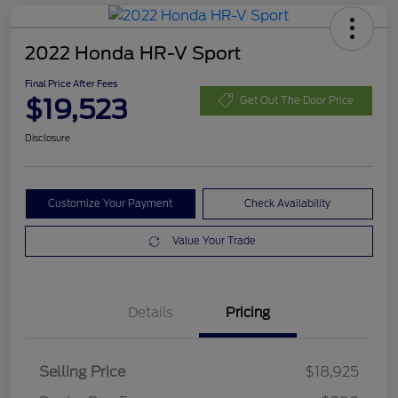
2022 Honda HR-V Sport
Final Price After Fees
$19,523
Get Out The Door Price
Disclosure
Customize Your Payment
Check Availability
Value Your Trade
Details
Pricing
Selling Price
$18,925