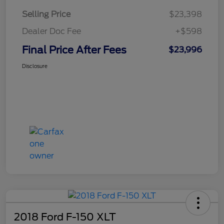
Selling Price
$23,398
Dealer Doc Fee
+$598
Final Price After Fees
$23,996
Disclosure
2018 Ford F-150 XLT