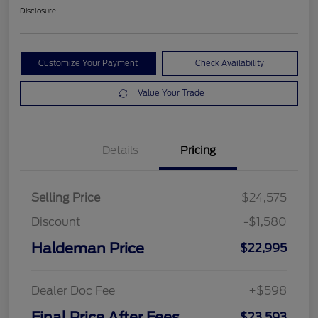
Disclosure
Customize Your Payment
Check Availability
Value Your Trade
Details
Pricing
Selling Price
$24,575
Discount
-$1,580
Haldeman Price
$22,995
Dealer Doc Fee
+$598
Final Price After Fees
$23,593