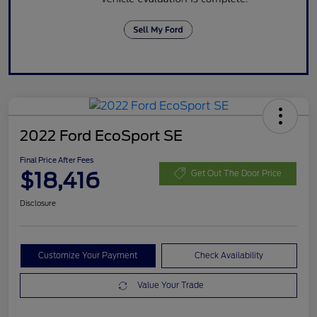
2022 Ford EcoSport SE
Final Price After Fees
$18,416
Get Out The Door Price
Disclosure
Customize Your Payment
Check Availability
Value Your Trade