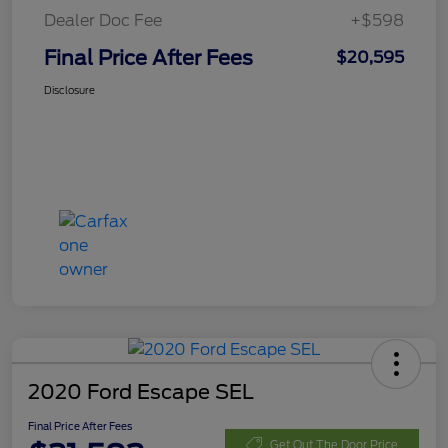
Dealer Doc Fee
+$598
Final Price After Fees
$20,595
Disclosure
2020 Ford Escape SEL
Final Price After Fees
Get Out The Door Price