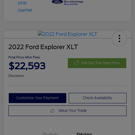
2022 Ford Explorer XLT
Final Price After Fees
$22,593
Get Out The Door Price
Disclosure
Customize Your Payment
Check Availability
Value Your Trade