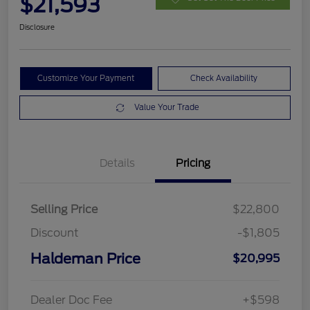
$21,593
Disclosure
Customize Your Payment
Check Availability
Value Your Trade
Details
Pricing
Selling Price
$22,800
Discount
-$1,805
Haldeman Price
$20,995
Dealer Doc Fee
+$598