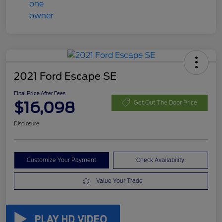
2021 Ford Escape SE
Final Price After Fees
$16,098
Get Out The Door Price
Disclosure
Customize Your Payment
Check Availability
Value Your Trade