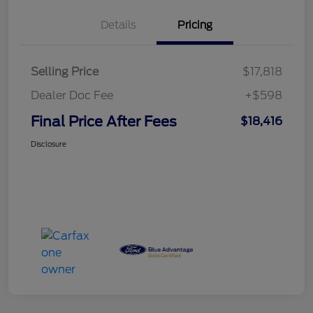
Details
Pricing
Selling Price
$17,818
Dealer Doc Fee
+$598
Final Price After Fees
$18,416
Disclosure