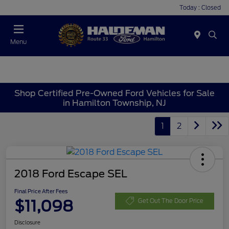
Today : Closed
Menu
Shop Certified Pre-Owned Ford Vehicles for Sale
in Hamilton Township, NJ
1
2
2018 Ford Escape SEL
Final Price After Fees
$11,098
Get Out The Door Price
Disclosure