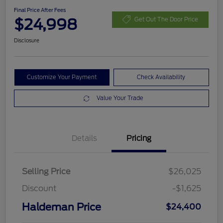
Final Price After Fees
$24,998
Get Out The Door Price
Disclosure
Customize Your Payment
Check Availability
Value Your Trade
Details
Pricing
Selling Price
$26,025
Discount
-$1,625
Haldeman Price
$24,400