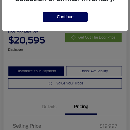
Continue
2023 Chevrolet Trailblazer RS
Final Price After Fees
$20,595
Get Out The Door Price
Disclosure
Customize Your Payment
Check Availability
Value Your Trade
Details
Pricing
Selling Price
$19,997