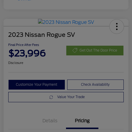
2023 Nissan Rogue SV
Final Price After Fees
$23,996
Get Out The Door Price
Disclosure
Customize Your Payment
Check Availability
Value Your Trade
Details
Pricing