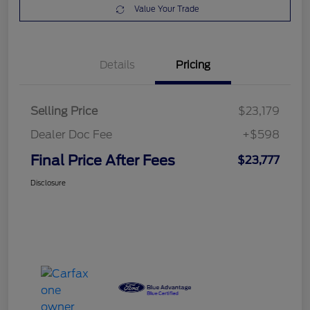
Value Your Trade
Details
Pricing
Selling Price
$23,179
Dealer Doc Fee
+$598
Final Price After Fees
$23,777
Disclosure