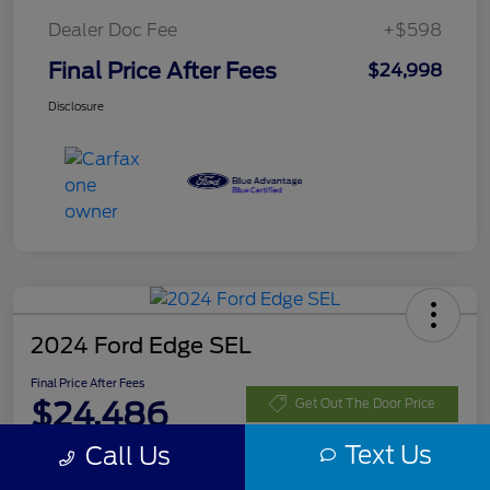
Dealer Doc Fee
+$598
Final Price After Fees
$24,998
Disclosure
2024 Ford Edge SEL
Final Price After Fees
$24,486
Get Out The Door Price
Text Us
Call Us
Disclosure