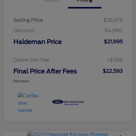
Details
Pricing
Selling Price
$26,975
Discount
-$4,980
Haldeman Price
$21,995
Dealer Doc Fee
+$598
Final Price After Fees
$22,593
Disclosure