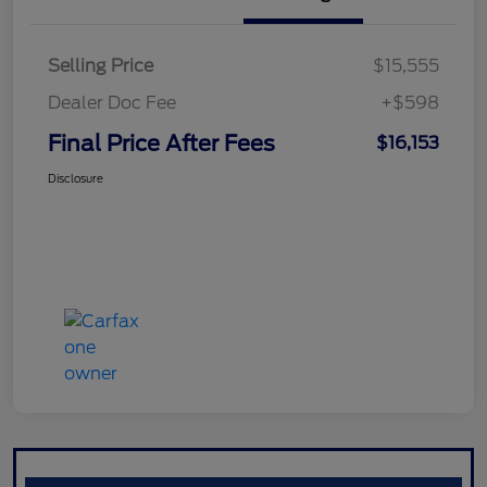
Selling Price
$15,555
Dealer Doc Fee
+$598
Final Price After Fees
$16,153
Disclosure