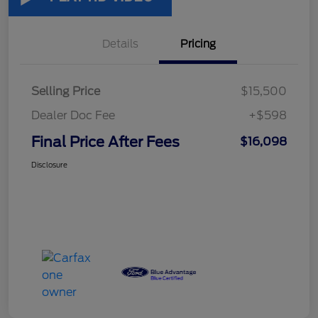
Details
Pricing
Selling Price
$15,500
Dealer Doc Fee
+$598
Final Price After Fees
$16,098
Disclosure