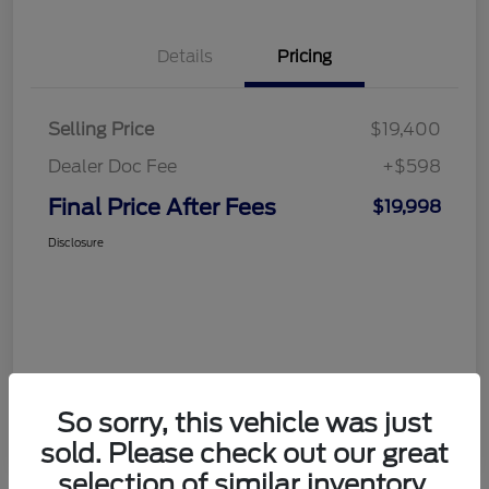
Details
Pricing
Selling Price
$19,400
Dealer Doc Fee
+$598
Final Price After Fees
$19,998
Disclosure
So sorry, this vehicle was just
sold. Please check out our great
selection of similar inventory.