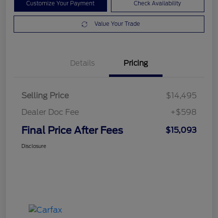
Customize Your Payment
Check Availability
Value Your Trade
Details
Pricing
Selling Price
$14,495
Dealer Doc Fee
+$598
Final Price After Fees
$15,093
Disclosure