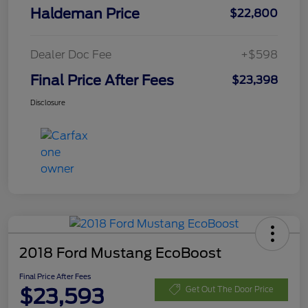
Haldeman Price
$22,800
Dealer Doc Fee
+$598
Final Price After Fees
$23,398
Disclosure
2018 Ford Mustang EcoBoost
Final Price After Fees
$23,593
Get Out The Door Price