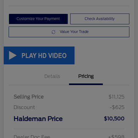
Customize Your Payment
Check Availability
Value Your Trade
Details
Pricing
Selling Price
$11,125
Discount
-$625
Haldeman Price
$10,500
Dealer Doc Fee
+$598