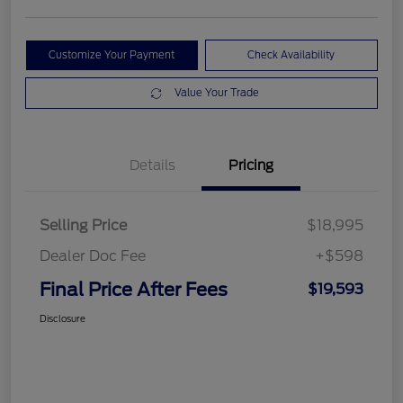
Customize Your Payment
Check Availability
Value Your Trade
Details
Pricing
Selling Price
$18,995
Dealer Doc Fee
+$598
Final Price After Fees
$19,593
Disclosure