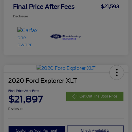
Final Price After Fees
$21,593
Disclosure
2020 Ford Explorer XLT
Final Price After Fees
$21,897
Get Out The Door Price
Disclosure
Customize Your Payment
Check Availability