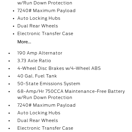
w/Run Down Protection
7240# Maximum Payload
Auto Locking Hubs
Dual Rear Wheels
Electronic Transfer Case
More...
190 Amp Alternator
3.73 Axle Ratio
4-Wheel Disc Brakes w/4-Wheel ABS
40 Gal. Fuel Tank
50-State Emissions System
68-Amp/Hr 750CCA Maintenance-Free Battery
w/Run Down Protection
7240# Maximum Payload
Auto Locking Hubs
Dual Rear Wheels
Electronic Transfer Case