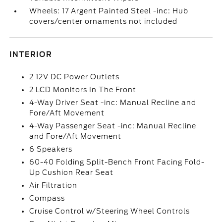
Wheels: 17 Argent Painted Steel -inc: Hub
covers/center ornaments not included
INTERIOR
2 12V DC Power Outlets
2 LCD Monitors In The Front
4-Way Driver Seat -inc: Manual Recline and
Fore/Aft Movement
4-Way Passenger Seat -inc: Manual Recline
and Fore/Aft Movement
6 Speakers
60-40 Folding Split-Bench Front Facing Fold-
Up Cushion Rear Seat
Air Filtration
Compass
Cruise Control w/Steering Wheel Controls