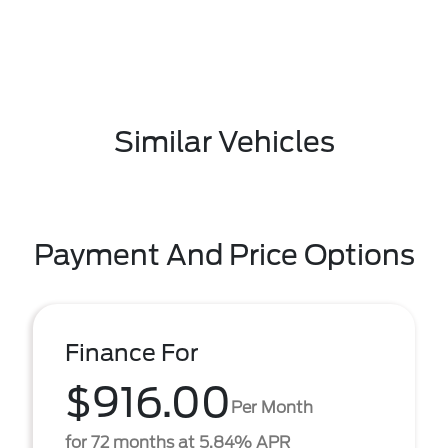
Similar Vehicles
Payment And Price Options
Finance For
$916.00
Per Month
for 72 months at 5.84% APR