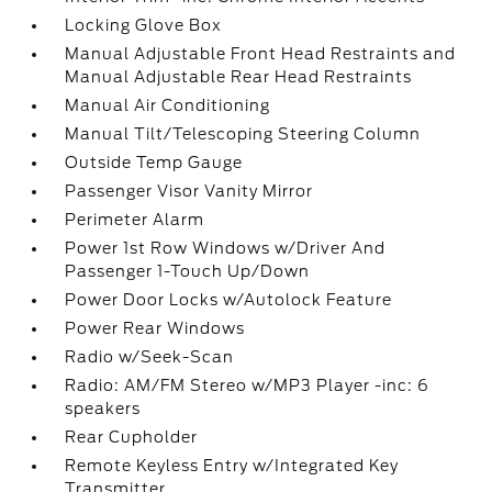
Locking Glove Box
Manual Adjustable Front Head Restraints and
Manual Adjustable Rear Head Restraints
Manual Air Conditioning
Manual Tilt/Telescoping Steering Column
Outside Temp Gauge
Passenger Visor Vanity Mirror
Perimeter Alarm
Power 1st Row Windows w/Driver And
Passenger 1-Touch Up/Down
Power Door Locks w/Autolock Feature
Power Rear Windows
Radio w/Seek-Scan
Radio: AM/FM Stereo w/MP3 Player -inc: 6
speakers
Rear Cupholder
Remote Keyless Entry w/Integrated Key
Transmitter