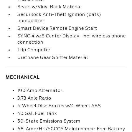
Seats w/Vinyl Back Material
Securilock Anti-Theft Ignition (pats)
Immobilizer
Smart Device Remote Engine Start
SYNC 4 w/8 Center Display -inc: wireless phone
connection
Trip Computer
Urethane Gear Shifter Material
MECHANICAL
190 Amp Alternator
3.73 Axle Ratio
4-Wheel Disc Brakes w/4-Wheel ABS
40 Gal. Fuel Tank
50-State Emissions System
68-Amp/Hr 750CCA Maintenance-Free Battery