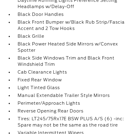
Daytime Running Lights Preference Setting
Headlamps w/Delay-Off
Black Door Handles
Black Front Bumper w/Black Rub Strip/Fascia
Accent and 2 Tow Hooks
Black Grille
Black Power Heated Side Mirrors w/Convex
Spotter
Black Side Windows Trim and Black Front
Windshield Trim
Cab Clearance Lights
Fixed Rear Window
Light Tinted Glass
Manual Extendable Trailer Style Mirrors
Perimeter/Approach Lights
Reverse Opening Rear Doors
Tires: LT245/75Rx17E BSW PLUS A/S (6) -inc:
Spare may not be the same as the road tire
Variable Intermittent Wipers