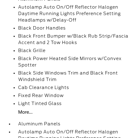
Autolamp Auto On/Off Reflector Halogen
Daytime Running Lights Preference Setting
Headlamps w/Delay-Off
Black Door Handles
Black Front Bumper w/Black Rub Strip/Fascia
Accent and 2 Tow Hooks
Black Grille
Black Power Heated Side Mirrors w/Convex
Spotter
Black Side Windows Trim and Black Front
Windshield Trim
Cab Clearance Lights
Fixed Rear Window
Light Tinted Glass
More...
Aluminum Panels
Autolamp Auto On/Off Reflector Halogen