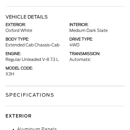
VEHICLE DETAILS
EXTERIOR:
INTERIOR:
Oxford White
Medium Dark Slate
BODY TYPE:
DRIVE TYPE:
Extended Cab Chassis-Cab
4WD
ENGINE:
TRANSMISSION:
Regular Unleaded V-8 7.3 L
Automatic
MODEL CODE:
X3H
SPECIFICATIONS
EXTERIOR
Aluminum Panels