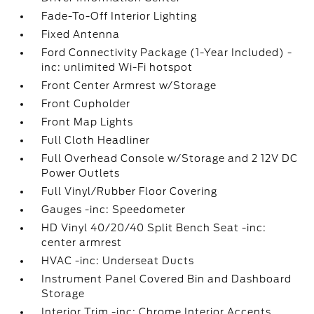
Fade-To-Off Interior Lighting
Fixed Antenna
Ford Connectivity Package (1-Year Included) -
inc: unlimited Wi-Fi hotspot
Front Center Armrest w/Storage
Front Cupholder
Front Map Lights
Full Cloth Headliner
Full Overhead Console w/Storage and 2 12V DC
Power Outlets
Full Vinyl/Rubber Floor Covering
Gauges -inc: Speedometer
HD Vinyl 40/20/40 Split Bench Seat -inc:
center armrest
HVAC -inc: Underseat Ducts
Instrument Panel Covered Bin and Dashboard
Storage
Interior Trim -inc: Chrome Interior Accents