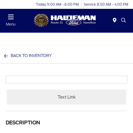
Today 9:00 AM - 6:00 PM
Service 8:00 AM - 4:00 PM
Menu
BACK TO INVENTORY
Text Link
DESCRIPTION