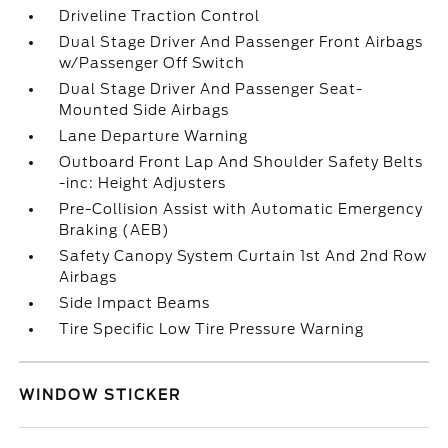
Driveline Traction Control
Dual Stage Driver And Passenger Front Airbags
w/Passenger Off Switch
Dual Stage Driver And Passenger Seat-
Mounted Side Airbags
Lane Departure Warning
Outboard Front Lap And Shoulder Safety Belts
-inc: Height Adjusters
Pre-Collision Assist with Automatic Emergency
Braking (AEB)
Safety Canopy System Curtain 1st And 2nd Row
Airbags
Side Impact Beams
Tire Specific Low Tire Pressure Warning
WINDOW STICKER