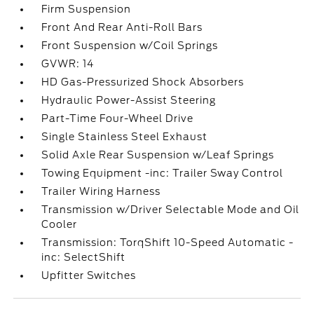
Firm Suspension
Front And Rear Anti-Roll Bars
Front Suspension w/Coil Springs
GVWR: 14
HD Gas-Pressurized Shock Absorbers
Hydraulic Power-Assist Steering
Part-Time Four-Wheel Drive
Single Stainless Steel Exhaust
Solid Axle Rear Suspension w/Leaf Springs
Towing Equipment -inc: Trailer Sway Control
Trailer Wiring Harness
Transmission w/Driver Selectable Mode and Oil
Cooler
Transmission: TorqShift 10-Speed Automatic -
inc: SelectShift
Upfitter Switches