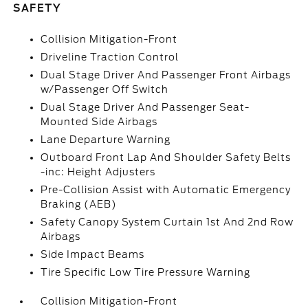
SAFETY
Collision Mitigation-Front
Driveline Traction Control
Dual Stage Driver And Passenger Front Airbags
w/Passenger Off Switch
Dual Stage Driver And Passenger Seat-
Mounted Side Airbags
Lane Departure Warning
Outboard Front Lap And Shoulder Safety Belts
-inc: Height Adjusters
Pre-Collision Assist with Automatic Emergency
Braking (AEB)
Safety Canopy System Curtain 1st And 2nd Row
Airbags
Side Impact Beams
Tire Specific Low Tire Pressure Warning
Collision Mitigation-Front