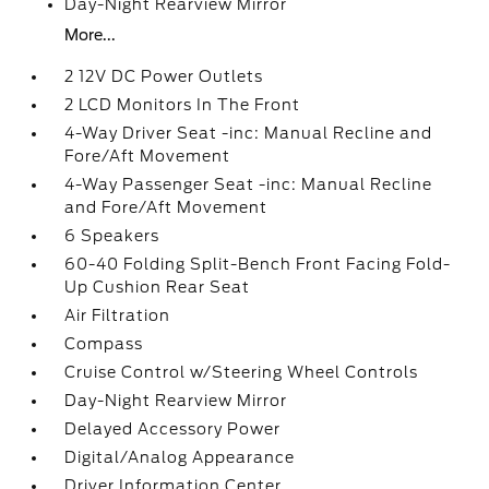
Day-Night Rearview Mirror
More...
2 12V DC Power Outlets
2 LCD Monitors In The Front
4-Way Driver Seat -inc: Manual Recline and
Fore/Aft Movement
4-Way Passenger Seat -inc: Manual Recline
and Fore/Aft Movement
6 Speakers
60-40 Folding Split-Bench Front Facing Fold-
Up Cushion Rear Seat
Air Filtration
Compass
Cruise Control w/Steering Wheel Controls
Day-Night Rearview Mirror
Delayed Accessory Power
Digital/Analog Appearance
Driver Information Center