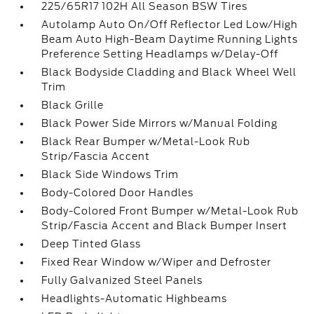
225/65R17 102H All Season BSW Tires
Autolamp Auto On/Off Reflector Led Low/High
Beam Auto High-Beam Daytime Running Lights
Preference Setting Headlamps w/Delay-Off
Black Bodyside Cladding and Black Wheel Well
Trim
Black Grille
Black Power Side Mirrors w/Manual Folding
Black Rear Bumper w/Metal-Look Rub
Strip/Fascia Accent
Black Side Windows Trim
Body-Colored Door Handles
Body-Colored Front Bumper w/Metal-Look Rub
Strip/Fascia Accent and Black Bumper Insert
Deep Tinted Glass
Fixed Rear Window w/Wiper and Defroster
Fully Galvanized Steel Panels
Headlights-Automatic Highbeams