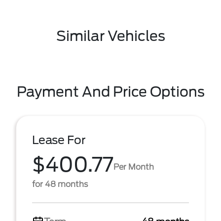
Similar Vehicles
Payment And Price Options
Lease For
$400.77
Per Month
for 48 months