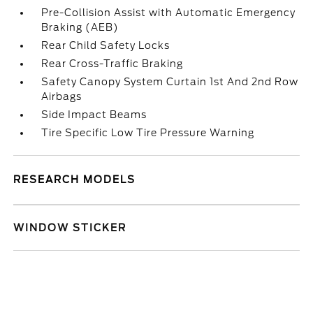
Pre-Collision Assist with Automatic Emergency
Braking (AEB)
Rear Child Safety Locks
Rear Cross-Traffic Braking
Safety Canopy System Curtain 1st And 2nd Row
Airbags
Side Impact Beams
Tire Specific Low Tire Pressure Warning
RESEARCH MODELS
WINDOW STICKER