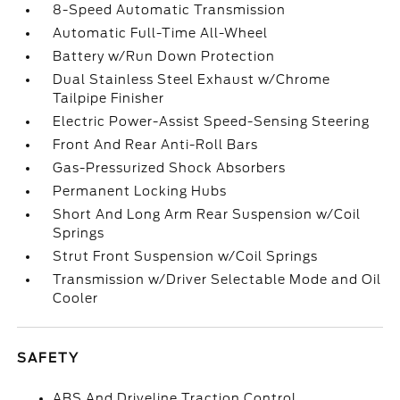
8-Speed Automatic Transmission
Automatic Full-Time All-Wheel
Battery w/Run Down Protection
Dual Stainless Steel Exhaust w/Chrome
Tailpipe Finisher
Electric Power-Assist Speed-Sensing Steering
Front And Rear Anti-Roll Bars
Gas-Pressurized Shock Absorbers
Permanent Locking Hubs
Short And Long Arm Rear Suspension w/Coil
Springs
Strut Front Suspension w/Coil Springs
Transmission w/Driver Selectable Mode and Oil
Cooler
SAFETY
ABS And Driveline Traction Control