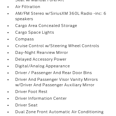
Seat w/Manual Fore/Aft
Air Filtration
AM/FM Stereo w/SiriusXM 360L Radio -inc: 6
speakers
Cargo Area Concealed Storage
Cargo Space Lights
Compass
Cruise Control w/Steering Wheel Controls
Day-Night Rearview Mirror
Delayed Accessory Power
Digital/Analog Appearance
Driver / Passenger And Rear Door Bins
Driver And Passenger Visor Vanity Mirrors
w/Driver And Passenger Auxiliary Mirror
Driver Foot Rest
Driver Information Center
Driver Seat
Dual Zone Front Automatic Air Conditioning