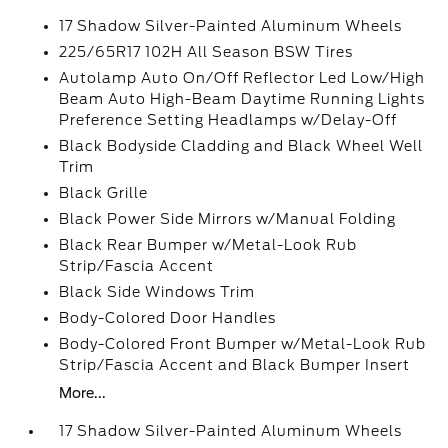
17 Shadow Silver-Painted Aluminum Wheels
225/65R17 102H All Season BSW Tires
Autolamp Auto On/Off Reflector Led Low/High
Beam Auto High-Beam Daytime Running Lights
Preference Setting Headlamps w/Delay-Off
Black Bodyside Cladding and Black Wheel Well
Trim
Black Grille
Black Power Side Mirrors w/Manual Folding
Black Rear Bumper w/Metal-Look Rub
Strip/Fascia Accent
Black Side Windows Trim
Body-Colored Door Handles
Body-Colored Front Bumper w/Metal-Look Rub
Strip/Fascia Accent and Black Bumper Insert
More...
17 Shadow Silver-Painted Aluminum Wheels