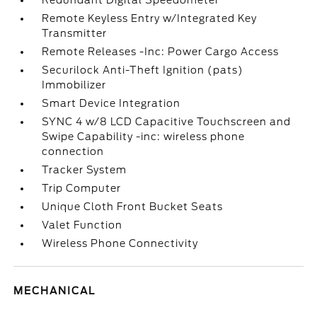
Redundant Digital Speedometer
Remote Keyless Entry w/Integrated Key
Transmitter
Remote Releases -Inc: Power Cargo Access
Securilock Anti-Theft Ignition (pats)
Immobilizer
Smart Device Integration
SYNC 4 w/8 LCD Capacitive Touchscreen and
Swipe Capability -inc: wireless phone
connection
Tracker System
Trip Computer
Unique Cloth Front Bucket Seats
Valet Function
Wireless Phone Connectivity
MECHANICAL