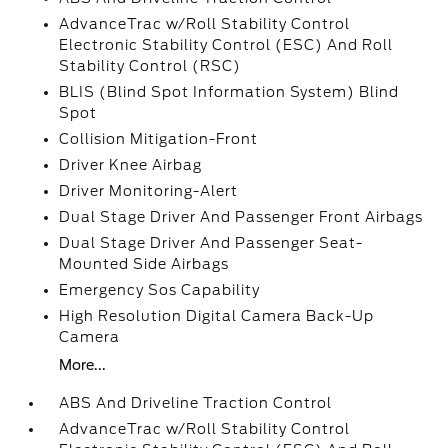
AdvanceTrac w/Roll Stability Control
Electronic Stability Control (ESC) And Roll
Stability Control (RSC)
BLIS (Blind Spot Information System) Blind
Spot
Collision Mitigation-Front
Driver Knee Airbag
Driver Monitoring-Alert
Dual Stage Driver And Passenger Front Airbags
Dual Stage Driver And Passenger Seat-
Mounted Side Airbags
Emergency Sos Capability
High Resolution Digital Camera Back-Up
Camera
More...
ABS And Driveline Traction Control
AdvanceTrac w/Roll Stability Control