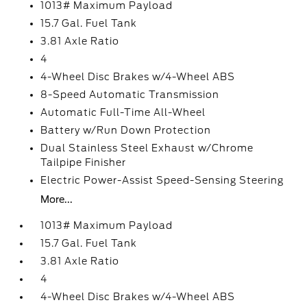
1013# Maximum Payload
15.7 Gal. Fuel Tank
3.81 Axle Ratio
4
4-Wheel Disc Brakes w/4-Wheel ABS
8-Speed Automatic Transmission
Automatic Full-Time All-Wheel
Battery w/Run Down Protection
Dual Stainless Steel Exhaust w/Chrome
Tailpipe Finisher
Electric Power-Assist Speed-Sensing Steering
More...
1013# Maximum Payload
15.7 Gal. Fuel Tank
3.81 Axle Ratio
4
4-Wheel Disc Brakes w/4-Wheel ABS