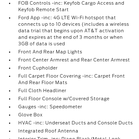
FOB Controls -inc: Keyfob Cargo Access and
Keyfob Remote Start
Ford App -inc: 4G LTE Wi-Fi hotspot that
connects up to 10 devices (includes a wireless
data trial that begins upon AT&T activation
and expires at the end of 3 months or when
3GB of data is used
Front And Rear Map Lights
Front Center Armrest and Rear Center Armrest
Front Cupholder
Full Carpet Floor Covering -inc: Carpet Front
And Rear Floor Mats
Full Cloth Headliner
Full Floor Console w/Covered Storage
Gauges -inc: Speedometer
Glove Box
HVAC -inc: Underseat Ducts and Console Ducts
Integrated Roof Antenna