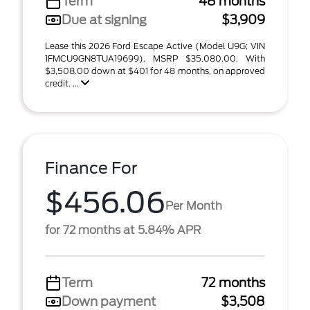
Term
48 months
Due at signing
$3,909
Lease this 2026 Ford Escape Active (Model U9G; VIN
1FMCU9GN8TUA19699). MSRP $35,080.00. With
$3,508.00 down at $401 for 48 months, on approved
credit. ...
Finance For
$456.06
Per Month
for 72 months at 5.84% APR
Term
72 months
Down payment
$3,508