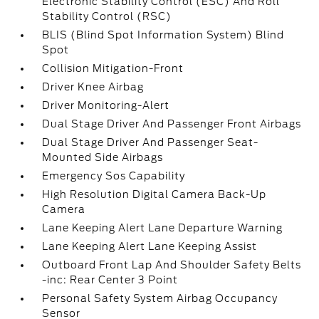
Electronic Stability Control (ESC) And Roll
Stability Control (RSC)
BLIS (Blind Spot Information System) Blind
Spot
Collision Mitigation-Front
Driver Knee Airbag
Driver Monitoring-Alert
Dual Stage Driver And Passenger Front Airbags
Dual Stage Driver And Passenger Seat-
Mounted Side Airbags
Emergency Sos Capability
High Resolution Digital Camera Back-Up
Camera
Lane Keeping Alert Lane Departure Warning
Lane Keeping Alert Lane Keeping Assist
Outboard Front Lap And Shoulder Safety Belts
-inc: Rear Center 3 Point
Personal Safety System Airbag Occupancy
Sensor