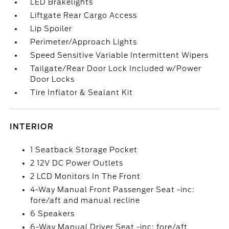
LED Brakelights
Liftgate Rear Cargo Access
Lip Spoiler
Perimeter/Approach Lights
Speed Sensitive Variable Intermittent Wipers
Tailgate/Rear Door Lock Included w/Power
Door Locks
Tire Inflator & Sealant Kit
INTERIOR
1 Seatback Storage Pocket
2 12V DC Power Outlets
2 LCD Monitors In The Front
4-Way Manual Front Passenger Seat -inc:
fore/aft and manual recline
6 Speakers
6-Way Manual Driver Seat -inc: fore/aft