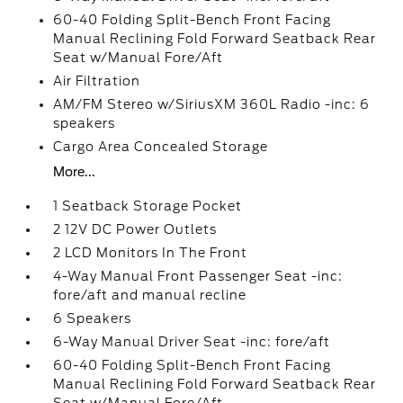
60-40 Folding Split-Bench Front Facing
Manual Reclining Fold Forward Seatback Rear
Seat w/Manual Fore/Aft
Air Filtration
AM/FM Stereo w/SiriusXM 360L Radio -inc: 6
speakers
Cargo Area Concealed Storage
More...
1 Seatback Storage Pocket
2 12V DC Power Outlets
2 LCD Monitors In The Front
4-Way Manual Front Passenger Seat -inc:
fore/aft and manual recline
6 Speakers
6-Way Manual Driver Seat -inc: fore/aft
60-40 Folding Split-Bench Front Facing
Manual Reclining Fold Forward Seatback Rear