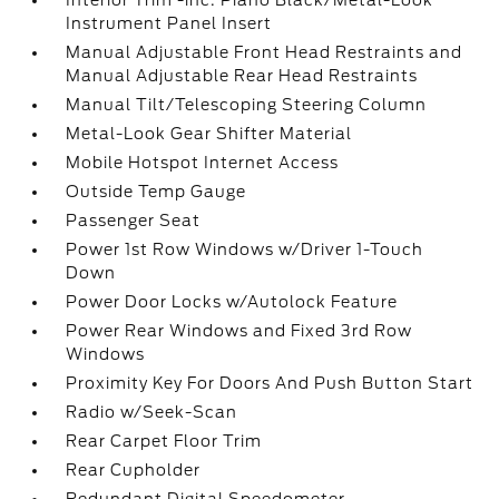
Interior Trim -inc: Piano Black/Metal-Look
Instrument Panel Insert
Manual Adjustable Front Head Restraints and
Manual Adjustable Rear Head Restraints
Manual Tilt/Telescoping Steering Column
Metal-Look Gear Shifter Material
Mobile Hotspot Internet Access
Outside Temp Gauge
Passenger Seat
Power 1st Row Windows w/Driver 1-Touch
Down
Power Door Locks w/Autolock Feature
Power Rear Windows and Fixed 3rd Row
Windows
Proximity Key For Doors And Push Button Start
Radio w/Seek-Scan
Rear Carpet Floor Trim
Rear Cupholder