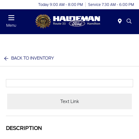
Today 9:00 AM - 8:00 PM
Service 7:30 AM - 6:00 PM
Menu
BACK TO INVENTORY
Text Link
DESCRIPTION