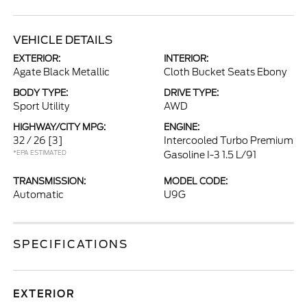
VEHICLE DETAILS
EXTERIOR:
INTERIOR:
Agate Black Metallic
Cloth Bucket Seats Ebony
BODY TYPE:
DRIVE TYPE:
Sport Utility
AWD
HIGHWAY/CITY MPG:
ENGINE:
32 / 26
[3]
Intercooled Turbo Premium
*EPA ESTIMATED
Gasoline I-3 1.5 L/91
TRANSMISSION:
MODEL CODE:
Automatic
U9G
SPECIFICATIONS
EXTERIOR