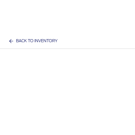
BACK TO INVENTORY