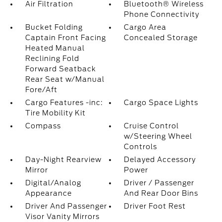
Air Filtration
Bluetooth® Wireless
Phone Connectivity
Bucket Folding
Cargo Area
Captain Front Facing
Concealed Storage
Heated Manual
Reclining Fold
Forward Seatback
Rear Seat w/Manual
Fore/Aft
Cargo Features -inc:
Cargo Space Lights
Tire Mobility Kit
Compass
Cruise Control
w/Steering Wheel
Controls
Day-Night Rearview
Delayed Accessory
Mirror
Power
Digital/Analog
Driver / Passenger
Appearance
And Rear Door Bins
Driver And Passenger
Driver Foot Rest
Visor Vanity Mirrors