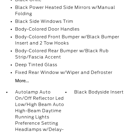
Black Power Heated Side Mirrors w/Manual
Folding
Black Side Windows Trim
Body-Colored Door Handles
Body-Colored Front Bumper w/Black Bumper
Insert and 2 Tow Hooks
Body-Colored Rear Bumper w/Black Rub
Strip/Fascia Accent
Deep Tinted Glass
Fixed Rear Window w/Wiper and Defroster
More...
Autolamp Auto
Black Bodyside Insert
On/Off Reflector Led
Low/High Beam Auto
High-Beam Daytime
Running Lights
Preference Setting
Headlamps w/Delay-