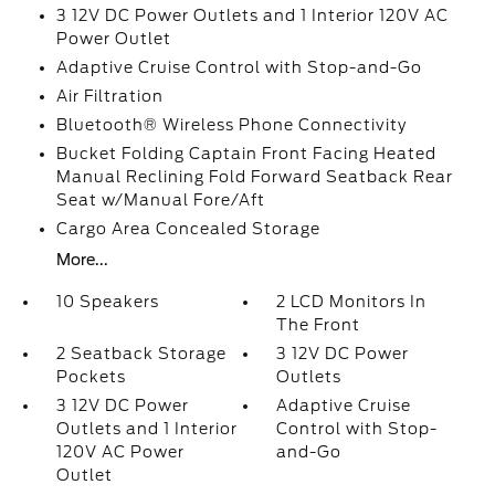
3 12V DC Power Outlets and 1 Interior 120V AC
Power Outlet
Adaptive Cruise Control with Stop-and-Go
Air Filtration
Bluetooth® Wireless Phone Connectivity
Bucket Folding Captain Front Facing Heated
Manual Reclining Fold Forward Seatback Rear
Seat w/Manual Fore/Aft
Cargo Area Concealed Storage
More...
10 Speakers
2 LCD Monitors In
The Front
2 Seatback Storage
3 12V DC Power
Pockets
Outlets
3 12V DC Power
Adaptive Cruise
Outlets and 1 Interior
Control with Stop-
120V AC Power
and-Go
Outlet