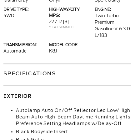
Marsh Gray
Onyx
Sport Utility
DRIVE TYPE:
HIGHWAY/CITY
ENGINE:
4WD
MPG:
Twin Turbo
22 / 17
[3]
Premium
*EPA ESTIMATED
Gasoline V-6 3.0
L/183
TRANSMISSION:
MODEL CODE:
Automatic
K8J
SPECIFICATIONS
EXTERIOR
Autolamp Auto On/Off Reflector Led Low/High
Beam Auto High-Beam Daytime Running Lights
Preference Setting Headlamps w/Delay-Off
Black Bodyside Insert
Black Grille