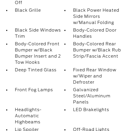
Off
Black Grille
Black Power Heated
Side Mirrors
w/Manual Folding
Black Side Windows
Body-Colored Door
Trim
Handles
Body-Colored Front
Body-Colored Rear
Bumper w/Black
Bumper w/Black Rub
Bumper Insert and 2
Strip/Fascia Accent
Tow Hooks
Deep Tinted Glass
Fixed Rear Window
w/Wiper and
Defroster
Front Fog Lamps
Galvanized
Steel/Aluminum
Panels
Headlights-
LED Brakelights
Automatic
Highbeams
Lip Spoiler
Off-Road Lights