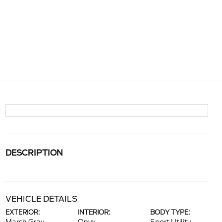
DESCRIPTION
VEHICLE DETAILS
EXTERIOR:
INTERIOR:
BODY TYPE: