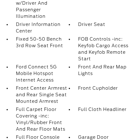
w/Driver And
Passenger
Illumination
Driver Information
Driver Seat
Center
Fixed 50-50 Bench
FOB Controls -inc:
3rd Row Seat Front
Keyfob Cargo Access
and Keyfob Remote
Start
Ford Connect 5G
Front And Rear Map
Mobile Hotspot
Lights
Internet Access
Front Center Armrest
Front Cupholder
and Rear Single Seat
Mounted Armrest
Full Carpet Floor
Full Cloth Headliner
Covering -inc:
Vinyl/Rubber Front
And Rear Floor Mats
Full Floor Console
Garage Door