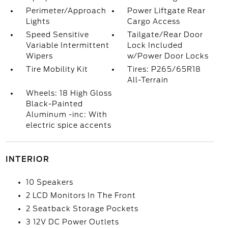
Perimeter/Approach
Power Liftgate Rear
Lights
Cargo Access
Speed Sensitive
Tailgate/Rear Door
Variable Intermittent
Lock Included
Wipers
w/Power Door Locks
Tire Mobility Kit
Tires: P265/65R18
All-Terrain
Wheels: 18 High Gloss
Black-Painted
Aluminum -inc: With
electric spice accents
INTERIOR
10 Speakers
2 LCD Monitors In The Front
2 Seatback Storage Pockets
3 12V DC Power Outlets