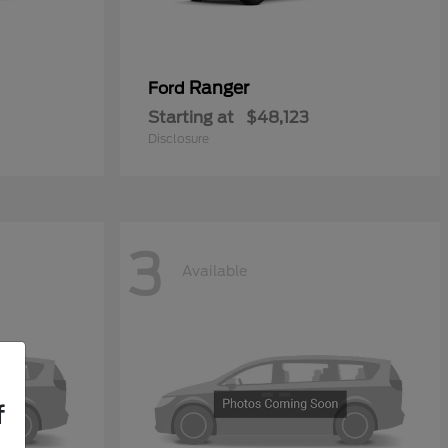
Ranger
Ford
Starting at
$48,123
Disclosure
3
Available
f