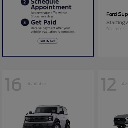
Sup
Ford
Starting 
Disclosure
16
12
Available
Ava