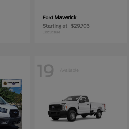
Maverick
Ford
Starting at
$29,703
Disclosure
19
Available