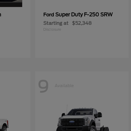
n
Super Duty F-250 SRW
Ford
Starting at
$52,348
Disclosure
9
Available