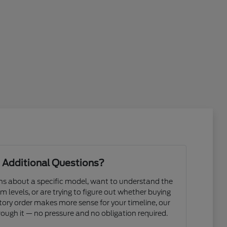
 Additional Questions?
s about a specific model, want to understand the
m levels, or are trying to figure out whether buying
actory order makes more sense for your timeline, our
ough it — no pressure and no obligation required.