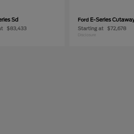
ries Sd
E-Series Cutawa
Ford
at
$83,433
Starting at
$72,678
Disclosure