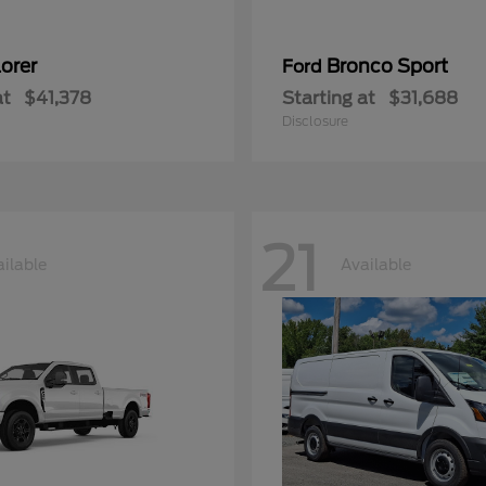
orer
Bronco Sport
Ford
at
$41,378
Starting at
$31,688
Disclosure
21
ilable
Available