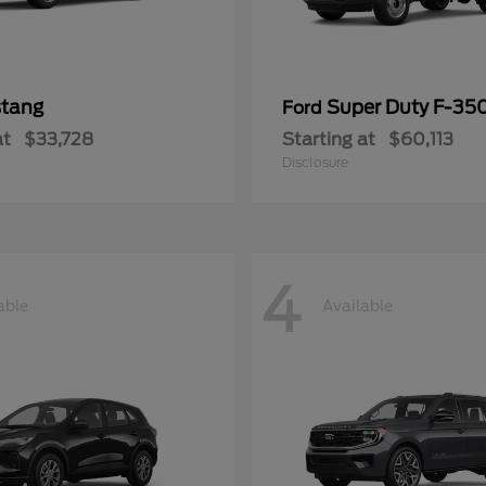
tang
Super Duty F-3
Ford
at
$33,728
Starting at
$60,113
Disclosure
4
able
Available