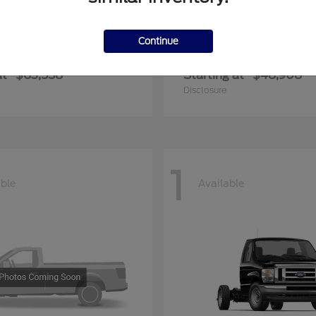
Continue
er Duty F-600 DRW
Transit Commerc
Ford
at
$63,558
Starting at
$48,908
Disclosure
1
able
Available