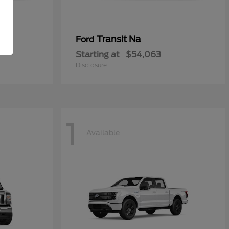
ial
Transit Na
Ford
Starting at
$54,063
Disclosure
1
Available