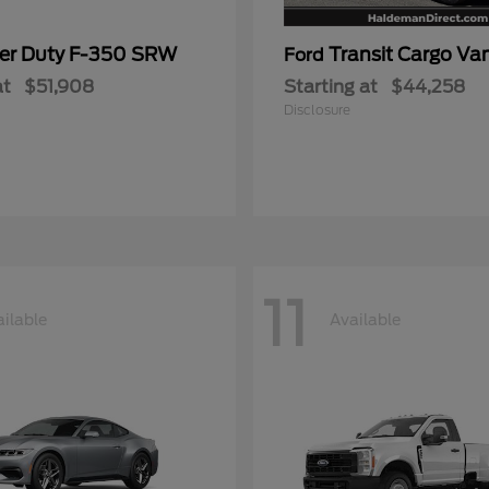
er Duty F-350 SRW
Transit Cargo Va
Ford
at
$51,908
Starting at
$44,258
Disclosure
11
ilable
Available