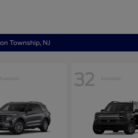
ton Township, NJ
32
Available
Available