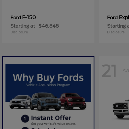
F-150
Expl
Ford
Ford
Starting at
$46,848
Starting 
Disclosure
Disclosure
21
Ava