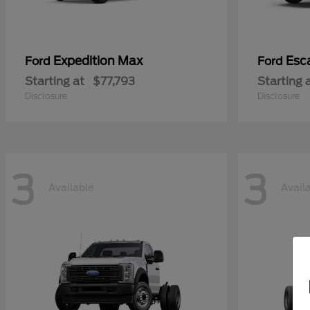
Expedition Max
Esc
Ford
Ford
Starting at
$77,793
Starting 
Disclosure
Disclosure
3
3
Available
Avail