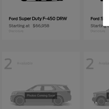
Super Duty F-450 DRW
Sup
Ford
Ford
Starting at
$66,958
Starting 
Disclosure
Disclosure
2
2
Available
Avail