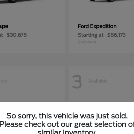
ape
Expedition
Ford
at
$30,678
Starting at
$86,173
Disclosure
3
able
Available
So sorry, this vehicle was just sold.
Please check out our great selection o
similar inventory.