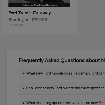
Transit Cutaway
Ford
Starting at
$72,903
Disclosure
Frequently Asked Questions about N
What new Ford models does Haldeman Ford carr
Can I order a new Ford built to my exact specifi
What financing options are available on new For