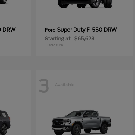
50 DRW
Super Duty F-550 DRW
Ford
Starting at
$65,623
Disclosure
3
Available