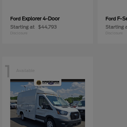
Explorer 4-Door
F-Se
Ford
Ford
Starting at
$44,793
Starting 
Disclosure
Disclosure
1
Available