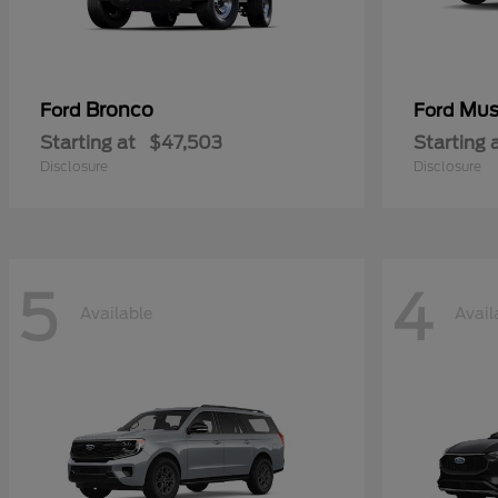
Bronco
Mus
Ford
Ford
Starting at
$47,503
Starting 
Disclosure
Disclosure
5
4
Available
Avail