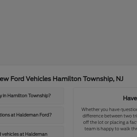
ew Ford Vehicles Hamilton Township, NJ
y in Hamilton Township?
Have
Whether you have question
cations at Haldeman Ford?
difference between two tri
off the lot or placing a f
team is happy to walk thr
d vehicles at Haldeman