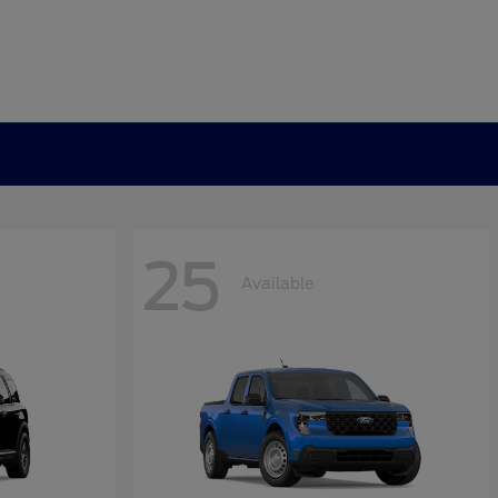
25
Available