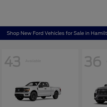
Shop New Ford Vehicles for Sale in Hamil
43
36
Available