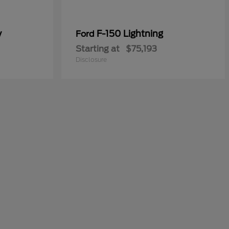
y
F-150 Lightning
Ford
Starting at
$75,193
Disclosure