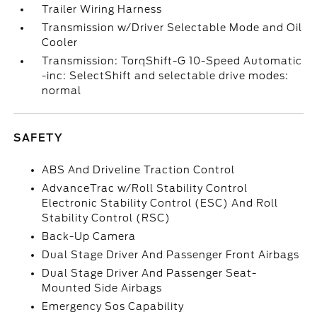
Trailer Wiring Harness
Transmission w/Driver Selectable Mode and Oil
Cooler
Transmission: TorqShift-G 10-Speed Automatic
-inc: SelectShift and selectable drive modes:
normal
SAFETY
ABS And Driveline Traction Control
AdvanceTrac w/Roll Stability Control
Electronic Stability Control (ESC) And Roll
Stability Control (RSC)
Back-Up Camera
Dual Stage Driver And Passenger Front Airbags
Dual Stage Driver And Passenger Seat-
Mounted Side Airbags
Emergency Sos Capability