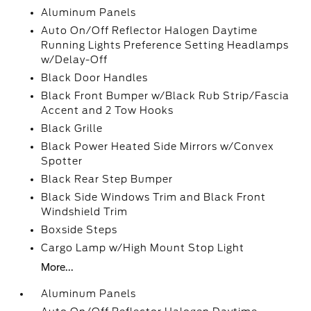
Aluminum Panels
Auto On/Off Reflector Halogen Daytime
Running Lights Preference Setting Headlamps
w/Delay-Off
Black Door Handles
Black Front Bumper w/Black Rub Strip/Fascia
Accent and 2 Tow Hooks
Black Grille
Black Power Heated Side Mirrors w/Convex
Spotter
Black Rear Step Bumper
Black Side Windows Trim and Black Front
Windshield Trim
Boxside Steps
Cargo Lamp w/High Mount Stop Light
More...
Aluminum Panels