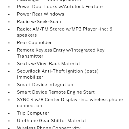
Power Door Locks w/Autolock Feature
Power Rear Windows
Radio w/Seek-Scan
Radio: AM/FM Stereo w/MP3 Player -inc: 6
speakers
Rear Cupholder
Remote Keyless Entry w/Integrated Key
Transmitter
Seats w/Vinyl Back Material
Securilock Anti-Theft Ignition (pats)
Immobilizer
Smart Device Integration
Smart Device Remote Engine Start
SYNC 4 w/8 Center Display -inc: wireless phone
connection
Trip Computer
Urethane Gear Shifter Material
Wireless Phone Connectivity