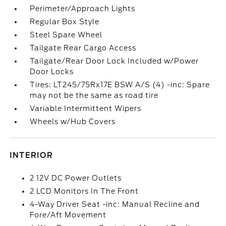
Perimeter/Approach Lights
Regular Box Style
Steel Spare Wheel
Tailgate Rear Cargo Access
Tailgate/Rear Door Lock Included w/Power
Door Locks
Tires: LT245/75Rx17E BSW A/S (4) -inc: Spare
may not be the same as road tire
Variable Intermittent Wipers
Wheels w/Hub Covers
INTERIOR
2 12V DC Power Outlets
2 LCD Monitors In The Front
4-Way Driver Seat -inc: Manual Recline and
Fore/Aft Movement