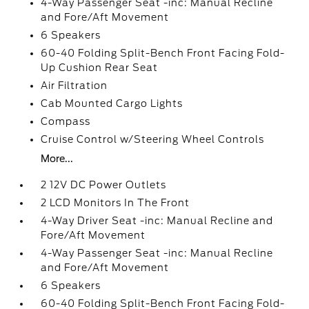
4-Way Passenger Seat -inc: Manual Recline
and Fore/Aft Movement
6 Speakers
60-40 Folding Split-Bench Front Facing Fold-
Up Cushion Rear Seat
Air Filtration
Cab Mounted Cargo Lights
Compass
Cruise Control w/Steering Wheel Controls
More...
2 12V DC Power Outlets
2 LCD Monitors In The Front
4-Way Driver Seat -inc: Manual Recline and
Fore/Aft Movement
4-Way Passenger Seat -inc: Manual Recline
and Fore/Aft Movement
6 Speakers
60-40 Folding Split-Bench Front Facing Fold-