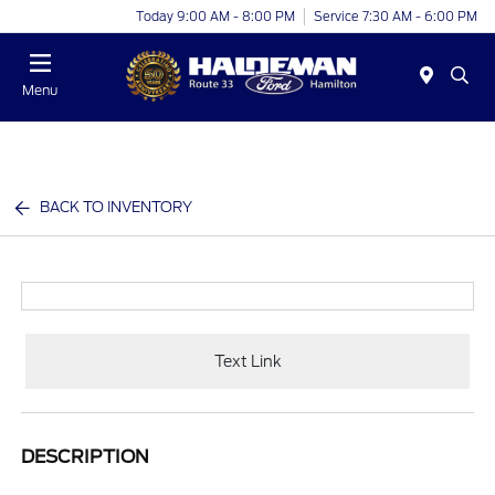
Today 9:00 AM - 8:00 PM
Service 7:30 AM - 6:00 PM
Menu
BACK TO INVENTORY
Text Link
DESCRIPTION