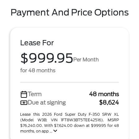
Payment And Price Options
Lease For
$999.95
Per Month
for 48 months
Term
48 months
Due at signing
$8,624
Lease this 2026 Ford Super Duty F-350 SRW XL
(Model W3B; VIN 1FT8W3BT5TEE42516). MSRP
$76,240.00. With $7,624.00 down at $999.95 for 48
months, on app ...