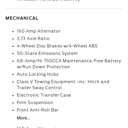
MECHANICAL
160 Amp Alternator
3.73 Axle Ratio
4-Wheel Disc Brakes w/4-Wheel ABS
50-State Emissions System
68-Amp/Hr 750CCA Maintenance-Free Battery
w/Run Down Protection
Auto Locking Hubs
Class V Towing Equipment -inc: Hitch and
Trailer Sway Control
Electronic Transfer Case
Firm Suspension
Front Anti-Roll Bar
More...