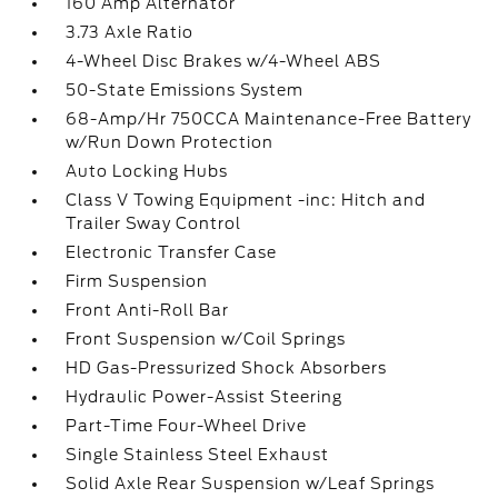
160 Amp Alternator
3.73 Axle Ratio
4-Wheel Disc Brakes w/4-Wheel ABS
50-State Emissions System
68-Amp/Hr 750CCA Maintenance-Free Battery
w/Run Down Protection
Auto Locking Hubs
Class V Towing Equipment -inc: Hitch and
Trailer Sway Control
Electronic Transfer Case
Firm Suspension
Front Anti-Roll Bar
Front Suspension w/Coil Springs
HD Gas-Pressurized Shock Absorbers
Hydraulic Power-Assist Steering
Part-Time Four-Wheel Drive
Single Stainless Steel Exhaust
Solid Axle Rear Suspension w/Leaf Springs