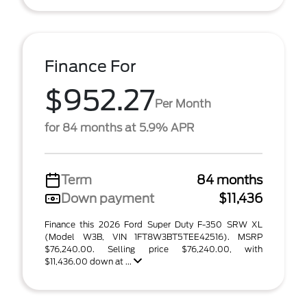
Finance For
$952.27
Per Month
for 84 months at 5.9% APR
Term
84 months
Down payment
$11,436
Finance this 2026 Ford Super Duty F-350 SRW XL
(Model W3B, VIN 1FT8W3BT5TEE42516). MSRP
$76,240.00. Selling price $76,240.00, with
$11,436.00 down at ...