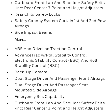
Outboard Front Lap And Shoulder Safety Belts
-inc: Rear Center 3 Point and Height Adjusters
Rear Child Safety Locks
Safety Canopy System Curtain 1st And 2nd Row
Airbags
Side Impact Beams
More...
ABS And Driveline Traction Control
AdvanceTrac w/Roll Stability Control
Electronic Stability Control (ESC) And Roll
Stability Control (RSC)
Back-Up Camera
Dual Stage Driver And Passenger Front Airbags
Dual Stage Driver And Passenger Seat-
Mounted Side Airbags
Emergency Sos Capability
Outboard Front Lap And Shoulder Safety Belts
-inc: Rear Center 3 Point and Height Adjusters