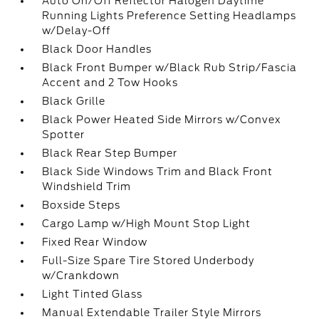
Auto On/Off Reflector Halogen Daytime
Running Lights Preference Setting Headlamps
w/Delay-Off
Black Door Handles
Black Front Bumper w/Black Rub Strip/Fascia
Accent and 2 Tow Hooks
Black Grille
Black Power Heated Side Mirrors w/Convex
Spotter
Black Rear Step Bumper
Black Side Windows Trim and Black Front
Windshield Trim
Boxside Steps
Cargo Lamp w/High Mount Stop Light
Fixed Rear Window
Full-Size Spare Tire Stored Underbody
w/Crankdown
Light Tinted Glass
Manual Extendable Trailer Style Mirrors