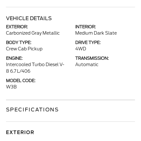
VEHICLE DETAILS
EXTERIOR:
INTERIOR:
Carbonized Gray Metallic
Medium Dark Slate
BODY TYPE:
DRIVE TYPE:
Crew Cab Pickup
4WD
ENGINE:
TRANSMISSION:
Intercooled Turbo Diesel V-
Automatic
8 6.7 L/406
MODEL CODE:
W3B
SPECIFICATIONS
EXTERIOR