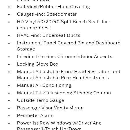
Full Vinyl/Rubber Floor Covering
Gauges -inc: Speedometer
HD Vinyl 40/20/40 Split Bench Seat -inc:
center armrest
HVAC -inc: Underseat Ducts
Instrument Panel Covered Bin and Dashboard
Storage
Interior Trim -inc: Chrome Interior Accents
Locking Glove Box
Manual Adjustable Front Head Restraints and
Manual Adjustable Rear Head Restraints
Manual Air Conditioning
Manual Tilt/Telescoping Steering Column
Outside Temp Gauge
Passenger Visor Vanity Mirror
Perimeter Alarm
Power 1st Row Windows w/Driver And
Passenger 1-Touch Up/Down