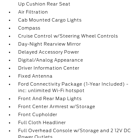
Up Cushion Rear Seat
Air Filtration
Cab Mounted Cargo Lights
Compass
Cruise Control w/Steering Wheel Controls
Day-Night Rearview Mirror
Delayed Accessory Power
Digital/Analog Appearance
Driver Information Center
Fixed Antenna
Ford Connectivity Package (1-Year Included) -
inc: unlimited Wi-Fi hotspot
Front And Rear Map Lights
Front Center Armrest w/Storage
Front Cupholder
Full Cloth Headliner
Full Overhead Console w/Storage and 2 12V DC
Power Outlets