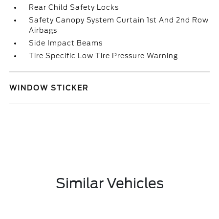
Rear Child Safety Locks
Safety Canopy System Curtain 1st And 2nd Row
Airbags
Side Impact Beams
Tire Specific Low Tire Pressure Warning
WINDOW STICKER
Similar Vehicles