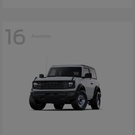
16
Available