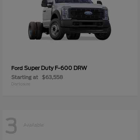
Super Duty F-600 DRW
Ford
Starting at
$63,558
Disclosure
3
Available