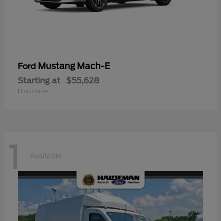
Mustang Mach-E
Ford
Starting at
$55,628
Disclosure
1
Available