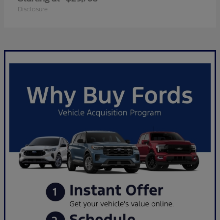
Disclosure