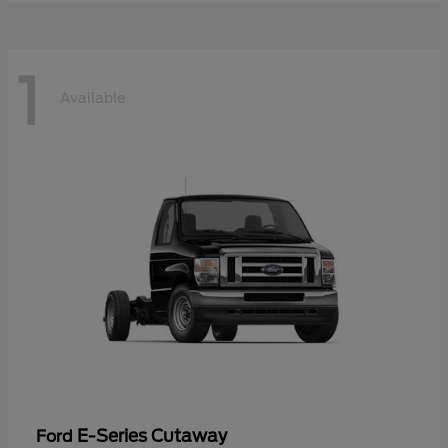
1
Available
E-Series Cutaway
Ford