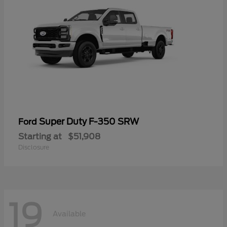
Super Duty F-350 SRW
Ford
Starting at
$51,908
Disclosure
19
Available