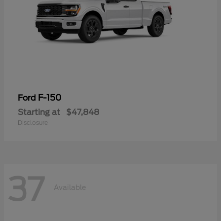
F-150
Ford
Starting at
$47,848
Disclosure
37
Available