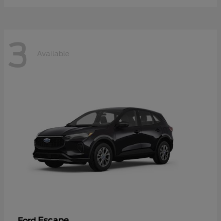
3
Available
Escape
Ford