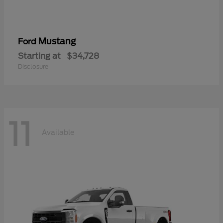
Mustang
Ford
Starting at
$34,728
Disclosure
11
Available