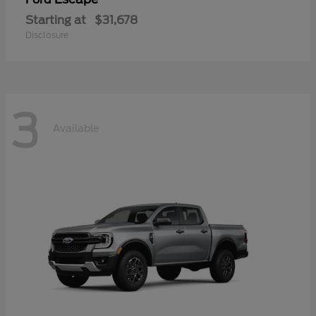
Starting at
$31,678
Disclosure
3
Available