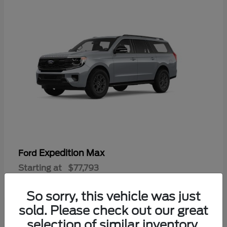
Expedition Max
Ford
Starting at
$77,793
Disclosure
So sorry, this vehicle was just
sold. Please check out our great
selection of similar inventory.