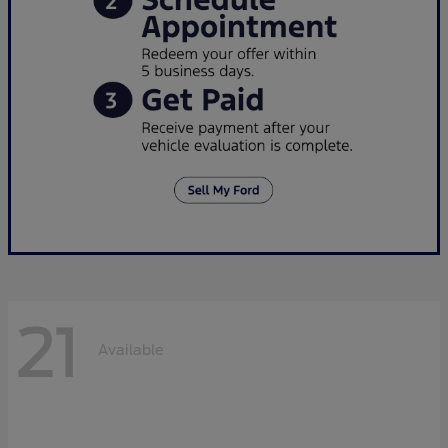
21
Available