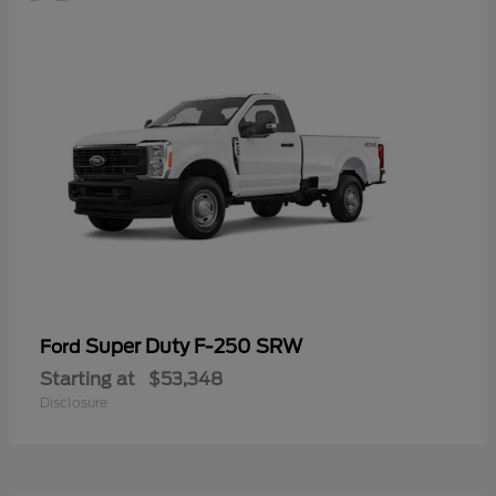
Super Duty F-250 SRW
Ford
Starting at
$53,348
Disclosure