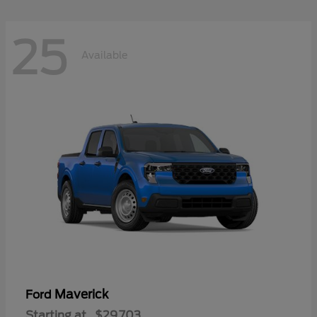
25
Available
Maverick
Ford
Starting at
$29,703