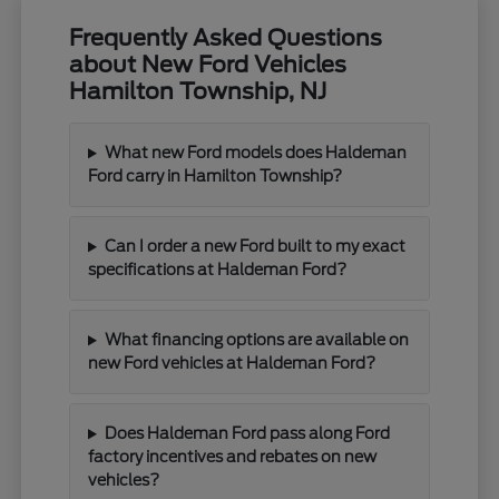
Frequently Asked Questions
about New Ford Vehicles
Hamilton Township, NJ
What new Ford models does Haldeman
Ford carry in Hamilton Township?
Can I order a new Ford built to my exact
specifications at Haldeman Ford?
What financing options are available on
new Ford vehicles at Haldeman Ford?
Does Haldeman Ford pass along Ford
factory incentives and rebates on new
vehicles?