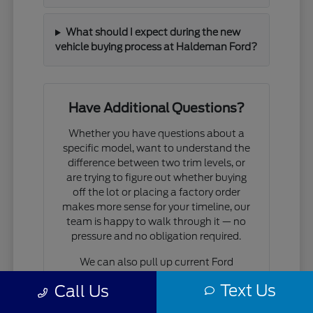
What should I expect during the new
vehicle buying process at Haldeman Ford?
Have Additional Questions?
Whether you have questions about a
specific model, want to understand the
difference between two trim levels, or
are trying to figure out whether buying
off the lot or placing a factory order
makes more sense for your timeline, our
team is happy to walk through it — no
pressure and no obligation required.
We can also pull up current Ford
incentives and financing programs that
Text Us
Call Us
apply to the models you're considering,
so you have a realistic picture of what a