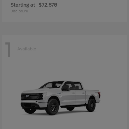
Starting at
$72,678
Disclosure
1
Available