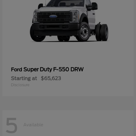
Super Duty F-550 DRW
Ford
Starting at
$65,623
Disclosure
5
Available