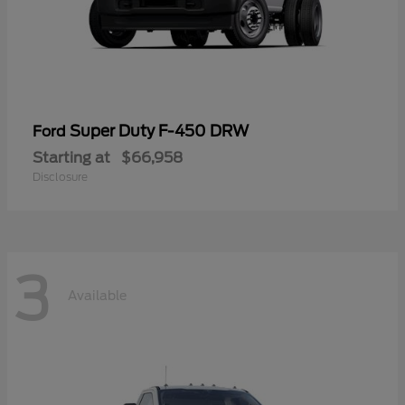
Super Duty F-450 DRW
Ford
Starting at
$66,958
Disclosure
3
Available