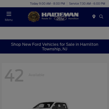
Today 9:00 AM - 8:00 PM
Service 7:30 AM - 6:00 PM
Menu
Shop New Ford Vehicles for Sale in Hamilton
Township, NJ
42
Available