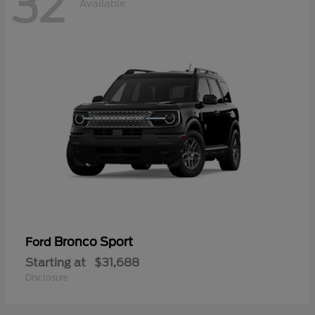
32
Available
Bronco Sport
Ford
Starting at
$31,688
Disclosure