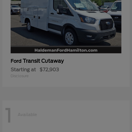
Transit Cutaway
Ford
Starting at
$72,903
Disclosure
1
Available