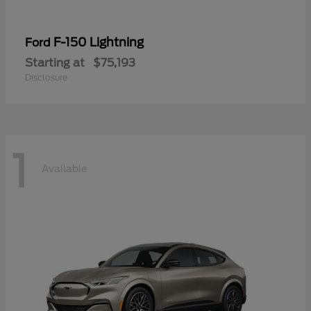
F-150 Lightning
Ford
Starting at
$75,193
Disclosure
1
Available