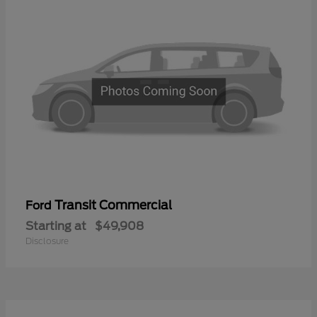
Transit Commercial
Ford
Starting at
$49,908
Disclosure