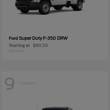
Super Duty F-350 DRW
Ford
Starting at
$60,113
Disclosure
9
Available