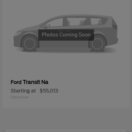
Transit Na
Ford
Starting at
$55,013
Disclosure