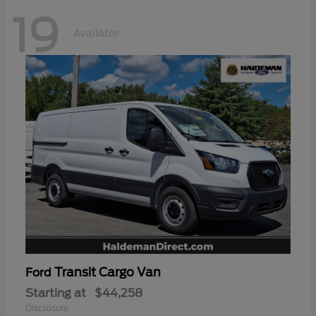
19
Available
Transit Cargo Van
Ford
Starting at
$44,258
Disclosure