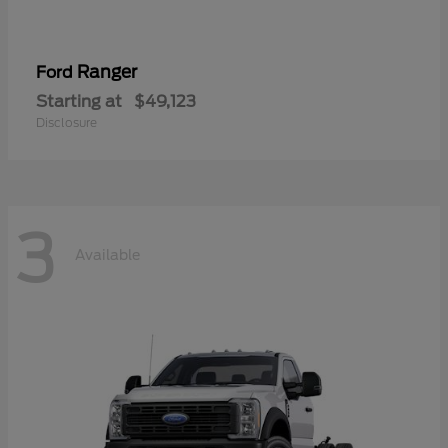
Ranger
Ford
Starting at
$49,123
Disclosure
3
Available