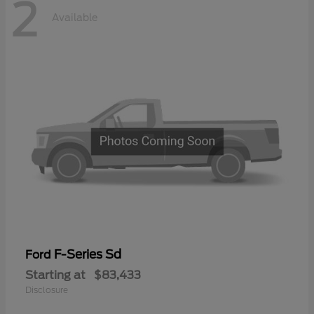
2
Available
F-Series Sd
Ford
Starting at
$83,433
Disclosure