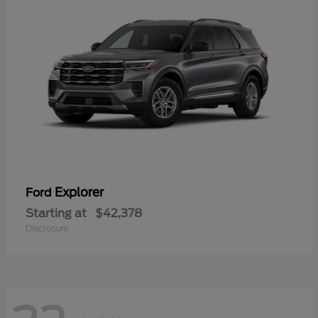
Explorer
Ford
Starting at
$42,378
Disclosure