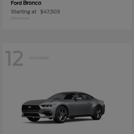
Bronco
Ford
Starting at
$47,503
Disclosure
12
Available