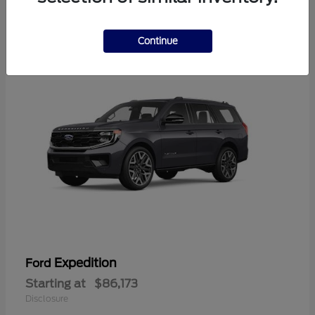
4
Available
Continue
Expedition
Ford
Starting at
$86,173
Disclosure