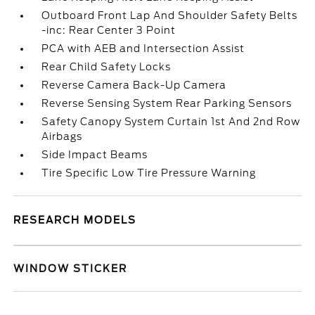
Outboard Front Lap And Shoulder Safety Belts
-inc: Rear Center 3 Point
PCA with AEB and Intersection Assist
Rear Child Safety Locks
Reverse Camera Back-Up Camera
Reverse Sensing System Rear Parking Sensors
Safety Canopy System Curtain 1st And 2nd Row
Airbags
Side Impact Beams
Tire Specific Low Tire Pressure Warning
RESEARCH MODELS
WINDOW STICKER