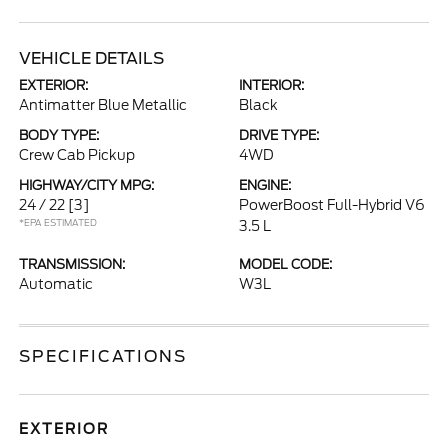
VEHICLE DETAILS
EXTERIOR:
INTERIOR:
Antimatter Blue Metallic
Black
BODY TYPE:
DRIVE TYPE:
Crew Cab Pickup
4WD
HIGHWAY/CITY MPG:
ENGINE:
24 / 22
[3]
PowerBoost Full-Hybrid V6
*EPA ESTIMATED
3.5 L
TRANSMISSION:
MODEL CODE:
Automatic
W3L
SPECIFICATIONS
EXTERIOR