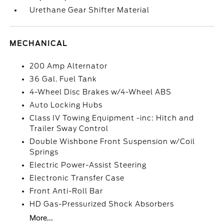
Urethane Gear Shifter Material
MECHANICAL
200 Amp Alternator
36 Gal. Fuel Tank
4-Wheel Disc Brakes w/4-Wheel ABS
Auto Locking Hubs
Class IV Towing Equipment -inc: Hitch and
Trailer Sway Control
Double Wishbone Front Suspension w/Coil
Springs
Electric Power-Assist Steering
Electronic Transfer Case
Front Anti-Roll Bar
HD Gas-Pressurized Shock Absorbers
More...