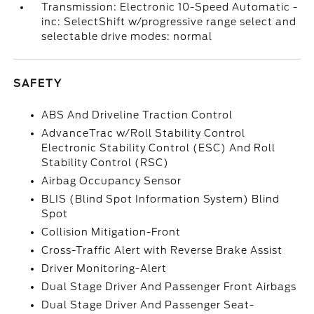
Transmission: Electronic 10-Speed Automatic -
inc: SelectShift w/progressive range select and
selectable drive modes: normal
SAFETY
ABS And Driveline Traction Control
AdvanceTrac w/Roll Stability Control
Electronic Stability Control (ESC) And Roll
Stability Control (RSC)
Airbag Occupancy Sensor
BLIS (Blind Spot Information System) Blind
Spot
Collision Mitigation-Front
Cross-Traffic Alert with Reverse Brake Assist
Driver Monitoring-Alert
Dual Stage Driver And Passenger Front Airbags
Dual Stage Driver And Passenger Seat-