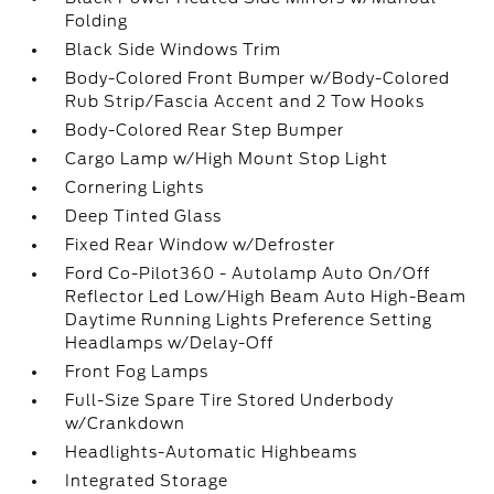
Folding
Black Side Windows Trim
Body-Colored Front Bumper w/Body-Colored
Rub Strip/Fascia Accent and 2 Tow Hooks
Body-Colored Rear Step Bumper
Cargo Lamp w/High Mount Stop Light
Cornering Lights
Deep Tinted Glass
Fixed Rear Window w/Defroster
Ford Co-Pilot360 - Autolamp Auto On/Off
Reflector Led Low/High Beam Auto High-Beam
Daytime Running Lights Preference Setting
Headlamps w/Delay-Off
Front Fog Lamps
Full-Size Spare Tire Stored Underbody
w/Crankdown
Headlights-Automatic Highbeams
Integrated Storage