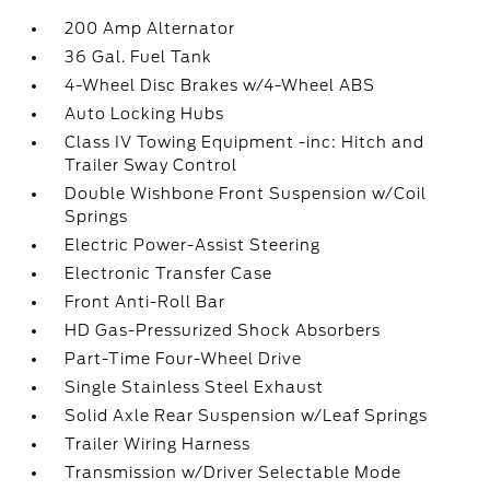
200 Amp Alternator
36 Gal. Fuel Tank
4-Wheel Disc Brakes w/4-Wheel ABS
Auto Locking Hubs
Class IV Towing Equipment -inc: Hitch and
Trailer Sway Control
Double Wishbone Front Suspension w/Coil
Springs
Electric Power-Assist Steering
Electronic Transfer Case
Front Anti-Roll Bar
HD Gas-Pressurized Shock Absorbers
Part-Time Four-Wheel Drive
Single Stainless Steel Exhaust
Solid Axle Rear Suspension w/Leaf Springs
Trailer Wiring Harness
Transmission w/Driver Selectable Mode