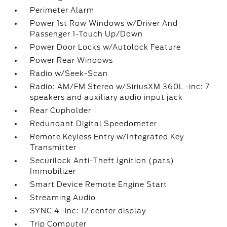
Perimeter Alarm
Power 1st Row Windows w/Driver And
Passenger 1-Touch Up/Down
Power Door Locks w/Autolock Feature
Power Rear Windows
Radio w/Seek-Scan
Radio: AM/FM Stereo w/SiriusXM 360L -inc: 7
speakers and auxiliary audio input jack
Rear Cupholder
Redundant Digital Speedometer
Remote Keyless Entry w/Integrated Key
Transmitter
Securilock Anti-Theft Ignition (pats)
Immobilizer
Smart Device Remote Engine Start
Streaming Audio
SYNC 4 -inc: 12 center display
Trip Computer