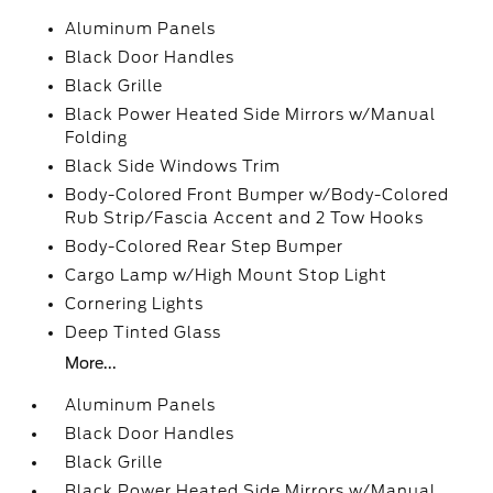
Aluminum Panels
Black Door Handles
Black Grille
Black Power Heated Side Mirrors w/Manual
Folding
Black Side Windows Trim
Body-Colored Front Bumper w/Body-Colored
Rub Strip/Fascia Accent and 2 Tow Hooks
Body-Colored Rear Step Bumper
Cargo Lamp w/High Mount Stop Light
Cornering Lights
Deep Tinted Glass
More...
Aluminum Panels
Black Door Handles
Black Grille
Black Power Heated Side Mirrors w/Manual