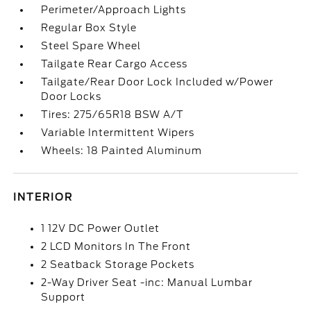
Perimeter/Approach Lights
Regular Box Style
Steel Spare Wheel
Tailgate Rear Cargo Access
Tailgate/Rear Door Lock Included w/Power
Door Locks
Tires: 275/65R18 BSW A/T
Variable Intermittent Wipers
Wheels: 18 Painted Aluminum
INTERIOR
1 12V DC Power Outlet
2 LCD Monitors In The Front
2 Seatback Storage Pockets
2-Way Driver Seat -inc: Manual Lumbar
Support