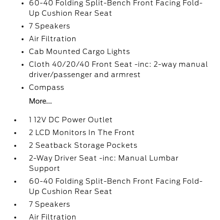
60-40 Folding Split-Bench Front Facing Fold-
Up Cushion Rear Seat
7 Speakers
Air Filtration
Cab Mounted Cargo Lights
Cloth 40/20/40 Front Seat -inc: 2-way manual
driver/passenger and armrest
Compass
More...
1 12V DC Power Outlet
2 LCD Monitors In The Front
2 Seatback Storage Pockets
2-Way Driver Seat -inc: Manual Lumbar
Support
60-40 Folding Split-Bench Front Facing Fold-
Up Cushion Rear Seat
7 Speakers
Air Filtration