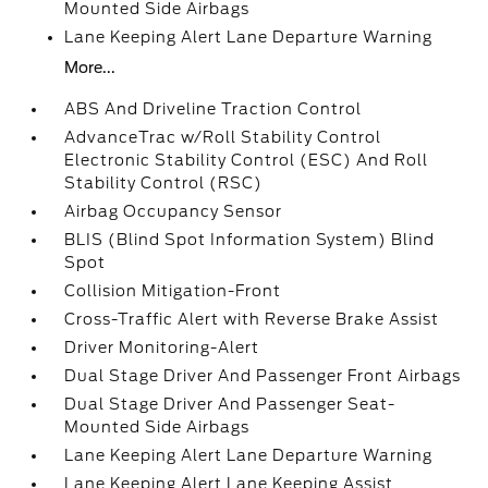
Mounted Side Airbags
Lane Keeping Alert Lane Departure Warning
More...
ABS And Driveline Traction Control
AdvanceTrac w/Roll Stability Control
Electronic Stability Control (ESC) And Roll
Stability Control (RSC)
Airbag Occupancy Sensor
BLIS (Blind Spot Information System) Blind
Spot
Collision Mitigation-Front
Cross-Traffic Alert with Reverse Brake Assist
Driver Monitoring-Alert
Dual Stage Driver And Passenger Front Airbags
Dual Stage Driver And Passenger Seat-
Mounted Side Airbags
Lane Keeping Alert Lane Departure Warning
Lane Keeping Alert Lane Keeping Assist