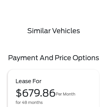
Similar Vehicles
Payment And Price Options
Lease For
$679.86
Per Month
for 48 months