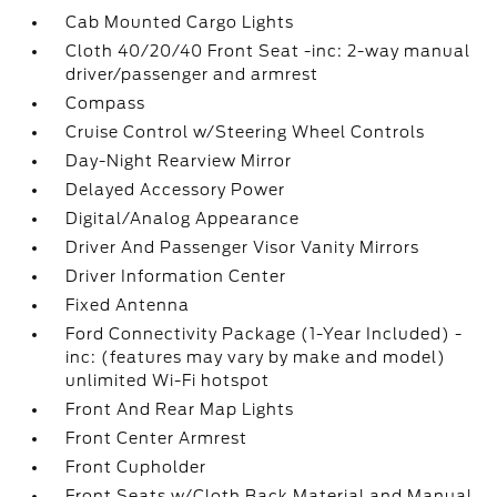
Cab Mounted Cargo Lights
Cloth 40/20/40 Front Seat -inc: 2-way manual
driver/passenger and armrest
Compass
Cruise Control w/Steering Wheel Controls
Day-Night Rearview Mirror
Delayed Accessory Power
Digital/Analog Appearance
Driver And Passenger Visor Vanity Mirrors
Driver Information Center
Fixed Antenna
Ford Connectivity Package (1-Year Included) -
inc: (features may vary by make and model)
unlimited Wi-Fi hotspot
Front And Rear Map Lights
Front Center Armrest
Front Cupholder
Front Seats w/Cloth Back Material and Manual