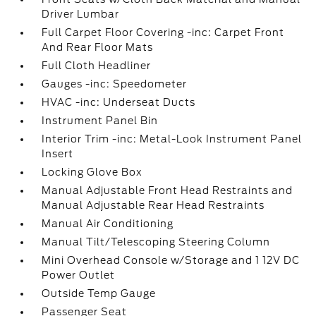
Driver Lumbar
Full Carpet Floor Covering -inc: Carpet Front
And Rear Floor Mats
Full Cloth Headliner
Gauges -inc: Speedometer
HVAC -inc: Underseat Ducts
Instrument Panel Bin
Interior Trim -inc: Metal-Look Instrument Panel
Insert
Locking Glove Box
Manual Adjustable Front Head Restraints and
Manual Adjustable Rear Head Restraints
Manual Air Conditioning
Manual Tilt/Telescoping Steering Column
Mini Overhead Console w/Storage and 1 12V DC
Power Outlet
Outside Temp Gauge
Passenger Seat