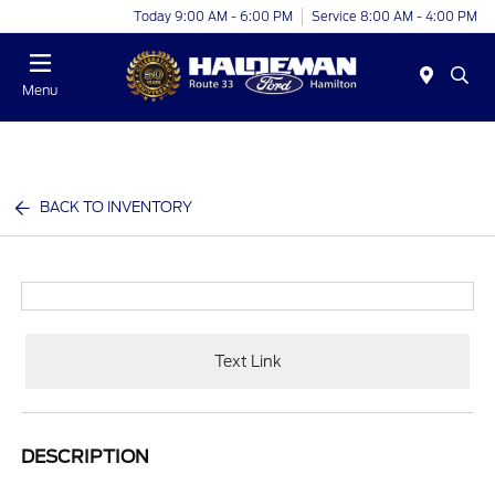
Today 9:00 AM - 6:00 PM
Service 8:00 AM - 4:00 PM
Menu
BACK TO INVENTORY
Text Link
DESCRIPTION