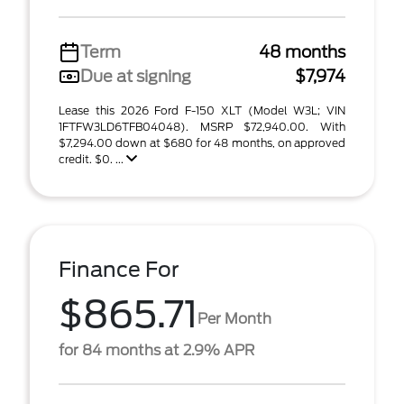
Term
48 months
Due at signing
$7,974
Lease this 2026 Ford F-150 XLT (Model W3L; VIN
1FTFW3LD6TFB04048). MSRP $72,940.00. With
$7,294.00 down at $680 for 48 months, on approved
credit. $0. ...
Finance For
$865.71
Per Month
for 84 months at 2.9% APR