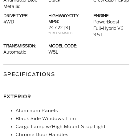
Antimatter Blue
Black
Crew Cab Pickup
Metallic
DRIVE TYPE:
HIGHWAY/CITY
ENGINE:
4WD
MPG:
PowerBoost
24 / 22
[3]
Full-Hybrid V6
*EPA ESTIMATED
3.5 L
TRANSMISSION:
MODEL CODE:
Automatic
W5L
SPECIFICATIONS
EXTERIOR
Aluminum Panels
Black Side Windows Trim
Cargo Lamp w/High Mount Stop Light
Chrome Door Handles