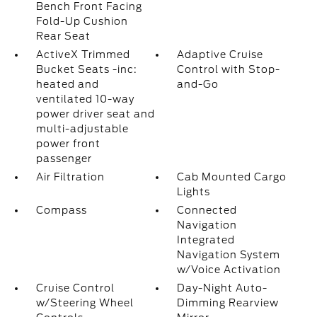
Bench Front Facing
Fold-Up Cushion
Rear Seat
ActiveX Trimmed
Adaptive Cruise
Bucket Seats -inc:
Control with Stop-
heated and
and-Go
ventilated 10-way
power driver seat and
multi-adjustable
power front
passenger
Air Filtration
Cab Mounted Cargo
Lights
Compass
Connected
Navigation
Integrated
Navigation System
w/Voice Activation
Cruise Control
Day-Night Auto-
w/Steering Wheel
Dimming Rearview