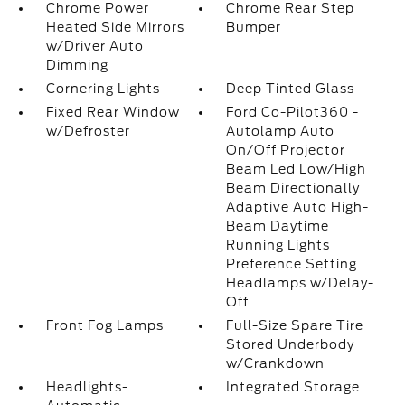
Chrome Power
Chrome Rear Step
Heated Side Mirrors
Bumper
w/Driver Auto
Dimming
Cornering Lights
Deep Tinted Glass
Fixed Rear Window
Ford Co-Pilot360 -
w/Defroster
Autolamp Auto
On/Off Projector
Beam Led Low/High
Beam Directionally
Adaptive Auto High-
Beam Daytime
Running Lights
Preference Setting
Headlamps w/Delay-
Off
Front Fog Lamps
Full-Size Spare Tire
Stored Underbody
w/Crankdown
Headlights-
Integrated Storage