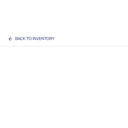
BACK TO INVENTORY