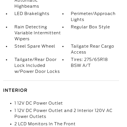
Automatic
Highbeams
LED Brakelights
Perimeter/Approach
Lights
Rain Detecting
Regular Box Style
Variable Intermittent
Wipers
Steel Spare Wheel
Tailgate Rear Cargo
Access
Tailgate/Rear Door
Tires: 275/65R18
Lock Included
BSW A/T
w/Power Door Locks
INTERIOR
1 12V DC Power Outlet
1 12V DC Power Outlet and 2 Interior 120V AC
Power Outlets
2 LCD Monitors In The Front