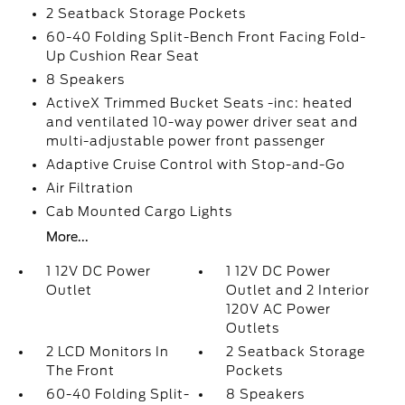
2 Seatback Storage Pockets
60-40 Folding Split-Bench Front Facing Fold-
Up Cushion Rear Seat
8 Speakers
ActiveX Trimmed Bucket Seats -inc: heated
and ventilated 10-way power driver seat and
multi-adjustable power front passenger
Adaptive Cruise Control with Stop-and-Go
Air Filtration
Cab Mounted Cargo Lights
More...
1 12V DC Power
1 12V DC Power
Outlet
Outlet and 2 Interior
120V AC Power
Outlets
2 LCD Monitors In
2 Seatback Storage
The Front
Pockets
60-40 Folding Split-
8 Speakers