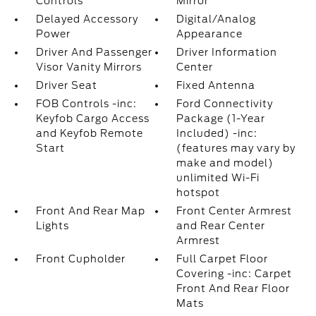
Controls
Mirror
Delayed Accessory
Digital/Analog
Power
Appearance
Driver And Passenger
Driver Information
Visor Vanity Mirrors
Center
Driver Seat
Fixed Antenna
FOB Controls -inc:
Ford Connectivity
Keyfob Cargo Access
Package (1-Year
and Keyfob Remote
Included) -inc:
Start
(features may vary by
make and model)
unlimited Wi-Fi
hotspot
Front And Rear Map
Front Center Armrest
Lights
and Rear Center
Armrest
Front Cupholder
Full Carpet Floor
Covering -inc: Carpet
Front And Rear Floor
Mats