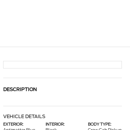
DESCRIPTION
VEHICLE DETAILS
EXTERIOR:
INTERIOR:
BODY TYPE: