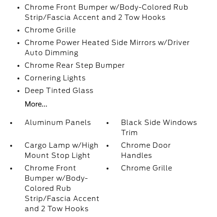
Chrome Front Bumper w/Body-Colored Rub
Strip/Fascia Accent and 2 Tow Hooks
Chrome Grille
Chrome Power Heated Side Mirrors w/Driver
Auto Dimming
Chrome Rear Step Bumper
Cornering Lights
Deep Tinted Glass
More...
Aluminum Panels
Black Side Windows
Trim
Cargo Lamp w/High
Chrome Door
Mount Stop Light
Handles
Chrome Front
Chrome Grille
Bumper w/Body-
Colored Rub
Strip/Fascia Accent
and 2 Tow Hooks