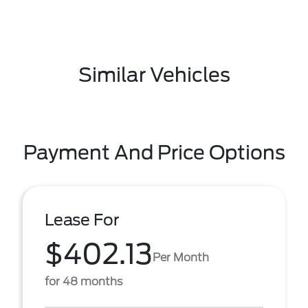
Similar Vehicles
Payment And Price Options
Lease For
$402.13
Per Month
for 48 months