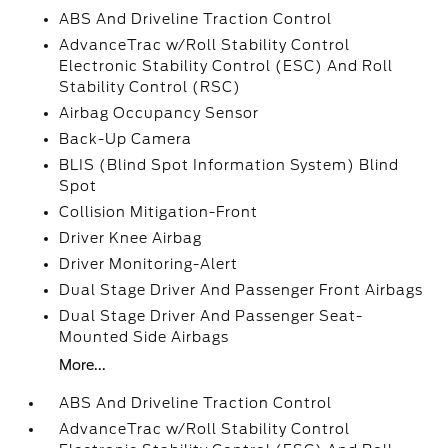
ABS And Driveline Traction Control
AdvanceTrac w/Roll Stability Control
Electronic Stability Control (ESC) And Roll
Stability Control (RSC)
Airbag Occupancy Sensor
Back-Up Camera
BLIS (Blind Spot Information System) Blind
Spot
Collision Mitigation-Front
Driver Knee Airbag
Driver Monitoring-Alert
Dual Stage Driver And Passenger Front Airbags
Dual Stage Driver And Passenger Seat-
Mounted Side Airbags
More...
ABS And Driveline Traction Control
AdvanceTrac w/Roll Stability Control