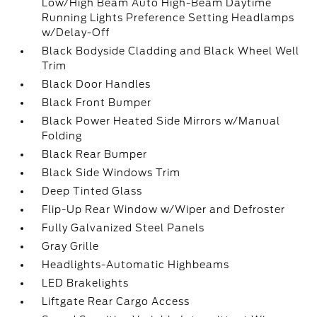
Low/High Beam Auto High-Beam Daytime
Running Lights Preference Setting Headlamps
w/Delay-Off
Black Bodyside Cladding and Black Wheel Well
Trim
Black Door Handles
Black Front Bumper
Black Power Heated Side Mirrors w/Manual
Folding
Black Rear Bumper
Black Side Windows Trim
Deep Tinted Glass
Flip-Up Rear Window w/Wiper and Defroster
Fully Galvanized Steel Panels
Gray Grille
Headlights-Automatic Highbeams
LED Brakelights
Liftgate Rear Cargo Access