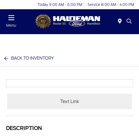
Today 9:00 AM - 6:00 PM
Service 8:00 AM - 4:00 PM
Menu
BACK TO INVENTORY
Text Link
DESCRIPTION