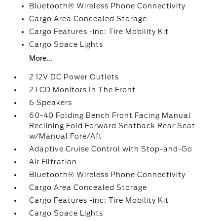
Bluetooth® Wireless Phone Connectivity
Cargo Area Concealed Storage
Cargo Features -inc: Tire Mobility Kit
Cargo Space Lights
More...
2 12V DC Power Outlets
2 LCD Monitors In The Front
6 Speakers
60-40 Folding Bench Front Facing Manual
Reclining Fold Forward Seatback Rear Seat
w/Manual Fore/Aft
Adaptive Cruise Control with Stop-and-Go
Air Filtration
Bluetooth® Wireless Phone Connectivity
Cargo Area Concealed Storage
Cargo Features -inc: Tire Mobility Kit
Cargo Space Lights