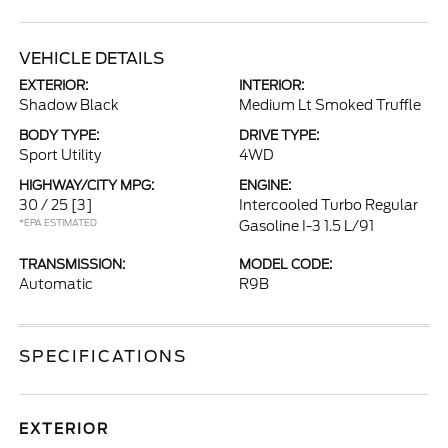
VEHICLE DETAILS
EXTERIOR:
INTERIOR:
Shadow Black
Medium Lt Smoked Truffle
BODY TYPE:
DRIVE TYPE:
Sport Utility
4WD
HIGHWAY/CITY MPG:
ENGINE:
30 / 25
[3]
Intercooled Turbo Regular
*EPA ESTIMATED
Gasoline I-3 1.5 L/91
TRANSMISSION:
MODEL CODE:
Automatic
R9B
SPECIFICATIONS
EXTERIOR