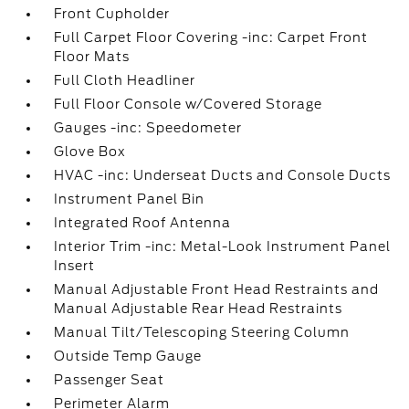
Front Cupholder
Full Carpet Floor Covering -inc: Carpet Front
Floor Mats
Full Cloth Headliner
Full Floor Console w/Covered Storage
Gauges -inc: Speedometer
Glove Box
HVAC -inc: Underseat Ducts and Console Ducts
Instrument Panel Bin
Integrated Roof Antenna
Interior Trim -inc: Metal-Look Instrument Panel
Insert
Manual Adjustable Front Head Restraints and
Manual Adjustable Rear Head Restraints
Manual Tilt/Telescoping Steering Column
Outside Temp Gauge
Passenger Seat
Perimeter Alarm