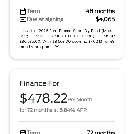
Term
48 months
Due at signing
$4,065
Lease this 2026 Ford Bronco Sport Big Bend (Model
R9B; VIN 3FMCR9BN9TRF03980). MSRP
$36,635.00. With $3,663.00 down at $402.13 for 48
months, on appro ...
Finance For
$478.22
Per Month
for 72 months at 5.84% APR
Term
72 months