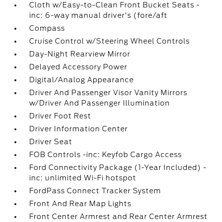
Cloth w/Easy-to-Clean Front Bucket Seats -
inc: 6-way manual driver's (fore/aft
Compass
Cruise Control w/Steering Wheel Controls
Day-Night Rearview Mirror
Delayed Accessory Power
Digital/Analog Appearance
Driver And Passenger Visor Vanity Mirrors
w/Driver And Passenger Illumination
Driver Foot Rest
Driver Information Center
Driver Seat
FOB Controls -inc: Keyfob Cargo Access
Ford Connectivity Package (1-Year Included) -
inc: unlimited Wi-Fi hotspot
FordPass Connect Tracker System
Front And Rear Map Lights
Front Center Armrest and Rear Center Armrest