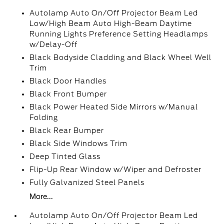
Autolamp Auto On/Off Projector Beam Led
Low/High Beam Auto High-Beam Daytime
Running Lights Preference Setting Headlamps
w/Delay-Off
Black Bodyside Cladding and Black Wheel Well
Trim
Black Door Handles
Black Front Bumper
Black Power Heated Side Mirrors w/Manual
Folding
Black Rear Bumper
Black Side Windows Trim
Deep Tinted Glass
Flip-Up Rear Window w/Wiper and Defroster
Fully Galvanized Steel Panels
More...
Autolamp Auto On/Off Projector Beam Led