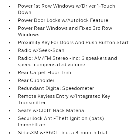
Power 1st Row Windows w/Driver 1-Touch
Down
Power Door Locks w/Autolock Feature
Power Rear Windows and Fixed 3rd Row
Windows
Proximity Key For Doors And Push Button Start
Radio w/Seek-Scan
Radio: AM/FM Stereo -inc: 6 speakers and
speed-compensated volume
Rear Carpet Floor Trim
Rear Cupholder
Redundant Digital Speedometer
Remote Keyless Entry w/Integrated Key
Transmitter
Seats w/Cloth Back Material
Securilock Anti-Theft Ignition (pats)
Immobilizer
SiriusXM w/360L -inc: a 3-month trial