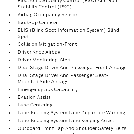
Electronic Stability Control (ESC) And Roll
Stability Control (RSC)
Airbag Occupancy Sensor
Back-Up Camera
BLIS (Blind Spot Information System) Blind
Spot
Collision Mitigation-Front
Driver Knee Airbag
Driver Monitoring-Alert
Dual Stage Driver And Passenger Front Airbags
Dual Stage Driver And Passenger Seat-
Mounted Side Airbags
Emergency Sos Capability
Evasion Assist
Lane Centering
Lane-Keeping System Lane Departure Warning
Lane-Keeping System Lane Keeping Assist
Outboard Front Lap And Shoulder Safety Belts