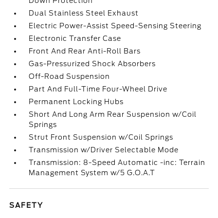
Down Protection
Dual Stainless Steel Exhaust
Electric Power-Assist Speed-Sensing Steering
Electronic Transfer Case
Front And Rear Anti-Roll Bars
Gas-Pressurized Shock Absorbers
Off-Road Suspension
Part And Full-Time Four-Wheel Drive
Permanent Locking Hubs
Short And Long Arm Rear Suspension w/Coil
Springs
Strut Front Suspension w/Coil Springs
Transmission w/Driver Selectable Mode
Transmission: 8-Speed Automatic -inc: Terrain
Management System w/5 G.O.A.T
SAFETY