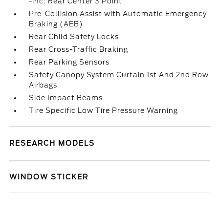
-inc: Rear Center 3 Point
Pre-Collision Assist with Automatic Emergency
Braking (AEB)
Rear Child Safety Locks
Rear Cross-Traffic Braking
Rear Parking Sensors
Safety Canopy System Curtain 1st And 2nd Row
Airbags
Side Impact Beams
Tire Specific Low Tire Pressure Warning
RESEARCH MODELS
WINDOW STICKER