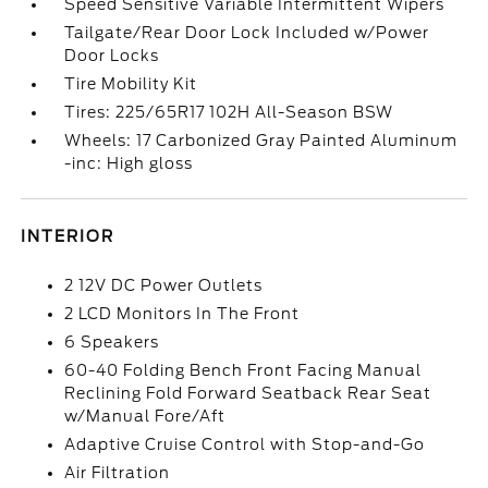
Speed Sensitive Variable Intermittent Wipers
Tailgate/Rear Door Lock Included w/Power
Door Locks
Tire Mobility Kit
Tires: 225/65R17 102H All-Season BSW
Wheels: 17 Carbonized Gray Painted Aluminum
-inc: High gloss
INTERIOR
2 12V DC Power Outlets
2 LCD Monitors In The Front
6 Speakers
60-40 Folding Bench Front Facing Manual
Reclining Fold Forward Seatback Rear Seat
w/Manual Fore/Aft
Adaptive Cruise Control with Stop-and-Go
Air Filtration