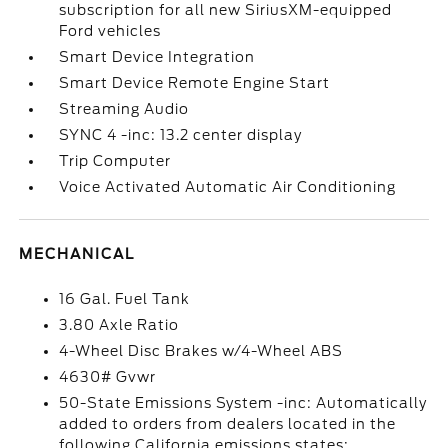
subscription for all new SiriusXM-equipped
Ford vehicles
Smart Device Integration
Smart Device Remote Engine Start
Streaming Audio
SYNC 4 -inc: 13.2 center display
Trip Computer
Voice Activated Automatic Air Conditioning
MECHANICAL
16 Gal. Fuel Tank
3.80 Axle Ratio
4-Wheel Disc Brakes w/4-Wheel ABS
4630# Gvwr
50-State Emissions System -inc: Automatically
added to orders from dealers located in the
following California emissions states: