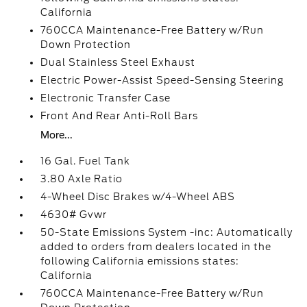
California
760CCA Maintenance-Free Battery w/Run
Down Protection
Dual Stainless Steel Exhaust
Electric Power-Assist Speed-Sensing Steering
Electronic Transfer Case
Front And Rear Anti-Roll Bars
More...
16 Gal. Fuel Tank
3.80 Axle Ratio
4-Wheel Disc Brakes w/4-Wheel ABS
4630# Gvwr
50-State Emissions System -inc: Automatically
added to orders from dealers located in the
following California emissions states:
California
760CCA Maintenance-Free Battery w/Run