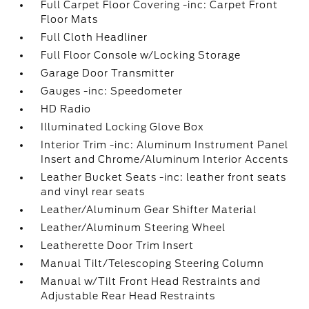
Full Carpet Floor Covering -inc: Carpet Front
Floor Mats
Full Cloth Headliner
Full Floor Console w/Locking Storage
Garage Door Transmitter
Gauges -inc: Speedometer
HD Radio
Illuminated Locking Glove Box
Interior Trim -inc: Aluminum Instrument Panel
Insert and Chrome/Aluminum Interior Accents
Leather Bucket Seats -inc: leather front seats
and vinyl rear seats
Leather/Aluminum Gear Shifter Material
Leather/Aluminum Steering Wheel
Leatherette Door Trim Insert
Manual Tilt/Telescoping Steering Column
Manual w/Tilt Front Head Restraints and
Adjustable Rear Head Restraints