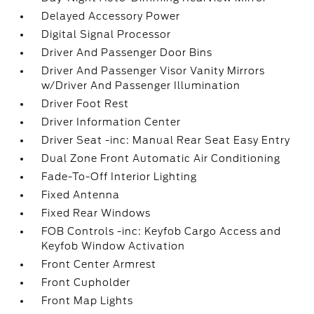
Delayed Accessory Power
Digital Signal Processor
Driver And Passenger Door Bins
Driver And Passenger Visor Vanity Mirrors
w/Driver And Passenger Illumination
Driver Foot Rest
Driver Information Center
Driver Seat -inc: Manual Rear Seat Easy Entry
Dual Zone Front Automatic Air Conditioning
Fade-To-Off Interior Lighting
Fixed Antenna
Fixed Rear Windows
FOB Controls -inc: Keyfob Cargo Access and
Keyfob Window Activation
Front Center Armrest
Front Cupholder
Front Map Lights