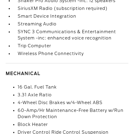
Shaker Pro Audio System -inc: 12 speakers
SiriusXM Radio (subscription required)
Smart Device Integration
Streaming Audio
SYNC 3 Communications & Entertainment
System -inc: enhanced voice recognition
Trip Computer
Wireless Phone Connectivity
MECHANICAL
16 Gal. Fuel Tank
3.31 Axle Ratio
4-Wheel Disc Brakes w/4-Wheel ABS
60-Amp/Hr Maintenance-Free Battery w/Run
Down Protection
Block Heater
Driver Control Ride Control Suspension