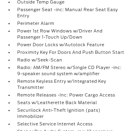
Outside Temp Gauge
Passenger Seat -inc: Manual Rear Seat Easy
Entry
Perimeter Alarm
Power 1st Row Windows w/Driver And
Passenger 1-Touch Up/Down
Power Door Locks w/Autolock Feature
Proximity Key For Doors And Push Button Start
Radio w/Seek-Scan
Radio: AM/FM Stereo w/Single CD Player -inc:
9-speaker sound system w/amplifier
Remote Keyless Entry w/Integrated Key
Transmitter
Remote Releases -Inc: Power Cargo Access
Seats w/Leatherette Back Material
Securilock Anti-Theft Ignition (pats)
Immobilizer
Selective Service Internet Access