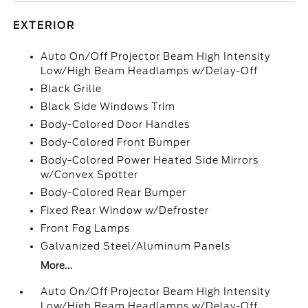
EXTERIOR
Auto On/Off Projector Beam High Intensity
Low/High Beam Headlamps w/Delay-Off
Black Grille
Black Side Windows Trim
Body-Colored Door Handles
Body-Colored Front Bumper
Body-Colored Power Heated Side Mirrors
w/Convex Spotter
Body-Colored Rear Bumper
Fixed Rear Window w/Defroster
Front Fog Lamps
Galvanized Steel/Aluminum Panels
More...
Auto On/Off Projector Beam High Intensity
Low/High Beam Headlamps w/Delay-Off