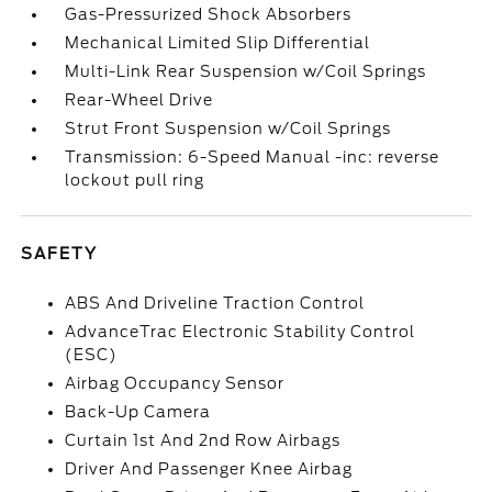
Gas-Pressurized Shock Absorbers
Mechanical Limited Slip Differential
Multi-Link Rear Suspension w/Coil Springs
Rear-Wheel Drive
Strut Front Suspension w/Coil Springs
Transmission: 6-Speed Manual -inc: reverse
lockout pull ring
SAFETY
ABS And Driveline Traction Control
AdvanceTrac Electronic Stability Control
(ESC)
Airbag Occupancy Sensor
Back-Up Camera
Curtain 1st And 2nd Row Airbags
Driver And Passenger Knee Airbag