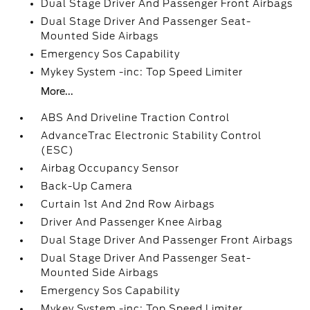
Dual Stage Driver And Passenger Front Airbags
Dual Stage Driver And Passenger Seat-
Mounted Side Airbags
Emergency Sos Capability
Mykey System -inc: Top Speed Limiter
More...
ABS And Driveline Traction Control
AdvanceTrac Electronic Stability Control
(ESC)
Airbag Occupancy Sensor
Back-Up Camera
Curtain 1st And 2nd Row Airbags
Driver And Passenger Knee Airbag
Dual Stage Driver And Passenger Front Airbags
Dual Stage Driver And Passenger Seat-
Mounted Side Airbags
Emergency Sos Capability
Mykey System -inc: Top Speed Limiter