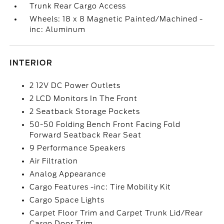
Trunk Rear Cargo Access
Wheels: 18 x 8 Magnetic Painted/Machined -
inc: Aluminum
INTERIOR
2 12V DC Power Outlets
2 LCD Monitors In The Front
2 Seatback Storage Pockets
50-50 Folding Bench Front Facing Fold
Forward Seatback Rear Seat
9 Performance Speakers
Air Filtration
Analog Appearance
Cargo Features -inc: Tire Mobility Kit
Cargo Space Lights
Carpet Floor Trim and Carpet Trunk Lid/Rear
Cargo Door Trim