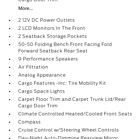
More...
2 12V DC Power Outlets
2 LCD Monitors In The Front
2 Seatback Storage Pockets
50-50 Folding Bench Front Facing Fold
Forward Seatback Rear Seat
9 Performance Speakers
Air Filtration
Analog Appearance
Cargo Features -inc: Tire Mobility Kit
Cargo Space Lights
Carpet Floor Trim and Carpet Trunk Lid/Rear
Cargo Door Trim
Climate Controlled Heated/Cooled Front Seats
Compass
Cruise Control w/Steering Wheel Controls
Day-Night Auto-Dimming Rearview Mirror