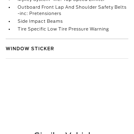
Outboard Front Lap And Shoulder Safety Belts
-inc: Pretensioners
Side Impact Beams
Tire Specific Low Tire Pressure Warning
WINDOW STICKER