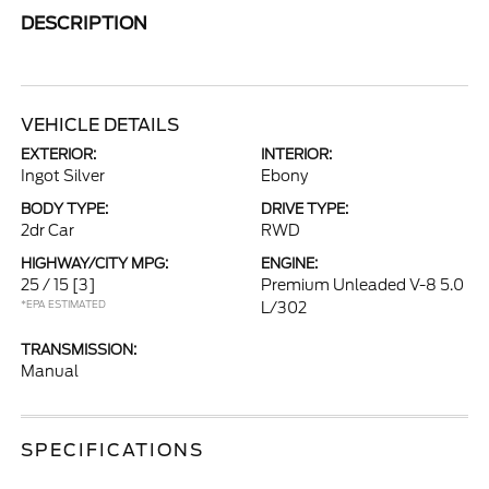
DESCRIPTION
VEHICLE DETAILS
EXTERIOR:
INTERIOR:
Ingot Silver
Ebony
BODY TYPE:
DRIVE TYPE:
2dr Car
RWD
HIGHWAY/CITY MPG:
ENGINE:
25 / 15
[3]
Premium Unleaded V-8 5.0
*EPA ESTIMATED
L/302
TRANSMISSION:
Manual
SPECIFICATIONS