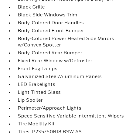
Black Grille
Black Side Windows Trim
Body-Colored Door Handles
Body-Colored Front Bumper
Body-Colored Power Heated Side Mirrors
w/Convex Spotter
Body-Colored Rear Bumper
Fixed Rear Window w/Defroster
Front Fog Lamps
Galvanized Steel/Aluminum Panels
LED Brakelights
Light Tinted Glass
Lip Spoiler
Perimeter/Approach Lights
Speed Sensitive Variable Intermittent Wipers
Tire Mobility Kit
Tires: P235/50R18 BSW AS