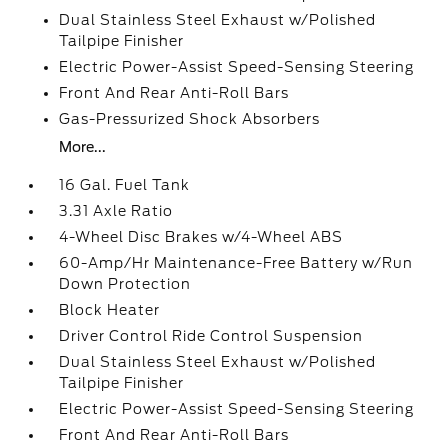
Dual Stainless Steel Exhaust w/Polished
Tailpipe Finisher
Electric Power-Assist Speed-Sensing Steering
Front And Rear Anti-Roll Bars
Gas-Pressurized Shock Absorbers
More...
16 Gal. Fuel Tank
3.31 Axle Ratio
4-Wheel Disc Brakes w/4-Wheel ABS
60-Amp/Hr Maintenance-Free Battery w/Run
Down Protection
Block Heater
Driver Control Ride Control Suspension
Dual Stainless Steel Exhaust w/Polished
Tailpipe Finisher
Electric Power-Assist Speed-Sensing Steering
Front And Rear Anti-Roll Bars