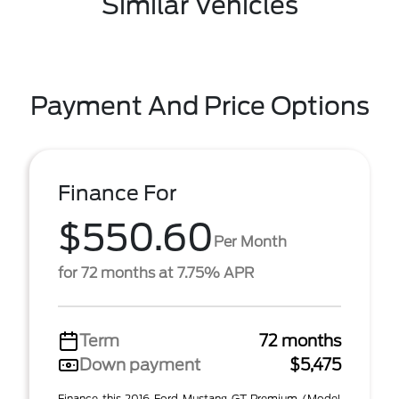
Similar Vehicles
Payment And Price Options
Finance For
$550.60
Per Month
for 72 months at 7.75% APR
Term
72 months
Down payment
$5,475
Finance this 2016 Ford Mustang GT Premium (Model