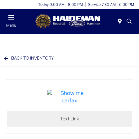
Today 9:00 AM - 8:00 PM
Service 7:30 AM - 6:00 PM
Menu
BACK TO INVENTORY
Text Link