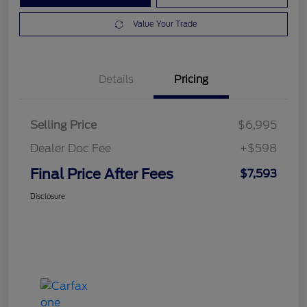
Value Your Trade
Details
Pricing
Selling Price
$6,995
Dealer Doc Fee
+$598
Final Price After Fees
$7,593
Disclosure