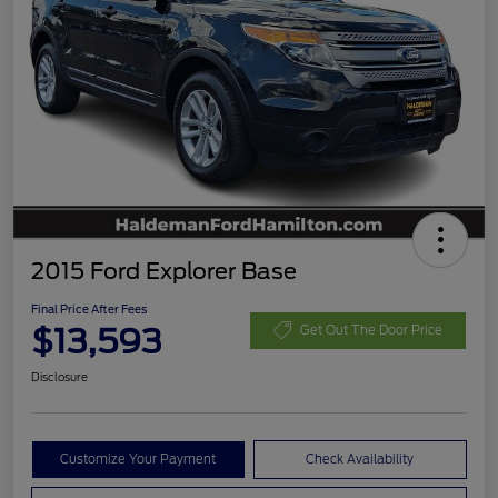
2015 Ford Explorer Base
Final Price After Fees
$13,593
Get Out The Door Price
Disclosure
Customize Your Payment
Check Availability