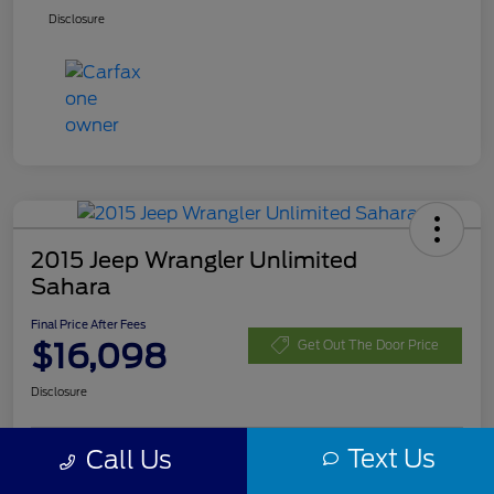
Disclosure
2015 Jeep Wrangler Unlimited
Sahara
Final Price After Fees
$16,098
Get Out The Door Price
Disclosure
Text Us
Call Us
Customize Your Payment
Check Availability