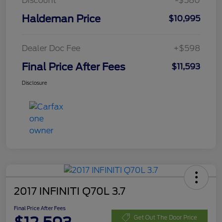
Discount
-$580
Haldeman Price
$10,995
Dealer Doc Fee
+$598
Final Price After Fees
$11,593
Disclosure
2017 INFINITI Q70L 3.7
Final Price After Fees
Get Out The Door Price