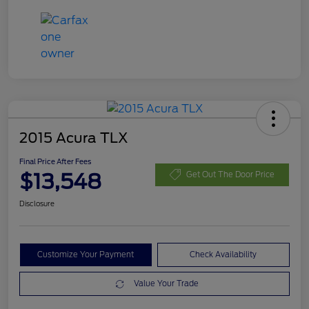
2015 Acura TLX
Final Price After Fees
$13,548
Get Out The Door Price
Disclosure
Customize Your Payment
Check Availability
Value Your Trade