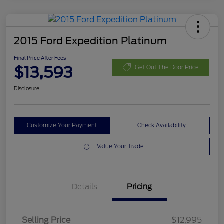
2015 Ford Expedition Platinum
Final Price After Fees
$13,593
Get Out The Door Price
Disclosure
Customize Your Payment
Check Availability
Value Your Trade
Details
Pricing
Selling Price
$12,995