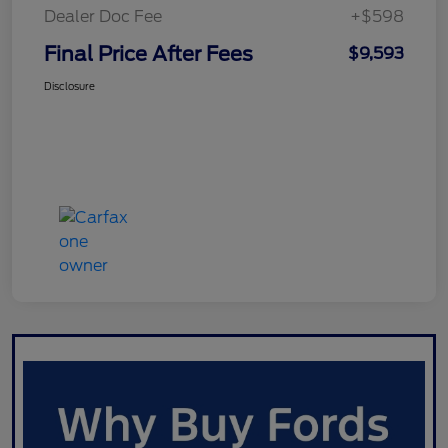
Dealer Doc Fee
+$598
Final Price After Fees
$9,593
Disclosure