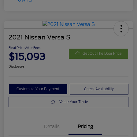
2021 Nissan Versa S
Final Price After Fees
$15,093
Get Out The Door Price
Disclosure
Customize Your Payment
Check Availability
Value Your Trade
Details
Pricing