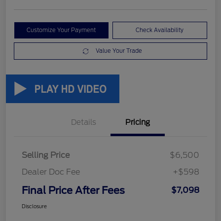
Customize Your Payment
Check Availability
Value Your Trade
Details
Pricing
Selling Price
$6,500
Dealer Doc Fee
+$598
Final Price After Fees
$7,098
Disclosure