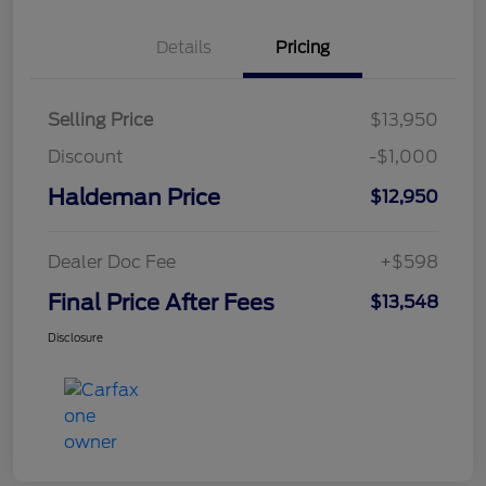
Details
Pricing
Selling Price
$13,950
Discount
-$1,000
Haldeman Price
$12,950
Dealer Doc Fee
+$598
Final Price After Fees
$13,548
Disclosure