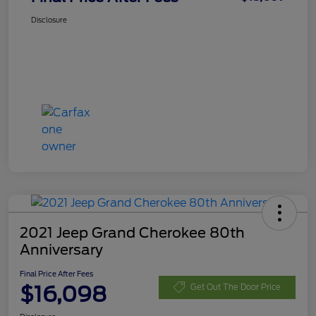
Disclosure
2021 Jeep Grand Cherokee 80th
Anniversary
Final Price After Fees
$16,098
Get Out The Door Price