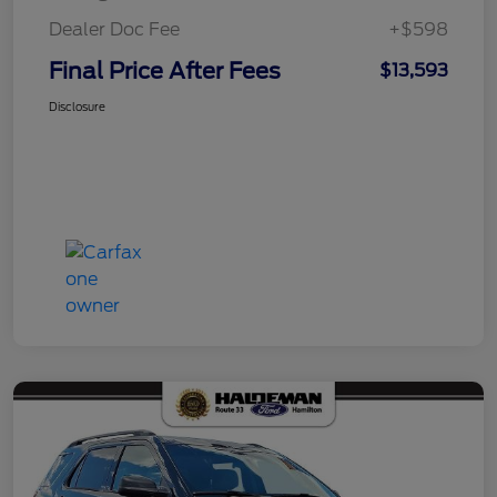
Dealer Doc Fee
+$598
Final Price After Fees
$13,593
Disclosure