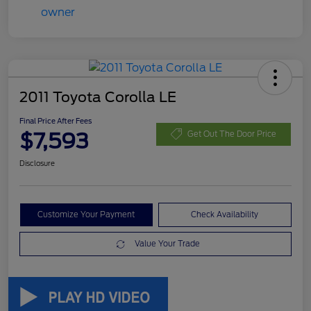
2011 Toyota Corolla LE
Final Price After Fees
$7,593
Get Out The Door Price
Disclosure
Customize Your Payment
Check Availability
Value Your Trade