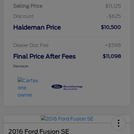
Selling Price
$11,125
Discount
-$625
Haldeman Price
$10,500
Dealer Doc Fee
+$598
Final Price After Fees
$11,098
Disclosure
2016 Ford Fusion SE