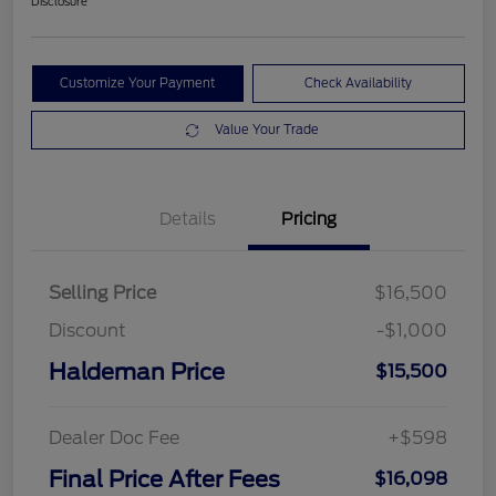
Disclosure
Customize Your Payment
Check Availability
Value Your Trade
Details
Pricing
Selling Price
$16,500
Discount
-$1,000
Haldeman Price
$15,500
Dealer Doc Fee
+$598
Final Price After Fees
$16,098