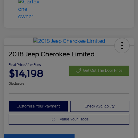
2018 Jeep Cherokee Limited
Final Price After Fees
$14,198
Get Out The Door Price
Disclosure
Customize Your Payment
Check Availability
Value Your Trade