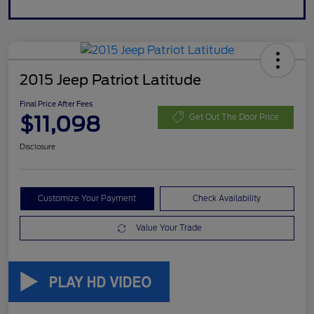
2015 Jeep Patriot Latitude
Final Price After Fees
$11,098
Get Out The Door Price
Disclosure
Customize Your Payment
Check Availability
Value Your Trade