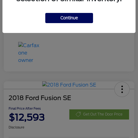
Disclosure
Continue
2018 Ford Fusion SE
Final Price After Fees
$12,593
Get Out The Door Price
Disclosure