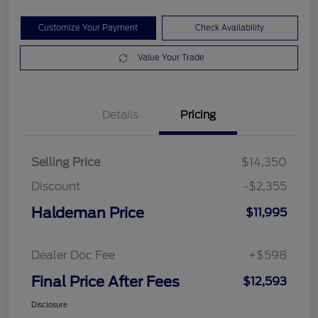
Customize Your Payment
Check Availability
Value Your Trade
Details
Pricing
Selling Price
$14,350
Discount
-$2,355
Haldeman Price
$11,995
Dealer Doc Fee
+$598
Final Price After Fees
$12,593
Disclosure