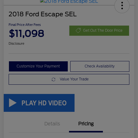
2018 Ford Escape SEL
Final Price After Fees
$11,098
Get Out The Door Price
Disclosure
Customize Your Payment
Check Availability
Value Your Trade
Details
Pricing