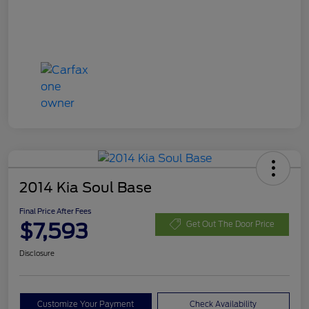
2014 Kia Soul Base
Final Price After Fees
$7,593
Get Out The Door Price
Disclosure
Customize Your Payment
Check Availability