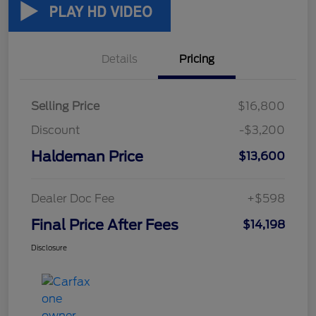
Details
Pricing
Selling Price
$16,800
Discount
-$3,200
Haldeman Price
$13,600
Dealer Doc Fee
+$598
Final Price After Fees
$14,198
Disclosure