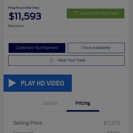
Final Price After Fees
$11,593
Get Out The Door Price
Disclosure
Customize Your Payment
Check Availability
Value Your Trade
Details
Pricing
Selling Price
$11,575