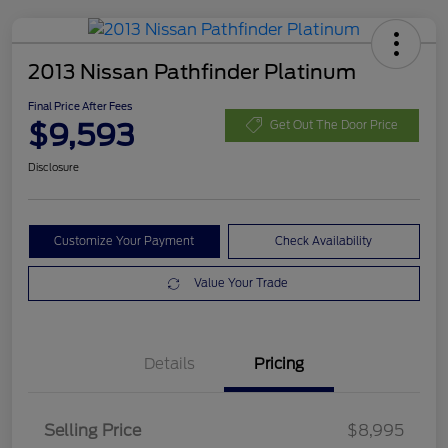
2013 Nissan Pathfinder Platinum
Final Price After Fees
$9,593
Get Out The Door Price
Disclosure
Customize Your Payment
Check Availability
Value Your Trade
Details
Pricing
Selling Price
$8,995