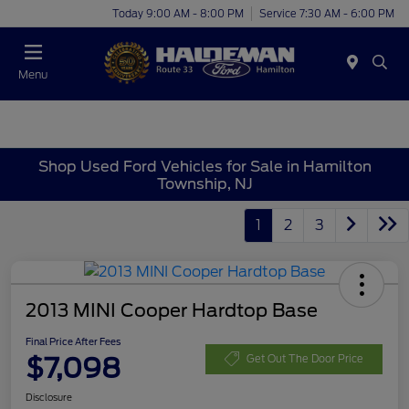
Today 9:00 AM - 8:00 PM
Service 7:30 AM - 6:00 PM
Menu
Shop Used Ford Vehicles for Sale in Hamilton
Township, NJ
1
2
3
2013 MINI Cooper Hardtop Base
Final Price After Fees
$7,098
Get Out The Door Price
Disclosure