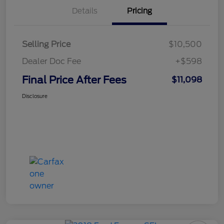
Details
Pricing
Selling Price
$10,500
Dealer Doc Fee
+$598
Final Price After Fees
$11,098
Disclosure