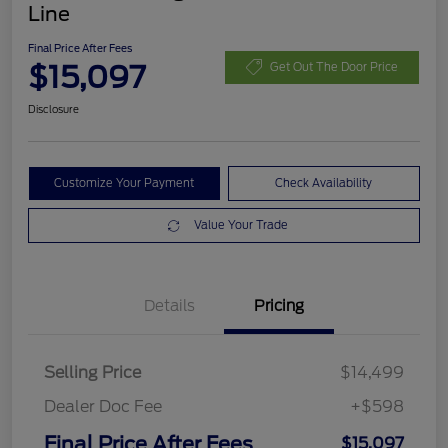
Line
Final Price After Fees
$15,097
Get Out The Door Price
Disclosure
Customize Your Payment
Check Availability
Value Your Trade
Details
Pricing
Selling Price
$14,499
Dealer Doc Fee
+$598
Final Price After Fees
$15,097