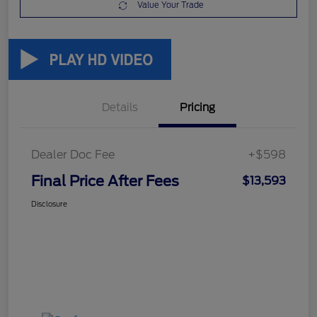
Value Your Trade
Details
Pricing
Dealer Doc Fee
+$598
Final Price After Fees
$13,593
Disclosure