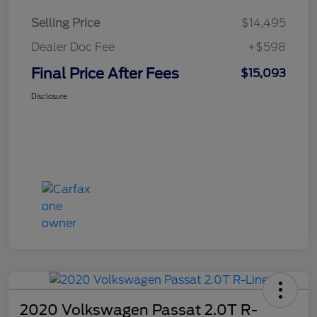
Selling Price
$14,495
Dealer Doc Fee
+$598
Final Price After Fees
$15,093
Disclosure
2020 Volkswagen Passat 2.0T R-