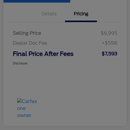
Details
Pricing
Selling Price
$6,995
Dealer Doc Fee
+$598
Final Price After Fees
$7,593
Disclosure