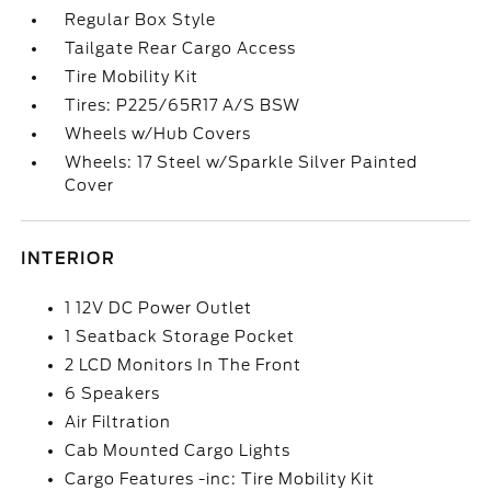
Regular Box Style
Tailgate Rear Cargo Access
Tire Mobility Kit
Tires: P225/65R17 A/S BSW
Wheels w/Hub Covers
Wheels: 17 Steel w/Sparkle Silver Painted
Cover
INTERIOR
1 12V DC Power Outlet
1 Seatback Storage Pocket
2 LCD Monitors In The Front
6 Speakers
Air Filtration
Cab Mounted Cargo Lights
Cargo Features -inc: Tire Mobility Kit