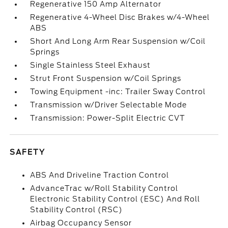
Regenerative 150 Amp Alternator
Regenerative 4-Wheel Disc Brakes w/4-Wheel
ABS
Short And Long Arm Rear Suspension w/Coil
Springs
Single Stainless Steel Exhaust
Strut Front Suspension w/Coil Springs
Towing Equipment -inc: Trailer Sway Control
Transmission w/Driver Selectable Mode
Transmission: Power-Split Electric CVT
SAFETY
ABS And Driveline Traction Control
AdvanceTrac w/Roll Stability Control
Electronic Stability Control (ESC) And Roll
Stability Control (RSC)
Airbag Occupancy Sensor