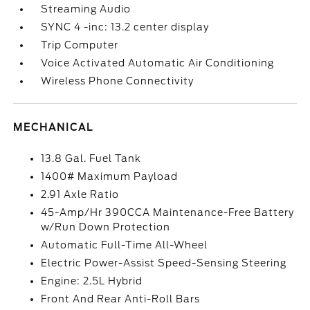
Streaming Audio
SYNC 4 -inc: 13.2 center display
Trip Computer
Voice Activated Automatic Air Conditioning
Wireless Phone Connectivity
MECHANICAL
13.8 Gal. Fuel Tank
1400# Maximum Payload
2.91 Axle Ratio
45-Amp/Hr 390CCA Maintenance-Free Battery
w/Run Down Protection
Automatic Full-Time All-Wheel
Electric Power-Assist Speed-Sensing Steering
Engine: 2.5L Hybrid
Front And Rear Anti-Roll Bars