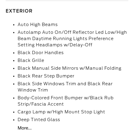
EXTERIOR
Auto High Beams
Autolamp Auto On/Off Reflector Led Low/High
Beam Daytime Running Lights Preference
Setting Headlamps w/Delay-Off
Black Door Handles
Black Grille
Black Manual Side Mirrors w/Manual Folding
Black Rear Step Bumper
Black Side Windows Trim and Black Rear
Window Trim
Body-Colored Front Bumper w/Black Rub
Strip/Fascia Accent
Cargo Lamp w/High Mount Stop Light
Deep Tinted Glass
More...