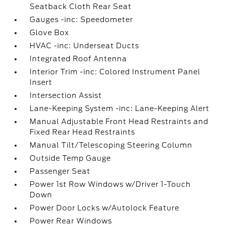
Seatback Cloth Rear Seat
Gauges -inc: Speedometer
Glove Box
HVAC -inc: Underseat Ducts
Integrated Roof Antenna
Interior Trim -inc: Colored Instrument Panel
Insert
Intersection Assist
Lane-Keeping System -inc: Lane-Keeping Alert
Manual Adjustable Front Head Restraints and
Fixed Rear Head Restraints
Manual Tilt/Telescoping Steering Column
Outside Temp Gauge
Passenger Seat
Power 1st Row Windows w/Driver 1-Touch
Down
Power Door Locks w/Autolock Feature
Power Rear Windows