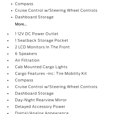
Compass
Cruise Control w/Steering Wheel Controls
Dashboard Storage
More...
1 12V DC Power Outlet
1 Seatback Storage Pocket
2 LCD Monitors In The Front
6 Speakers
Air Filtration
Cab Mounted Cargo Lights
Cargo Features -inc: Tire Mobility Kit
Compass
Cruise Control w/Steering Wheel Controls
Dashboard Storage
Day-Night Rearview Mirror
Delayed Accessory Power
Digital/Analog Appearance