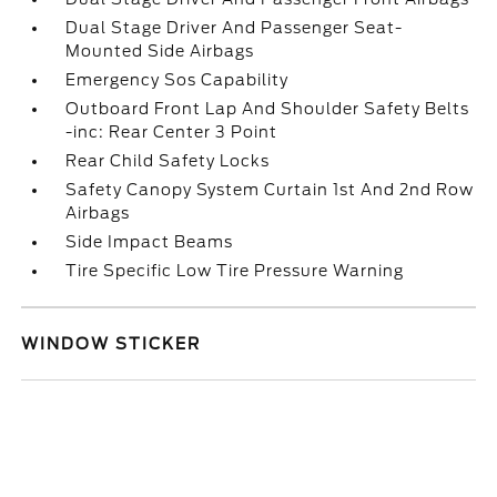
Dual Stage Driver And Passenger Seat-
Mounted Side Airbags
Emergency Sos Capability
Outboard Front Lap And Shoulder Safety Belts
-inc: Rear Center 3 Point
Rear Child Safety Locks
Safety Canopy System Curtain 1st And 2nd Row
Airbags
Side Impact Beams
Tire Specific Low Tire Pressure Warning
WINDOW STICKER