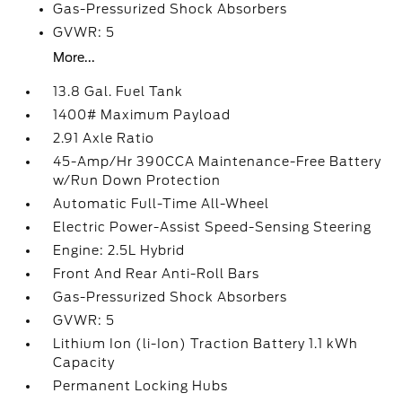
Gas-Pressurized Shock Absorbers
GVWR: 5
More...
13.8 Gal. Fuel Tank
1400# Maximum Payload
2.91 Axle Ratio
45-Amp/Hr 390CCA Maintenance-Free Battery
w/Run Down Protection
Automatic Full-Time All-Wheel
Electric Power-Assist Speed-Sensing Steering
Engine: 2.5L Hybrid
Front And Rear Anti-Roll Bars
Gas-Pressurized Shock Absorbers
GVWR: 5
Lithium Ion (li-Ion) Traction Battery 1.1 kWh
Capacity
Permanent Locking Hubs