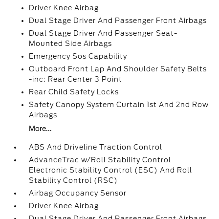
Driver Knee Airbag
Dual Stage Driver And Passenger Front Airbags
Dual Stage Driver And Passenger Seat-
Mounted Side Airbags
Emergency Sos Capability
Outboard Front Lap And Shoulder Safety Belts
-inc: Rear Center 3 Point
Rear Child Safety Locks
Safety Canopy System Curtain 1st And 2nd Row
Airbags
More...
ABS And Driveline Traction Control
AdvanceTrac w/Roll Stability Control
Electronic Stability Control (ESC) And Roll
Stability Control (RSC)
Airbag Occupancy Sensor
Driver Knee Airbag
Dual Stage Driver And Passenger Front Airbags