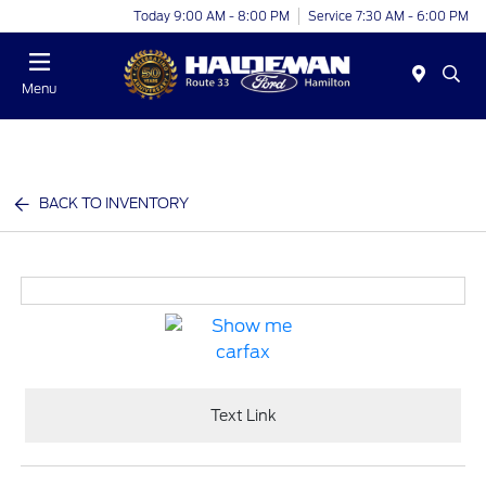
Today 9:00 AM - 8:00 PM
Service 7:30 AM - 6:00 PM
Menu
BACK TO INVENTORY
Text Link