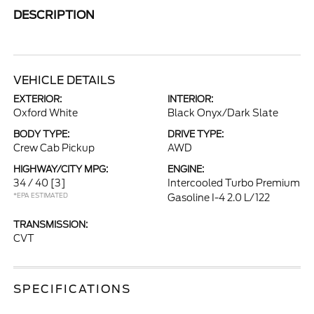
DESCRIPTION
VEHICLE DETAILS
EXTERIOR:
INTERIOR:
Oxford White
Black Onyx/Dark Slate
BODY TYPE:
DRIVE TYPE:
Crew Cab Pickup
AWD
HIGHWAY/CITY MPG:
ENGINE:
34 / 40
[3]
Intercooled Turbo Premium
*EPA ESTIMATED
Gasoline I-4 2.0 L/122
TRANSMISSION:
CVT
SPECIFICATIONS