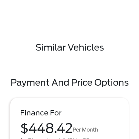
Similar Vehicles
Payment And Price Options
Finance For
$448.42
Per Month