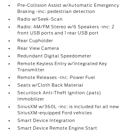
Pre-Collision Assist w/Automatic Emergency
Braking -inc: pedestrian detection
Radio w/Seek-Scan
Radio: AM/FM Stereo w/6 Speakers -inc: 2
front USB ports and 1 rear USB port
Rear Cupholder
Rear View Camera
Redundant Digital Speedometer
Remote Keyless Entry w/Integrated Key
Transmitter
Remote Releases -Inc: Power Fuel
Seats w/Cloth Back Material
Securilock Anti-Theft Ignition (pats)
Immobilizer
SiriusXM w/360L -inc: is included for all new
SiriusXM-equipped Ford vehicles
Smart Device Integration
Smart Device Remote Engine Start