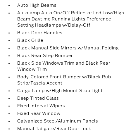
Auto High Beams
Autolamp Auto On/Off Reflector Led Low/High
Beam Daytime Running Lights Preference
Setting Headlamps w/Delay-Off
Black Door Handles
Black Grille
Black Manual Side Mirrors w/Manual Folding
Black Rear Step Bumper
Black Side Windows Trim and Black Rear
Window Trim
Body-Colored Front Bumper w/Black Rub
Strip/Fascia Accent
Cargo Lamp w/High Mount Stop Light
Deep Tinted Glass
Fixed Interval Wipers
Fixed Rear Window
Galvanized Steel/Aluminum Panels
Manual Tailgate/Rear Door Lock