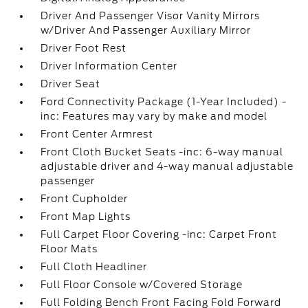
Driver And Passenger Visor Vanity Mirrors
w/Driver And Passenger Auxiliary Mirror
Driver Foot Rest
Driver Information Center
Driver Seat
Ford Connectivity Package (1-Year Included) -
inc: Features may vary by make and model
Front Center Armrest
Front Cloth Bucket Seats -inc: 6-way manual
adjustable driver and 4-way manual adjustable
passenger
Front Cupholder
Front Map Lights
Full Carpet Floor Covering -inc: Carpet Front
Floor Mats
Full Cloth Headliner
Full Floor Console w/Covered Storage
Full Folding Bench Front Facing Fold Forward