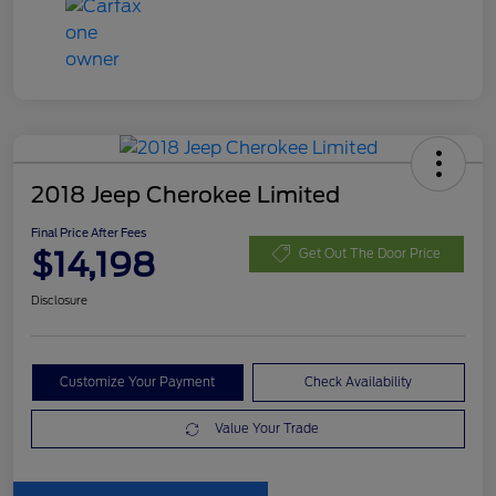
2018 Jeep Cherokee Limited
Final Price After Fees
$14,198
Get Out The Door Price
Disclosure
Customize Your Payment
Check Availability
Value Your Trade