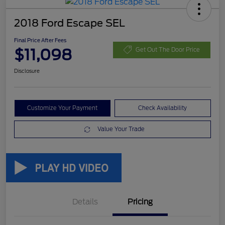
2018 Ford Escape SEL
Final Price After Fees
$11,098
Get Out The Door Price
Disclosure
Customize Your Payment
Check Availability
Value Your Trade
Details
Pricing