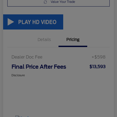
Value Your Trade
Details
Pricing
Dealer Doc Fee
+$598
Final Price After Fees
$13,593
Disclosure