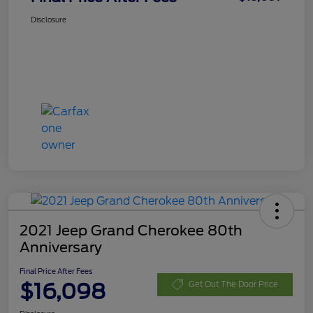
Disclosure
2021 Jeep Grand Cherokee 80th
Anniversary
Final Price After Fees
$16,098
Get Out The Door Price