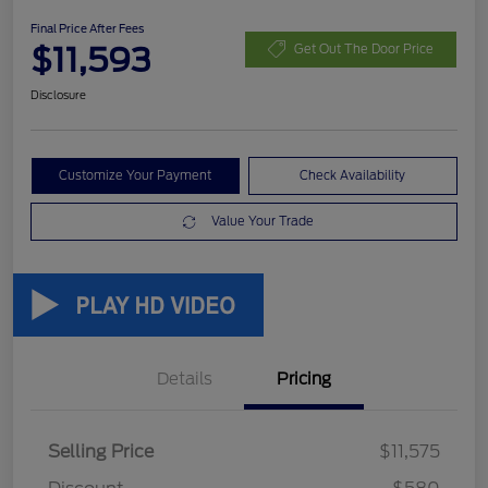
Final Price After Fees
$11,593
Get Out The Door Price
Disclosure
Customize Your Payment
Check Availability
Value Your Trade
Details
Pricing
Selling Price
$11,575