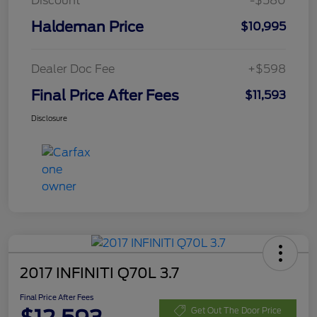
Discount
-$580
Haldeman Price
$10,995
Dealer Doc Fee
+$598
Final Price After Fees
$11,593
Disclosure
2017 INFINITI Q70L 3.7
Final Price After Fees
Get Out The Door Price