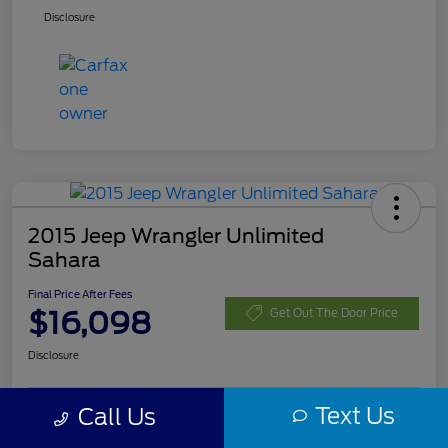
Disclosure
2015 Jeep Wrangler Unlimited
Sahara
Final Price After Fees
$16,098
Get Out The Door Price
Disclosure
Text Us
Call Us
Customize Your Payment
Check Availability