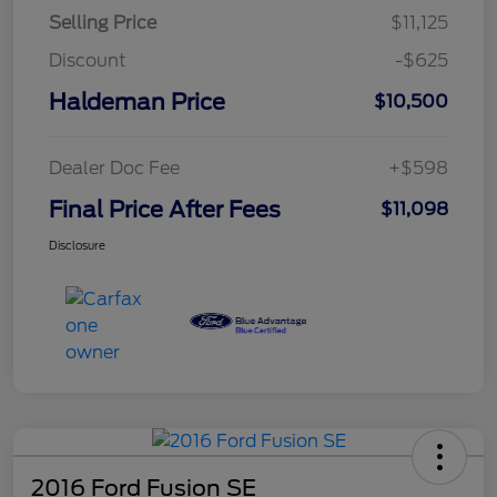
Selling Price
$11,125
Discount
-$625
Haldeman Price
$10,500
Dealer Doc Fee
+$598
Final Price After Fees
$11,098
Disclosure
2016 Ford Fusion SE