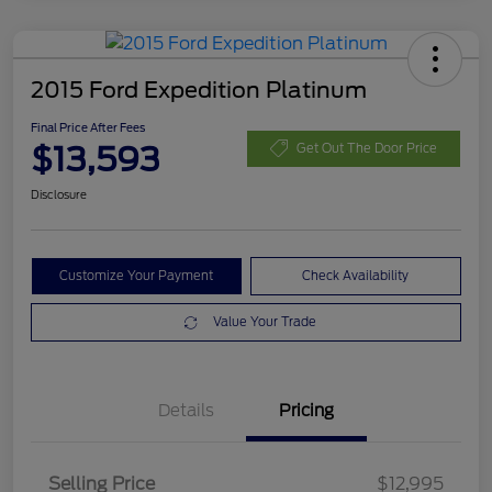
2015 Ford Expedition Platinum
Final Price After Fees
$13,593
Get Out The Door Price
Disclosure
Customize Your Payment
Check Availability
Value Your Trade
Details
Pricing
Selling Price
$12,995