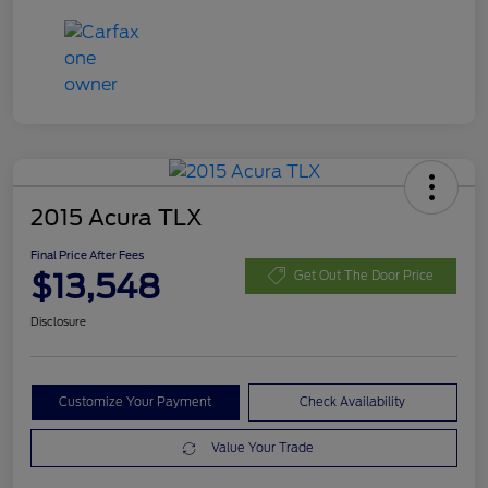
2015 Acura TLX
Final Price After Fees
$13,548
Get Out The Door Price
Disclosure
Customize Your Payment
Check Availability
Value Your Trade