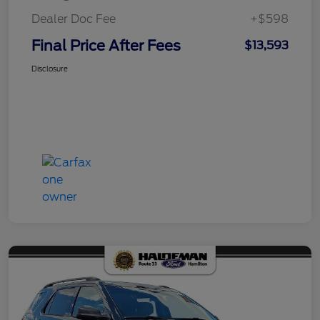
Dealer Doc Fee
+$598
Final Price After Fees
$13,593
Disclosure