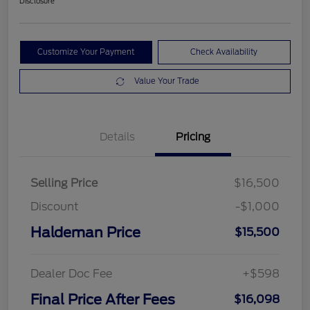
Disclosure
Customize Your Payment
Check Availability
Value Your Trade
Details
Pricing
Selling Price
$16,500
Discount
-$1,000
Haldeman Price
$15,500
Dealer Doc Fee
+$598
Final Price After Fees
$16,098