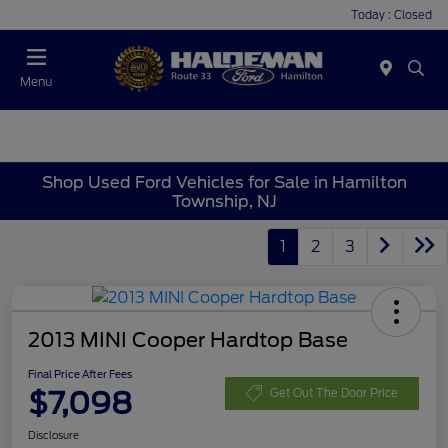
Today : Closed
Menu
Shop Used Ford Vehicles for Sale in Hamilton
Township, NJ
1
2
3
2013 MINI Cooper Hardtop Base
Final Price After Fees
$7,098
Get Out The Door Price
Disclosure