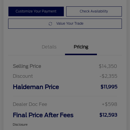
Customize Your Payment
Check Availability
Value Your Trade
Details
Pricing
Selling Price
$14,350
Discount
-$2,355
Haldeman Price
$11,995
Dealer Doc Fee
+$598
Final Price After Fees
$12,593
Disclosure