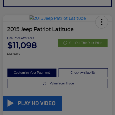
2015 Jeep Patriot Latitude
Final Price After Fees
$11,098
Get Out The Door Price
Disclosure
Customize Your Payment
Check Availability
Value Your Trade