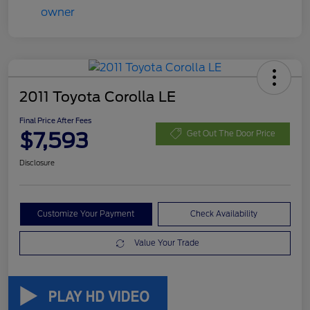
2011 Toyota Corolla LE
Final Price After Fees
$7,593
Get Out The Door Price
Disclosure
Customize Your Payment
Check Availability
Value Your Trade