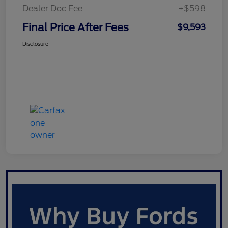
Dealer Doc Fee
+$598
Final Price After Fees
$9,593
Disclosure