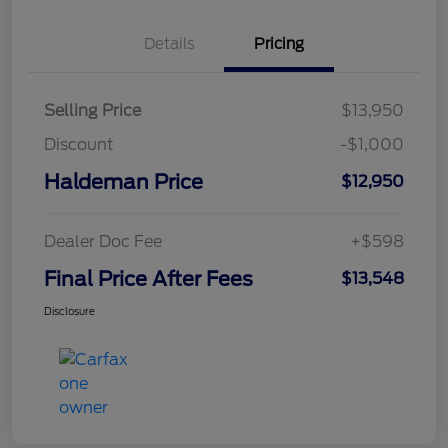
Details
Pricing
Selling Price
$13,950
Discount
-$1,000
Haldeman Price
$12,950
Dealer Doc Fee
+$598
Final Price After Fees
$13,548
Disclosure