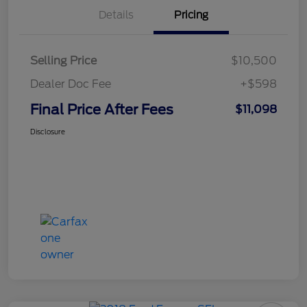
Details
Pricing
Selling Price
$10,500
Dealer Doc Fee
+$598
Final Price After Fees
$11,098
Disclosure