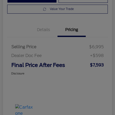
Value Your Trade
Details
Pricing
Selling Price
$6,995
Dealer Doc Fee
+$598
Final Price After Fees
$7,593
Disclosure