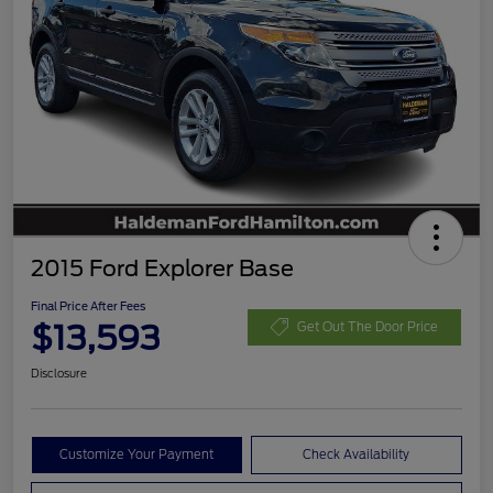
2015 Ford Explorer Base
Final Price After Fees
$13,593
Get Out The Door Price
Disclosure
Customize Your Payment
Check Availability