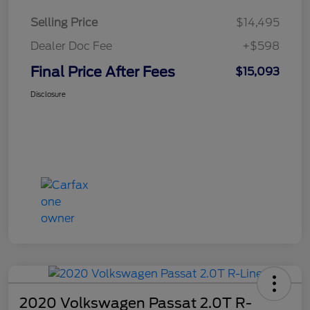
Selling Price
$14,495
Dealer Doc Fee
+$598
Final Price After Fees
$15,093
Disclosure
2020 Volkswagen Passat 2.0T R-