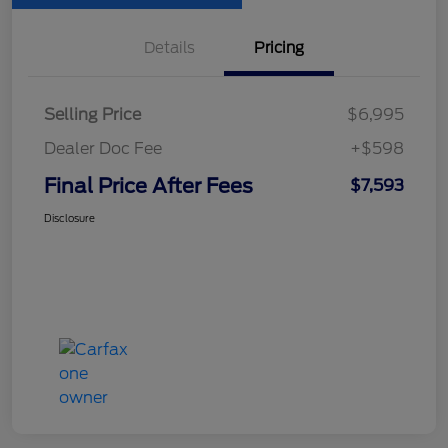
Details
Pricing
Selling Price
$6,995
Dealer Doc Fee
+$598
Final Price After Fees
$7,593
Disclosure