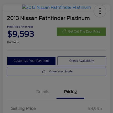
2013 Nissan Pathfinder Platinum
Final Price After Fees
$9,593
Get Out The Door Price
Disclosure
Customize Your Payment
Check Availability
Value Your Trade
Details
Pricing
Selling Price
$8,995