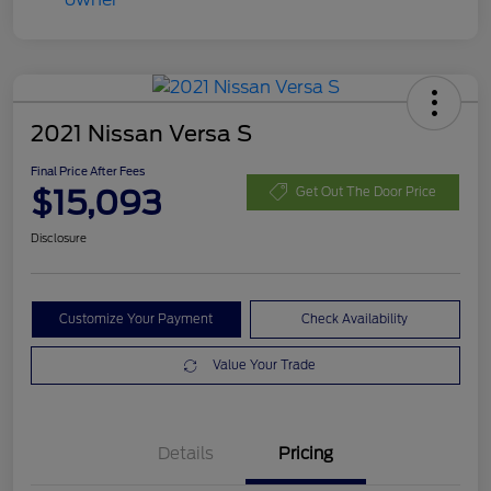
2021 Nissan Versa S
Final Price After Fees
$15,093
Get Out The Door Price
Disclosure
Customize Your Payment
Check Availability
Value Your Trade
Details
Pricing