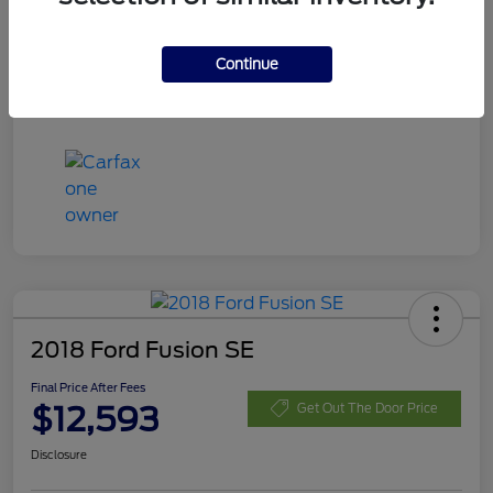
Disclosure
Continue
2018 Ford Fusion SE
Final Price After Fees
$12,593
Get Out The Door Price
Disclosure