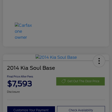
2014 Kia Soul Base
Final Price After Fees
$7,593
Get Out The Door Price
Disclosure
Customize Your Payment
Check Availability