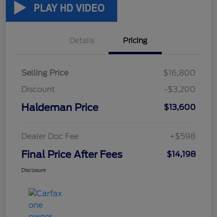
Details
Pricing
Selling Price
$16,800
Discount
-$3,200
Haldeman Price
$13,600
Dealer Doc Fee
+$598
Final Price After Fees
$14,198
Disclosure