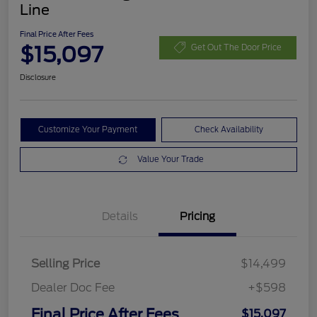
Line
Final Price After Fees
$15,097
Get Out The Door Price
Disclosure
Customize Your Payment
Check Availability
Value Your Trade
Details
Pricing
Selling Price
$14,499
Dealer Doc Fee
+$598
Final Price After Fees
$15,097