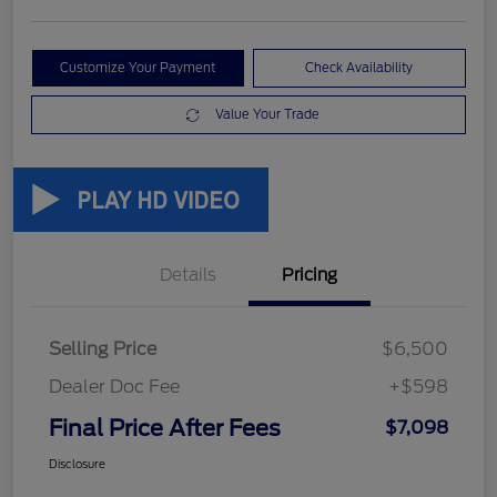
Customize Your Payment
Check Availability
Value Your Trade
Details
Pricing
Selling Price
$6,500
Dealer Doc Fee
+$598
Final Price After Fees
$7,098
Disclosure