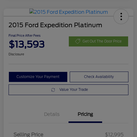
2015 Ford Expedition Platinum
Final Price After Fees
$13,593
Get Out The Door Price
Disclosure
Customize Your Payment
Check Availability
Value Your Trade
Details
Pricing
Selling Price
$12,995