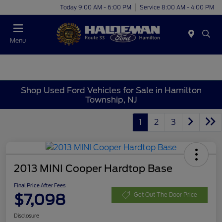
Today 9:00 AM - 6:00 PM
Service 8:00 AM - 4:00 PM
Menu
Shop Used Ford Vehicles for Sale in Hamilton
Township, NJ
1
2
3
2013 MINI Cooper Hardtop Base
Final Price After Fees
$7,098
Get Out The Door Price
Disclosure