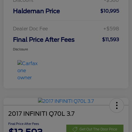
Discount
-$580
Haldeman Price
$10,995
Dealer Doc Fee
+$598
Final Price After Fees
$11,593
Disclosure
2017 INFINITI Q70L 3.7
Final Price After Fees
Get Out The Door Price