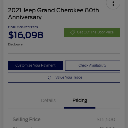
2021 Jeep Grand Cherokee 80th
Anniversary
Final Price After Fees
$16,098
Get Out The Door Price
Disclosure
Customize Your Payment
Check Availability
Value Your Trade
Details
Pricing
Selling Price
$16,500