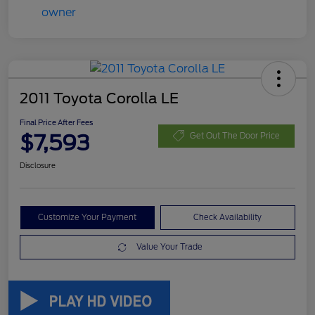
2011 Toyota Corolla LE
Final Price After Fees
$7,593
Get Out The Door Price
Disclosure
Customize Your Payment
Check Availability
Value Your Trade