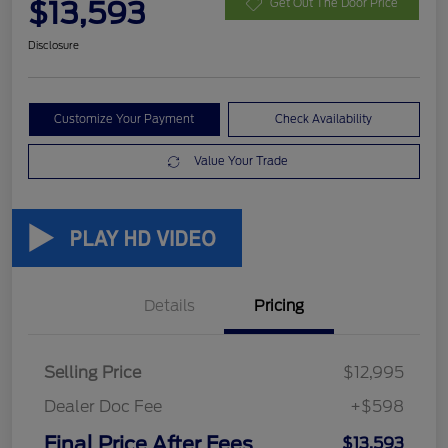
$13,593
Get Out The Door Price
Disclosure
Customize Your Payment
Check Availability
Value Your Trade
Details
Pricing
Selling Price
$12,995
Dealer Doc Fee
+$598
Final Price After Fees
$13,593