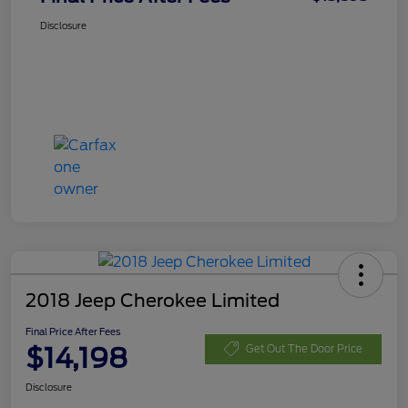
Disclosure
2018 Jeep Cherokee Limited
Final Price After Fees
$14,198
Get Out The Door Price
Disclosure