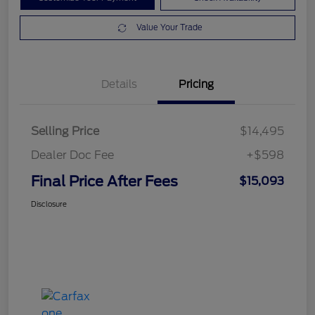
Value Your Trade
Details
Pricing
Selling Price
$14,495
Dealer Doc Fee
+$598
Final Price After Fees
$15,093
Disclosure