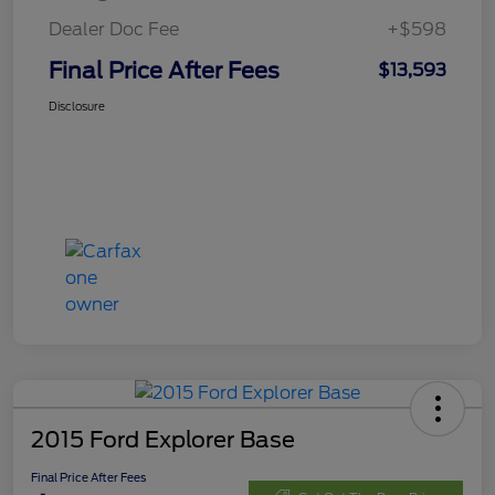
Dealer Doc Fee
+$598
Final Price After Fees
$13,593
Disclosure
2015 Ford Explorer Base
Final Price After Fees