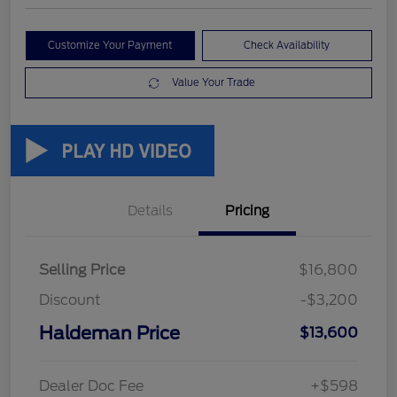
Customize Your Payment
Check Availability
Value Your Trade
Details
Pricing
Selling Price
$16,800
Discount
-$3,200
Haldeman Price
$13,600
Dealer Doc Fee
+$598