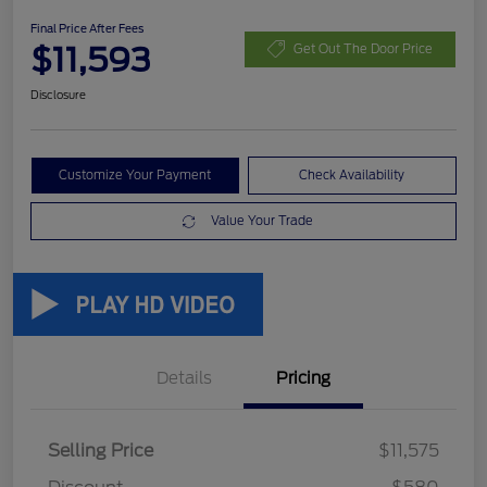
Final Price After Fees
$11,593
Get Out The Door Price
Disclosure
Customize Your Payment
Check Availability
Value Your Trade
Details
Pricing
Selling Price
$11,575