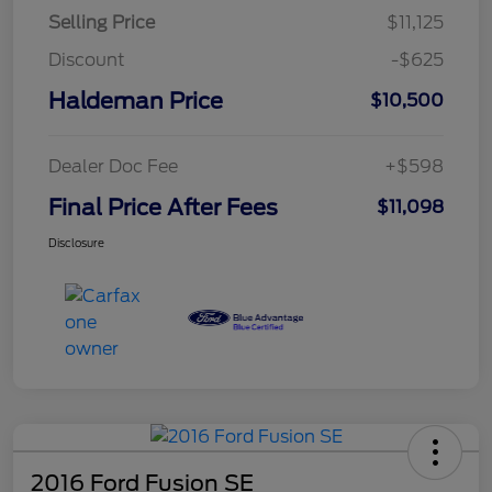
Selling Price
$11,125
Discount
-$625
Haldeman Price
$10,500
Dealer Doc Fee
+$598
Final Price After Fees
$11,098
Disclosure
2016 Ford Fusion SE