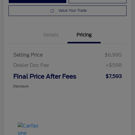
Value Your Trade
Details
Pricing
Selling Price
$6,995
Dealer Doc Fee
+$598
Final Price After Fees
$7,593
Disclosure