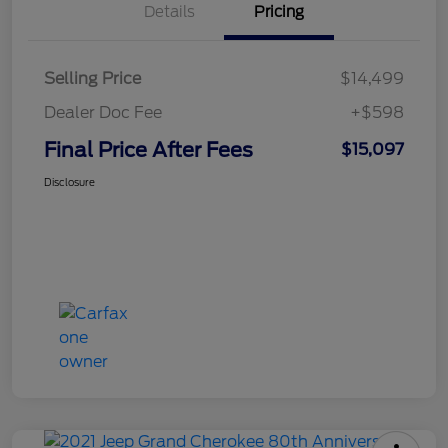
Details
Pricing
Selling Price
$14,499
Dealer Doc Fee
+$598
Final Price After Fees
$15,097
Disclosure