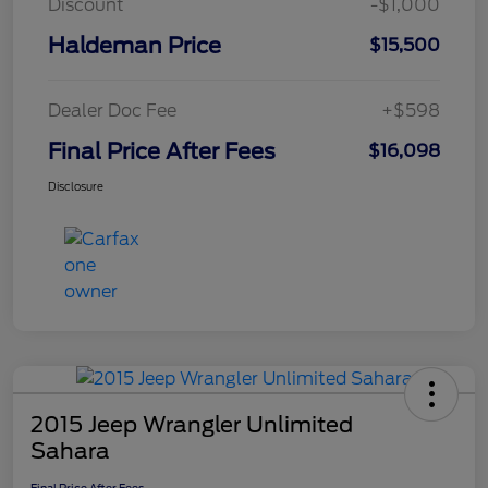
Discount
-$1,000
Haldeman Price
$15,500
Dealer Doc Fee
+$598
Final Price After Fees
$16,098
Disclosure
2015 Jeep Wrangler Unlimited
Sahara