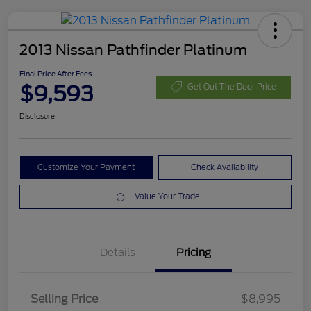
2013 Nissan Pathfinder Platinum
Final Price After Fees
$9,593
Get Out The Door Price
Disclosure
Customize Your Payment
Check Availability
Value Your Trade
Details
Pricing
Selling Price
$8,995