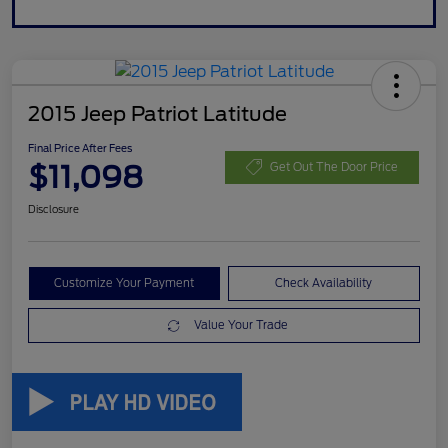
2015 Jeep Patriot Latitude
Final Price After Fees
$11,098
Get Out The Door Price
Disclosure
Customize Your Payment
Check Availability
Value Your Trade