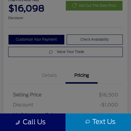
Final Price After Fees
$16,098
Get Out The Door Price
Disclosure
Customize Your Payment
Check Availability
Value Your Trade
Details
Pricing
Selling Price
$16,500
Discount
-$1,000
Haldeman Price
$15,500
Text Us
Call Us