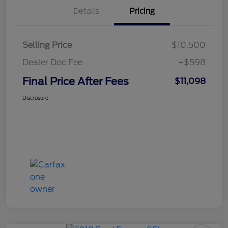
Details
Pricing
Selling Price
$10,500
Dealer Doc Fee
+$598
Final Price After Fees
$11,098
Disclosure