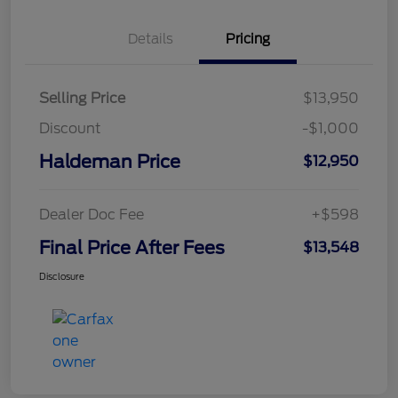
Details
Pricing
Selling Price
$13,950
Discount
-$1,000
Haldeman Price
$12,950
Dealer Doc Fee
+$598
Final Price After Fees
$13,548
Disclosure