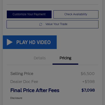
Customize Your Payment
Check Availability
Value Your Trade
Details
Pricing
Selling Price
$6,500
Dealer Doc Fee
+$598
Final Price After Fees
$7,098
Disclosure