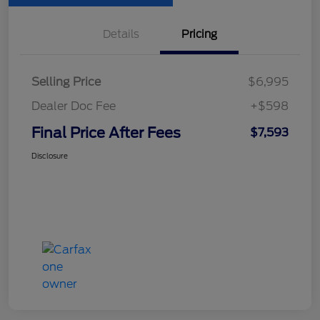
Details
Pricing
Selling Price
$6,995
Dealer Doc Fee
+$598
Final Price After Fees
$7,593
Disclosure