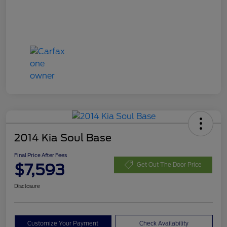
2014 Kia Soul Base
Final Price After Fees
$7,593
Get Out The Door Price
Disclosure
Customize Your Payment
Check Availability