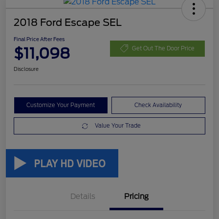
2018 Ford Escape SEL
Final Price After Fees
$11,098
Get Out The Door Price
Disclosure
Customize Your Payment
Check Availability
Value Your Trade
Details
Pricing