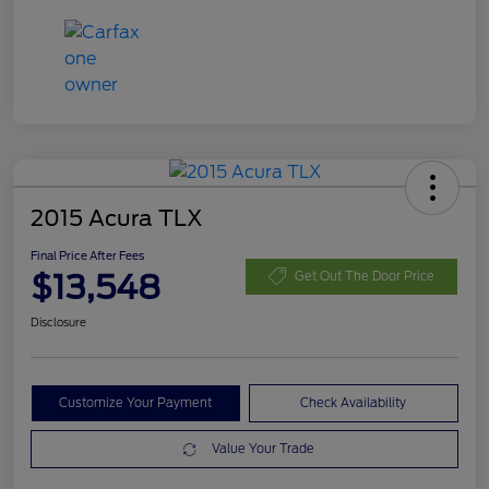
2015 Acura TLX
Final Price After Fees
$13,548
Get Out The Door Price
Disclosure
Customize Your Payment
Check Availability
Value Your Trade