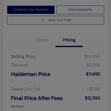
Customize Your Payment
Check Availability
Value Your Trade
Details
Pricing
Selling Price
$14,350
Discount
-$2,355
Haldeman Price
$11,995
Dealer Doc Fee
+$598
Final Price After Fees
$12,593
Disclosure