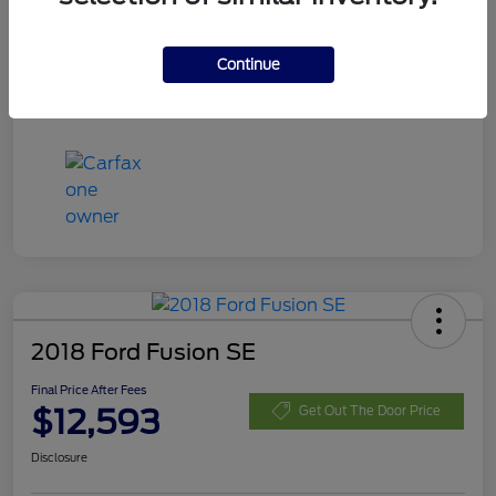
Disclosure
Continue
2018 Ford Fusion SE
Final Price After Fees
$12,593
Get Out The Door Price
Disclosure