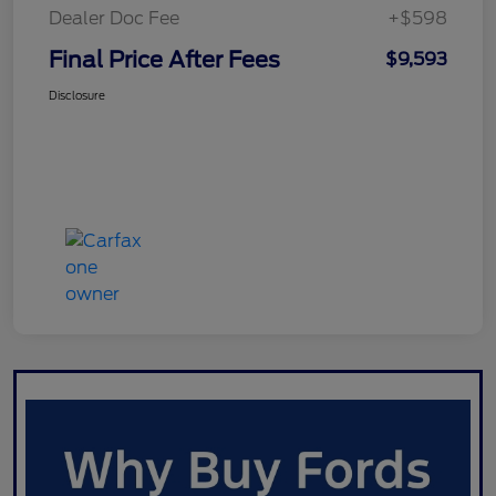
Dealer Doc Fee
+$598
Final Price After Fees
$9,593
Disclosure