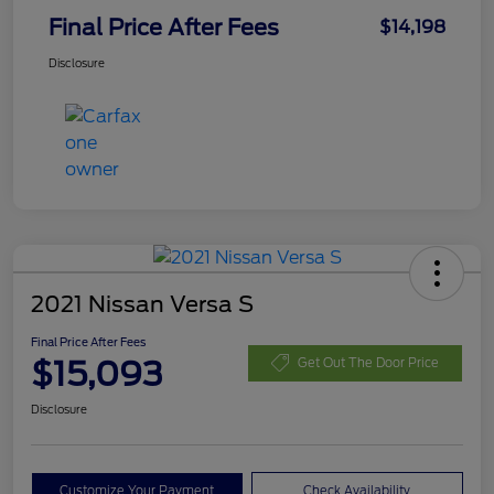
Final Price After Fees
$14,198
Disclosure
2021 Nissan Versa S
Final Price After Fees
$15,093
Get Out The Door Price
Disclosure
Customize Your Payment
Check Availability