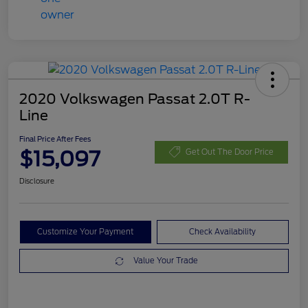
2020 Volkswagen Passat 2.0T R-
Line
Final Price After Fees
$15,097
Get Out The Door Price
Disclosure
Customize Your Payment
Check Availability
Value Your Trade