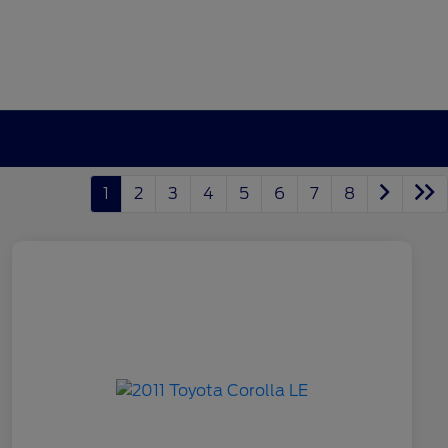
1
2
3
4
5
6
7
8