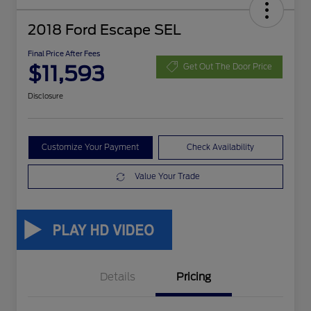
2018 Ford Escape SEL
Final Price After Fees
$11,593
Get Out The Door Price
Disclosure
Customize Your Payment
Check Availability
Value Your Trade
Details
Pricing