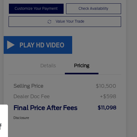
Customize Your Payment
Check Availability
Value Your Trade
Details
Pricing
Selling Price
$10,500
Dealer Doc Fee
+$598
Final Price After Fees
$11,098
Disclosure
f