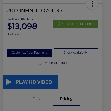
2017 INFINITI Q70L 3.7
Final Price After Fees
$13,098
Get Out The Door Price
Disclosure
Customize Your Payment
Check Availability
Value Your Trade
Details
Pricing