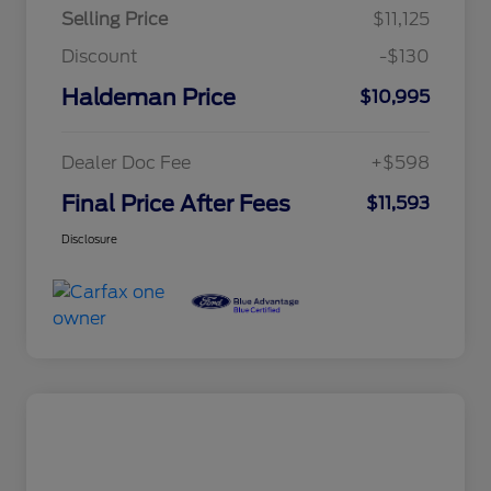
Selling Price
$11,125
Discount
-$130
Haldeman Price
$10,995
Dealer Doc Fee
+$598
Final Price After Fees
$11,593
Disclosure