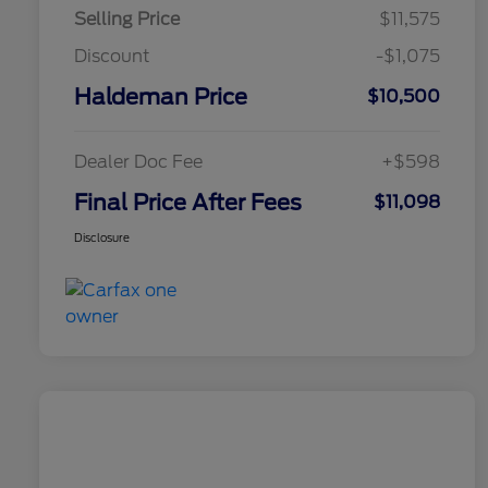
Selling Price
$11,575
Discount
-$1,075
Haldeman Price
$10,500
Dealer Doc Fee
+$598
Final Price After Fees
$11,098
Disclosure