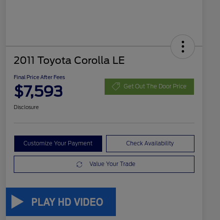
2011 Toyota Corolla LE
Final Price After Fees
$7,593
Get Out The Door Price
Disclosure
Customize Your Payment
Check Availability
Value Your Trade