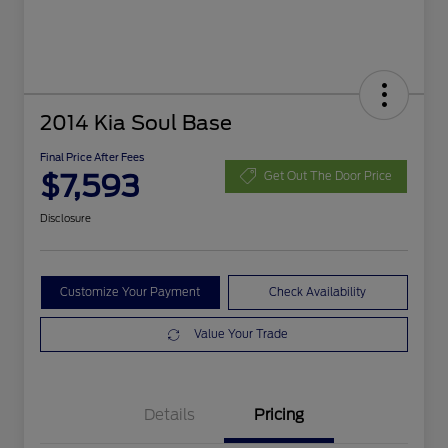
2014 Kia Soul Base
Final Price After Fees
$7,593
Get Out The Door Price
Disclosure
Customize Your Payment
Check Availability
Value Your Trade
Details
Pricing