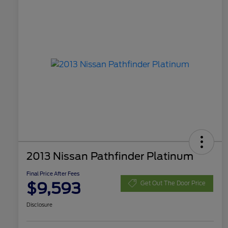
2013 Nissan Pathfinder Platinum
Final Price After Fees
$9,593
Get Out The Door Price
Disclosure