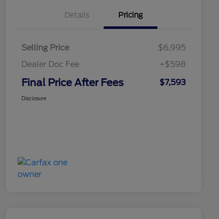
Details
Pricing
Selling Price
$6,995
Dealer Doc Fee
+$598
Final Price After Fees
$7,593
Disclosure