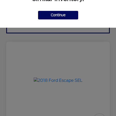
Continue