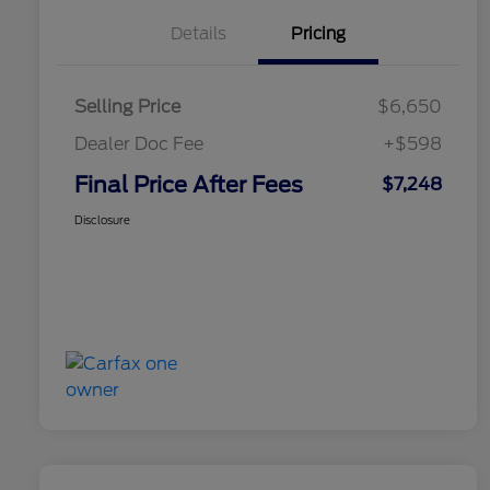
Details
Pricing
Selling Price
$6,650
Dealer Doc Fee
+$598
Final Price After Fees
$7,248
Disclosure