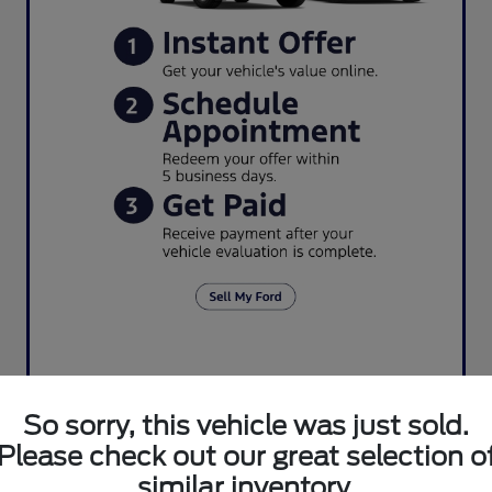
So sorry, this vehicle was just sold.
Please check out our great selection o
similar inventory.