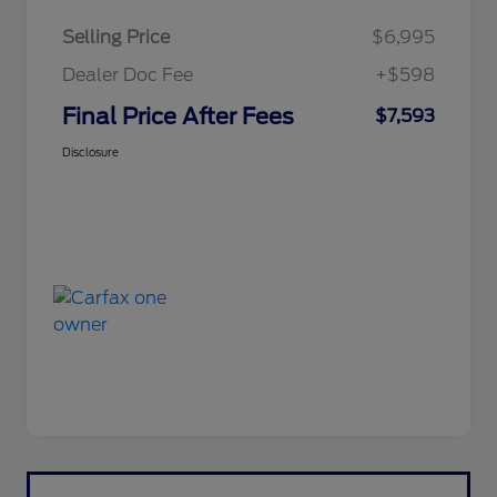
Selling Price
$6,995
Dealer Doc Fee
+$598
Final Price After Fees
$7,593
Disclosure