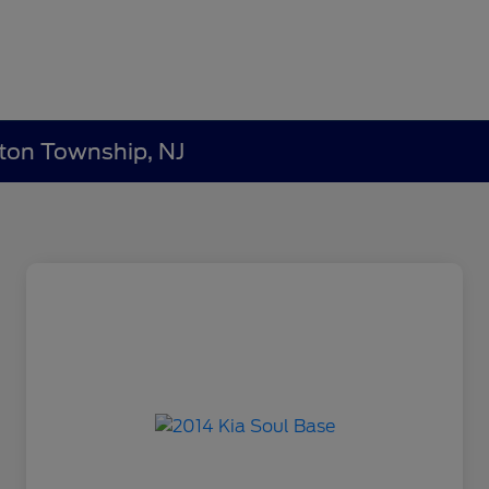
lton Township, NJ