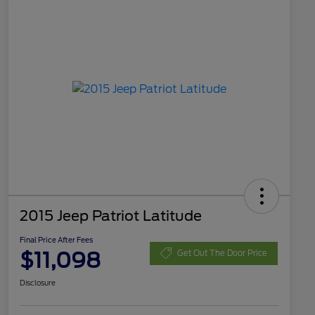
2015 Jeep Patriot Latitude
Final Price After Fees
$11,098
Get Out The Door Price
Disclosure