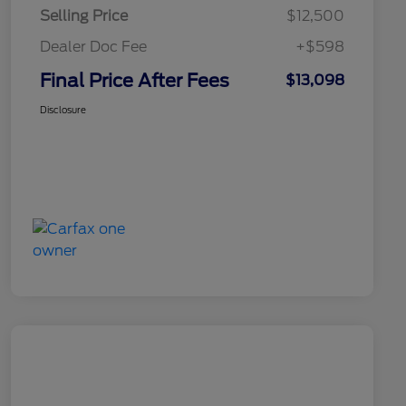
Selling Price
$12,500
Dealer Doc Fee
+$598
Final Price After Fees
$13,098
Disclosure