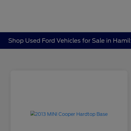
Shop Used Ford Vehicles for Sale in Hami