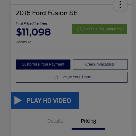
2016 Ford Fusion SE
Final Price After Fees
$11,098
Get Out The Door Price
Disclosure
Customize Your Payment
Check Availability
Value Your Trade
Details
Pricing