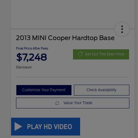
2013 MINI Cooper Hardtop Base
Final Price After Fees
$7,248
Get Out The Door Price
Disclosure
Customize Your Payment
Check Availability
Value Your Trade