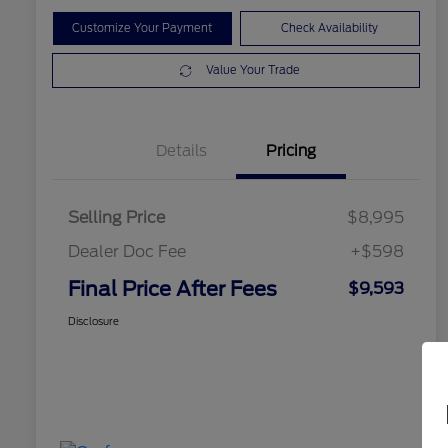
Customize Your Payment
Check Availability
Value Your Trade
Details
Pricing
Selling Price
$8,995
Dealer Doc Fee
+$598
Final Price After Fees
$9,593
Disclosure